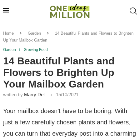
Home
Garden
14 Beautiful Plants and Flowers to Brighten
Up Your Mailbox Garden
Garden
Growing Food
14 Beautiful Plants and
Flowers to Brighten Up
Your Mailbox Garden
written by
Marry Dell
15/10/2021
Your mailbox doesn’t have to be boring. With
just a few carefully chosen plants and flowers,
you can turn that everyday post into a charming