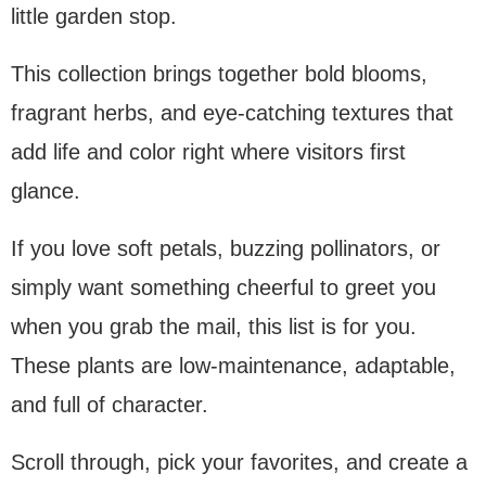
little garden stop.
This collection brings together bold blooms,
fragrant herbs, and eye-catching textures that
add life and color right where visitors first
glance.
If you love soft petals, buzzing pollinators, or
simply want something cheerful to greet you
when you grab the mail, this list is for you.
These plants are low-maintenance, adaptable,
and full of character.
Scroll through, pick your favorites, and create a