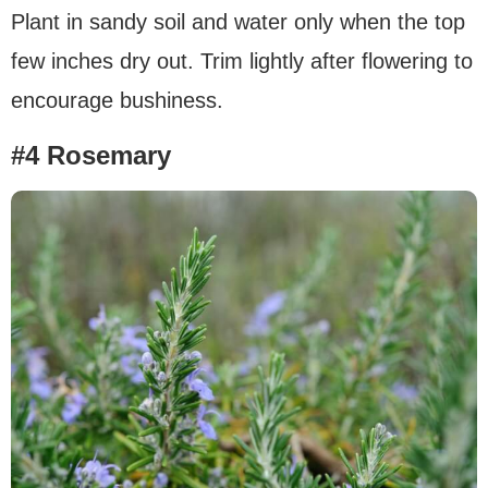
Plant in sandy soil and water only when the top
few inches dry out. Trim lightly after flowering to
encourage bushiness.
#4 Rosemary