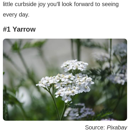
little curbside joy you’ll look forward to seeing
every day.
#1 Yarrow
Source:
Pixabay