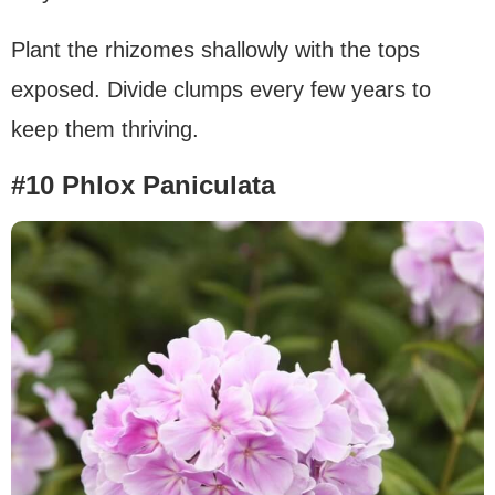
Plant the rhizomes shallowly with the tops
exposed. Divide clumps every few years to
keep them thriving.
#10 Phlox Paniculata