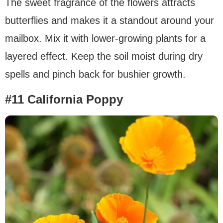
The sweet fragrance of the flowers attracts
butterflies and makes it a standout around your
mailbox. Mix it with lower-growing plants for a
layered effect. Keep the soil moist during dry
spells and pinch back for bushier growth.
#11 California Poppy