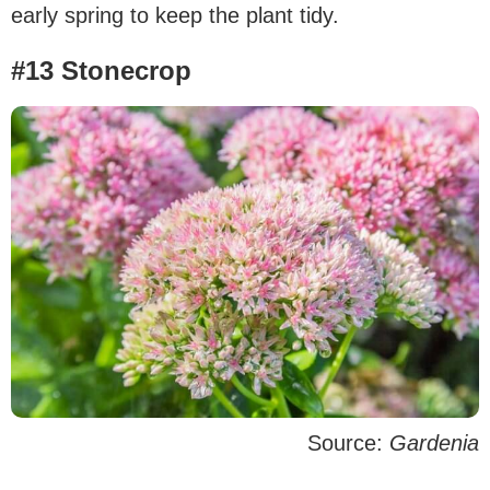
early spring to keep the plant tidy.
#13 Stonecrop
Source:
Gardenia