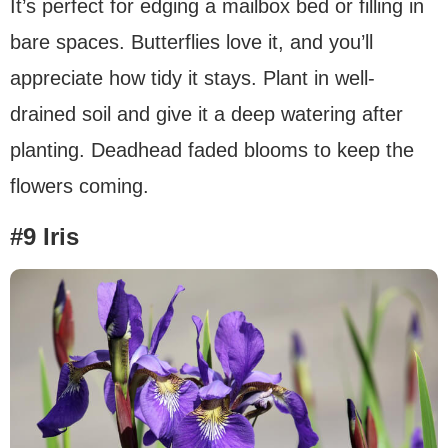
It’s perfect for edging a mailbox bed or filling in
bare spaces. Butterflies love it, and you’ll
appreciate how tidy it stays. Plant in well-
drained soil and give it a deep watering after
planting. Deadhead faded blooms to keep the
flowers coming.
#9 Iris