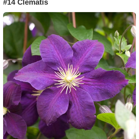
#14 Clematis