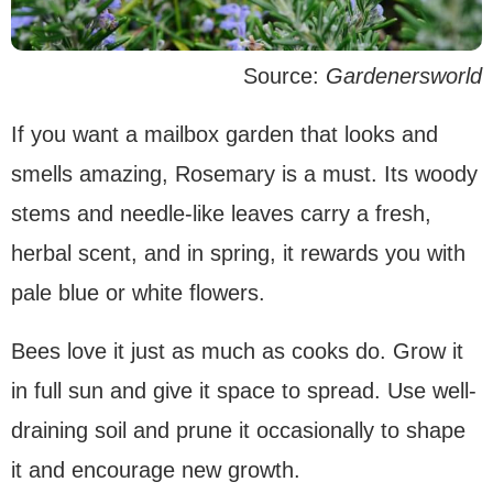
Source:
Gardenersworld
If you want a mailbox garden that looks and
smells amazing, Rosemary is a must. Its woody
stems and needle-like leaves carry a fresh,
herbal scent, and in spring, it rewards you with
pale blue or white flowers.
Bees love it just as much as cooks do. Grow it
in full sun and give it space to spread. Use well-
draining soil and prune it occasionally to shape
it and encourage new growth.