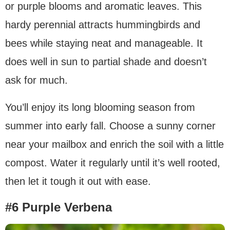
or purple blooms and aromatic leaves. This
hardy perennial attracts hummingbirds and
bees while staying neat and manageable. It
does well in sun to partial shade and doesn’t
ask for much.
You’ll enjoy its long blooming season from
summer into early fall. Choose a sunny corner
near your mailbox and enrich the soil with a little
compost. Water it regularly until it’s well rooted,
then let it tough it out with ease.
#6 Purple Verbena