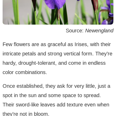
Source:
Newengland
Few flowers are as graceful as Irises, with their
intricate petals and strong vertical form. They’re
hardy, drought-tolerant, and come in endless
color combinations.
Once established, they ask for very little, just a
spot in the sun and some space to spread.
Their sword-like leaves add texture even when
they’re not in bloom.