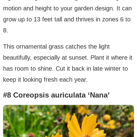
motion and height to your garden design. It can
grow up to 13 feet tall and thrives in zones 6 to
8.
This ornamental grass catches the light
beautifully, especially at sunset. Plant it where it
has room to shine. Cut it back in late winter to
keep it looking fresh each year.
#8 Coreopsis auriculata ‘Nana’