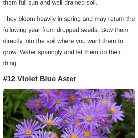
them full sun and well-drained soil.
They bloom heavily in spring and may return the
following year from dropped seeds. Sow them
directly into the soil where you want them to
grow. Water sparingly and let them do their
thing.
#12 Violet Blue Aster