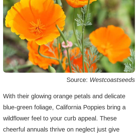
Source:
Westcoastseeds
With their glowing orange petals and delicate
blue-green foliage, California Poppies bring a
wildflower feel to your curb appeal. These
cheerful annuals thrive on neglect just give