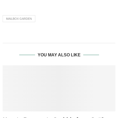
MAILBOX GARDEN
YOU MAY ALSO LIKE