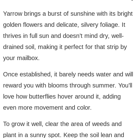
Yarrow brings a burst of sunshine with its bright
golden flowers and delicate, silvery foliage. It
thrives in full sun and doesn’t mind dry, well-
drained soil, making it perfect for that strip by
your mailbox.
Once established, it barely needs water and will
reward you with blooms through summer. You’ll
love how butterflies hover around it, adding
even more movement and color.
To grow it well, clear the area of weeds and
plant in a sunny spot. Keep the soil lean and