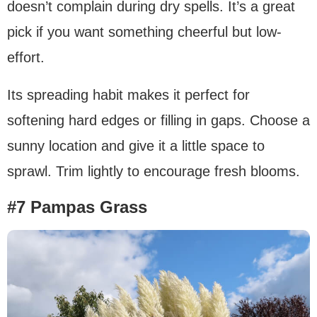
doesn’t complain during dry spells. It’s a great
pick if you want something cheerful but low-
effort.
Its spreading habit makes it perfect for
softening hard edges or filling in gaps. Choose a
sunny location and give it a little space to
sprawl. Trim lightly to encourage fresh blooms.
#7 Pampas Grass