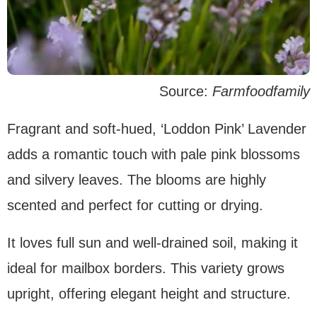
Source:
Farmfoodfamily
Fragrant and soft-hued, ‘Loddon Pink’ Lavender
adds a romantic touch with pale pink blossoms
and silvery leaves. The blooms are highly
scented and perfect for cutting or drying.
It loves full sun and well-drained soil, making it
ideal for mailbox borders. This variety grows
upright, offering elegant height and structure.