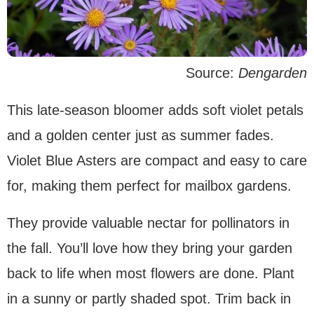
Source:
Dengarden
This late-season bloomer adds soft violet petals
and a golden center just as summer fades.
Violet Blue Asters are compact and easy to care
for, making them perfect for mailbox gardens.
They provide valuable nectar for pollinators in
the fall. You’ll love how they bring your garden
back to life when most flowers are done. Plant
in a sunny or partly shaded spot. Trim back in