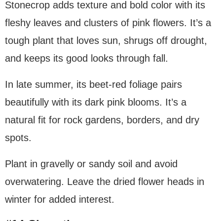
Stonecrop adds texture and bold color with its
fleshy leaves and clusters of pink flowers. It’s a
tough plant that loves sun, shrugs off drought,
and keeps its good looks through fall.
In late summer, its beet-red foliage pairs
beautifully with its dark pink blooms. It’s a
natural fit for rock gardens, borders, and dry
spots.
Plant in gravelly or sandy soil and avoid
overwatering. Leave the dried flower heads in
winter for added interest.