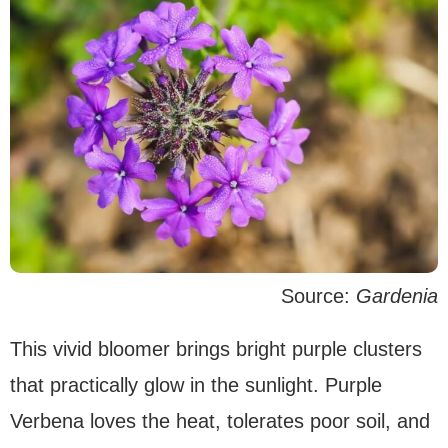
Source:
Gardenia
This vivid bloomer brings bright purple clusters
that practically glow in the sunlight. Purple
Verbena loves the heat, tolerates poor soil, and