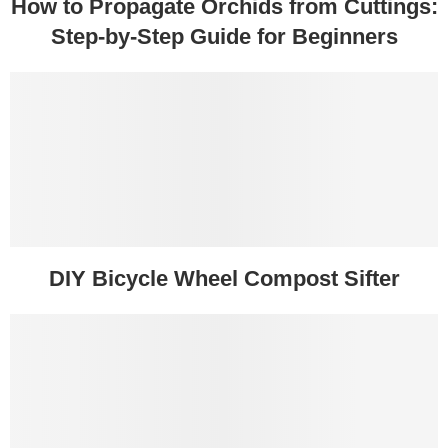
How to Propagate Orchids from Cuttings:
Step-by-Step Guide for Beginners
DIY Bicycle Wheel Compost Sifter