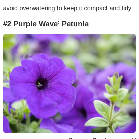
avoid overwatering to keep it compact and tidy.
#2 Purple Wave’ Petunia