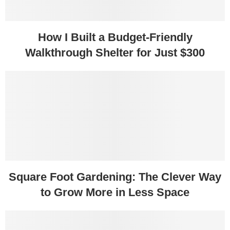
How I Built a Budget-Friendly
Walkthrough Shelter for Just $300
Square Foot Gardening: The Clever Way
to Grow More in Less Space