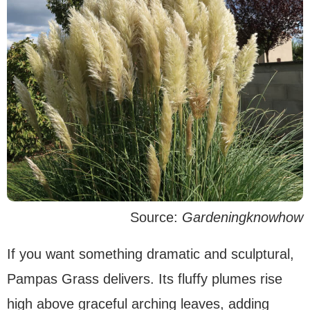
Source:
Gardeningknowhow
If you want something dramatic and sculptural,
Pampas Grass delivers. Its fluffy plumes rise
high above graceful arching leaves, adding