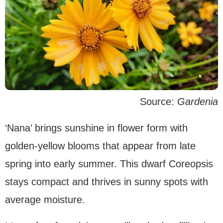
Source:
Gardenia
‘Nana’ brings sunshine in flower form with
golden-yellow blooms that appear from late
spring into early summer. This dwarf Coreopsis
stays compact and thrives in sunny spots with
average moisture.