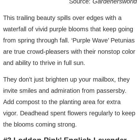
Source:
Gardenersworld
This trailing beauty spills over edges with a
waterfall of vivid purple blooms that keep going
from spring through fall. ‘Purple Wave’ Petunias
are true crowd-pleasers with their nonstop color
and ability to thrive in full sun.
They don’t just brighten up your mailbox, they
invite smiles and admiration from passersby.
Add compost to the planting area for extra
vigor. Deadhead spent flowers regularly to keep
the blooms coming strong.