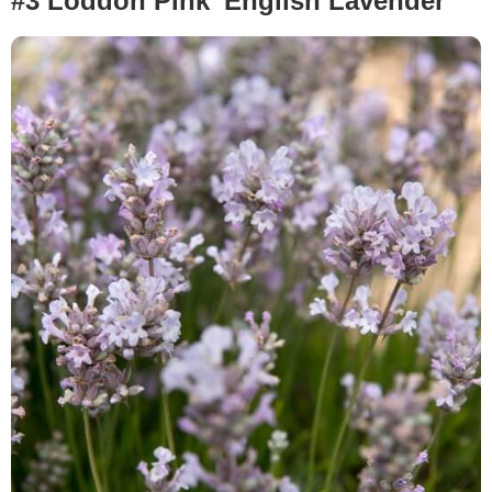
#3 Loddon Pink’ English Lavender