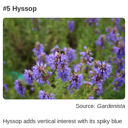
#5 Hyssop
Source:
Gardenista
Hyssop adds vertical interest with its spiky blue