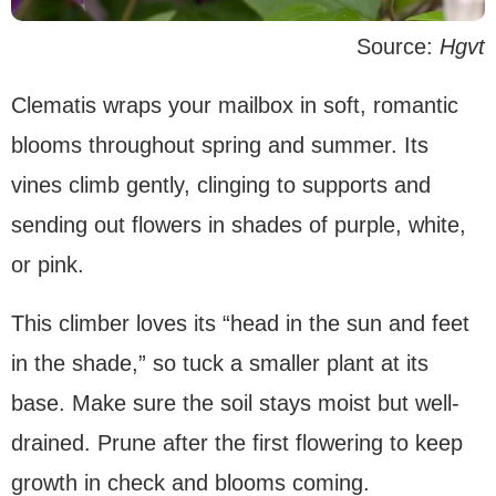
Source:
Hgvt
Clematis wraps your mailbox in soft, romantic
blooms throughout spring and summer. Its
vines climb gently, clinging to supports and
sending out flowers in shades of purple, white,
or pink.
This climber loves its “head in the sun and feet
in the shade,” so tuck a smaller plant at its
base. Make sure the soil stays moist but well-
drained. Prune after the first flowering to keep
growth in check and blooms coming.