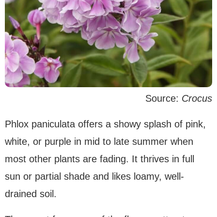
Source:
Crocus
Phlox paniculata offers a showy splash of pink,
white, or purple in mid to late summer when
most other plants are fading. It thrives in full
sun or partial shade and likes loamy, well-
drained soil.