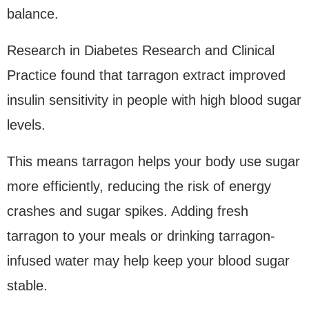
balance.
Research in Diabetes Research and Clinical
Practice found that tarragon extract improved
insulin sensitivity in people with high blood sugar
levels.
This means tarragon helps your body use sugar
more efficiently, reducing the risk of energy
crashes and sugar spikes. Adding fresh
tarragon to your meals or drinking tarragon-
infused water may help keep your blood sugar
stable.