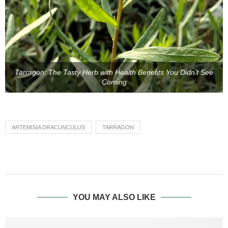
Tarragon: The Tasty Herb with Health Benefits You Didn’t See
Coming
ARTEMISIA DRACUNCULUS
TARRAGON
YOU MAY ALSO LIKE