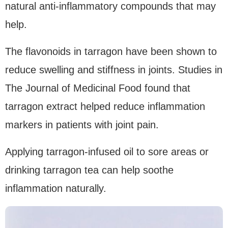
natural anti-inflammatory compounds that may
help.
The flavonoids in tarragon have been shown to
reduce swelling and stiffness in joints. Studies in
The Journal of Medicinal Food found that
tarragon extract helped reduce inflammation
markers in patients with joint pain.
Applying tarragon-infused oil to sore areas or
drinking tarragon tea can help soothe
inflammation naturally.