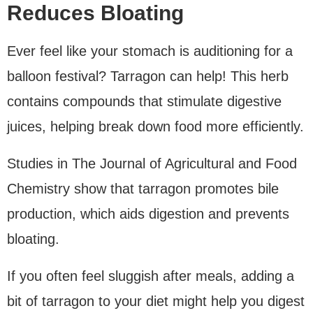
Reduces Bloating
Ever feel like your stomach is auditioning for a
balloon festival? Tarragon can help! This herb
contains compounds that stimulate digestive
juices, helping break down food more efficiently.
Studies in The Journal of Agricultural and Food
Chemistry show that tarragon promotes bile
production, which aids digestion and prevents
bloating.
If you often feel sluggish after meals, adding a
bit of tarragon to your diet might help you digest