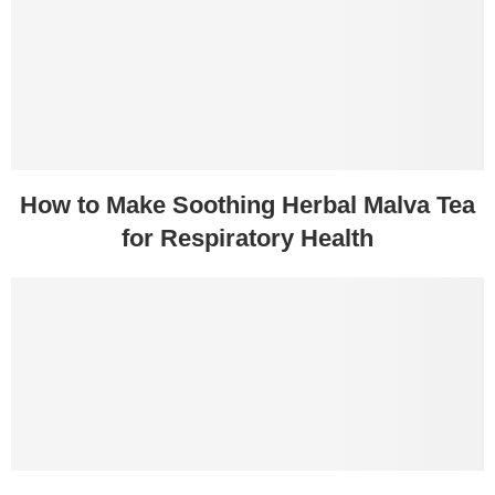
How to Make Soothing Herbal Malva Tea
for Respiratory Health