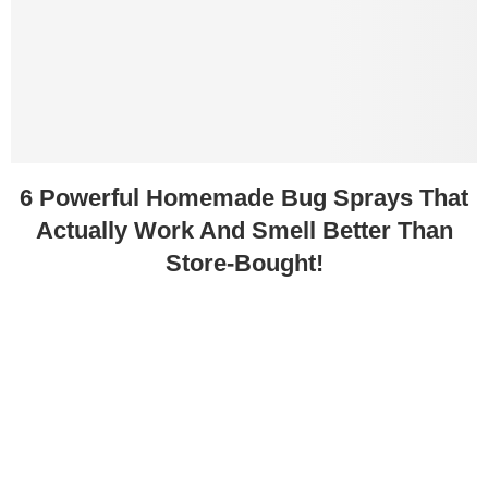
6 Powerful Homemade Bug Sprays That
Actually Work And Smell Better Than
Store-Bought!