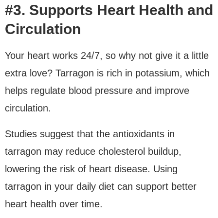
#3. Supports Heart Health and
Circulation
Your heart works 24/7, so why not give it a little
extra love? Tarragon is rich in potassium, which
helps regulate blood pressure and improve
circulation.
Studies suggest that the antioxidants in
tarragon may reduce cholesterol buildup,
lowering the risk of heart disease. Using
tarragon in your daily diet can support better
heart health over time.