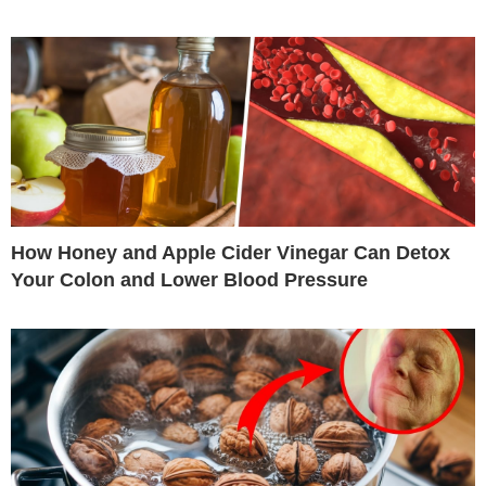
How Honey and Apple Cider Vinegar Can Detox
Your Colon and Lower Blood Pressure