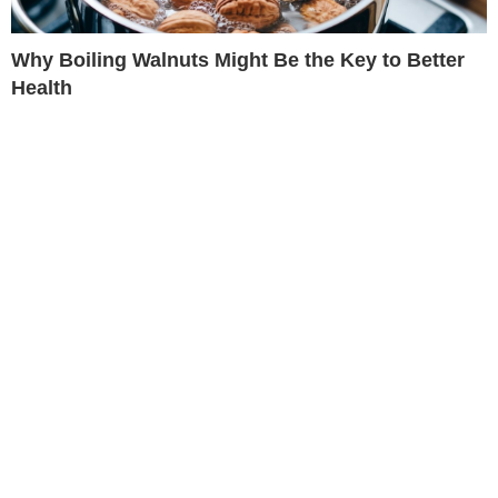
Why Boiling Walnuts Might Be the Key to Better
Health