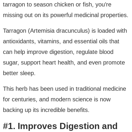
tarragon to season chicken or fish, you’re
missing out on its powerful medicinal properties.
Tarragon (Artemisia dracunculus) is loaded with
antioxidants, vitamins, and essential oils that
can help improve digestion, regulate blood
sugar, support heart health, and even promote
better sleep.
This herb has been used in traditional medicine
for centuries, and modern science is now
backing up its incredible benefits.
#1. Improves Digestion and