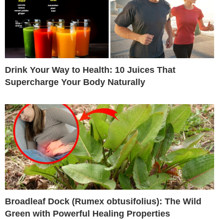
Drink Your Way to Health: 10 Juices That
Supercharge Your Body Naturally
Broadleaf Dock (Rumex obtusifolius): The Wild
Green with Powerful Healing Properties