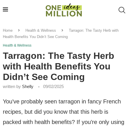
Home
Health & Wellness
Tarragon: The Tasty Herb with
Health Benefits You Didn’t See Coming
Health & Wellness
Tarragon: The Tasty Herb
with Health Benefits You
Didn’t See Coming
written by
Shelly
09/02/2025
You’ve probably seen tarragon in fancy French
recipes, but did you know that this herb is
packed with health benefits? If you’re only using