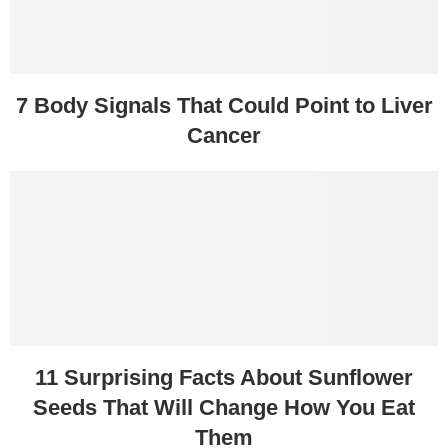
7 Body Signals That Could Point to Liver
Cancer
11 Surprising Facts About Sunflower
Seeds That Will Change How You Eat
Them