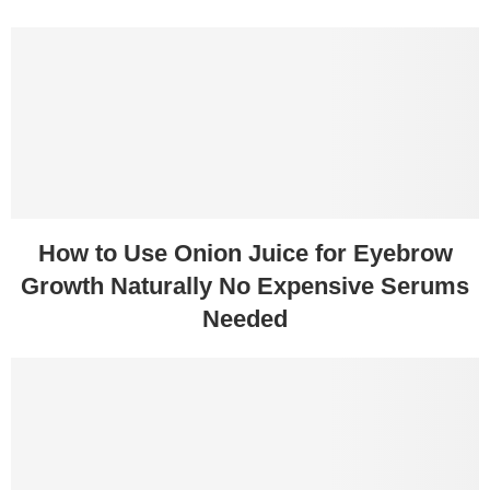
How to Use Onion Juice for Eyebrow
Growth Naturally No Expensive Serums
Needed