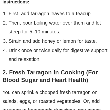
Instructions:
First, add tarragon leaves to a teacup.
Then, pour boiling water over them and let
steep for 5–10 minutes.
Strain and add honey or lemon for taste.
Drink once or twice daily for digestive support
and relaxation.
2. Fresh Tarragon in Cooking (For
Blood Sugar and Heart Health)
You can sprinkle chopped fresh tarragon on
salads, eggs, or roasted vegetables. Or, add
tarragon to homemade dressings, marinades,