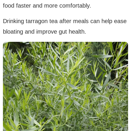
food faster and more comfortably.
Drinking tarragon tea after meals can help ease
bloating and improve gut health.