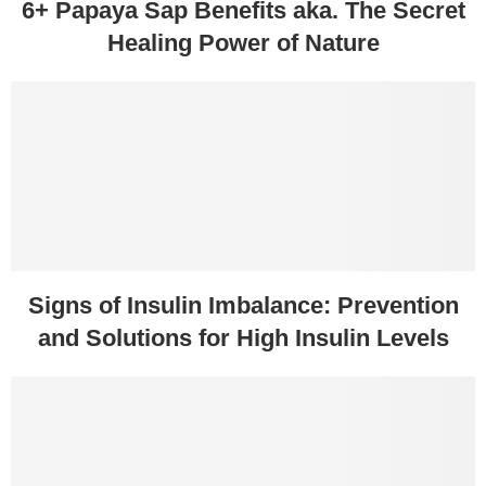
6+ Papaya Sap Benefits aka. The Secret
Healing Power of Nature
Signs of Insulin Imbalance: Prevention
and Solutions for High Insulin Levels