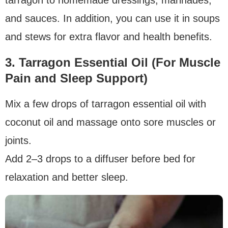
and sauces. In addition, you can use it in soups
and stews for extra flavor and health benefits.
3. Tarragon Essential Oil (For Muscle
Pain and Sleep Support)
Mix a few drops of tarragon essential oil with
coconut oil and massage onto sore muscles or
joints.
Add 2–3 drops to a diffuser before bed for
relaxation and better sleep.