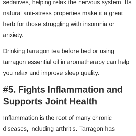
sedatives, helping relax the nervous system. Its
natural anti-stress properties make it a great
herb for those struggling with insomnia or
anxiety.
Drinking tarragon tea before bed or using
tarragon essential oil in aromatherapy can help
you relax and improve sleep quality.
#5. Fights Inflammation and
Supports Joint Health
Inflammation is the root of many chronic
diseases, including arthritis. Tarragon has