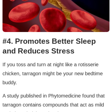
#4. Promotes Better Sleep
and Reduces Stress
If you toss and turn at night like a rotisserie
chicken, tarragon might be your new bedtime
buddy.
A study published in Phytomedicine found that
tarragon contains compounds that act as mild