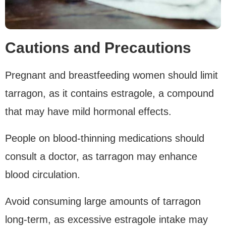
Cautions and Precautions
Pregnant and breastfeeding women should limit
tarragon, as it contains estragole, a compound
that may have mild hormonal effects.
People on blood-thinning medications should
consult a doctor, as tarragon may enhance
blood circulation.
Avoid consuming large amounts of tarragon
long-term, as excessive estragole intake may