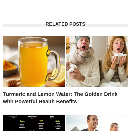
RELATED POSTS
Turmeric and Lemon Water: The Golden Drink
with Powerful Health Benefits