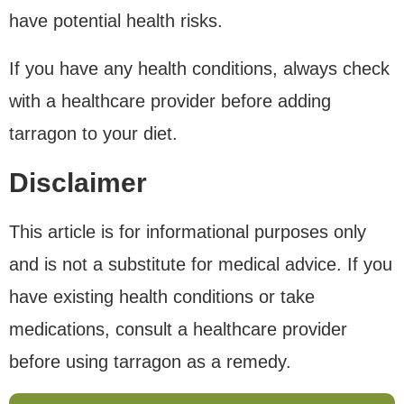
have potential health risks.
If you have any health conditions, always check
with a healthcare provider before adding
tarragon to your diet.
Disclaimer
This article is for informational purposes only
and is not a substitute for medical advice. If you
have existing health conditions or take
medications, consult a healthcare provider
before using tarragon as a remedy.