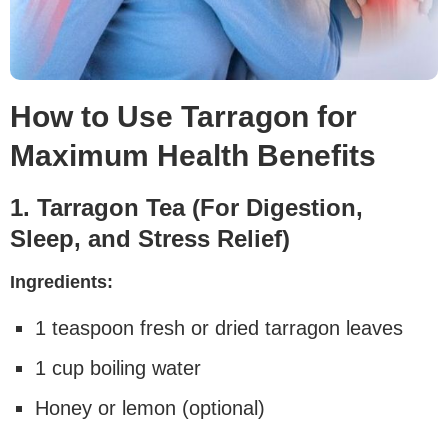
How to Use Tarragon for
Maximum Health Benefits
1. Tarragon Tea (For Digestion,
Sleep, and Stress Relief)
Ingredients:
1 teaspoon fresh or dried tarragon leaves
1 cup boiling water
Honey or lemon (optional)