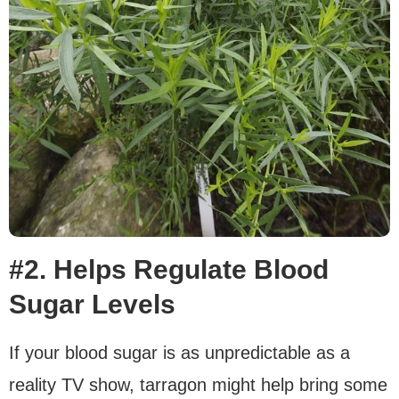
#2. Helps Regulate Blood
Sugar Levels
If your blood sugar is as unpredictable as a
reality TV show, tarragon might help bring some