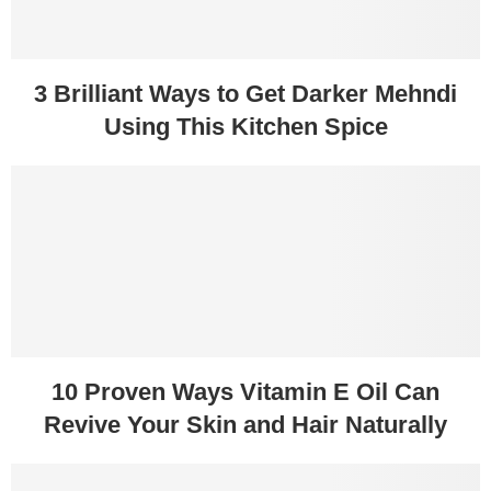
3 Brilliant Ways to Get Darker Mehndi
Using This Kitchen Spice
10 Proven Ways Vitamin E Oil Can
Revive Your Skin and Hair Naturally