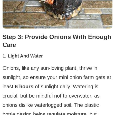
Step 3: Provide Onions With Enough
Care
1. Light And Water
Onions, like any sun-loving plant, thrive in
sunlight, so ensure your mini onion farm gets at
least
6 hours
of sunlight daily. Watering is
crucial, but be mindful not to overwater, as
onions dislike waterlogged soil. The plastic
bottle design helps regulate moisture, but