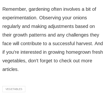
Remember, gardening often involves a bit of
experimentation. Observing your onions
regularly and making adjustments based on
their growth patterns and any challenges they
face will contribute to a successful harvest. And
if you’re interested in growing homegrown fresh
vegetables, don’t forget to check out more
articles.
VEGETABLES