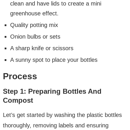
clean and have lids to create a mini
greenhouse effect.
Quality potting mix
Onion bulbs or sets
A sharp knife or scissors
A sunny spot to place your bottles
Process
Step 1: Preparing Bottles And
Compost
Let’s get started by washing the plastic bottles
thoroughly, removing labels and ensuring