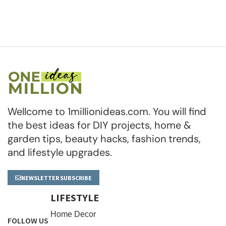
Wellcome to 1millionideas.com. You will find
the best ideas for DIY projects, home &
garden tips, beauty hacks, fashion trends,
and lifestyle upgrades.
NEWSLETTER SUBSCRIBE
LIFESTYLE
Home Decor
FOLLOW US