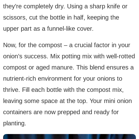
they’re completely dry. Using a sharp knife or
scissors, cut the bottle in half, keeping the
upper part as a funnel-like cover.
Now, for the compost – a crucial factor in your
onion’s success. Mix potting mix with well-rotted
compost or aged manure. This blend ensures a
nutrient-rich environment for your onions to
thrive. Fill each bottle with the compost mix,
leaving some space at the top. Your mini onion
containers are now prepped and ready for
planting.