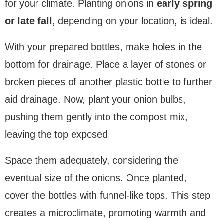
for your climate. Planting onions in
early spring
or late fall
, depending on your location, is ideal.
With your prepared bottles, make holes in the
bottom for drainage. Place a layer of stones or
broken pieces of another plastic bottle to further
aid drainage. Now, plant your onion bulbs,
pushing them gently into the compost mix,
leaving the top exposed.
Space them adequately, considering the
eventual size of the onions. Once planted,
cover the bottles with funnel-like tops. This step
creates a microclimate, promoting warmth and