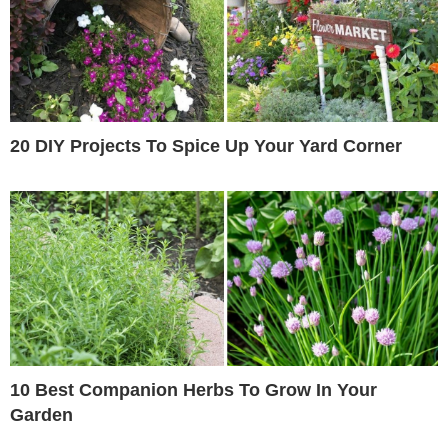
20 DIY Projects To Spice Up Your Yard Corner
10 Best Companion Herbs To Grow In Your
Garden