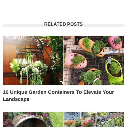
RELATED POSTS
16 Unique Garden Containers To Elevate Your
Landscape