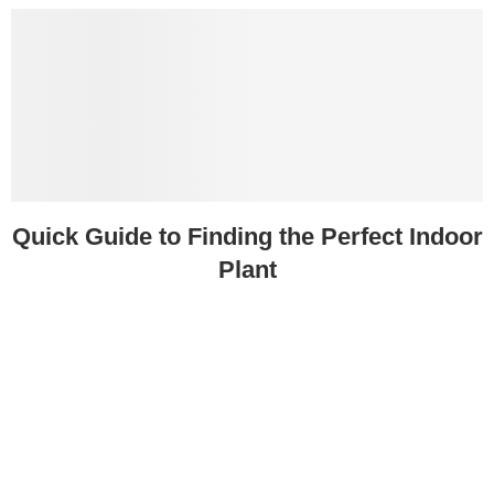
Quick Guide to Finding the Perfect Indoor
Plant