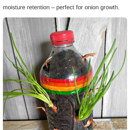
moisture retention – perfect for onion growth.