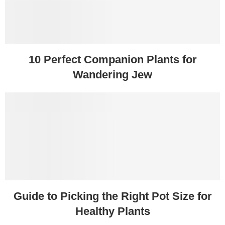
10 Perfect Companion Plants for
Wandering Jew
Guide to Picking the Right Pot Size for
Healthy Plants