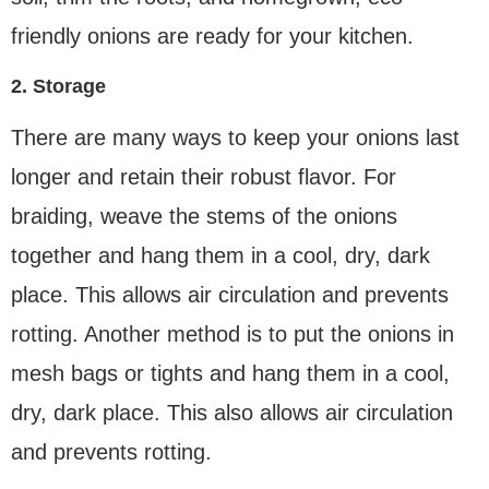
friendly onions are ready for your kitchen.
2. Storage
There are many ways to keep your onions last
longer and retain their robust flavor. For
braiding, weave the stems of the onions
together and hang them in a cool, dry, dark
place. This allows air circulation and prevents
rotting. Another method is to put the onions in
mesh bags or tights and hang them in a cool,
dry, dark place. This also allows air circulation
and prevents rotting.