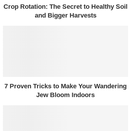
Crop Rotation: The Secret to Healthy Soil
and Bigger Harvests
7 Proven Tricks to Make Your Wandering
Jew Bloom Indoors