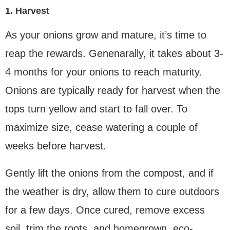
1. Harvest
As your onions grow and mature, it’s time to
reap the rewards. Genenarally, it takes about 3-
4 months for your onions to reach maturity.
Onions are typically ready for harvest when the
tops turn yellow and start to fall over. To
maximize size, cease watering a couple of
weeks before harvest.
Gently lift the onions from the compost, and if
the weather is dry, allow them to cure outdoors
for a few days. Once cured, remove excess
soil, trim the roots, and homegrown, eco-