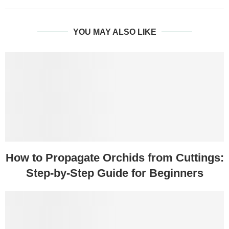
YOU MAY ALSO LIKE
How to Propagate Orchids from Cuttings:
Step-by-Step Guide for Beginners