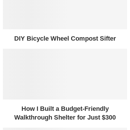
DIY Bicycle Wheel Compost Sifter
How I Built a Budget-Friendly
Walkthrough Shelter for Just $300