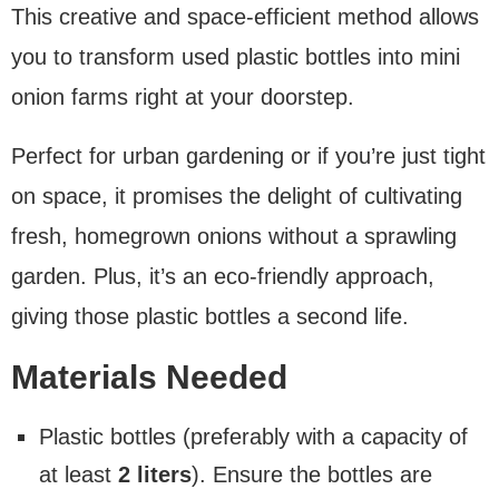
This creative and space-efficient method allows
you to transform used plastic bottles into mini
onion farms right at your doorstep.
Perfect for urban gardening or if you’re just tight
on space, it promises the delight of cultivating
fresh, homegrown onions without a sprawling
garden. Plus, it’s an eco-friendly approach,
giving those plastic bottles a second life.
Materials Needed
Plastic bottles (preferably with a capacity of
at least
2 liters
). Ensure the bottles are