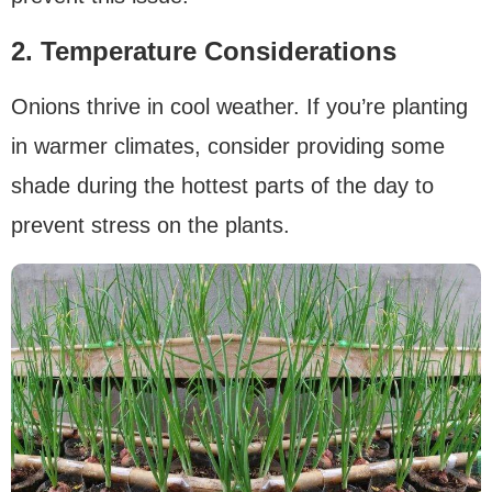
2. Temperature Considerations
Onions thrive in cool weather. If you’re planting
in warmer climates, consider providing some
shade during the hottest parts of the day to
prevent stress on the plants.