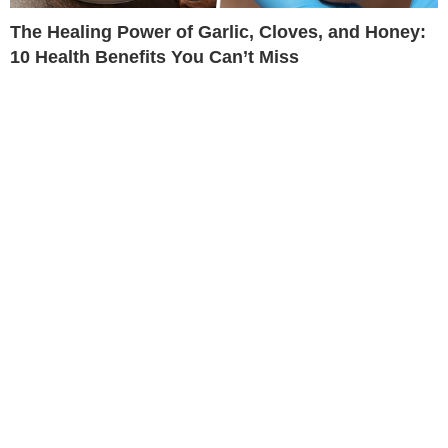
The Healing Power of Garlic, Cloves, and Honey:
10 Health Benefits You Can’t Miss