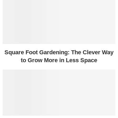
Square Foot Gardening: The Clever Way
to Grow More in Less Space