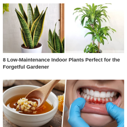
8 Low-Maintenance Indoor Plants Perfect for the
Forgetful Gardener