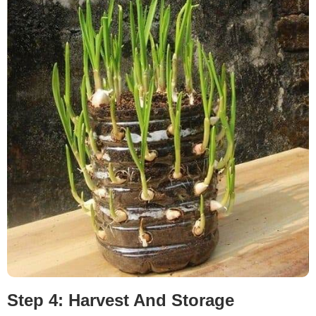
Step 4: Harvest And Storage