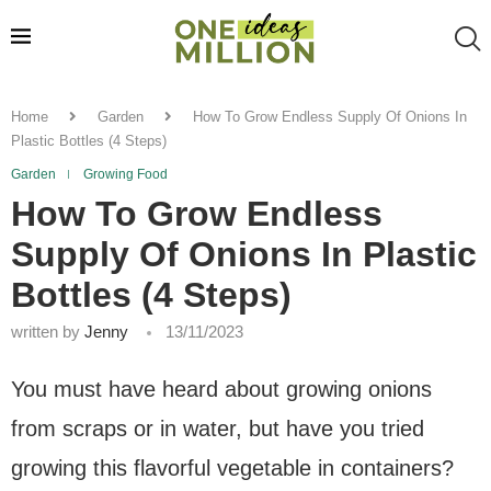
Home
Garden
How To Grow Endless Supply Of Onions In
Plastic Bottles (4 Steps)
Garden
Growing Food
How To Grow Endless
Supply Of Onions In Plastic
Bottles (4 Steps)
written by
Jenny
13/11/2023
You must have heard about growing onions
from scraps or in water, but have you tried
growing this flavorful vegetable in containers?