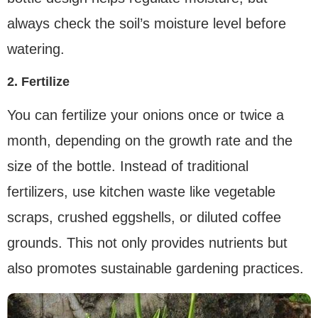
always check the soil’s moisture level before
watering.
2. Fertilize
You can fertilize your onions once or twice a
month, depending on the growth rate and the
size of the bottle. Instead of traditional
fertilizers, use kitchen waste like vegetable
scraps, crushed eggshells, or diluted coffee
grounds. This not only provides nutrients but
also promotes sustainable gardening practices.