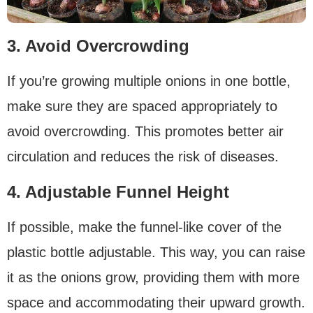
3. Avoid Overcrowding
If you’re growing multiple onions in one bottle,
make sure they are spaced appropriately to
avoid overcrowding. This promotes better air
circulation and reduces the risk of diseases.
4. Adjustable Funnel Height
If possible, make the funnel-like cover of the
plastic bottle adjustable. This way, you can raise
it as the onions grow, providing them with more
space and accommodating their upward growth.