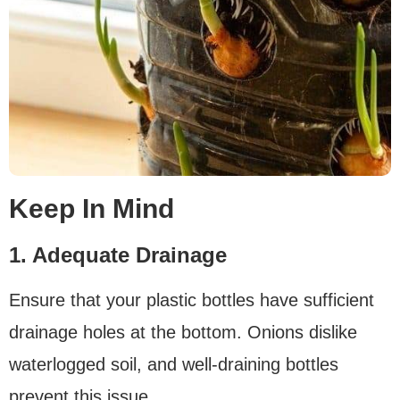
Keep In Mind
1. Adequate Drainage
Ensure that your plastic bottles have sufficient
drainage holes at the bottom. Onions dislike
waterlogged soil, and well-draining bottles
prevent this issue.