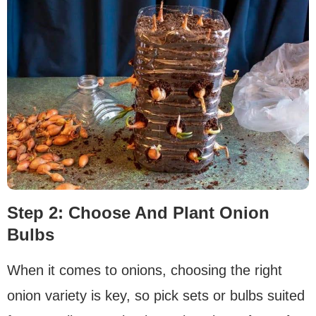
Step 2: Choose And Plant Onion
Bulbs
When it comes to onions, choosing the right
onion variety is key, so pick sets or bulbs suited