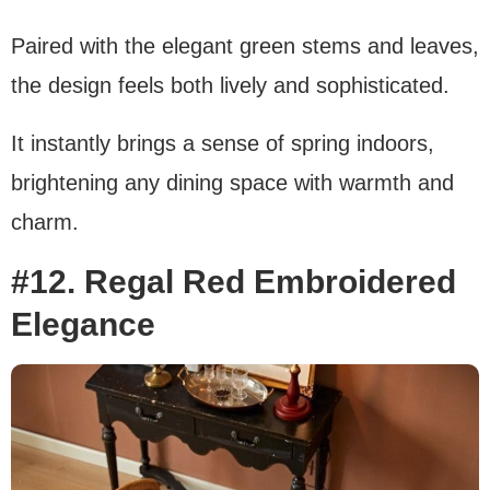
Paired with the elegant green stems and leaves,
the design feels both lively and sophisticated.
It instantly brings a sense of spring indoors,
brightening any dining space with warmth and
charm.
#12. Regal Red Embroidered
Elegance