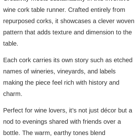
wine cork table runner. Crafted entirely from
repurposed corks, it showcases a clever woven
pattern that adds texture and dimension to the
table.
Each cork carries its own story such as etched
names of wineries, vineyards, and labels
making the piece feel rich with history and
charm.
Perfect for wine lovers, it’s not just décor but a
nod to evenings shared with friends over a
bottle. The warm, earthy tones blend