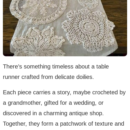
There’s something timeless about a table
runner crafted from delicate doilies.
Each piece carries a story, maybe crocheted by
a grandmother, gifted for a wedding, or
discovered in a charming antique shop.
Together, they form a patchwork of texture and