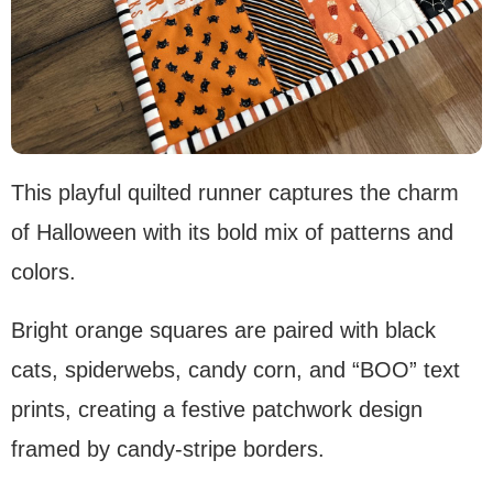
This playful quilted runner captures the charm
of Halloween with its bold mix of patterns and
colors.
Bright orange squares are paired with black
cats, spiderwebs, candy corn, and “BOO” text
prints, creating a festive patchwork design
framed by candy-stripe borders.