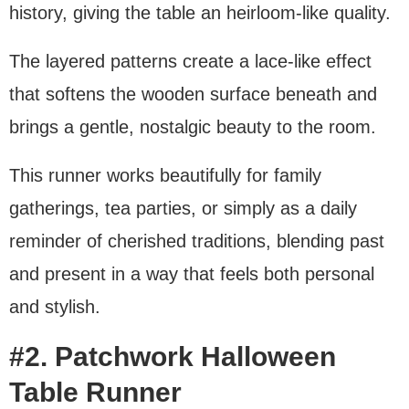
history, giving the table an heirloom-like quality.
The layered patterns create a lace-like effect
that softens the wooden surface beneath and
brings a gentle, nostalgic beauty to the room.
This runner works beautifully for family
gatherings, tea parties, or simply as a daily
reminder of cherished traditions, blending past
and present in a way that feels both personal
and stylish.
#2. Patchwork Halloween
Table Runner