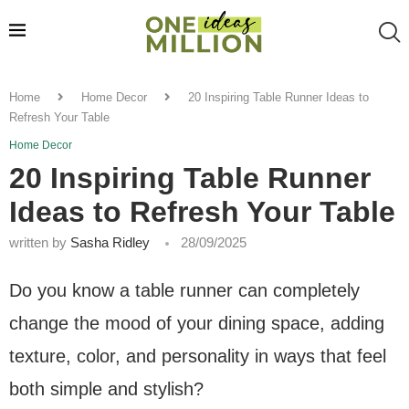
Home
Home Decor
20 Inspiring Table Runner Ideas to
Refresh Your Table
Home Decor
20 Inspiring Table Runner
Ideas to Refresh Your Table
written by
Sasha Ridley
28/09/2025
Do you know a table runner can completely
change the mood of your dining space, adding
texture, color, and personality in ways that feel
both simple and stylish?