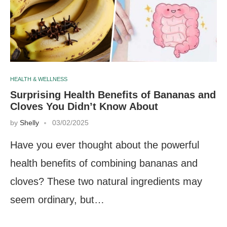
HEALTH & WELLNESS
Surprising Health Benefits of Bananas and
Cloves You Didn’t Know About
by
Shelly
03/02/2025
Have you ever thought about the powerful
health benefits of combining bananas and
cloves? These two natural ingredients may
seem ordinary, but…