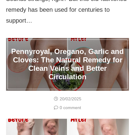
remedy has been used for centuries to
support…
Pennyroyal, Oregano, Garlic and
Cloves: The Natural Remedy for
Clean Veins and Better
Circulation
20/02/2025
0 comment