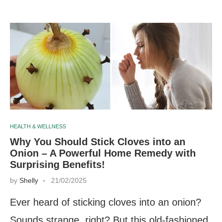
HEALTH & WELLNESS
Why You Should Stick Cloves into an
Onion – A Powerful Home Remedy with
Surprising Benefits!
by
Shelly
21/02/2025
Ever heard of sticking cloves into an onion?
Sounds strange, right? But this old-fashioned