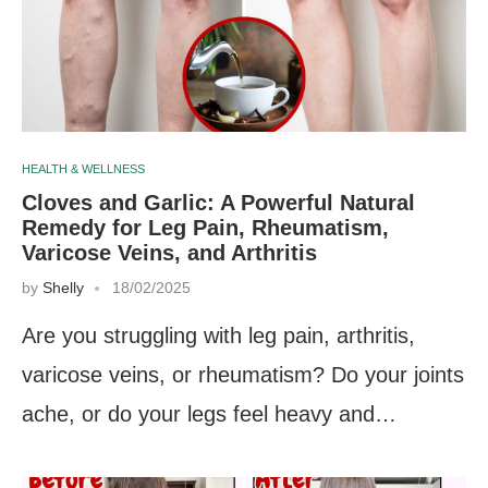
HEALTH & WELLNESS
Cloves and Garlic: A Powerful Natural
Remedy for Leg Pain, Rheumatism,
Varicose Veins, and Arthritis
by
Shelly
18/02/2025
Are you struggling with leg pain, arthritis,
varicose veins, or rheumatism? Do your joints
ache, or do your legs feel heavy and…