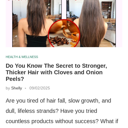
HEALTH & WELLNESS
Do You Know The Secret to Stronger,
Thicker Hair with Cloves and Onion
Peels?
by
Shelly
09/02/2025
Are you tired of hair fall, slow growth, and
dull, lifeless strands? Have you tried
countless products without success? What if