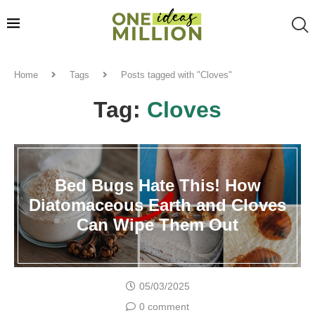
Home
Tags
Posts tagged with "Cloves"
Tag:
Cloves
Bed Bugs Hate This! How
Diatomaceous Earth and Cloves
Can Wipe Them Out
05/03/2025
0 comment