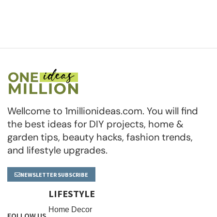
Wellcome to 1millionideas.com. You will find
the best ideas for DIY projects, home &
garden tips, beauty hacks, fashion trends,
and lifestyle upgrades.
NEWSLETTER SUBSCRIBE
LIFESTYLE
Home Decor
FOLLOW US