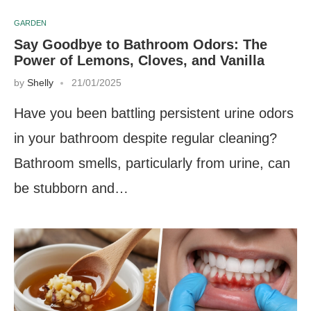
GARDEN
Say Goodbye to Bathroom Odors: The
Power of Lemons, Cloves, and Vanilla
by
Shelly
21/01/2025
Have you been battling persistent urine odors
in your bathroom despite regular cleaning?
Bathroom smells, particularly from urine, can
be stubborn and…