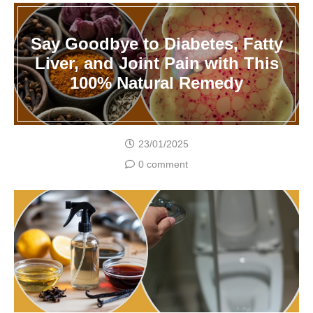
Say Goodbye to Diabetes, Fatty
Liver, and Joint Pain with This
100% Natural Remedy
23/01/2025
0 comment