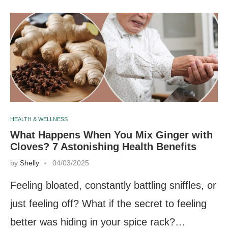
HEALTH & WELLNESS
What Happens When You Mix Ginger with
Cloves? 7 Astonishing Health Benefits
by
Shelly
04/03/2025
Feeling bloated, constantly battling sniffles, or
just feeling off? What if the secret to feeling
better was hiding in your spice rack?…