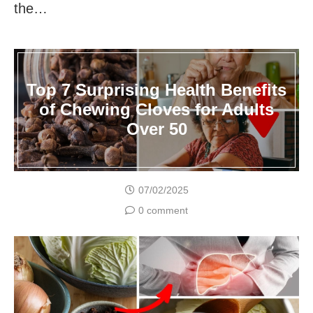
the…
Top 7 Surprising Health Benefits
of Chewing Cloves for Adults
Over 50
07/02/2025
0 comment