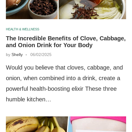
HEALTH & WELLNESS
The Incredible Benefits of Clove, Cabbage,
and Onion Drink for Your Body
by
Shelly
06/02/2025
Would you believe that cloves, cabbage, and
onion, when combined into a drink, create a
powerful health-boosting elixir These three
humble kitchen…