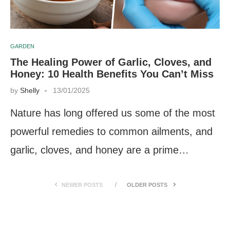
GARDEN
The Healing Power of Garlic, Cloves, and
Honey: 10 Health Benefits You Can’t Miss
by
Shelly
13/01/2025
Nature has long offered us some of the most
powerful remedies to common ailments, and
garlic, cloves, and honey are a prime…
NEWER POSTS
OLDER POSTS