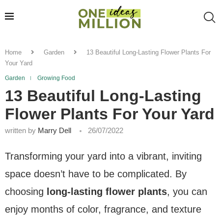
Home
Garden
13 Beautiful Long-Lasting Flower Plants For
Your Yard
Garden
Growing Food
13 Beautiful Long-Lasting
Flower Plants For Your Yard
written by
Marry Dell
26/07/2022
Transforming your yard into a vibrant, inviting
space doesn’t have to be complicated. By
choosing
long-lasting flower plants
, you can
enjoy months of color, fragrance, and texture