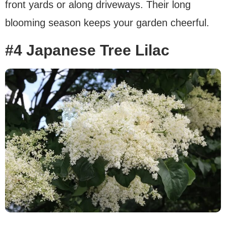
front yards or along driveways. Their long
blooming season keeps your garden cheerful.
#4 Japanese Tree Lilac