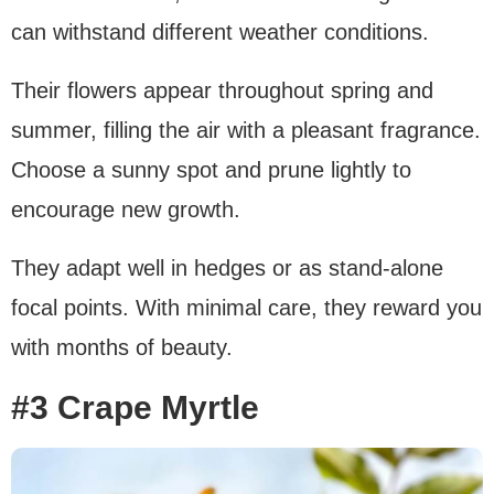
can withstand different weather conditions.
Their flowers appear throughout spring and
summer, filling the air with a pleasant fragrance.
Choose a sunny spot and prune lightly to
encourage new growth.
They adapt well in hedges or as stand-alone
focal points. With minimal care, they reward you
with months of beauty.
#3 Crape Myrtle