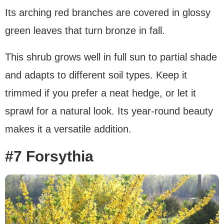
Its arching red branches are covered in glossy
green leaves that turn bronze in fall.
This shrub grows well in full sun to partial shade
and adapts to different soil types. Keep it
trimmed if you prefer a neat hedge, or let it
sprawl for a natural look. Its year-round beauty
makes it a versatile addition.
#7 Forsythia