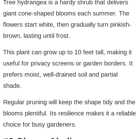
Tree hydrangea is a hardy shrub that delivers
giant cone-shaped blooms each summer. The
flowers start white, then gradually turn pinkish-
brown, lasting until frost.
This plant can grow up to 10 feet tall, making it
useful for privacy screens or garden borders. It
prefers moist, well-drained soil and partial
shade.
Regular pruning will keep the shape tidy and the
blooms plentiful. Its resilience makes it a reliable
choice for busy gardeners.