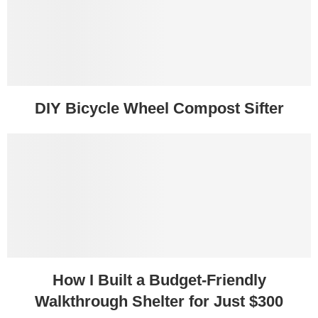
DIY Bicycle Wheel Compost Sifter
How I Built a Budget-Friendly
Walkthrough Shelter for Just $300