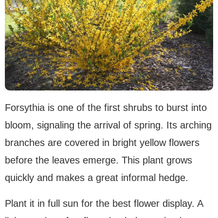
Forsythia is one of the first shrubs to burst into
bloom, signaling the arrival of spring. Its arching
branches are covered in bright yellow flowers
before the leaves emerge. This plant grows
quickly and makes a great informal hedge.
Plant it in full sun for the best flower display. A