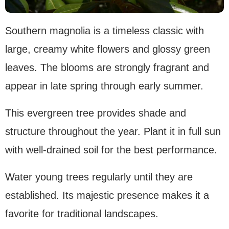
Southern magnolia is a timeless classic with
large, creamy white flowers and glossy green
leaves. The blooms are strongly fragrant and
appear in late spring through early summer.
This evergreen tree provides shade and
structure throughout the year. Plant it in full sun
with well-drained soil for the best performance.
Water young trees regularly until they are
established. Its majestic presence makes it a
favorite for traditional landscapes.