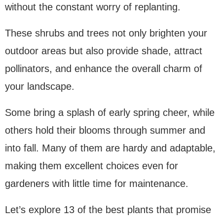
without the constant worry of replanting.
These shrubs and trees not only brighten your
outdoor areas but also provide shade, attract
pollinators, and enhance the overall charm of
your landscape.
Some bring a splash of early spring cheer, while
others hold their blooms through summer and
into fall. Many of them are hardy and adaptable,
making them excellent choices even for
gardeners with little time for maintenance.
Let’s explore 13 of the best plants that promise