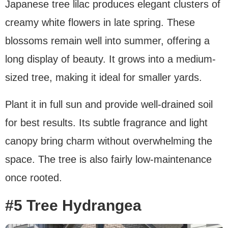
Japanese tree lilac produces elegant clusters of
creamy white flowers in late spring. These
blossoms remain well into summer, offering a
long display of beauty. It grows into a medium-
sized tree, making it ideal for smaller yards.
Plant it in full sun and provide well-drained soil
for best results. Its subtle fragrance and light
canopy bring charm without overwhelming the
space. The tree is also fairly low-maintenance
once rooted.
#5 Tree Hydrangea