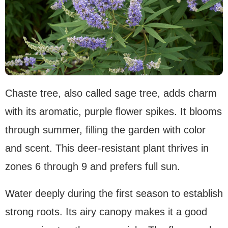
Chaste tree, also called sage tree, adds charm
with its aromatic, purple flower spikes. It blooms
through summer, filling the garden with color
and scent. This deer-resistant plant thrives in
zones 6 through 9 and prefers full sun.
Water deeply during the first season to establish
strong roots. Its airy canopy makes it a good