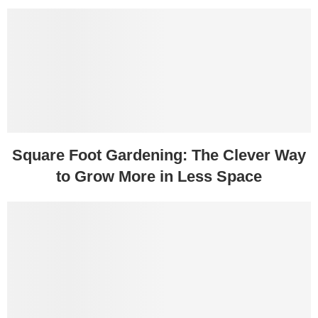
Square Foot Gardening: The Clever Way
to Grow More in Less Space