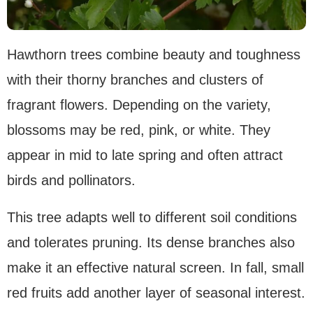
Hawthorn trees combine beauty and toughness
with their thorny branches and clusters of
fragrant flowers. Depending on the variety,
blossoms may be red, pink, or white. They
appear in mid to late spring and often attract
birds and pollinators.
This tree adapts well to different soil conditions
and tolerates pruning. Its dense branches also
make it an effective natural screen. In fall, small
red fruits add another layer of seasonal interest.