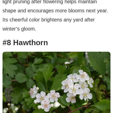
light pruning after flowering helps maintain
shape and encourages more blooms next year.
Its cheerful color brightens any yard after
winter’s gloom.
#8 Hawthorn