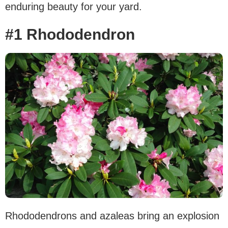
enduring beauty for your yard.
#1 Rhododendron
Rhododendrons and azaleas bring an explosion