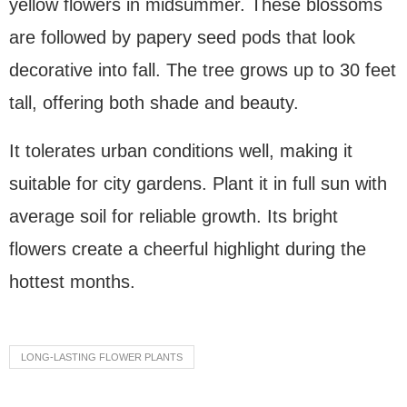
yellow flowers in midsummer. These blossoms
are followed by papery seed pods that look
decorative into fall. The tree grows up to 30 feet
tall, offering both shade and beauty.
It tolerates urban conditions well, making it
suitable for city gardens. Plant it in full sun with
average soil for reliable growth. Its bright
flowers create a cheerful highlight during the
hottest months.
LONG-LASTING FLOWER PLANTS