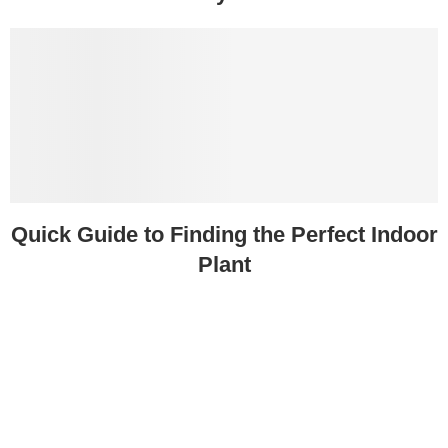
Quick Guide to Finding the Perfect Indoor
Plant