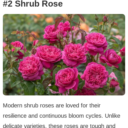
#2 Shrub Rose
Modern shrub roses are loved for their
resilience and continuous bloom cycles. Unlike
delicate varieties, these roses are tough and