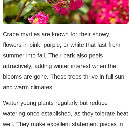
Crape myrtles are known for their showy
flowers in pink, purple, or white that last from
summer into fall. Their bark also peels
attractively, adding winter interest when the
blooms are gone. These trees thrive in full sun
and warm climates.
Water young plants regularly but reduce
watering once established, as they tolerate heat
well. They make excellent statement pieces in