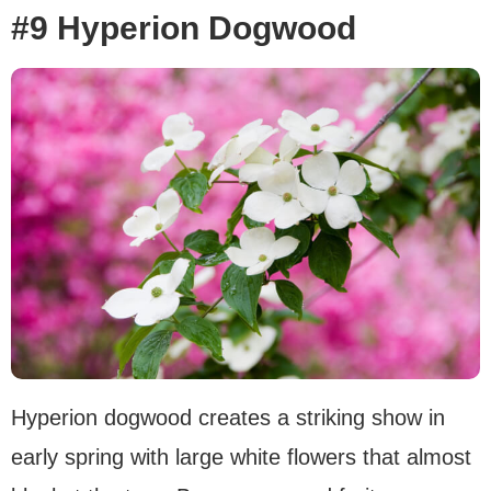
#9 Hyperion Dogwood
Hyperion dogwood creates a striking show in
early spring with large white flowers that almost