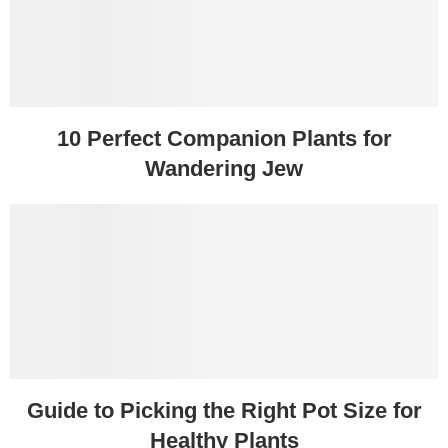
10 Perfect Companion Plants for
Wandering Jew
Guide to Picking the Right Pot Size for
Healthy Plants