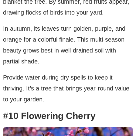
blanket the tree. By summer, red fruits appear,
drawing flocks of birds into your yard.
In autumn, its leaves turn golden, purple, and
orange for a colorful finale. This multi-season
beauty grows best in well-drained soil with
partial shade.
Provide water during dry spells to keep it
thriving. It’s a tree that brings year-round value
to your garden.
#10 Flowering Cherry