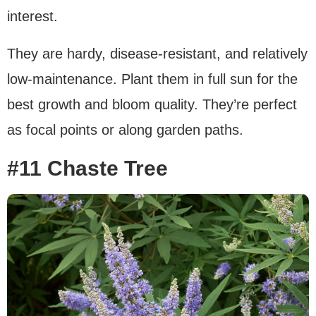
interest.
They are hardy, disease-resistant, and relatively
low-maintenance. Plant them in full sun for the
best growth and bloom quality. They’re perfect
as focal points or along garden paths.
#11 Chaste Tree