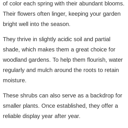
of color each spring with their abundant blooms.
Their flowers often linger, keeping your garden
bright well into the season.
They thrive in slightly acidic soil and partial
shade, which makes them a great choice for
woodland gardens. To help them flourish, water
regularly and mulch around the roots to retain
moisture.
These shrubs can also serve as a backdrop for
smaller plants. Once established, they offer a
reliable display year after year.