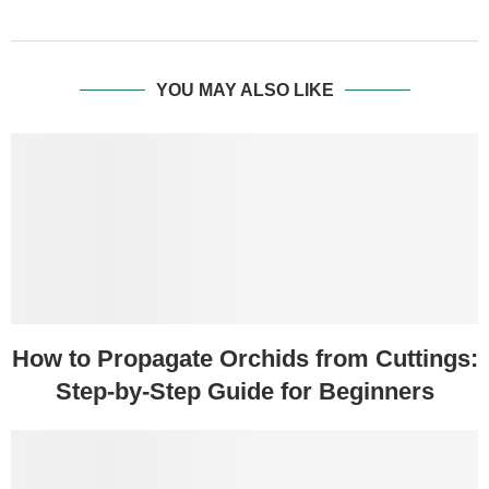
YOU MAY ALSO LIKE
How to Propagate Orchids from Cuttings:
Step-by-Step Guide for Beginners