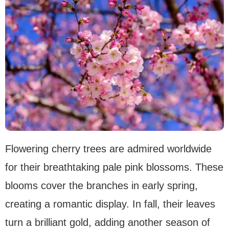
Flowering cherry trees are admired worldwide
for their breathtaking pale pink blossoms. These
blooms cover the branches in early spring,
creating a romantic display. In fall, their leaves
turn a brilliant gold, adding another season of