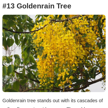
#13 Goldenrain Tree
Goldenrain tree stands out with its cascades of