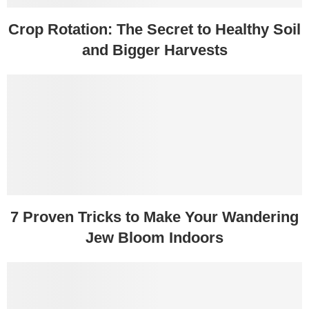
Crop Rotation: The Secret to Healthy Soil
and Bigger Harvests
7 Proven Tricks to Make Your Wandering
Jew Bloom Indoors