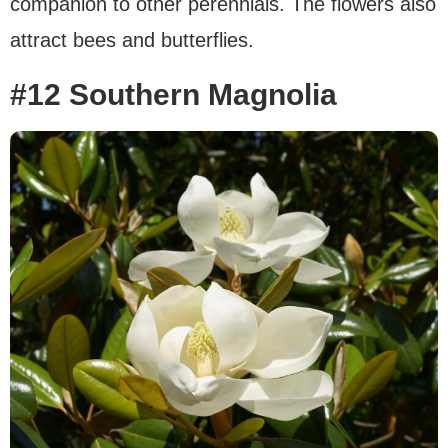
companion to other perennials. The flowers also
attract bees and butterflies.
#12 Southern Magnolia