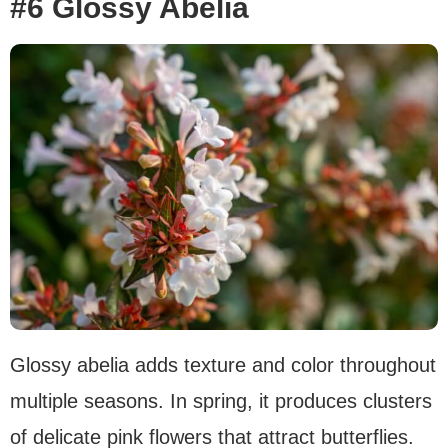
#6 Glossy Abelia
Glossy abelia adds texture and color throughout
multiple seasons. In spring, it produces clusters
of delicate pink flowers that attract butterflies.