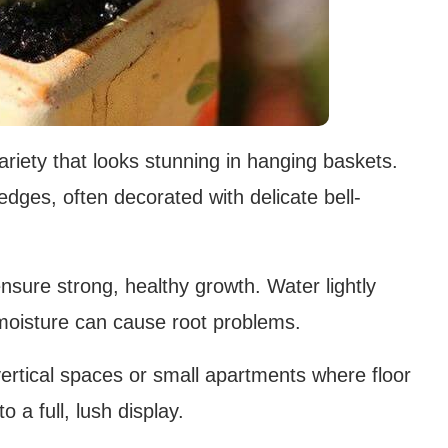
riety that looks stunning in hanging baskets.
 edges, often decorated with delicate bell-
sure strong, healthy growth. Water lightly
 moisture can cause root problems.
vertical spaces or small apartments where floor
o a full, lush display.