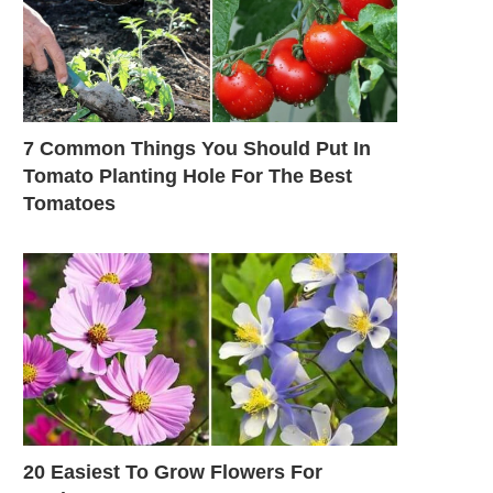
7 Common Things You Should Put In
Tomato Planting Hole For The Best
Tomatoes
20 Easiest To Grow Flowers For