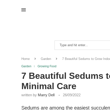
Home
Garden
7 Beautiful Sedums to Grow Indo
Garden
Growing Food
7 Beautiful Sedums 
Minimal Care
written by
Marry Dell
26/09/2022
Sedums are among the easiest succulents