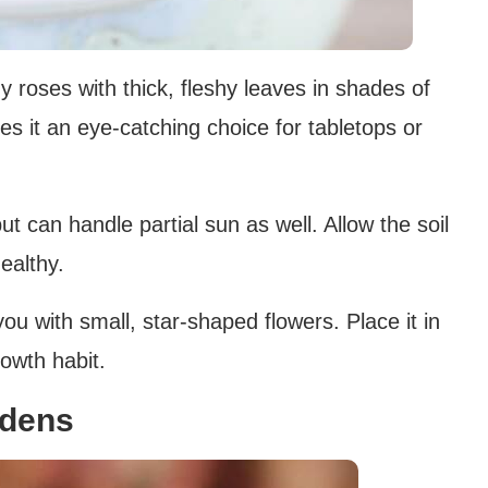
y roses with thick, fleshy leaves in shades of
es it an eye-catching choice for tabletops or
 but can handle partial sun as well. Allow the soil
ealthy.
you with small, star-shaped flowers. Place it in
rowth habit.
ndens