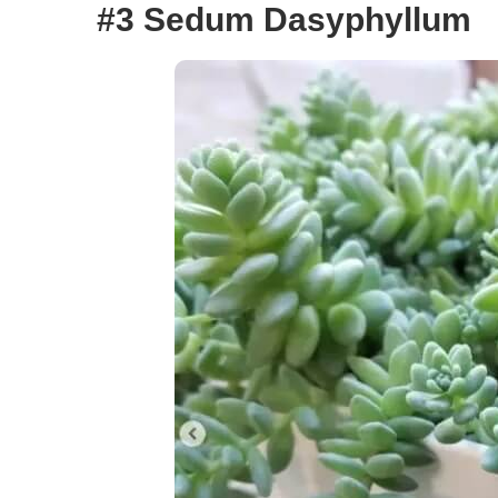
#3 Sedum Dasyphyllum