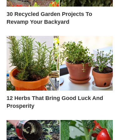
30 Recycled Garden Projects To
Revamp Your Backyard
12 Herbs That Bring Good Luck And
Prosperity