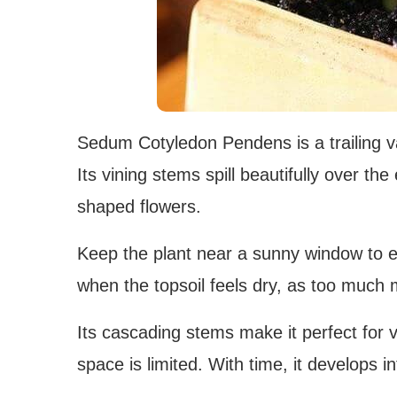
Sedum Cotyledon Pendens is a trailing va
Its vining stems spill beautifully over the
shaped flowers.
Keep the plant near a sunny window to en
when the topsoil feels dry, as too much
Its cascading stems make it perfect for 
space is limited. With time, it develops int