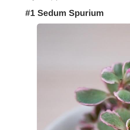
#1 Sedum Spurium