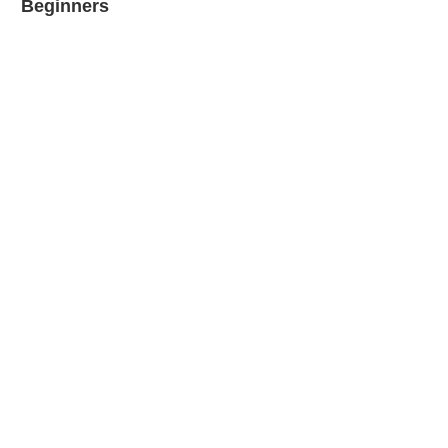
Beginners