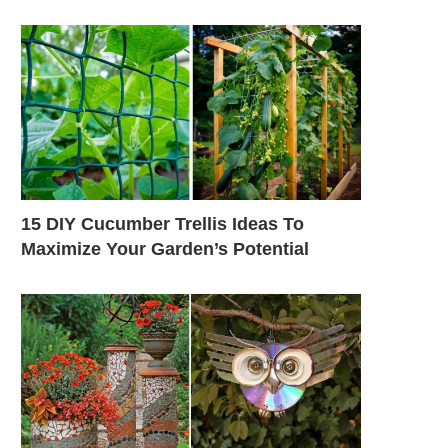
15 DIY Cucumber Trellis Ideas To
Maximize Your Garden’s Potential