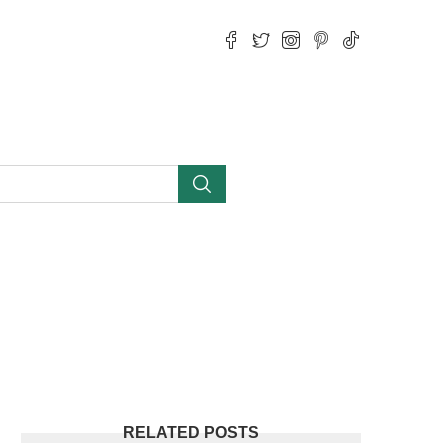
RELATED POSTS