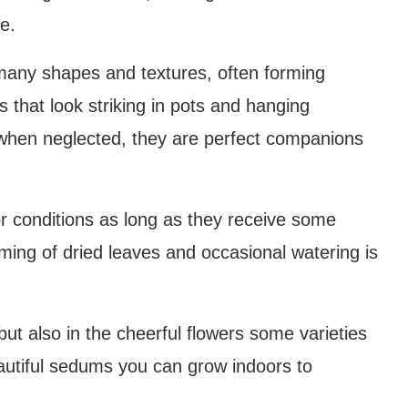
e.
any shapes and textures, often forming
ms that look striking in pots and hanging
en when neglected, they are perfect companions
r conditions as long as they receive some
rimming of dried leaves and occasional watering is
e but also in the cheerful flowers some varieties
autiful sedums you can grow indoors to