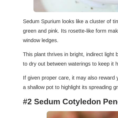
Sedum Spurium looks like a cluster of tin
green and pink. Its rosette-like form mak
window ledges.
This plant thrives in bright, indirect light
to dry out between waterings to keep it h
If given proper care, it may also reward 
a shallow pot to highlight its spreading g
#2 Sedum Cotyledon Pe