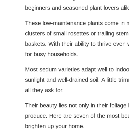
beginners and seasoned plant lovers alik
These low-maintenance plants come in m
clusters of small rosettes or trailing ste
baskets. With their ability to thrive ev
for busy households.
Most sedum varieties adapt well to indoo
sunlight and well-drained soil. A little t
all they ask for.
Their beauty lies not only in their foliag
produce. Here are seven of the most be
brighten up your home.