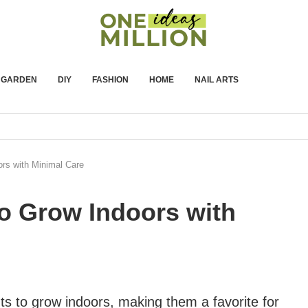
GARDEN
DIY
FASHION
HOME
NAIL ARTS
ors with Minimal Care
to Grow Indoors with
 to grow indoors, making them a favorite for