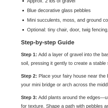
Approx. 2 lbs of gravel
Blue decorative glass pebbles
Mini succulents, moss, and ground co
Optional: tiny chair, door, twig fenci
Step-by-step Guide
Step 1:
Add a layer of gravel into the bas
soil, pressing it gently to create a stable
Step 2:
Place your fairy house near the 
your mini bridge or arch across the midd
Step 3:
Add plants around the edges—use
for texture. Shape a path with pebbles a