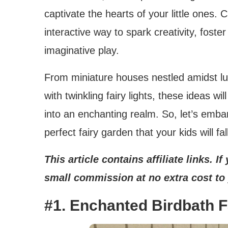
captivate the hearts of your little ones. 
interactive way to spark creativity, foste
imaginative play.
From miniature houses nestled amidst l
with twinkling fairy lights, these ideas w
into an enchanting realm. So, let’s emba
perfect fairy garden that your kids will fall
This article contains affiliate links. 
small commission at no extra cost to
#1. Enchanted Birdbath 