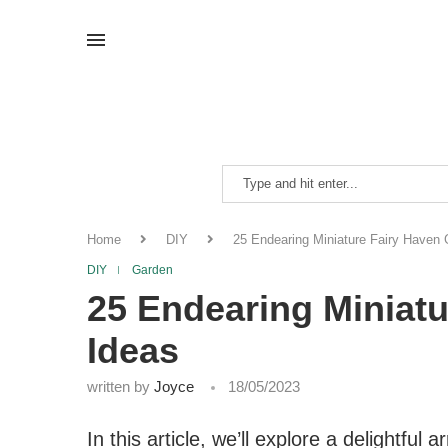
Home
DIY
25 Endearing Miniature Fairy Haven
DIY
Garden
25 Endearing Miniat
Ideas
written by
Joyce
18/05/2023
In this article, we’ll explore a delightful 