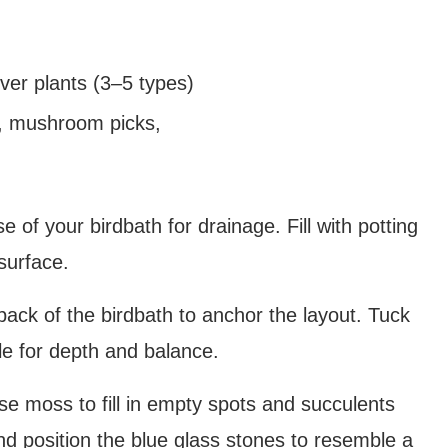
ver plants (3–5 types)
ng, mushroom picks,
e of your birdbath for drainage. Fill with potting
 surface.
back of the birdbath to anchor the layout. Tuck
le for depth and balance.
 moss to fill in empty spots and succulents
nd position the blue glass stones to resemble a