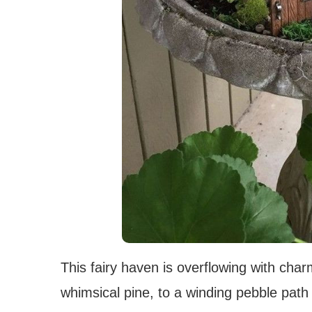
This fairy haven is overflowing with cha
whimsical pine, to a winding pebble path 