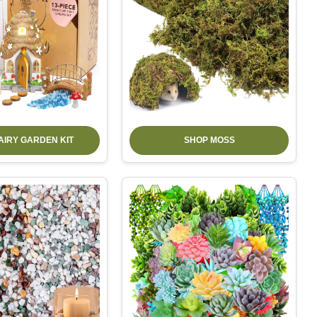
AIRY GARDEN KIT
SHOP MOSS