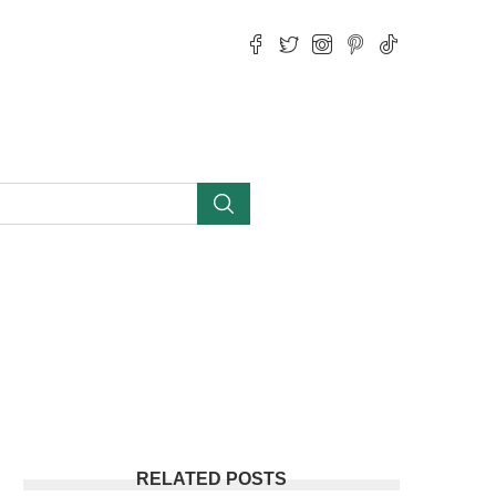
RELATED POSTS