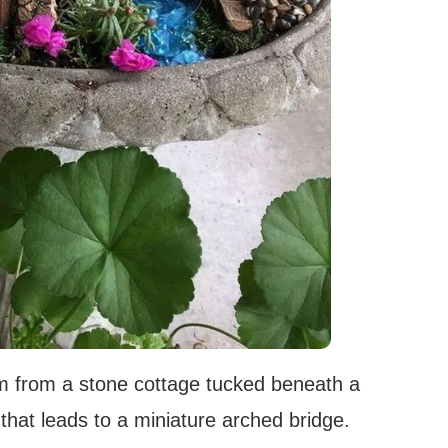
rm from a stone cottage tucked beneath a
that leads to a miniature arched bridge.