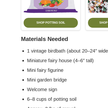
SHOP POTTING SOIL
SHOP
Materials Needed
1 vintage birdbath (about 20–24″ wide
Miniature fairy house (4–6″ tall)
Mini fairy figurine
Mini garden bridge
Welcome sign
6–8 cups of potting soil