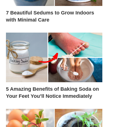
7 Beautiful Sedums to Grow Indoors
with Minimal Care
5 Amazing Benefits of Baking Soda on
Your Feet You’ll Notice Immediately