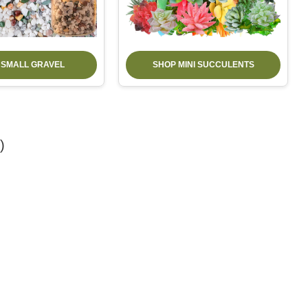
 SMALL GRAVEL
SHOP MINI SUCCULENTS
)