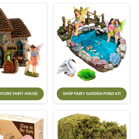
IATURE FAIRY HOUSE
SHOP FAIRY GARDEN POND KIT