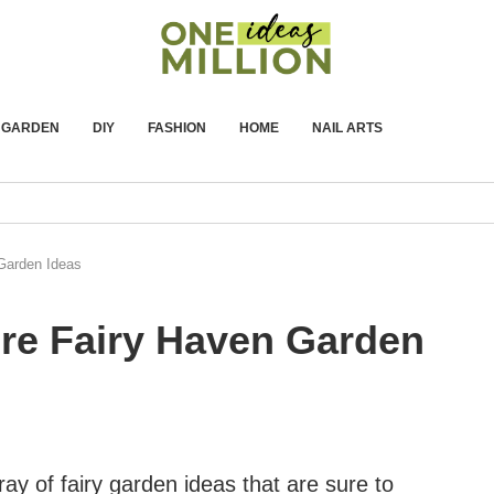
GARDEN
DIY
FASHION
HOME
NAIL ARTS
 Garden Ideas
ure Fairy Haven Garden
array of fairy garden ideas that are sure to