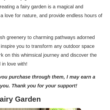
Creating a fairy garden is a magical and
r a love for nature, and provide endless hours of
ush greenery to charming pathways adorned
ill inspire you to transform any outdoor space
rk on this whimsical journey and discover the
 in love with!
If you purchase through them, I may earn a
 you. Thank you for your support!
Fairy Garden