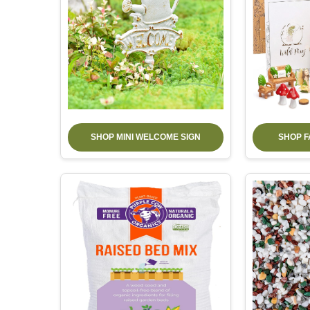
SHOP MINI WELCOME SIGN
SHOP F