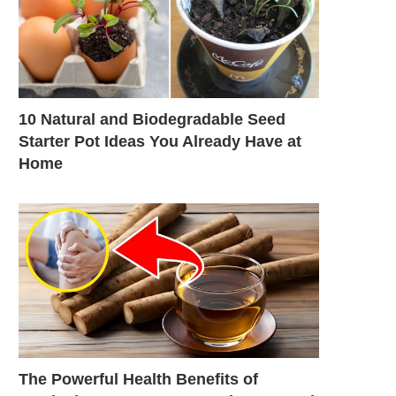
10 Natural and Biodegradable Seed
Starter Pot Ideas You Already Have at
Home
The Powerful Health Benefits of