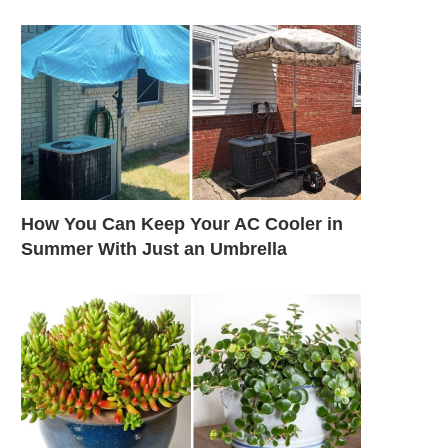
How You Can Keep Your AC Cooler in
Summer With Just an Umbrella