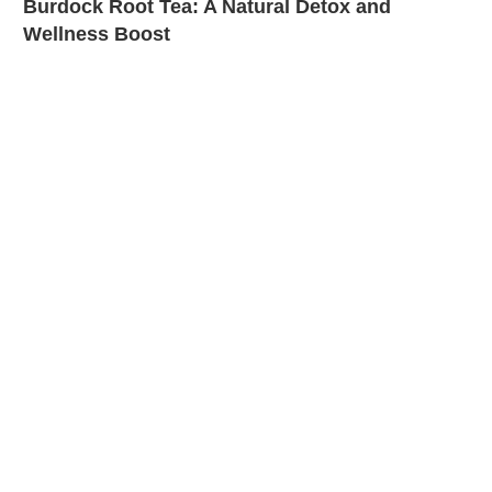
Burdock Root Tea: A Natural Detox and
Wellness Boost