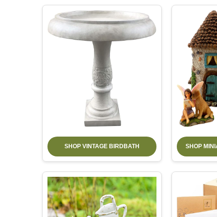
SHOP VINTAGE BIRDBATH
SHOP MIN