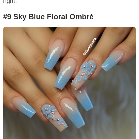
right.
#9 Sky Blue Floral Ombré