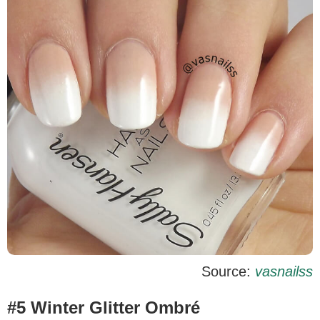
Source:
vasnailss
#5 Winter Glitter Ombré