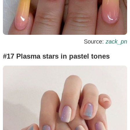
Source:
zack_pn
#17 Plasma stars in pastel tones