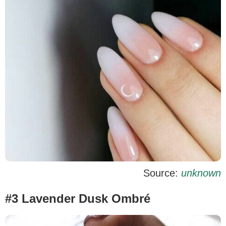
Source:
unknown
#3 Lavender Dusk Ombré