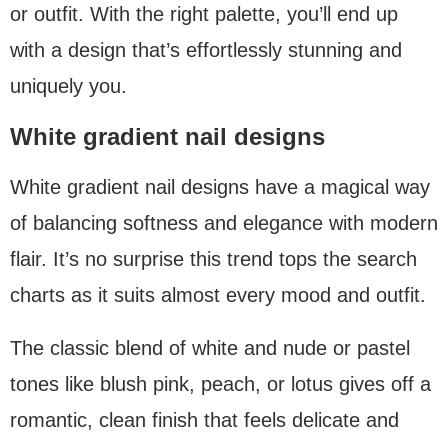
or outfit. With the right palette, you’ll end up
with a design that’s effortlessly stunning and
uniquely you.
White gradient nail designs
White gradient nail designs have a magical way
of balancing softness and elegance with modern
flair. It’s no surprise this trend tops the search
charts as it suits almost every mood and outfit.
The classic blend of white and nude or pastel
tones like blush pink, peach, or lotus gives off a
romantic, clean finish that feels delicate and