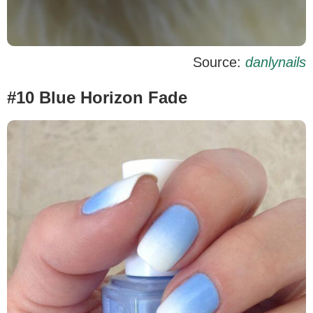
Source:
danlynails
#10 Blue Horizon Fade