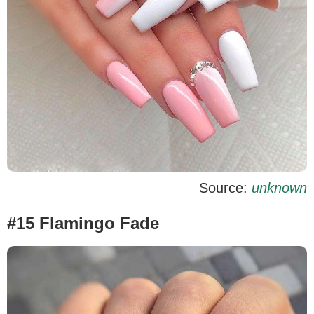
Source:
unknown
#15 Flamingo Fade