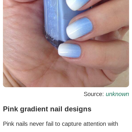
Source:
unknown
Pink gradient nail designs
Pink nails never fail to capture attention with