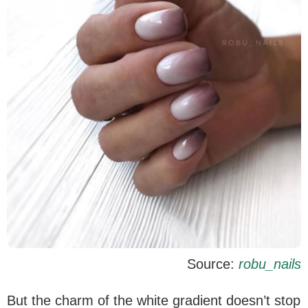
Source:
robu_nails
But the charm of the white gradient doesn’t stop