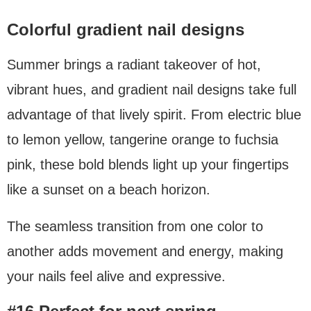
Colorful gradient nail designs
Summer brings a radiant takeover of hot,
vibrant hues, and gradient nail designs take full
advantage of that lively spirit. From electric blue
to lemon yellow, tangerine orange to fuchsia
pink, these bold blends light up your fingertips
like a sunset on a beach horizon.
The seamless transition from one color to
another adds movement and energy, making
your nails feel alive and expressive.