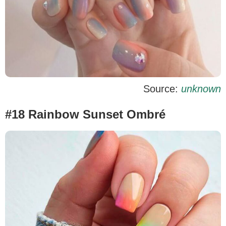
Source:
unknown
#18 Rainbow Sunset Ombré