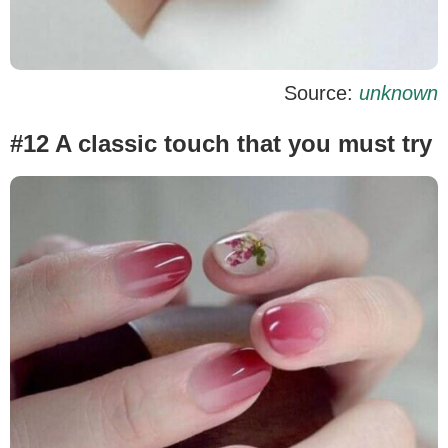
Source:
unknown
#12 A classic touch that you must try