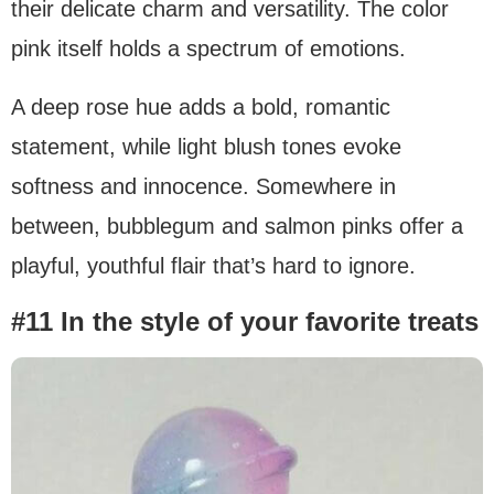
their delicate charm and versatility. The color
pink itself holds a spectrum of emotions.
A deep rose hue adds a bold, romantic
statement, while light blush tones evoke
softness and innocence. Somewhere in
between, bubblegum and salmon pinks offer a
playful, youthful flair that’s hard to ignore.
#11 In the style of your favorite treats