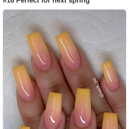
#16 Perfect for next spring