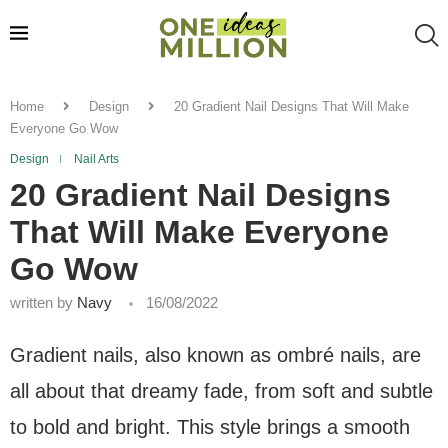
Home
Design
20 Gradient Nail Designs That Will Make
Everyone Go Wow
Design
Nail Arts
20 Gradient Nail Designs
That Will Make Everyone
Go Wow
written by
Navy
16/08/2022
Gradient nails, also known as ombré nails, are
all about that dreamy fade, from soft and subtle
to bold and bright. This style brings a smooth