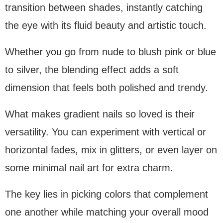
transition between shades, instantly catching
the eye with its fluid beauty and artistic touch.
Whether you go from nude to blush pink or blue
to silver, the blending effect adds a soft
dimension that feels both polished and trendy.
What makes gradient nails so loved is their
versatility. You can experiment with vertical or
horizontal fades, mix in glitters, or even layer on
some minimal nail art for extra charm.
The key lies in picking colors that complement
one another while matching your overall mood