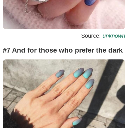
Source:
unknown
#7 And for those who prefer the dark