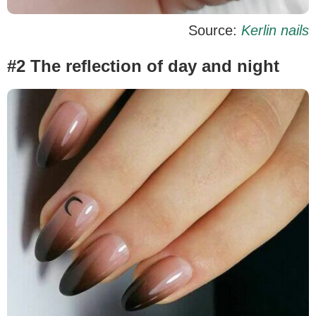
Source:
Kerlin nails
#2 The reflection of day and night