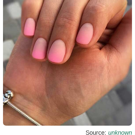
Source:
unknown