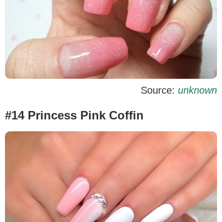
Source:
unknown
#14 Princess Pink Coffin