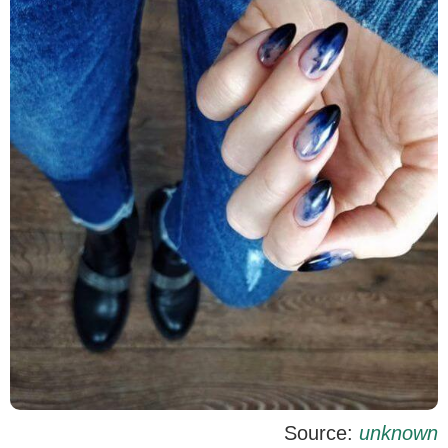
Source:
unknown