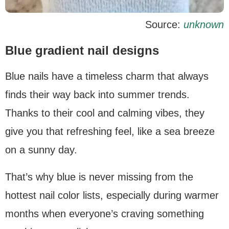
Source:
unknown
Blue gradient nail designs
Blue nails have a timeless charm that always
finds their way back into summer trends.
Thanks to their cool and calming vibes, they
give you that refreshing feel, like a sea breeze
on a sunny day.
That’s why blue is never missing from the
hottest nail color lists, especially during warmer
months when everyone’s craving something