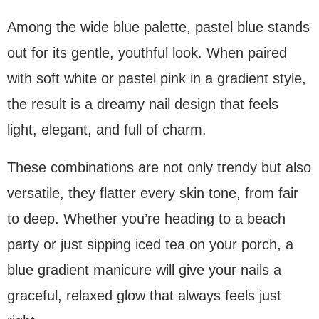
Among the wide blue palette, pastel blue stands
out for its gentle, youthful look. When paired
with soft white or pastel pink in a gradient style,
the result is a dreamy nail design that feels
light, elegant, and full of charm.
These combinations are not only trendy but also
versatile, they flatter every skin tone, from fair
to deep. Whether you’re heading to a beach
party or just sipping iced tea on your porch, a
blue gradient manicure will give your nails a
graceful, relaxed glow that always feels just