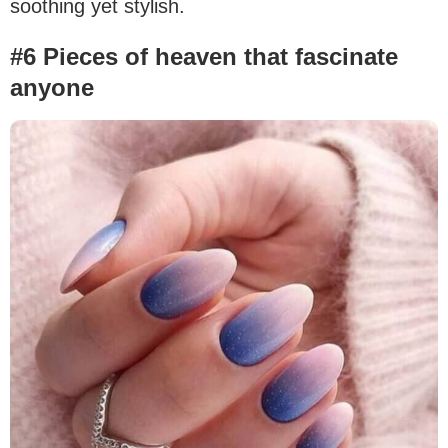
soothing yet stylish.
#6 Pieces of heaven that fascinate
anyone