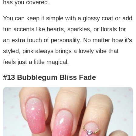
has you covered.
You can keep it simple with a glossy coat or add
fun accents like hearts, sparkles, or florals for
an extra touch of personality. No matter how it’s
styled, pink always brings a lovely vibe that
feels just a little magical.
#13 Bubblegum Bliss Fade