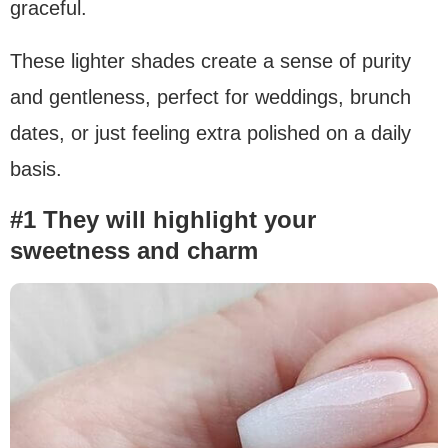
graceful.
These lighter shades create a sense of purity
and gentleness, perfect for weddings, brunch
dates, or just feeling extra polished on a daily
basis.
#1 They will highlight your
sweetness and charm