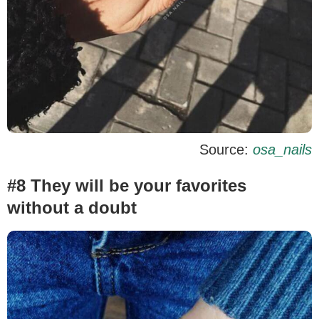
Source:
osa_nails
#8 They will be your favorites
without a doubt