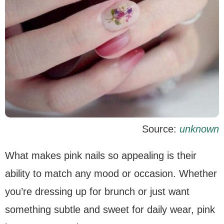
Source:
unknown
What makes pink nails so appealing is their
ability to match any mood or occasion. Whether
you’re dressing up for brunch or just want
something subtle and sweet for daily wear, pink