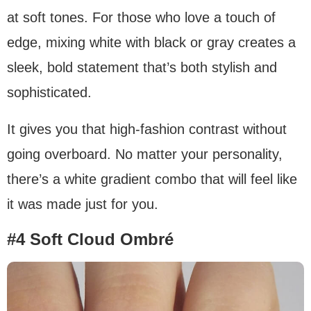
at soft tones. For those who love a touch of
edge, mixing white with black or gray creates a
sleek, bold statement that’s both stylish and
sophisticated.
It gives you that high-fashion contrast without
going overboard. No matter your personality,
there’s a white gradient combo that will feel like
it was made just for you.
#4 Soft Cloud Ombré