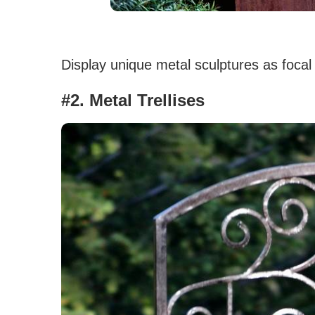
Display unique metal sculptures as focal
#2. Metal Trellises