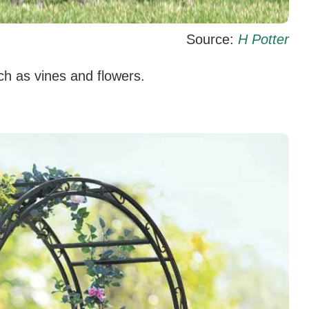
Source:
H Potter
uch as vines and flowers.