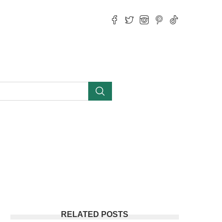
RELATED POSTS