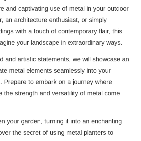
ve and captivating use of metal in your outdoor
 an architecture enthusiast, or simply
ings with a touch of contemporary flair, this
eimagine your landscape in extraordinary ways.
d and artistic statements, we will showcase an
rate metal elements seamlessly into your
as. Prepare to embark on a journey where
ere the strength and versatility of metal come
n your garden, turning it into an enchanting
ver the secret of using metal planters to