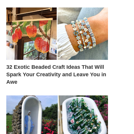
32 Exotic Beaded Craft Ideas That Will
Spark Your Creativity and Leave You in
Awe