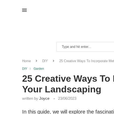
Home
DIY
25 Creative Ways To Incorporate Met
DIY
Garden
25 Creative Ways To 
Your Landscaping
written by
Joyce
23/06/2023
In this guide, we will explore the fasci