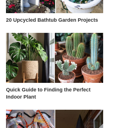
20 Upcycled Bathtub Garden Projects
Quick Guide to Finding the Perfect
Indoor Plant