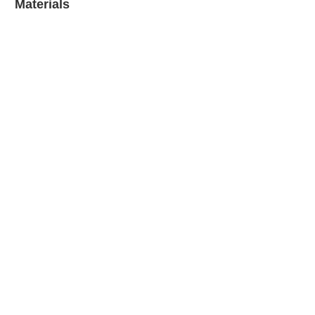
Materials