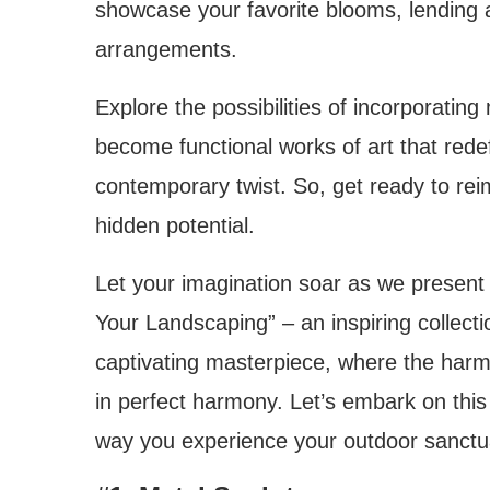
showcase your favorite blooms, lending an
arrangements.
Explore the possibilities of incorporating
become functional works of art that rede
contemporary twist. So, get ready to re
hidden potential.
Let your imagination soar as we present
Your Landscaping” – an inspiring collecti
captivating masterpiece, where the harm
in perfect harmony. Let’s embark on this 
way you experience your outdoor sanctu