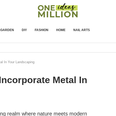
GARDEN
DIY
FASHION
HOME
NAIL ARTS
al In Your Landscaping
Incorporate Metal In
nating realm where nature meets modern