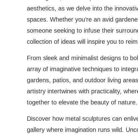
aesthetics, as we delve into the innovati
spaces. Whether you’re an avid gardener,
someone seeking to infuse their surround
collection of ideas will inspire you to r
From sleek and minimalist designs to bol
array of imaginative techniques to integ
gardens, patios, and outdoor living are
artistry intertwines with practicality, wh
together to elevate the beauty of nature.
Discover how metal sculptures can enlive
gallery where imagination runs wild. Unco