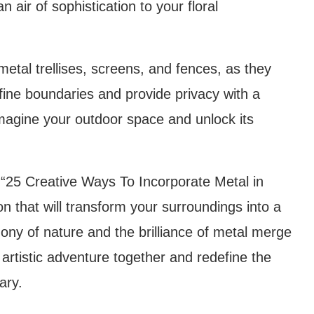
 air of sophistication to your floral
 metal trellises, screens, and fences, as they
fine boundaries and provide privacy with a
imagine your outdoor space and unlock its
 “25 Creative Ways To Incorporate Metal in
on that will transform your surroundings into a
ony of nature and the brilliance of metal merge
artistic adventure together and redefine the
ary.