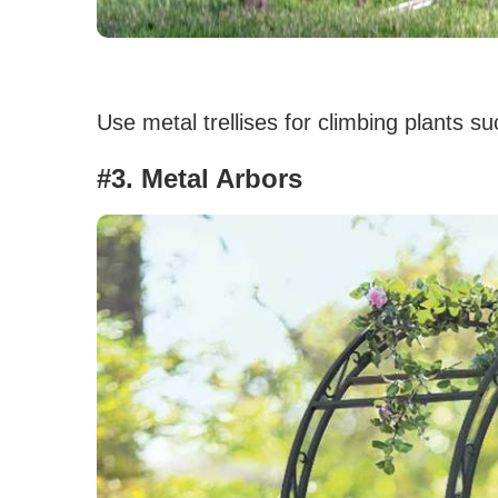
Use metal trellises for climbing plants s
#3. Metal Arbors