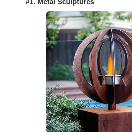
#1. Metal Sculptures