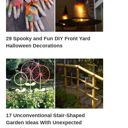
29 Spooky and Fun DIY Front Yard
Halloween Decorations
17 Unconventional Stair-Shaped
Garden Ideas With Unexpected