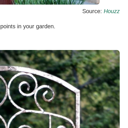
Source:
Houzz
 points in your garden.