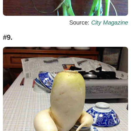
Source:
City Magazine
#9.