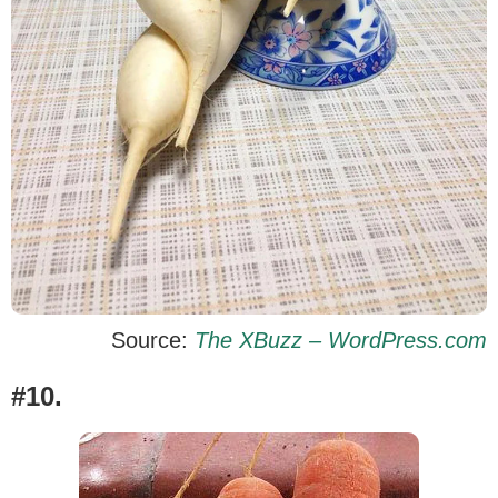
Source:
The XBuzz – WordPress.com
#10.