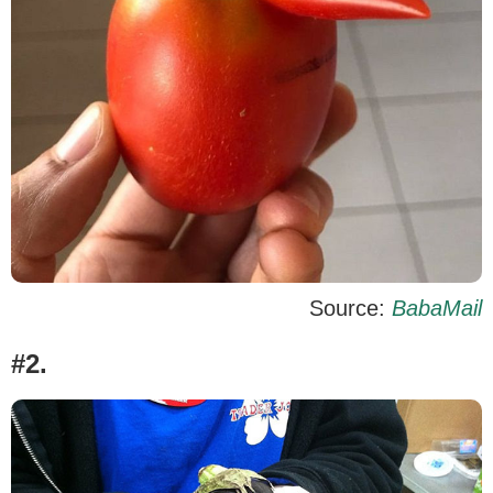
Source:
BabaMail
#2.