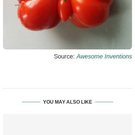
Source:
Awesome Inventions
YOU MAY ALSO LIKE