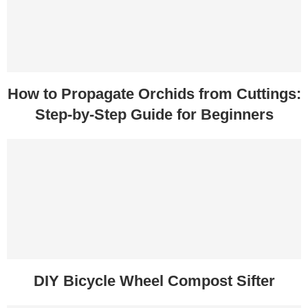
How to Propagate Orchids from Cuttings:
Step-by-Step Guide for Beginners
DIY Bicycle Wheel Compost Sifter