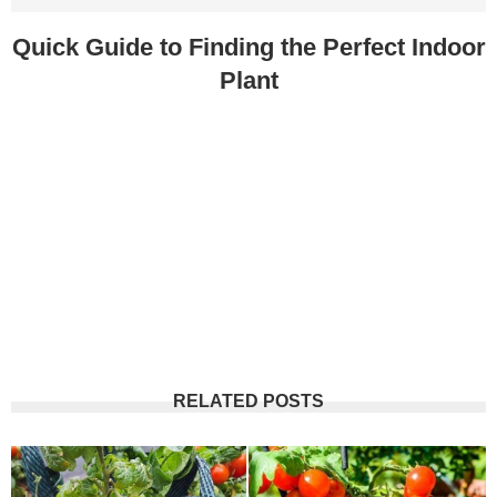
Quick Guide to Finding the Perfect Indoor
Plant
RELATED POSTS