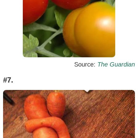
Source:
The Guardian
#7.