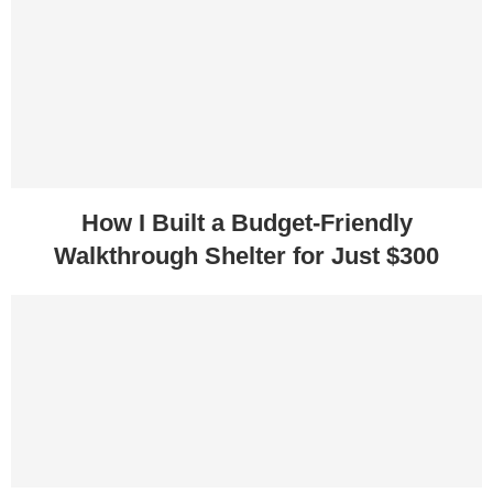
How I Built a Budget-Friendly
Walkthrough Shelter for Just $300