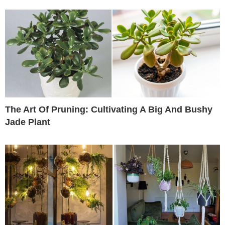
The Art Of Pruning: Cultivating A Big And Bushy
Jade Plant