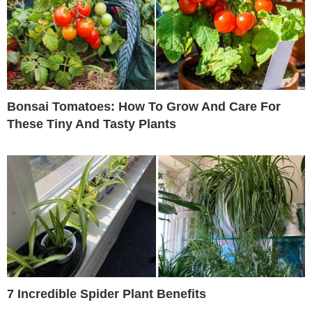
Bonsai Tomatoes: How To Grow And Care For
These Tiny And Tasty Plants
7 Incredible Spider Plant Benefits