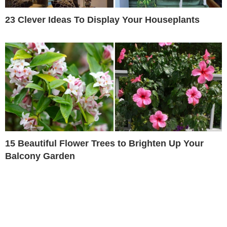
23 Clever Ideas To Display Your Houseplants
15 Beautiful Flower Trees to Brighten Up Your
Balcony Garden