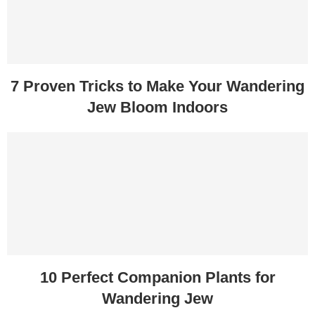
7 Proven Tricks to Make Your Wandering
Jew Bloom Indoors
10 Perfect Companion Plants for
Wandering Jew