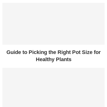
Guide to Picking the Right Pot Size for
Healthy Plants