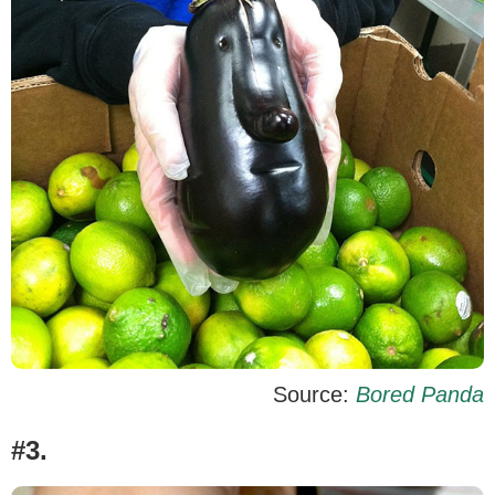
Source:
Bored Panda
#3.