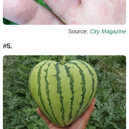
Source:
City Magazine
#5.