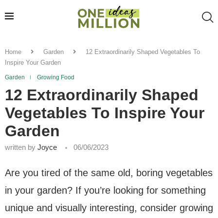
Home
Garden
12 Extraordinarily Shaped Vegetables To
Inspire Your Garden
Garden
Growing Food
12 Extraordinarily Shaped
Vegetables To Inspire Your
Garden
written by
Joyce
06/06/2023
Are you tired of the same old, boring vegetables
in your garden? If you’re looking for something
unique and visually interesting, consider growing