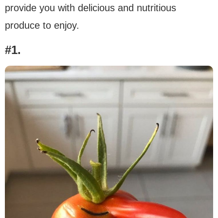
provide you with delicious and nutritious
produce to enjoy.
#1.