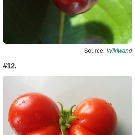
Source:
Wikiwand
#12.