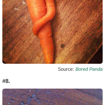
Source:
Bored Panda
#8.