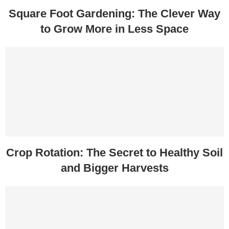
Square Foot Gardening: The Clever Way
to Grow More in Less Space
Crop Rotation: The Secret to Healthy Soil
and Bigger Harvests