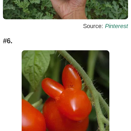
Source:
Pinterest
#6.