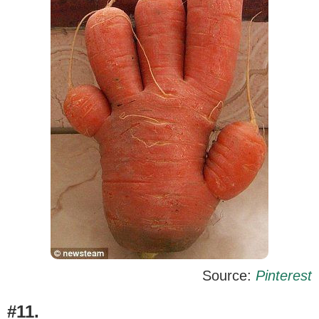
Source:
Pinterest
#11.