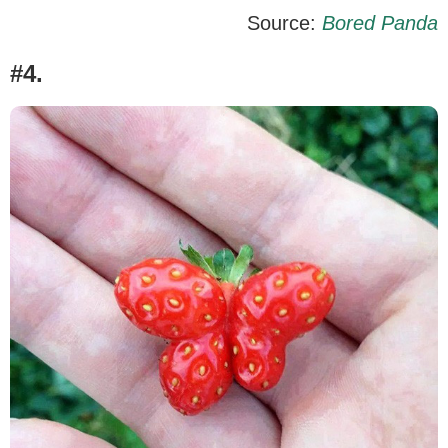
Source:
Bored Panda
#4.