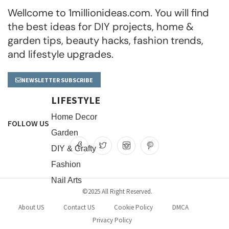
Wellcome to 1millionideas.com. You will find
the best ideas for DIY projects, home &
garden tips, beauty hacks, fashion trends,
and lifestyle upgrades.
NEWSLETTER SUBSCRIBE
LIFESTYLE
Home Decor
FOLLOW US
Garden
DIY & Crafty
Fashion
Nail Arts
©2025 All Right Reserved.
About US
Contact US
Cookie Policy
DMCA
Privacy Policy