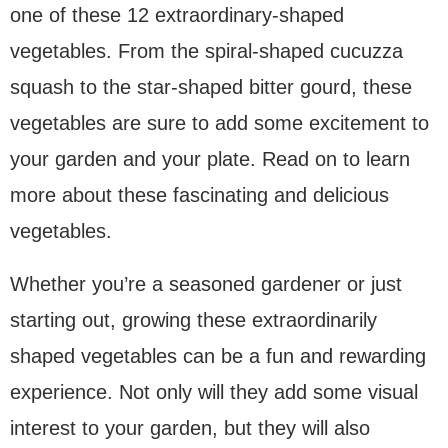
one of these 12 extraordinary-shaped
vegetables. From the spiral-shaped cucuzza
squash to the star-shaped bitter gourd, these
vegetables are sure to add some excitement to
your garden and your plate. Read on to learn
more about these fascinating and delicious
vegetables.
Whether you’re a seasoned gardener or just
starting out, growing these extraordinarily
shaped vegetables can be a fun and rewarding
experience. Not only will they add some visual
interest to your garden, but they will also