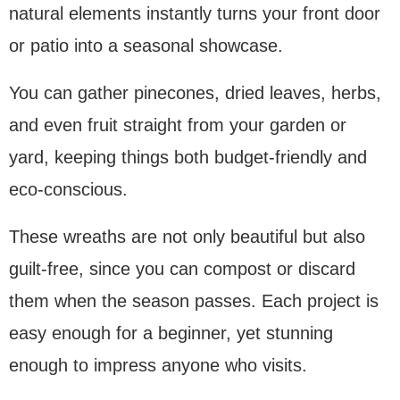
natural elements instantly turns your front door
or patio into a seasonal showcase.
You can gather pinecones, dried leaves, herbs,
and even fruit straight from your garden or
yard, keeping things both budget-friendly and
eco-conscious.
These wreaths are not only beautiful but also
guilt-free, since you can compost or discard
them when the season passes. Each project is
easy enough for a beginner, yet stunning
enough to impress anyone who visits.