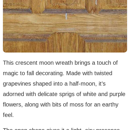
This crescent moon wreath brings a touch of
magic to fall decorating. Made with twisted
grapevines shaped into a half-moon, it’s
adorned with delicate sprigs of white and purple
flowers, along with bits of moss for an earthy
feel.