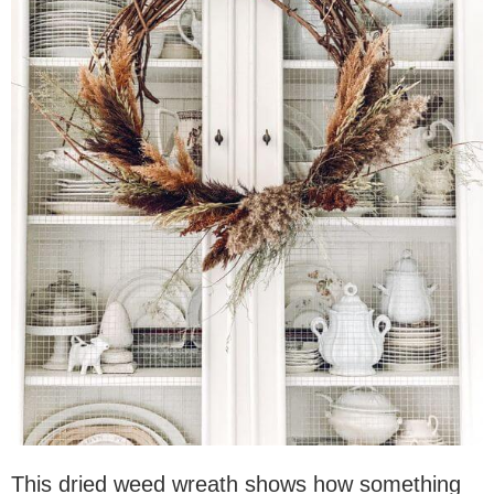
This dried weed wreath shows how something