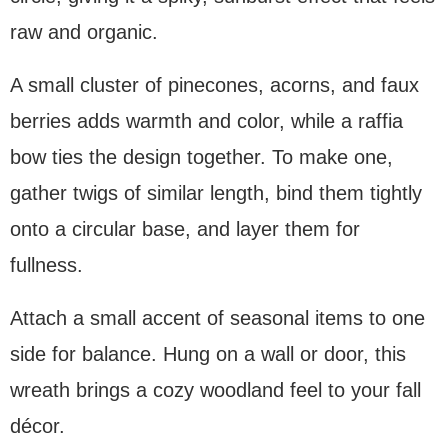
raw and organic.
A small cluster of pinecones, acorns, and faux
berries adds warmth and color, while a raffia
bow ties the design together. To make one,
gather twigs of similar length, bind them tightly
onto a circular base, and layer them for
fullness.
Attach a small accent of seasonal items to one
side for balance. Hung on a wall or door, this
wreath brings a cozy woodland feel to your fall
décor.