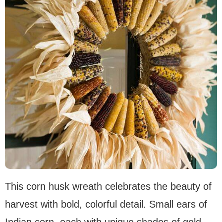
This corn husk wreath celebrates the beauty of
harvest with bold, colorful detail. Small ears of
Indian corn, each with unique shades of gold,