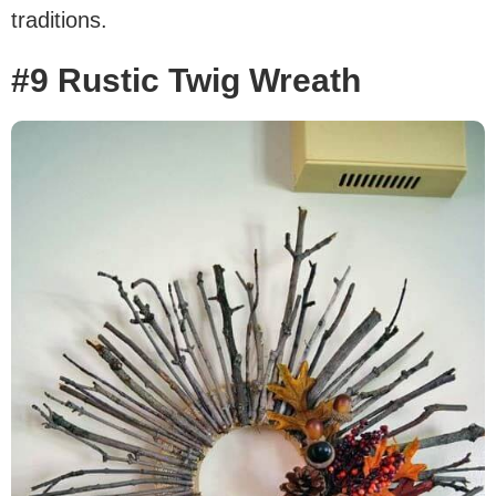
traditions.
#9 Rustic Twig Wreath