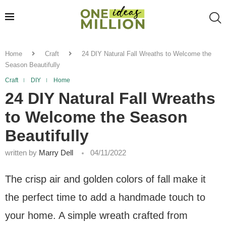
Home
Craft
24 DIY Natural Fall Wreaths to Welcome the
Season Beautifully
Craft
DIY
Home
24 DIY Natural Fall Wreaths
to Welcome the Season
Beautifully
written by
Marry Dell
04/11/2022
The crisp air and golden colors of fall make it
the perfect time to add a handmade touch to
your home. A simple wreath crafted from