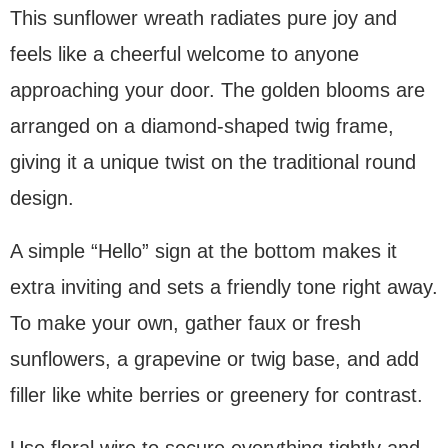
This sunflower wreath radiates pure joy and
feels like a cheerful welcome to anyone
approaching your door. The golden blooms are
arranged on a diamond-shaped twig frame,
giving it a unique twist on the traditional round
design.
A simple “Hello” sign at the bottom makes it
extra inviting and sets a friendly tone right away.
To make your own, gather faux or fresh
sunflowers, a grapevine or twig base, and add
filler like white berries or greenery for contrast.
Use floral wire to secure everything tightly and