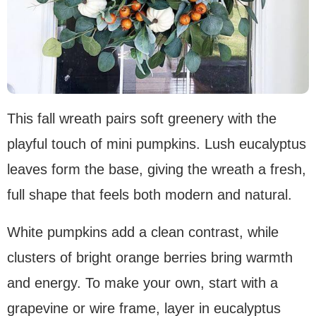
This fall wreath pairs soft greenery with the
playful touch of mini pumpkins. Lush eucalyptus
leaves form the base, giving the wreath a fresh,
full shape that feels both modern and natural.
White pumpkins add a clean contrast, while
clusters of bright orange berries bring warmth
and energy. To make your own, start with a
grapevine or wire frame, layer in eucalyptus