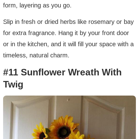
form, layering as you go.
Slip in fresh or dried herbs like rosemary or bay
for extra fragrance. Hang it by your front door
or in the kitchen, and it will fill your space with a
timeless, natural charm.
#11 Sunflower Wreath With
Twig