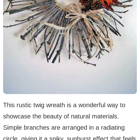
This rustic twig wreath is a wonderful way to
showcase the beauty of natural materials.
Simple branches are arranged in a radiating
circle, giving it a spiky, sunburst effect that feels