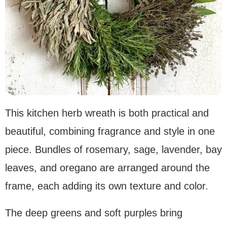
This kitchen herb wreath is both practical and
beautiful, combining fragrance and style in one
piece. Bundles of rosemary, sage, lavender, bay
leaves, and oregano are arranged around the
frame, each adding its own texture and color.
The deep greens and soft purples bring