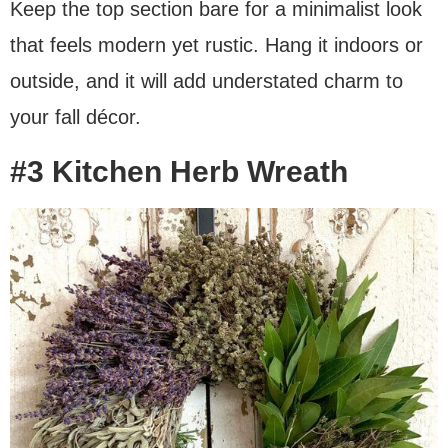
Keep the top section bare for a minimalist look
that feels modern yet rustic. Hang it indoors or
outside, and it will add understated charm to
your fall décor.
#3 Kitchen Herb Wreath