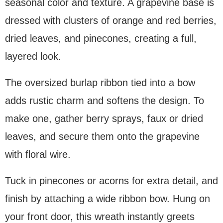
seasonal color and texture. A grapevine base is
dressed with clusters of orange and red berries,
dried leaves, and pinecones, creating a full,
layered look.
The oversized burlap ribbon tied into a bow
adds rustic charm and softens the design. To
make one, gather berry sprays, faux or dried
leaves, and secure them onto the grapevine
with floral wire.
Tuck in pinecones or acorns for extra detail, and
finish by attaching a wide ribbon bow. Hung on
your front door, this wreath instantly greets