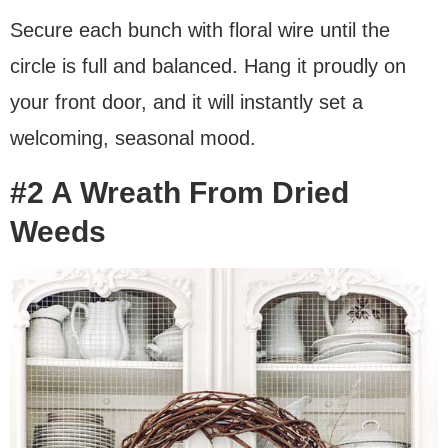
Secure each bunch with floral wire until the
circle is full and balanced. Hang it proudly on
your front door, and it will instantly set a
welcoming, seasonal mood.
#2 A Wreath From Dried
Weeds