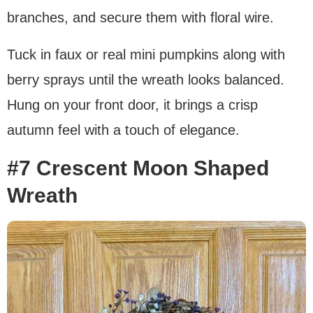
branches, and secure them with floral wire.
Tuck in faux or real mini pumpkins along with
berry sprays until the wreath looks balanced.
Hung on your front door, it brings a crisp
autumn feel with a touch of elegance.
#7 Crescent Moon Shaped
Wreath