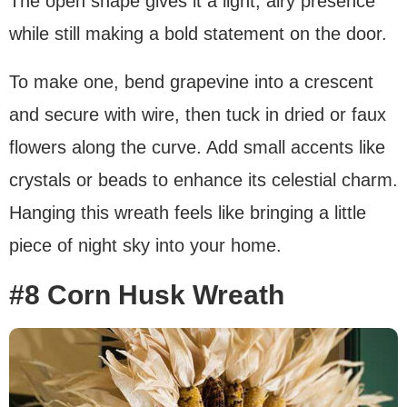
The open shape gives it a light, airy presence
while still making a bold statement on the door.
To make one, bend grapevine into a crescent
and secure with wire, then tuck in dried or faux
flowers along the curve. Add small accents like
crystals or beads to enhance its celestial charm.
Hanging this wreath feels like bringing a little
piece of night sky into your home.
#8 Corn Husk Wreath