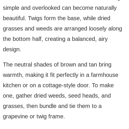
simple and overlooked can become naturally
beautiful. Twigs form the base, while dried
grasses and weeds are arranged loosely along
the bottom half, creating a balanced, airy
design.
The neutral shades of brown and tan bring
warmth, making it fit perfectly in a farmhouse
kitchen or on a cottage-style door. To make
one, gather dried weeds, seed heads, and
grasses, then bundle and tie them to a
grapevine or twig frame.