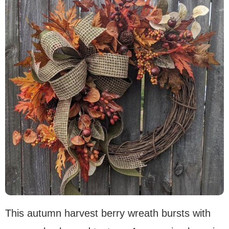
This autumn harvest berry wreath bursts with