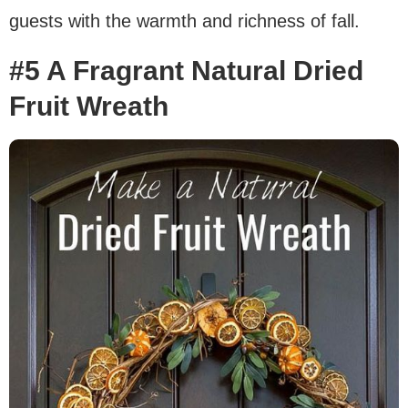
guests with the warmth and richness of fall.
#5 A Fragrant Natural Dried
Fruit Wreath