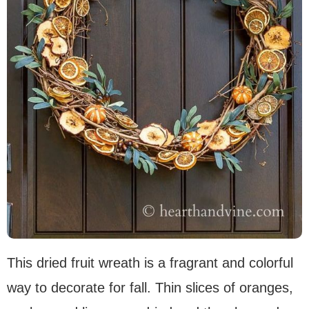
This dried fruit wreath is a fragrant and colorful
way to decorate for fall. Thin slices of oranges,