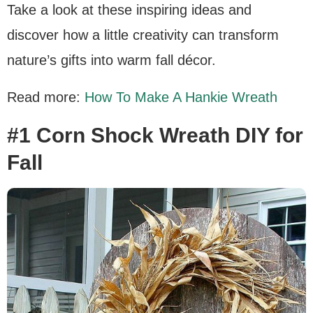
Take a look at these inspiring ideas and
discover how a little creativity can transform
nature’s gifts into warm fall décor.
Read more:
How To Make A Hankie Wreath
#1 Corn Shock Wreath DIY for
Fall