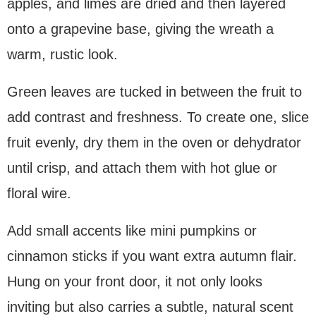
apples, and limes are dried and then layered
onto a grapevine base, giving the wreath a
warm, rustic look.
Green leaves are tucked in between the fruit to
add contrast and freshness. To create one, slice
fruit evenly, dry them in the oven or dehydrator
until crisp, and attach them with hot glue or
floral wire.
Add small accents like mini pumpkins or
cinnamon sticks if you want extra autumn flair.
Hung on your front door, it not only looks
inviting but also carries a subtle, natural scent