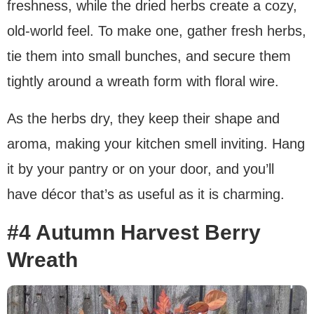
freshness, while the dried herbs create a cozy,
old-world feel. To make one, gather fresh herbs,
tie them into small bunches, and secure them
tightly around a wreath form with floral wire.
As the herbs dry, they keep their shape and
aroma, making your kitchen smell inviting. Hang
it by your pantry or on your door, and you’ll
have décor that’s as useful as it is charming.
#4 Autumn Harvest Berry
Wreath