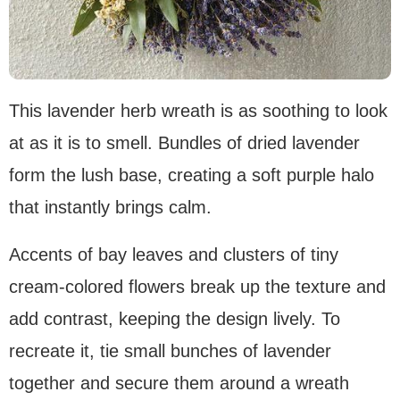
This lavender herb wreath is as soothing to look
at as it is to smell. Bundles of dried lavender
form the lush base, creating a soft purple halo
that instantly brings calm.
Accents of bay leaves and clusters of tiny
cream-colored flowers break up the texture and
add contrast, keeping the design lively. To
recreate it, tie small bunches of lavender
together and secure them around a wreath