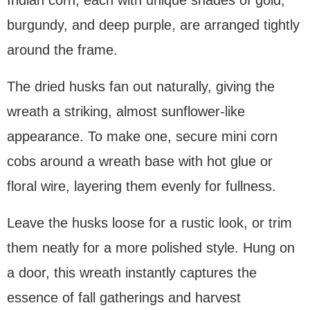
burgundy, and deep purple, are arranged tightly
around the frame.
The dried husks fan out naturally, giving the
wreath a striking, almost sunflower-like
appearance. To make one, secure mini corn
cobs around a wreath base with hot glue or
floral wire, layering them evenly for fullness.
Leave the husks loose for a rustic look, or trim
them neatly for a more polished style. Hung on
a door, this wreath instantly captures the
essence of fall gatherings and harvest