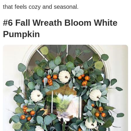
that feels cozy and seasonal.
#6 Fall Wreath Bloom White
Pumpkin