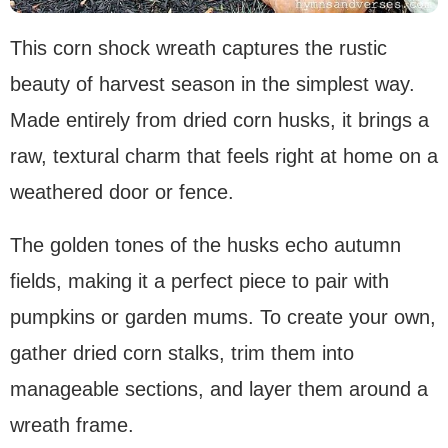
This corn shock wreath captures the rustic
beauty of harvest season in the simplest way.
Made entirely from dried corn husks, it brings a
raw, textural charm that feels right at home on a
weathered door or fence.
The golden tones of the husks echo autumn
fields, making it a perfect piece to pair with
pumpkins or garden mums. To create your own,
gather dried corn stalks, trim them into
manageable sections, and layer them around a
wreath frame.