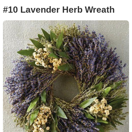
#10 Lavender Herb Wreath