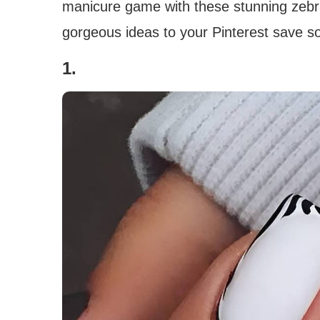
manicure game with these stunning zebra 
gorgeous ideas to your Pinterest save so
1.