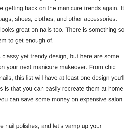
re getting back on the manicure trends again. It
bags, shoes, clothes, and other accessories.
 looks great on nails too. There is something so
eem to get enough of.
s classy yet trendy design, but here are some
 on your next manicure makeover. From chic
ls, this list will have at least one design you’ll
s is that you can easily recreate them at home
ing you can save some money on expensive salon
e nail polishes, and let’s vamp up your