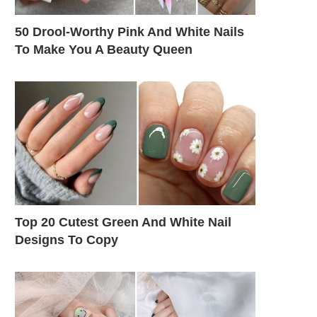
50 Drool-Worthy Pink And White Nails
To Make You A Beauty Queen
Top 20 Cutest Green And White Nail
Designs To Copy