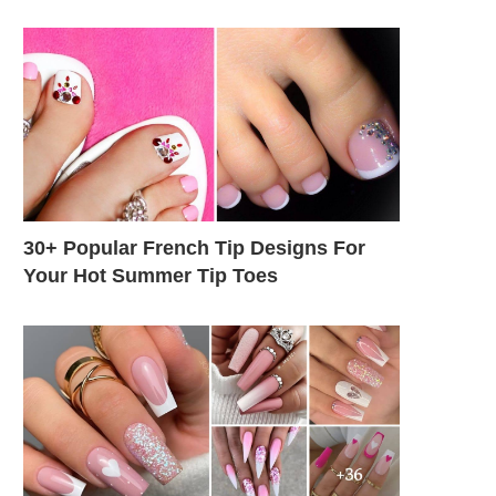
30+ Popular French Tip Designs For
Your Hot Summer Tip Toes