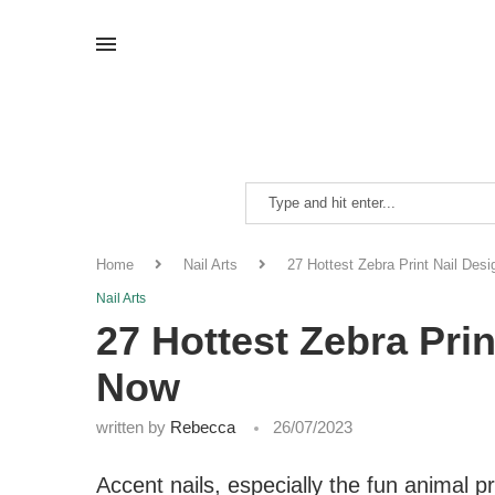
Home
Nail Arts
27 Hottest Zebra Print Nail Des
Nail Arts
27 Hottest Zebra Prin
Now
written by
Rebecca
26/07/2023
Accent nails, especially the fun animal 