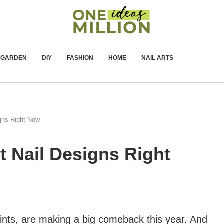
GARDEN
DIY
FASHION
HOME
NAIL ARTS
igns Right Now
t Nail Designs Right
prints, are making a big comeback this year. And