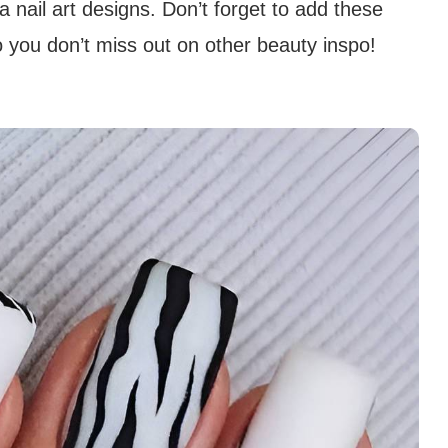
nail art designs. Don’t forget to add these
 you don’t miss out on other beauty inspo!