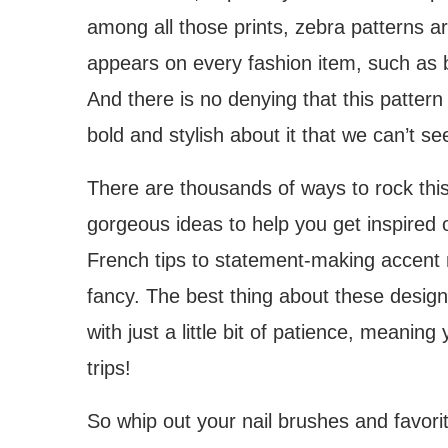
among all those prints, zebra patterns a
appears on every fashion item, such as 
And there is no denying that this pattern
bold and stylish about it that we can’t s
There are thousands of ways to rock thi
gorgeous ideas to help you get inspired
French tips to statement-making accent nai
fancy. The best thing about these design
with just a little bit of patience, mean
trips!
So whip out your nail brushes and favorit