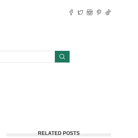
RELATED POSTS