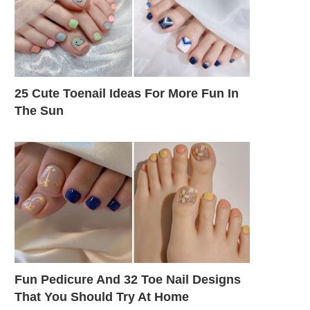
25 Cute Toenail Ideas For More Fun In
The Sun
Fun Pedicure And 32 Toe Nail Designs
That You Should Try At Home