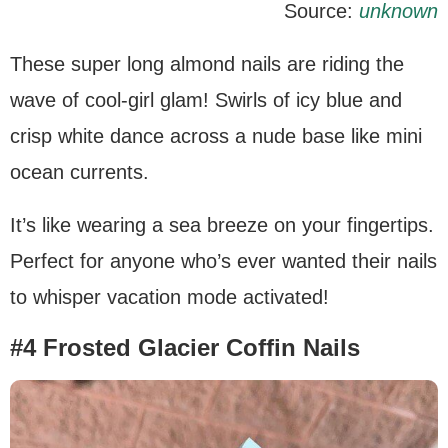
Source:
unknown
These super long almond nails are riding the
wave of cool-girl glam! Swirls of icy blue and
crisp white dance across a nude base like mini
ocean currents.
It’s like wearing a sea breeze on your fingertips.
Perfect for anyone who’s ever wanted their nails
to whisper vacation mode activated!
#4 Frosted Glacier Coffin Nails