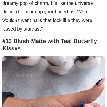
dreamy pop of charm. It’s like the universe
decided to glam up your fingertips! Who
wouldn’t want nails that look like they were
kissed by stardust?
#13 Blush Matte with Teal Butterfly
Kisses