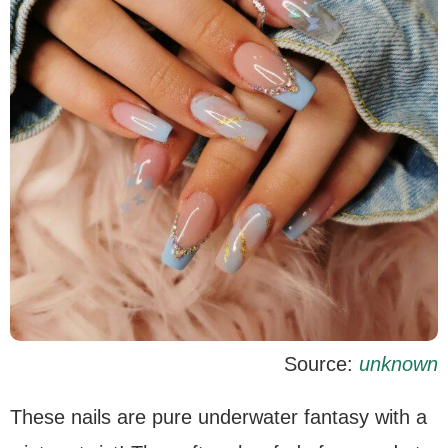
Source:
unknown
These nails are pure underwater fantasy with a