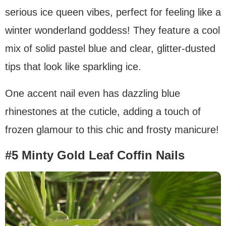
serious ice queen vibes, perfect for feeling like a
winter wonderland goddess! They feature a cool
mix of solid pastel blue and clear, glitter-dusted
tips that look like sparkling ice.
One accent nail even has dazzling blue
rhinestones at the cuticle, adding a touch of
frozen glamour to this chic and frosty manicure!
#5 Minty Gold Leaf Coffin Nails