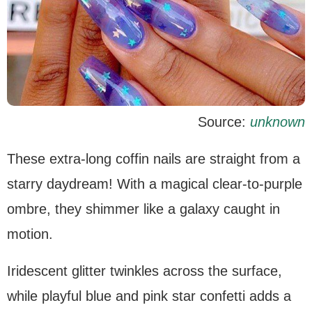
Source:
unknown
These extra-long coffin nails are straight from a
starry daydream! With a magical clear-to-purple
ombre, they shimmer like a galaxy caught in
motion.
Iridescent glitter twinkles across the surface,
while playful blue and pink star confetti adds a