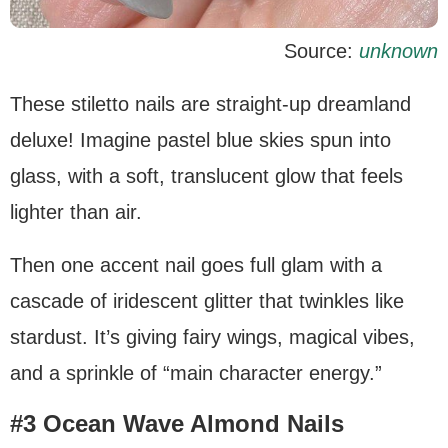
Source:
unknown
These stiletto nails are straight-up dreamland
deluxe! Imagine pastel blue skies spun into
glass, with a soft, translucent glow that feels
lighter than air.
Then one accent nail goes full glam with a
cascade of iridescent glitter that twinkles like
stardust. It’s giving fairy wings, magical vibes,
and a sprinkle of “main character energy.”
#3 Ocean Wave Almond Nails