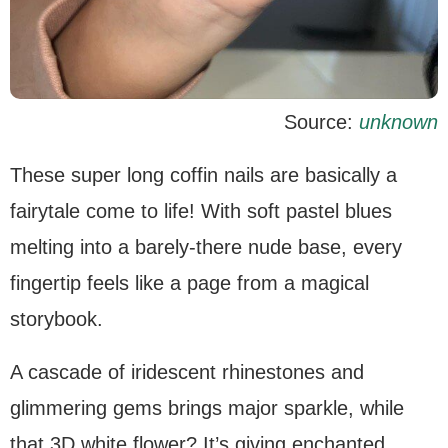
Source:
unknown
These super long coffin nails are basically a
fairytale come to life! With soft pastel blues
melting into a barely-there nude base, every
fingertip feels like a page from a magical
storybook.
A cascade of iridescent rhinestones and
glimmering gems brings major sparkle, while
that 3D white flower? It’s giving enchanted