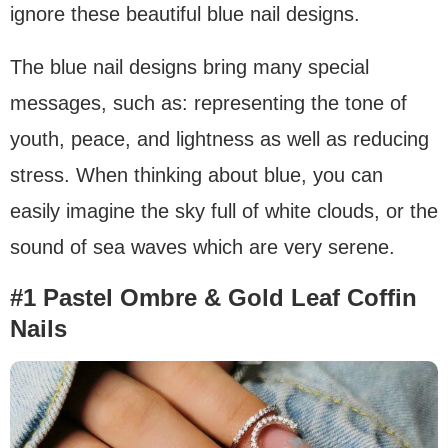
ignore these beautiful blue nail designs.
The blue nail designs bring many special
messages, such as: representing the tone of
youth, peace, and lightness as well as reducing
stress. When thinking about blue, you can
easily imagine the sky full of white clouds, or the
sound of sea waves which are very serene.
#1 Pastel Ombre & Gold Leaf Coffin
Nails