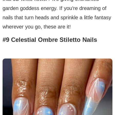
garden goddess energy. If you’re dreaming of
nails that turn heads and sprinkle a little fantasy
wherever you go, these are it!
#9 Celestial Ombre Stiletto Nails