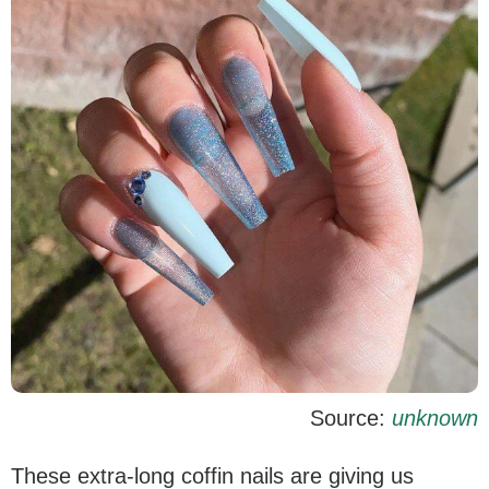
Source:
unknown
These extra-long coffin nails are giving us