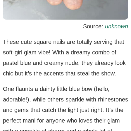
Source:
unknown
These cute square nails are totally serving that
soft-girl glam vibe! With a dreamy combo of
pastel blue and creamy nude, they already look
chic but it’s the accents that steal the show.
One flaunts a dainty little blue bow (hello,
adorable!), while others sparkle with rhinestones
and gems that catch the light just right. It’s the
perfect mani for anyone who loves their glam