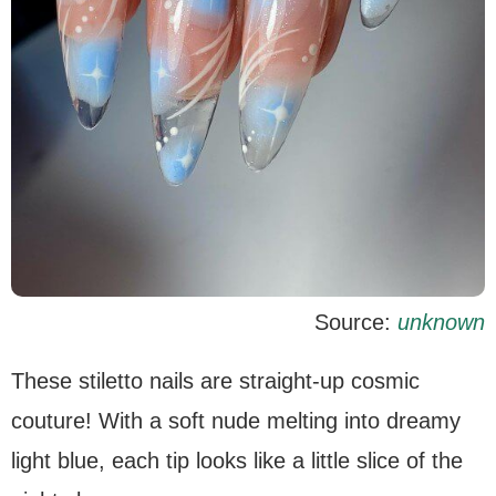
Source:
unknown
These stiletto nails are straight-up cosmic
couture! With a soft nude melting into dreamy
light blue, each tip looks like a little slice of the