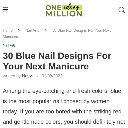
Home
Nail Arts
30 Blue Nail Designs For Your Next
Manicure
Nail Arts
30 Blue Nail Designs For
Your Next Manicure
written by
Navy
01/08/2022
Among the eye-catching and fresh colors, blue
is the most popular nail chosen by women
today. If you are too bored with the striking red
and gentle nude colors, you should definitely not