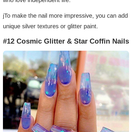
jTo make the nail more impressive, you can add
unique silver textures or glitter paint.
#12 Cosmic Glitter & Star Coffin Nails