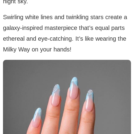
night sky.
Swirling white lines and twinkling stars create a
galaxy-inspired masterpiece that’s equal parts
ethereal and eye-catching. It’s like wearing the
Milky Way on your hands!