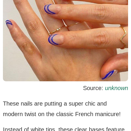
Source:
unknown
These nails are putting a super chic and
modern twist on the classic French manicure!
Instead of white tips, these clear bases feature