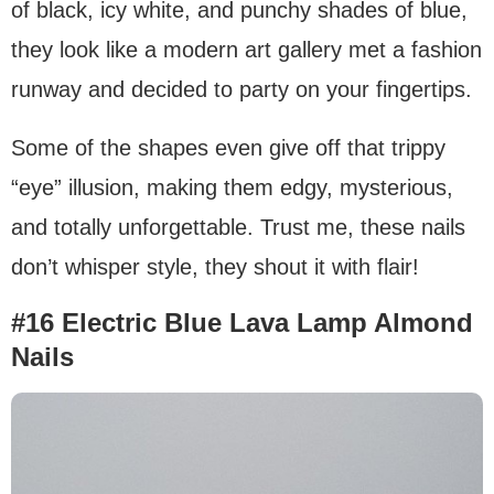
of black, icy white, and punchy shades of blue,
they look like a modern art gallery met a fashion
runway and decided to party on your fingertips.
Some of the shapes even give off that trippy
“eye” illusion, making them edgy, mysterious,
and totally unforgettable. Trust me, these nails
don’t whisper style, they shout it with flair!
#16 Electric Blue Lava Lamp Almond
Nails