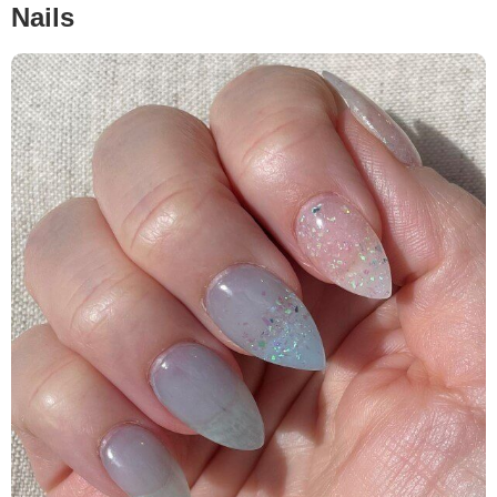
Nails