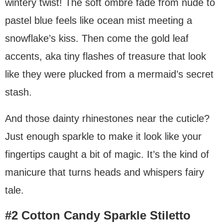
wintery twist! The soft ombre fade from nude to
pastel blue feels like ocean mist meeting a
snowflake’s kiss. Then come the gold leaf
accents, aka tiny flashes of treasure that look
like they were plucked from a mermaid’s secret
stash.
And those dainty rhinestones near the cuticle?
Just enough sparkle to make it look like your
fingertips caught a bit of magic. It’s the kind of
manicure that turns heads and whispers fairy
tale.
#2 Cotton Candy Sparkle Stiletto