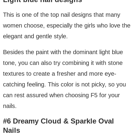
This is one of the top nail designs that many
women choose, especially the girls who love the
elegant and gentle style.
Besides the paint with the dominant light blue
tone, you can also try combining it with stone
textures to create a fresher and more eye-
catching feeling. This color is not picky, so you
can rest assured when choosing F5 for your
nails.
#6 Dreamy Cloud & Sparkle Oval
Nails