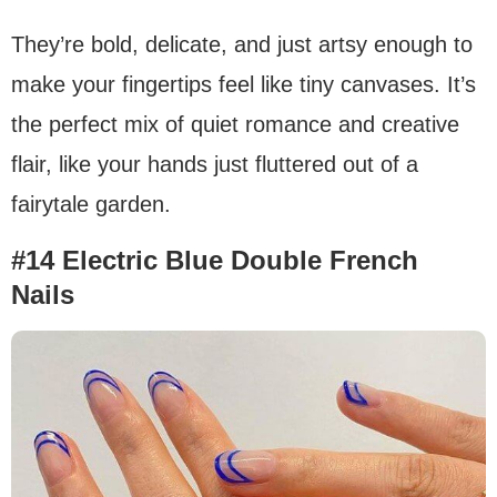
They’re bold, delicate, and just artsy enough to
make your fingertips feel like tiny canvases. It’s
the perfect mix of quiet romance and creative
flair, like your hands just fluttered out of a
fairytale garden.
#14 Electric Blue Double French
Nails