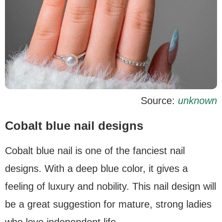
Source:
unknown
Cobalt blue nail designs
Cobalt blue nail is one of the fanciest nail
designs. With a deep blue color, it gives a
feeling of luxury and nobility. This nail design will
be a great suggestion for mature, strong ladies
who love independent life.