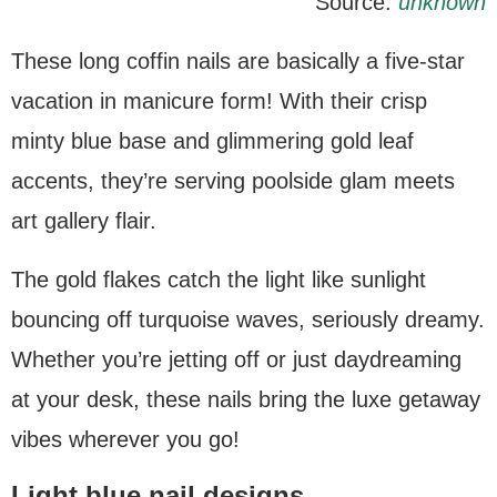
Source:
unknown
These long coffin nails are basically a five-star
vacation in manicure form! With their crisp
minty blue base and glimmering gold leaf
accents, they’re serving poolside glam meets
art gallery flair.
The gold flakes catch the light like sunlight
bouncing off turquoise waves, seriously dreamy.
Whether you’re jetting off or just daydreaming
at your desk, these nails bring the luxe getaway
vibes wherever you go!
Light blue nail designs