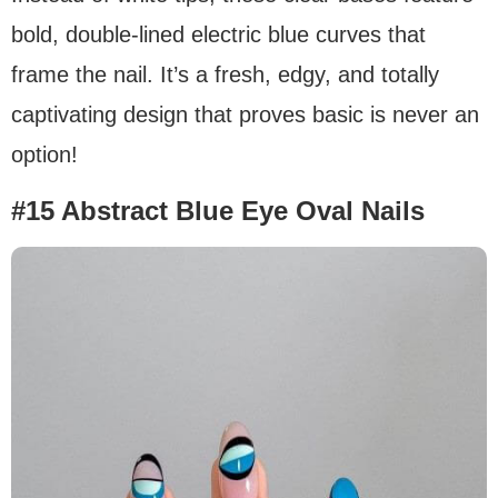
bold, double-lined electric blue curves that
frame the nail. It’s a fresh, edgy, and totally
captivating design that proves basic is never an
option!
#15 Abstract Blue Eye Oval Nails