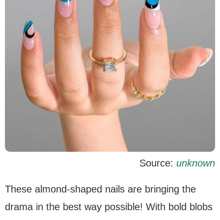
Source:
unknown
These almond-shaped nails are bringing the
drama in the best way possible! With bold blobs