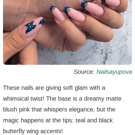
Source:
Nailsayupova
These nails are giving soft glam with a
whimsical twist! The base is a dreamy matte
blush pink that whispers elegance, but the
magic happens at the tips: teal and black
butterfly wing accents!