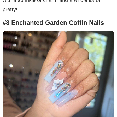
with a sprinkle of charm and a whole lot of
pretty!
#8 Enchanted Garden Coffin Nails