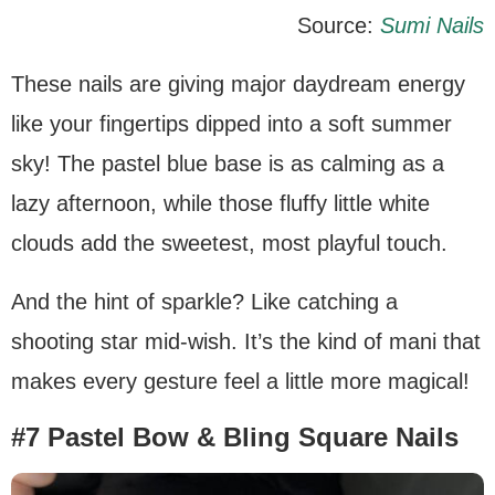
Source:
Sumi Nails
These nails are giving major daydream energy
like your fingertips dipped into a soft summer
sky! The pastel blue base is as calming as a
lazy afternoon, while those fluffy little white
clouds add the sweetest, most playful touch.
And the hint of sparkle? Like catching a
shooting star mid-wish. It’s the kind of mani that
makes every gesture feel a little more magical!
#7 Pastel Bow & Bling Square Nails