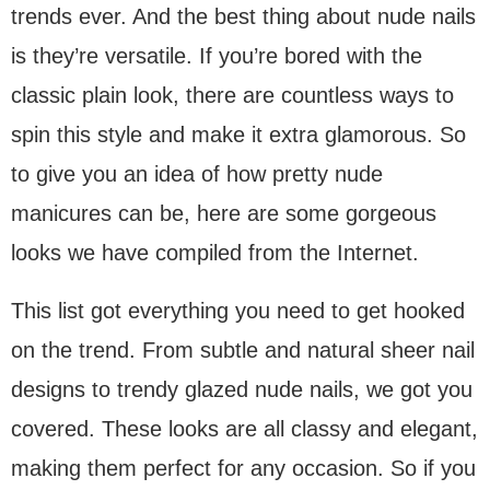
trends ever. And the best thing about nude nails
is they’re versatile. If you’re bored with the
classic plain look, there are countless ways to
spin this style and make it extra glamorous. So
to give you an idea of how pretty nude
manicures can be, here are some gorgeous
looks we have compiled from the Internet.
This list got everything you need to get hooked
on the trend. From subtle and natural sheer nail
designs to trendy glazed nude nails, we got you
covered. These looks are all classy and elegant,
making them perfect for any occasion. So if you