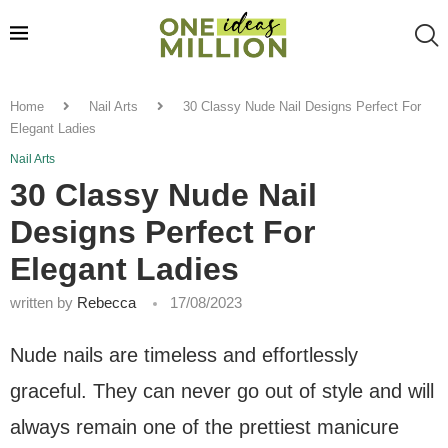
Home
Nail Arts
30 Classy Nude Nail Designs Perfect For
Elegant Ladies
Nail Arts
30 Classy Nude Nail
Designs Perfect For
Elegant Ladies
written by
Rebecca
17/08/2023
Nude nails are timeless and effortlessly
graceful. They can never go out of style and will
always remain one of the prettiest manicure