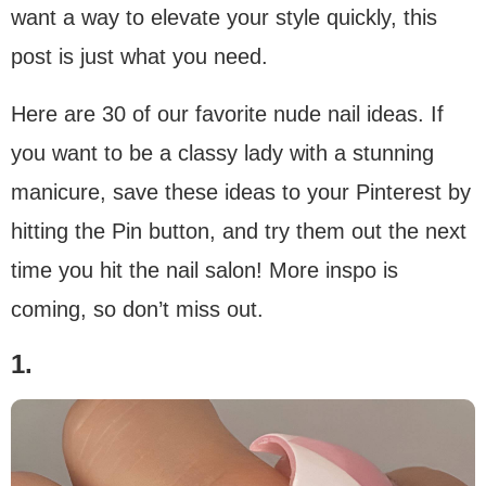
want a way to elevate your style quickly, this
post is just what you need.
Here are 30 of our favorite nude nail ideas. If
you want to be a classy lady with a stunning
manicure, save these ideas to your Pinterest by
hitting the Pin button, and try them out the next
time you hit the nail salon! More inspo is
coming, so don’t miss out.
1.