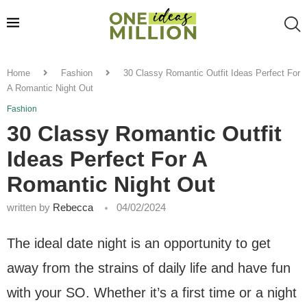
Home
Fashion
30 Classy Romantic Outfit Ideas Perfect For
A Romantic Night Out
Fashion
30 Classy Romantic Outfit
Ideas Perfect For A
Romantic Night Out
written by
Rebecca
04/02/2024
The ideal date night is an opportunity to get
away from the strains of daily life and have fun
with your SO. Whether it’s a first time or a night