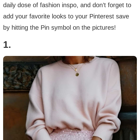
daily dose of fashion inspo, and don’t forget to
add your favorite looks to your Pinterest save
by hitting the Pin symbol on the pictures!
1.