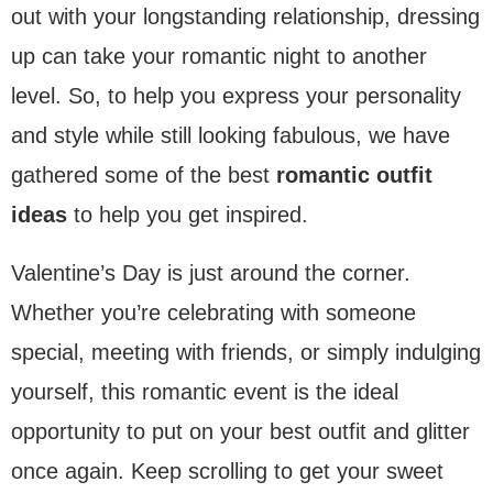
out with your longstanding relationship, dressing
up can take your romantic night to another
level. So, to help you express your personality
and style while still looking fabulous, we have
gathered some of the best
romantic outfit
ideas
to help you get inspired.
Valentine’s Day is just around the corner.
Whether you’re celebrating with someone
special, meeting with friends, or simply indulging
yourself, this romantic event is the ideal
opportunity to put on your best outfit and glitter
once again. Keep scrolling to get your sweet