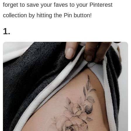
forget to save your faves to your Pinterest
collection by hitting the Pin button!
1.