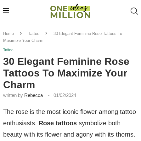
Home
Tattoo
30 Elegant Feminine Rose Tattoos To
Maximize Your Charm
Tattoo
30 Elegant Feminine Rose
Tattoos To Maximize Your
Charm
written by
Rebecca
01/02/2024
The rose is the most iconic flower among tattoo
enthusiasts.
Rose tattoos
symbolize both
beauty with its flower and agony with its thorns.