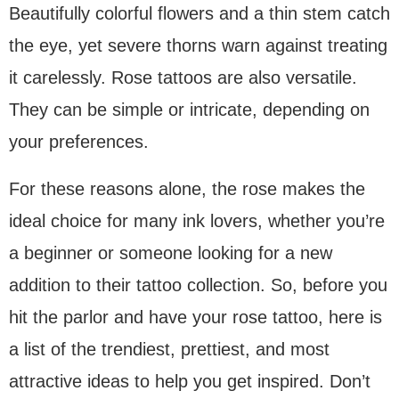
Beautifully colorful flowers and a thin stem catch
the eye, yet severe thorns warn against treating
it carelessly. Rose tattoos are also versatile.
They can be simple or intricate, depending on
your preferences.
For these reasons alone, the rose makes the
ideal choice for many ink lovers, whether you’re
a beginner or someone looking for a new
addition to their tattoo collection. So, before you
hit the parlor and have your rose tattoo, here is
a list of the trendiest, prettiest, and most
attractive ideas to help you get inspired. Don’t