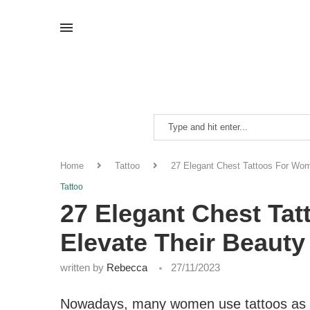
Home
Tattoo
27 Elegant Chest Tattoos For Wom
Tattoo
27 Elegant Chest Ta
Elevate Their Beauty
written by
Rebecca
27/11/2023
Nowadays, many women use tattoos as a