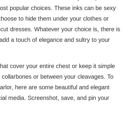
most popular choices. These inks can be sexy
choose to hide them under your clothes or
-cut dresses. Whatever your choice is, there is
add a touch of elegance and sultry to your
that cover your entire chest or keep it simple
e collarbones or between your cleavages. To
arlor, here are some beautiful and elegant
ial media. Screenshot, save, and pin your