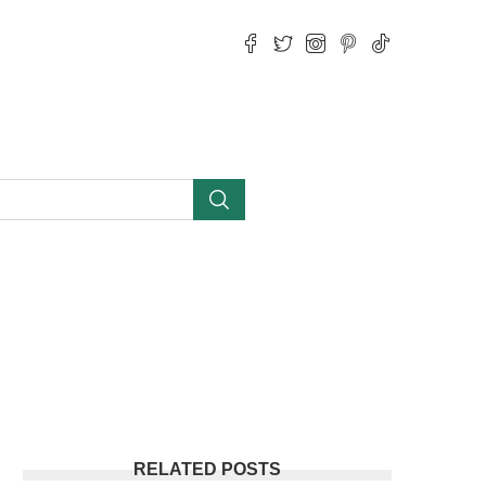
RELATED POSTS