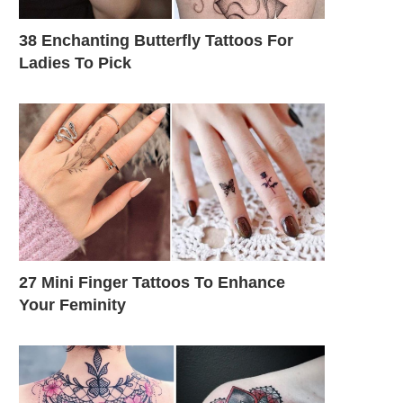
38 Enchanting Butterfly Tattoos For
Ladies To Pick
27 Mini Finger Tattoos To Enhance
Your Feminity