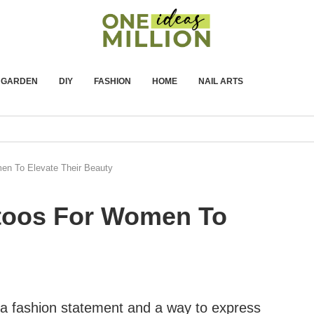
GARDEN
DIY
FASHION
HOME
NAIL ARTS
en To Elevate Their Beauty
ttoos For Women To
 fashion statement and a way to express