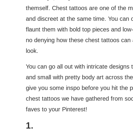
themself. Chest tattoos are one of the 
and discreet at the same time. You can 
flaunt them with bold top pieces and low
no denying how these chest tattoos can 
look.
You can go all out with intricate designs 
and small with pretty body art across th
give you some inspo before you hit the p
chest tattoos we have gathered from soc
faves to your Pinterest!
1.