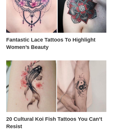
Fantastic Lace Tattoos To Highlight
Women’s Beauty
20 Cultural Koi Fish Tattoos You Can’t
Resist