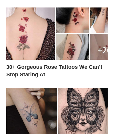
30+ Gorgeous Rose Tattoos We Can’t
Stop Staring At