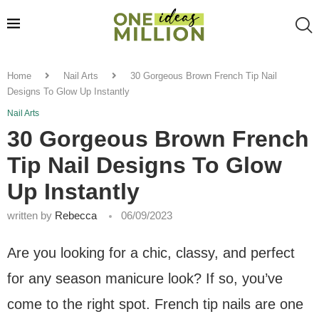
Home
Nail Arts
30 Gorgeous Brown French Tip Nail
Designs To Glow Up Instantly
Nail Arts
30 Gorgeous Brown French
Tip Nail Designs To Glow
Up Instantly
written by
Rebecca
06/09/2023
Are you looking for a chic, classy, and perfect
for any season manicure look? If so, you’ve
come to the right spot. French tip nails are one