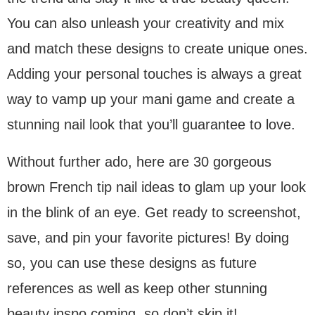
You can also unleash your creativity and mix
and match these designs to create unique ones.
Adding your personal touches is always a great
way to vamp up your mani game and create a
stunning nail look that you’ll guarantee to love.
Without further ado, here are 30 gorgeous
brown French tip nail ideas to glam up your look
in the blink of an eye. Get ready to screenshot,
save, and pin your favorite pictures! By doing
so, you can use these designs as future
references as well as keep other stunning
beauty inspo coming, so don’t skip it!