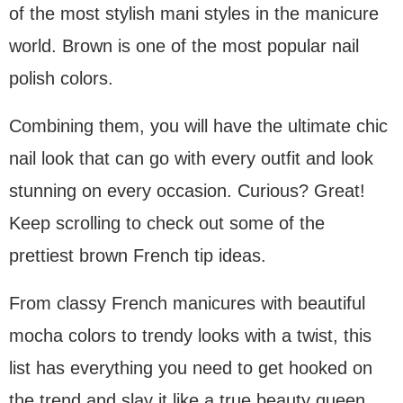
of the most stylish mani styles in the manicure
world. Brown is one of the most popular nail
polish colors.
Combining them, you will have the ultimate chic
nail look that can go with every outfit and look
stunning on every occasion. Curious? Great!
Keep scrolling to check out some of the
prettiest brown French tip ideas.
From classy French manicures with beautiful
mocha colors to trendy looks with a twist, this
list has everything you need to get hooked on
the trend and slay it like a true beauty queen.