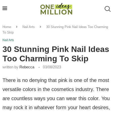
Home
Nail Arts
30 Stunning Pink Nail Ideas Too Charming
To Skip
Nail Arts
30 Stunning Pink Nail Ideas
Too Charming To Skip
written by
Rebecca
03/08/2023
There is no denying that pink is one of the most
versatile colors in the cosmetics industry. There
are countless ways you can wear this color. You
may rock it in whatever form your heart desires,