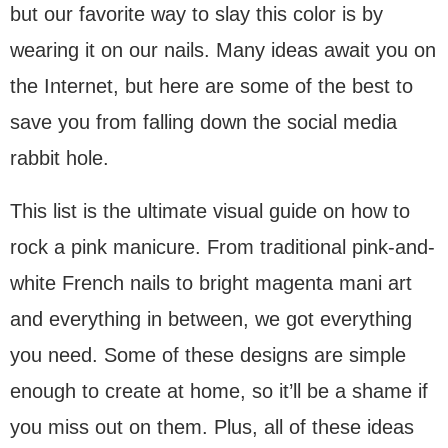
but our favorite way to slay this color is by
wearing it on our nails. Many ideas await you on
the Internet, but here are some of the best to
save you from falling down the social media
rabbit hole.
This list is the ultimate visual guide on how to
rock a pink manicure. From traditional pink-and-
white French nails to bright magenta mani art
and everything in between, we got everything
you need. Some of these designs are simple
enough to create at home, so it’ll be a shame if
you miss out on them. Plus, all of these ideas