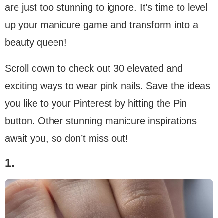
are just too stunning to ignore. It’s time to level
up your manicure game and transform into a
beauty queen!
Scroll down to check out 30 elevated and
exciting ways to wear pink nails. Save the ideas
you like to your Pinterest by hitting the Pin
button. Other stunning manicure inspirations
await you, so don’t miss out!
1.