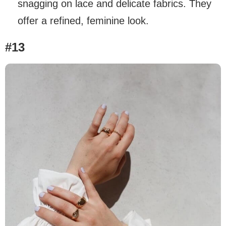
snagging on lace and delicate fabrics. They
offer a refined, feminine look.
#13