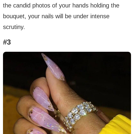
the candid photos of your hands holding the
bouquet, your nails will be under intense
scrutiny.
#3