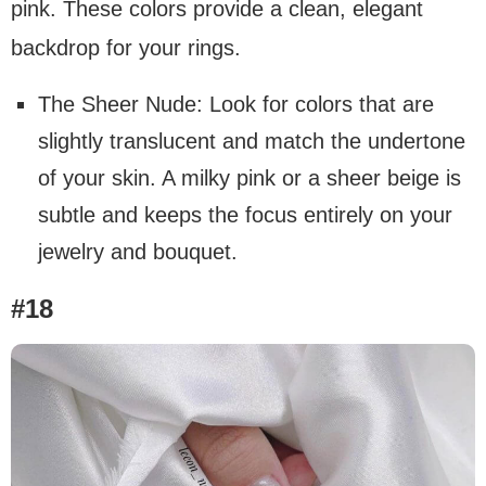
pink. These colors provide a clean, elegant
backdrop for your rings.
The Sheer Nude: Look for colors that are
slightly translucent and match the undertone
of your skin. A milky pink or a sheer beige is
subtle and keeps the focus entirely on your
jewelry and bouquet.
#18