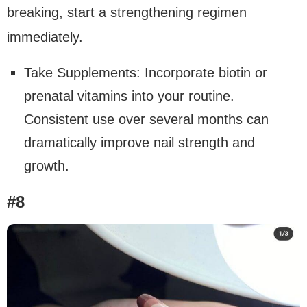
breaking, start a strengthening regimen
immediately.
Take Supplements: Incorporate biotin or
prenatal vitamins into your routine.
Consistent use over several months can
dramatically improve nail strength and
growth.
#8