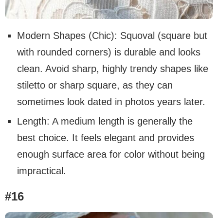
Modern Shapes (Chic): Squoval (square but
with rounded corners) is durable and looks
clean. Avoid sharp, highly trendy shapes like
stiletto or sharp square, as they can
sometimes look dated in photos years later.
Length: A medium length is generally the
best choice. It feels elegant and provides
enough surface area for color without being
impractical.
#16