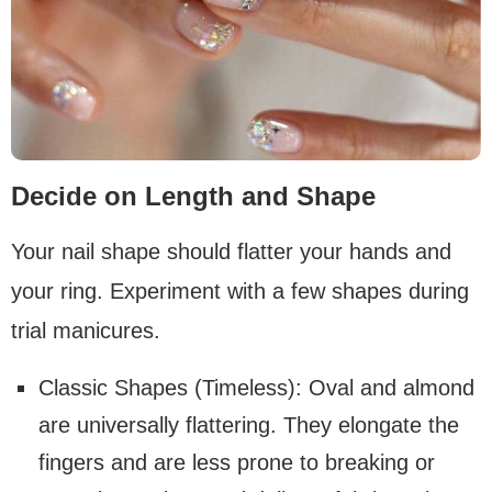
Decide on Length and Shape
Your nail shape should flatter your hands and
your ring. Experiment with a few shapes during
trial manicures.
Classic Shapes (Timeless): Oval and almond
are universally flattering. They elongate the
fingers and are less prone to breaking or