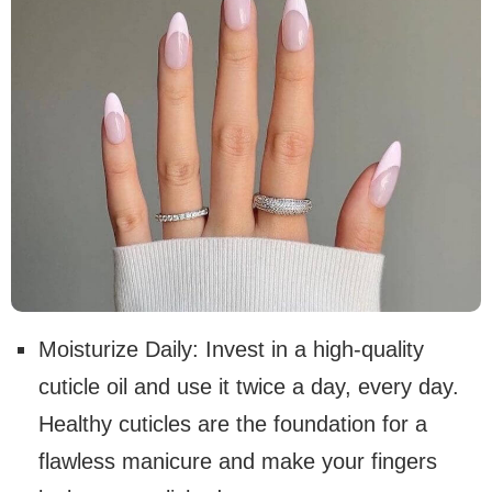
Moisturize Daily: Invest in a high-quality
cuticle oil and use it twice a day, every day.
Healthy cuticles are the foundation for a
flawless manicure and make your fingers