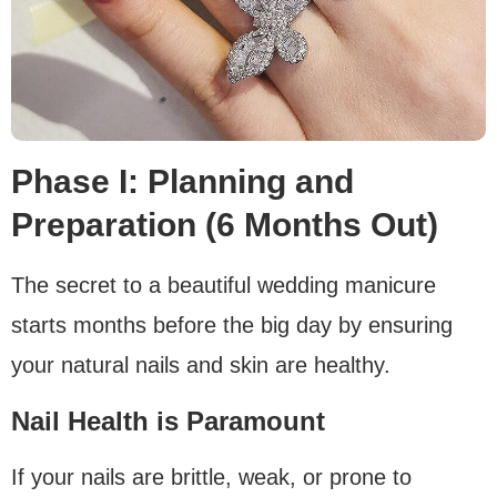
Phase I: Planning and
Preparation (6 Months Out)
The secret to a beautiful wedding manicure
starts months before the big day by ensuring
your natural nails and skin are healthy.
Nail Health is Paramount
If your nails are brittle, weak, or prone to