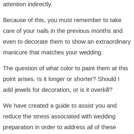
attention indirectly.
Because of this, you must remember to take
care of your nails in the previous months and
even to decorate them to show an extraordinary
manicure that matches your wedding.
The question of what color to paint them at this
point arises. Is it longer or shorter? Should I
add jewels for decoration, or is it overkill?
We have created a guide to assist you and
reduce the stress associated with wedding
preparation in order to address all of these