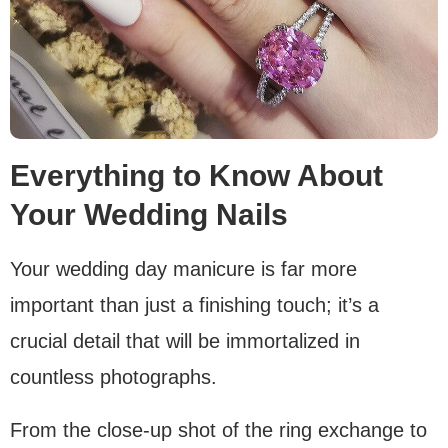
Everything to Know About
Your Wedding Nails
Your wedding day manicure is far more
important than just a finishing touch; it’s a
crucial detail that will be immortalized in
countless photographs.
From the close-up shot of the ring exchange to