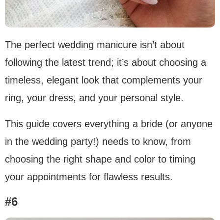
The perfect wedding manicure isn’t about
following the latest trend; it’s about choosing a
timeless, elegant look that complements your
ring, your dress, and your personal style.
This guide covers everything a bride (or anyone
in the wedding party!) needs to know, from
choosing the right shape and color to timing
your appointments for flawless results.
#6