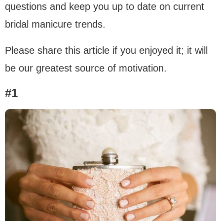
questions and keep you up to date on current
bridal manicure trends.
Please share this article if you enjoyed it; it will
be our greatest source of motivation.
#1