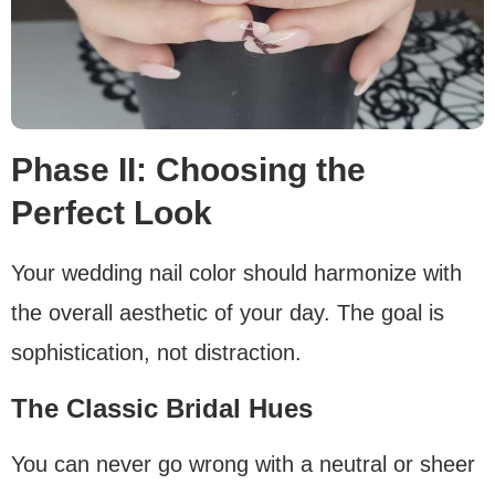
Phase II: Choosing the
Perfect Look
Your wedding nail color should harmonize with
the overall aesthetic of your day. The goal is
sophistication, not distraction.
The Classic Bridal Hues
You can never go wrong with a neutral or sheer