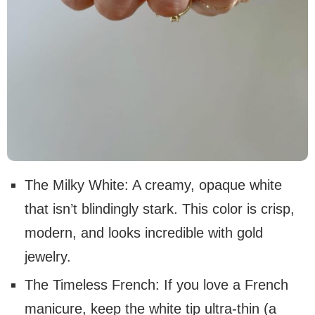
The Milky White: A creamy, opaque white
that isn’t blindingly stark. This color is crisp,
modern, and looks incredible with gold
jewelry.
The Timeless French: If you love a French
manicure, keep the white tip ultra-thin (a