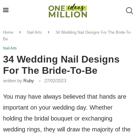
Home
Nail Arts
34 Wedding Nail Designs For The Bride-To-
Be
Nail Arts
34 Wedding Nail Designs
For The Bride-To-Be
written by
Ruby
27/02/2023
You may have always believed that hands are
important on your wedding day. Whether
holding the bridal bouquet or exchanging
wedding rings, they will draw the majority of the