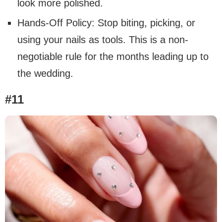
look more polished.
Hands-Off Policy: Stop biting, picking, or
using your nails as tools. This is a non-
negotiable rule for the months leading up to
the wedding.
#11