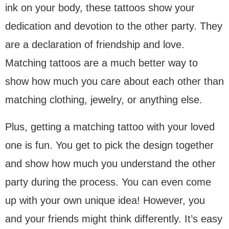
ink on your body, these tattoos show your
dedication and devotion to the other party. They
are a declaration of friendship and love.
Matching tattoos are a much better way to
show how much you care about each other than
matching clothing, jewelry, or anything else.
Plus, getting a matching tattoo with your loved
one is fun. You get to pick the design together
and show how much you understand the other
party during the process. You can even come
up with your own unique idea! However, you
and your friends might think differently. It’s easy