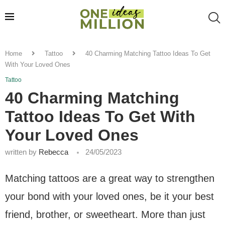
Home
Tattoo
40 Charming Matching Tattoo Ideas To Get
With Your Loved Ones
Tattoo
40 Charming Matching
Tattoo Ideas To Get With
Your Loved Ones
written by
Rebecca
24/05/2023
Matching tattoos are a great way to strengthen
your bond with your loved ones, be it your best
friend, brother, or sweetheart. More than just