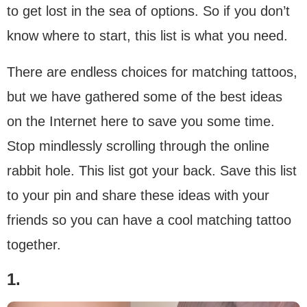
to get lost in the sea of options. So if you don’t
know where to start, this list is what you need.
There are endless choices for matching tattoos,
but we have gathered some of the best ideas
on the Internet here to save you some time.
Stop mindlessly scrolling through the online
rabbit hole. This list got your back. Save this list
to your pin and share these ideas with your
friends so you can have a cool matching tattoo
together.
1.