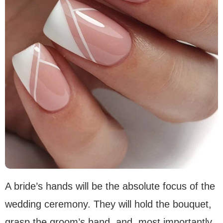
A bride’s hands will be the absolute focus of the
wedding ceremony. They will hold the bouquet,
grasp the groom’s hand, and, most importantly,