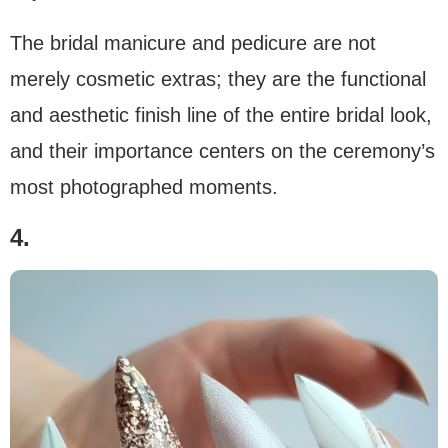
The bridal manicure and pedicure are not
merely cosmetic extras; they are the functional
and aesthetic finish line of the entire bridal look,
and their importance centers on the ceremony’s
most photographed moments.
4.