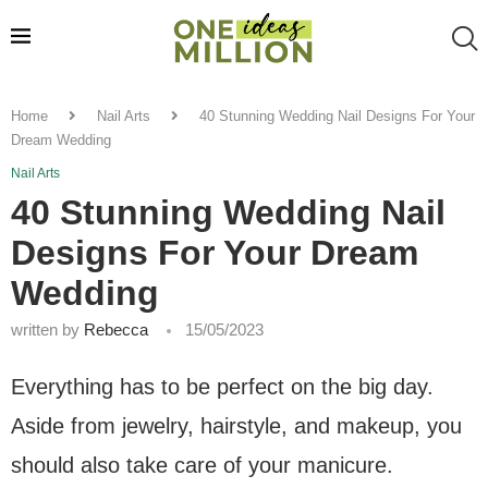
Home
Nail Arts
40 Stunning Wedding Nail Designs For Your
Dream Wedding
Nail Arts
40 Stunning Wedding Nail
Designs For Your Dream
Wedding
written by
Rebecca
15/05/2023
Everything has to be perfect on the big day.
Aside from jewelry, hairstyle, and makeup, you
should also take care of your manicure.