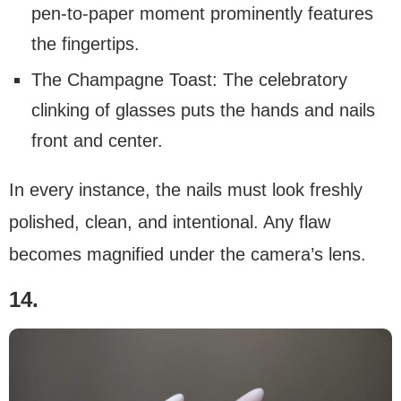
pen-to-paper moment prominently features
the fingertips.
The Champagne Toast: The celebratory
clinking of glasses puts the hands and nails
front and center.
In every instance, the nails must look freshly
polished, clean, and intentional. Any flaw
becomes magnified under the camera’s lens.
14.