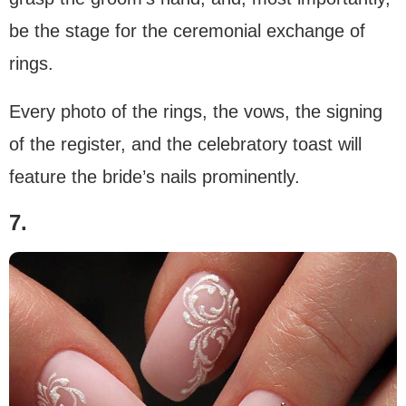
be the stage for the ceremonial exchange of
rings.
Every photo of the rings, the vows, the signing
of the register, and the celebratory toast will
feature the bride’s nails prominently.
7.