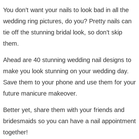
You don’t want your nails to look bad in all the
wedding ring pictures, do you? Pretty nails can
tie off the stunning bridal look, so don’t skip
them.
Ahead are 40 stunning wedding nail designs to
make you look stunning on your wedding day.
Save them to your phone and use them for your
future manicure makeover.
Better yet, share them with your friends and
bridesmaids so you can have a nail appointment
together!