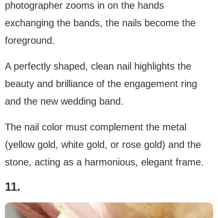
photographer zooms in on the hands
exchanging the bands, the nails become the
foreground.
A perfectly shaped, clean nail highlights the
beauty and brilliance of the engagement ring
and the new wedding band.
The nail color must complement the metal
(yellow gold, white gold, or rose gold) and the
stone, acting as a harmonious, elegant frame.
11.