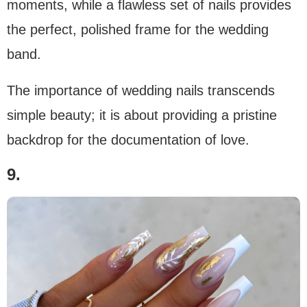
moments, while a flawless set of nails provides
the perfect, polished frame for the wedding
band.
The importance of wedding nails transcends
simple beauty; it is about providing a pristine
backdrop for the documentation of love.
9.