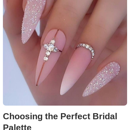
Choosing the Perfect Bridal
Palette