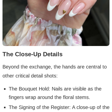
The Close-Up Details
Beyond the exchange, the hands are central to
other critical detail shots:
The Bouquet Hold: Nails are visible as the
fingers wrap around the floral stems.
The Signing of the Register: A close-up of the