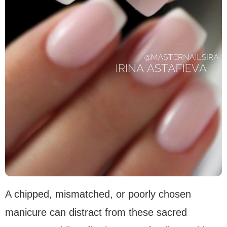
A chipped, mismatched, or poorly chosen
manicure can distract from these sacred