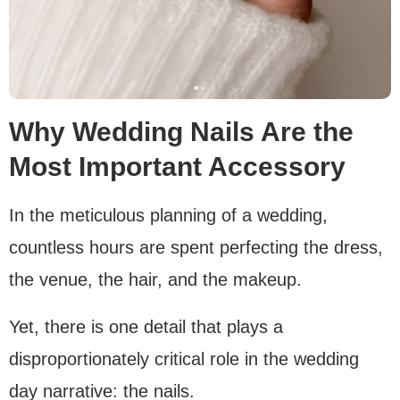
Why Wedding Nails Are the
Most Important Accessory
In the meticulous planning of a wedding,
countless hours are spent perfecting the dress,
the venue, the hair, and the makeup.
Yet, there is one detail that plays a
disproportionately critical role in the wedding
day narrative: the nails.