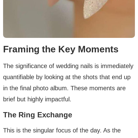
Framing the Key Moments
The significance of wedding nails is immediately
quantifiable by looking at the shots that end up
in the final photo album. These moments are
brief but highly impactful.
The Ring Exchange
This is the singular focus of the day. As the