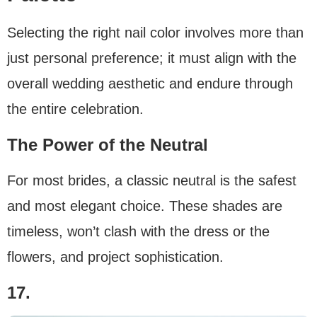
Selecting the right nail color involves more than
just personal preference; it must align with the
overall wedding aesthetic and endure through
the entire celebration.
The Power of the Neutral
For most brides, a classic neutral is the safest
and most elegant choice. These shades are
timeless, won’t clash with the dress or the
flowers, and project sophistication.
17.