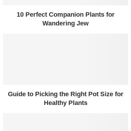
10 Perfect Companion Plants for
Wandering Jew
Guide to Picking the Right Pot Size for
Healthy Plants