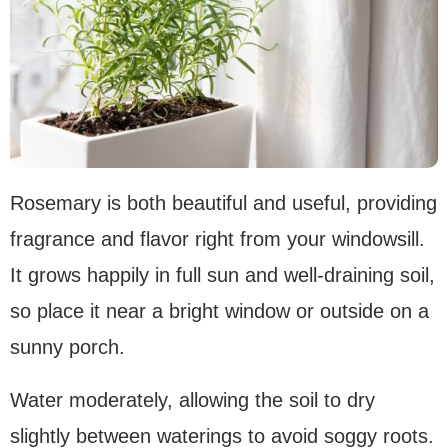
Rosemary is both beautiful and useful, providing
fragrance and flavor right from your windowsill.
It grows happily in full sun and well-draining soil,
so place it near a bright window or outside on a
sunny porch.
Water moderately, allowing the soil to dry
slightly between waterings to avoid soggy roots.