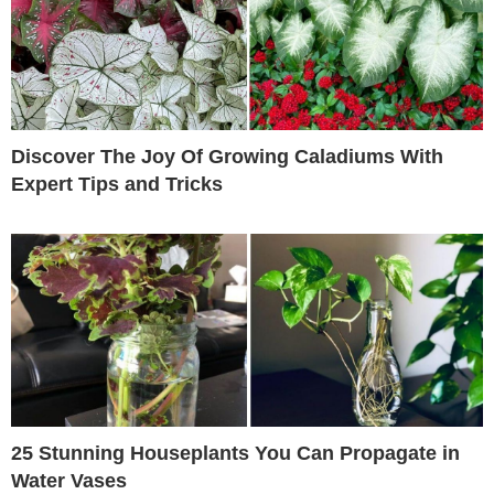
Discover The Joy Of Growing Caladiums With
Expert Tips and Tricks
25 Stunning Houseplants You Can Propagate in
Water Vases