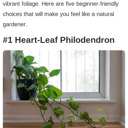
vibrant foliage. Here are five beginner-friendly
choices that will make you feel like a natural
gardener.
#1 Heart-Leaf Philodendron