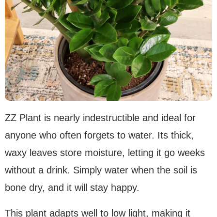
ZZ Plant is nearly indestructible and ideal for
anyone who often forgets to water. Its thick,
waxy leaves store moisture, letting it go weeks
without a drink. Simply water when the soil is
bone dry, and it will stay happy.
This plant adapts well to low light, making it