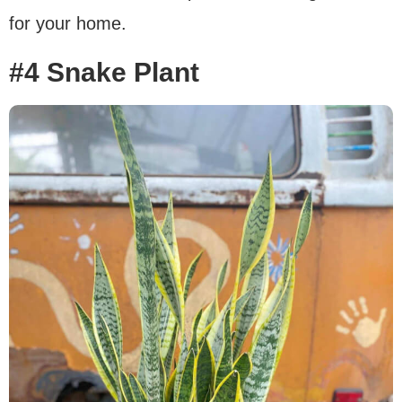
for your home.
#4 Snake Plant