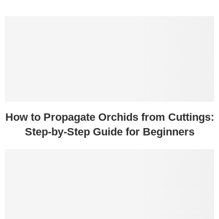
How to Propagate Orchids from Cuttings:
Step-by-Step Guide for Beginners