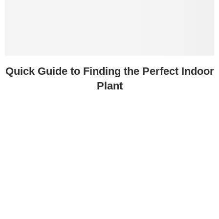
Quick Guide to Finding the Perfect Indoor
Plant