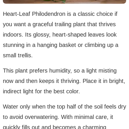
Heart-Leaf Philodendron is a classic choice if
you want a graceful trailing plant that thrives
indoors. Its glossy, heart-shaped leaves look
stunning in a hanging basket or climbing up a
small trellis.
This plant prefers humidity, so a light misting
now and then keeps it thriving. Place it in bright,
indirect light for the best color.
Water only when the top half of the soil feels dry
to avoid overwatering. With minimal care, it
quickly fills out and becomes a charming