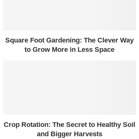
Square Foot Gardening: The Clever Way
to Grow More in Less Space
Crop Rotation: The Secret to Healthy Soil
and Bigger Harvests