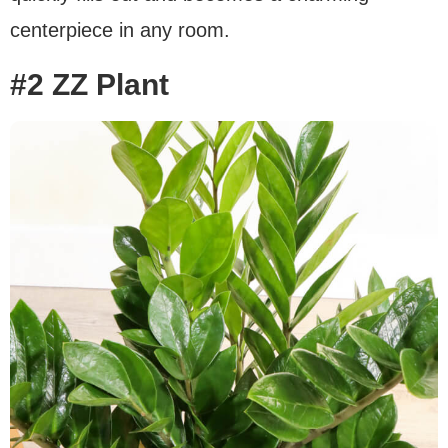
centerpiece in any room.
#2 ZZ Plant