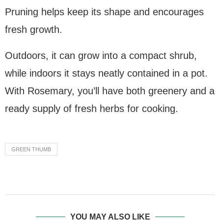
Pruning helps keep its shape and encourages
fresh growth.
Outdoors, it can grow into a compact shrub,
while indoors it stays neatly contained in a pot.
With Rosemary, you’ll have both greenery and a
ready supply of fresh herbs for cooking.
GREEN THUMB
YOU MAY ALSO LIKE