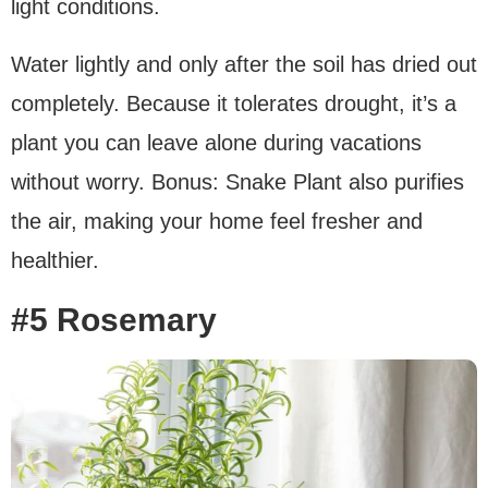
light conditions.
Water lightly and only after the soil has dried out
completely. Because it tolerates drought, it’s a
plant you can leave alone during vacations
without worry. Bonus: Snake Plant also purifies
the air, making your home feel fresher and
healthier.
#5 Rosemary