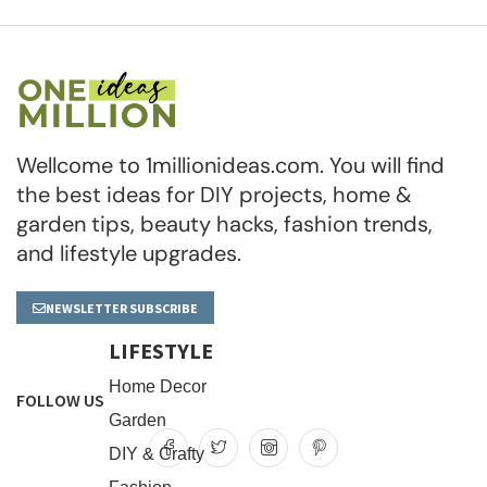
Wellcome to 1millionideas.com. You will find
the best ideas for DIY projects, home &
garden tips, beauty hacks, fashion trends,
and lifestyle upgrades.
NEWSLETTER SUBSCRIBE
LIFESTYLE
Home Decor
FOLLOW US
Garden
DIY & Crafty