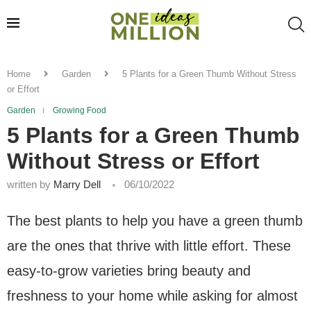
Home
Garden
5 Plants for a Green Thumb Without Stress
or Effort
Garden
Growing Food
5 Plants for a Green Thumb
Without Stress or Effort
written by
Marry Dell
06/10/2022
The best plants to help you have a green thumb
are the ones that thrive with little effort. These
easy-to-grow varieties bring beauty and
freshness to your home while asking for almost