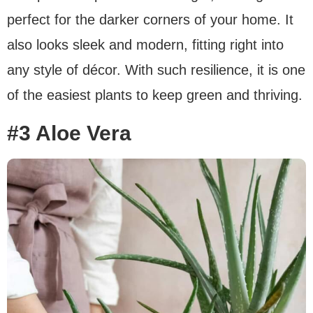
perfect for the darker corners of your home. It
also looks sleek and modern, fitting right into
any style of décor. With such resilience, it is one
of the easiest plants to keep green and thriving.
#3 Aloe Vera