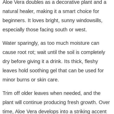
Aloe Vera doubles as a decorative plant and a
natural healer, making it a smart choice for
beginners. It loves bright, sunny windowsills,
especially those facing south or west.
Water sparingly, as too much moisture can
cause root rot; wait until the soil is completely
dry before giving it a drink. Its thick, fleshy
leaves hold soothing gel that can be used for
minor burns or skin care.
Trim off older leaves when needed, and the
plant will continue producing fresh growth. Over
time, Aloe Vera develops into a striking accent