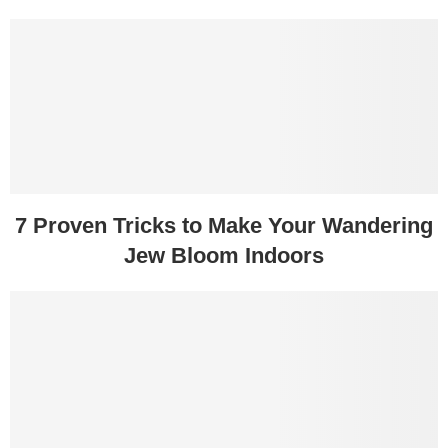
7 Proven Tricks to Make Your Wandering
Jew Bloom Indoors