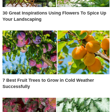
30 Great Inspirations Using Flowers To Spice Up
Your Landscaping
7 Best Fruit Trees to Grow in Cold Weather
Successfully