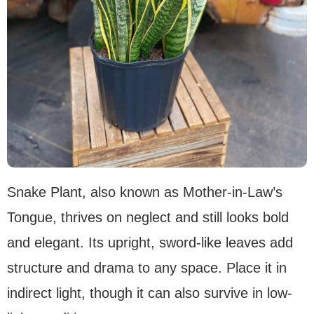
Snake Plant, also known as Mother-in-Law’s
Tongue, thrives on neglect and still looks bold
and elegant. Its upright, sword-like leaves add
structure and drama to any space. Place it in
indirect light, though it can also survive in low-