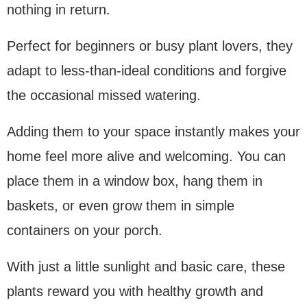
nothing in return.
Perfect for beginners or busy plant lovers, they
adapt to less-than-ideal conditions and forgive
the occasional missed watering.
Adding them to your space instantly makes your
home feel more alive and welcoming. You can
place them in a window box, hang them in
baskets, or even grow them in simple
containers on your porch.
With just a little sunlight and basic care, these
plants reward you with healthy growth and