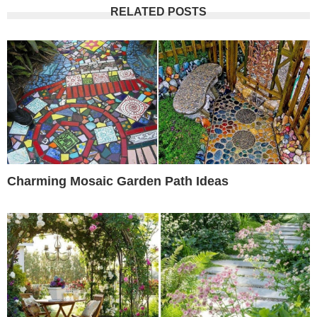
RELATED POSTS
Charming Mosaic Garden Path Ideas