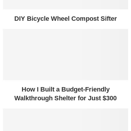
DIY Bicycle Wheel Compost Sifter
How I Built a Budget-Friendly
Walkthrough Shelter for Just $300