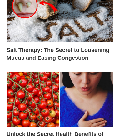
Salt Therapy: The Secret to Loosening
Mucus and Easing Congestion
Unlock the Secret Health Benefits of