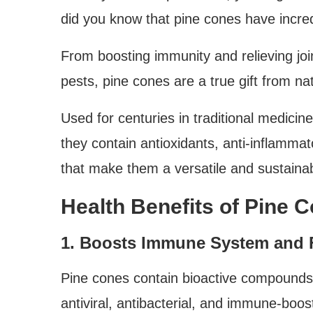
did you know that pine cones have incre
From boosting immunity and relieving join
pests, pine cones are a true gift from na
Used for centuries in traditional medici
they contain antioxidants, anti-inflamma
that make them a versatile and sustainab
Health Benefits of Pine 
1. Boosts Immune System and F
Pine cones contain bioactive compounds 
antiviral, antibacterial, and immune-boos