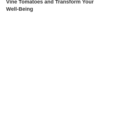
Vine Tomatoes and Transform Your
Well-Being