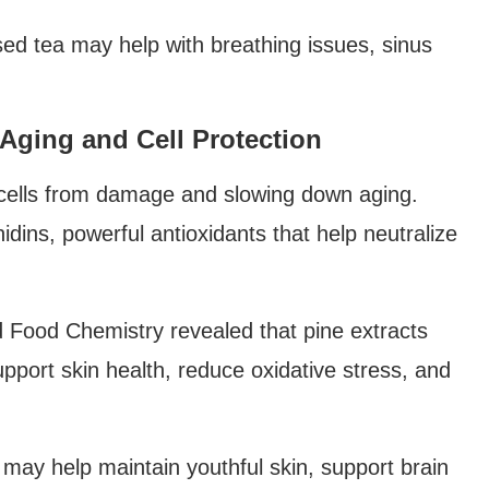
sed tea may help with breathing issues, sinus
i-Aging and Cell Protection
g cells from damage and slowing down aging.
dins, powerful antioxidants that help neutralize
nd Food Chemistry revealed that pine extracts
pport skin health, reduce oxidative stress, and
may help maintain youthful skin, support brain