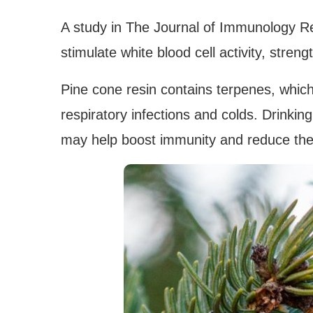
A study in The Journal of Immunology Re
stimulate white blood cell activity, stren
Pine cone resin contains terpenes, which
respiratory infections and colds. Drinking
may help boost immunity and reduce the s