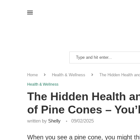
Home
Health & Wellness
The Hidden Health an
Health & Wellness
The Hidden Health a
of Pine Cones – You’
written by
Shelly
09/02/2025
When you see a pine cone, you might thin