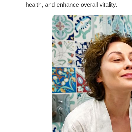
health, and enhance overall vitality.