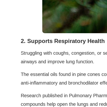
2. Supports Respiratory Health
Struggling with coughs, congestion, or s
airways and improve lung function.
The essential oils found in pine cones c
anti-inflammatory and bronchodilator eff
Research published in Pulmonary Pharm
compounds help open the lungs and red