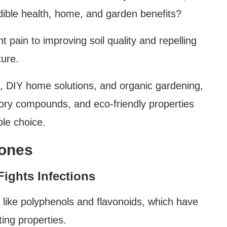
dible health, home, and garden benefits?
t pain to improving soil quality and repelling
ture.
ne, DIY home solutions, and organic gardening,
tory compounds, and eco-friendly properties
le choice.
Cones
ights Infections
like polyphenols and flavonoids, which have
ting properties.