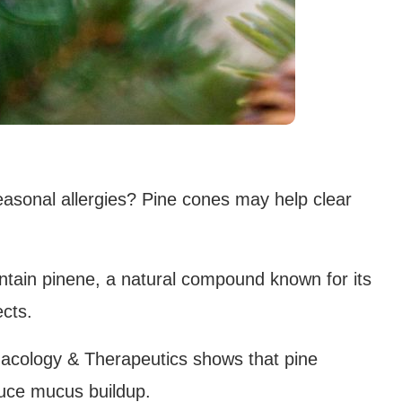
easonal allergies? Pine cones may help clear
ontain pinene, a natural compound known for its
ects.
acology & Therapeutics shows that pine
uce mucus buildup.