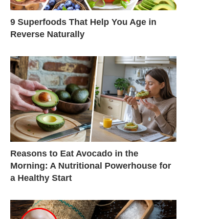
9 Superfoods That Help You Age in
Reverse Naturally
Reasons to Eat Avocado in the
Morning: A Nutritional Powerhouse for
a Healthy Start