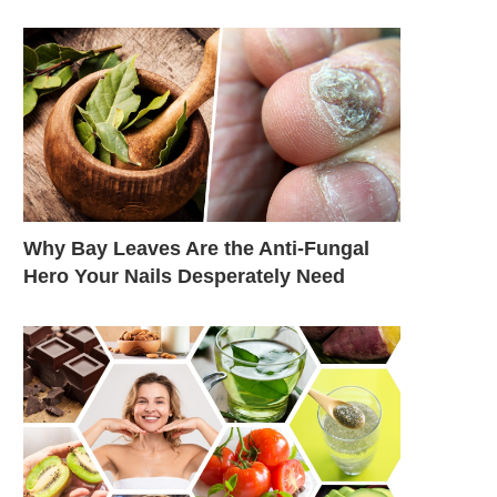
Why Bay Leaves Are the Anti-Fungal
Hero Your Nails Desperately Need