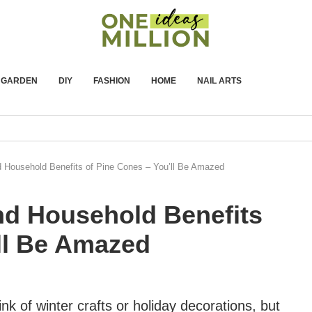
GARDEN
DIY
FASHION
HOME
NAIL ARTS
d Household Benefits of Pine Cones – You’ll Be Amazed
nd Household Benefits
ll Be Amazed
k of winter crafts or holiday decorations, but