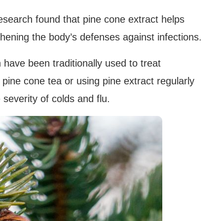
search found that pine cone extract helps
gthening the body’s defenses against infections.
 have been traditionally used to treat
 pine cone tea or using pine extract regularly
everity of colds and flu.