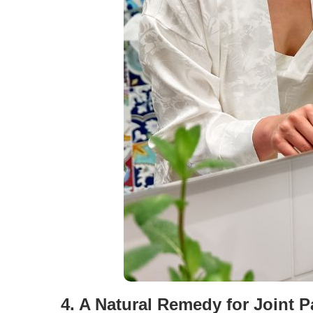
4. A Natural Remedy for Joint 