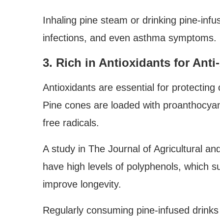
Inhaling pine steam or drinking pine-infu
infections, and even asthma symptoms.
3. Rich in Antioxidants for Ant
Antioxidants are essential for protectin
Pine cones are loaded with proanthocyani
free radicals.
A study in The Journal of Agricultural a
have high levels of polyphenols, which su
improve longevity.
Regularly consuming pine-infused drinks 