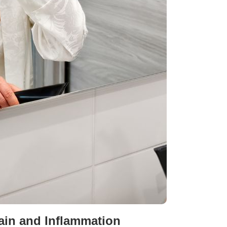
Pain and Inflammation