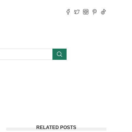
RELATED POSTS