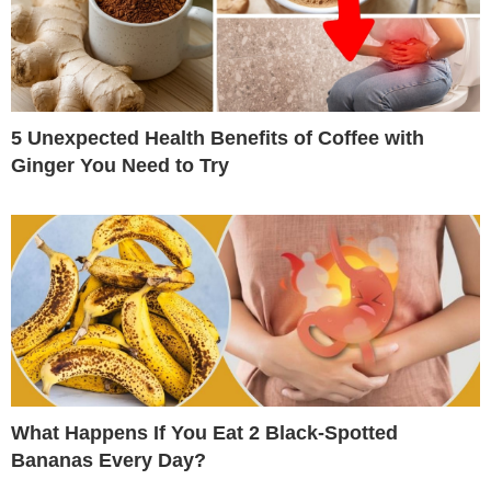
5 Unexpected Health Benefits of Coffee with
Ginger You Need to Try
What Happens If You Eat 2 Black-Spotted
Bananas Every Day?