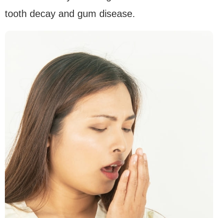
tooth decay and gum disease.