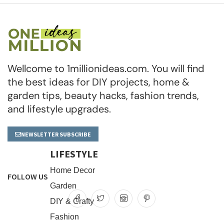
Wellcome to 1millionideas.com. You will find
the best ideas for DIY projects, home &
garden tips, beauty hacks, fashion trends,
and lifestyle upgrades.
NEWSLETTER SUBSCRIBE
LIFESTYLE
Home Decor
FOLLOW US
Garden
DIY & Crafty
Fashion