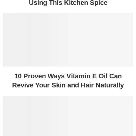
Using This Kitchen Spice
10 Proven Ways Vitamin E Oil Can
Revive Your Skin and Hair Naturally