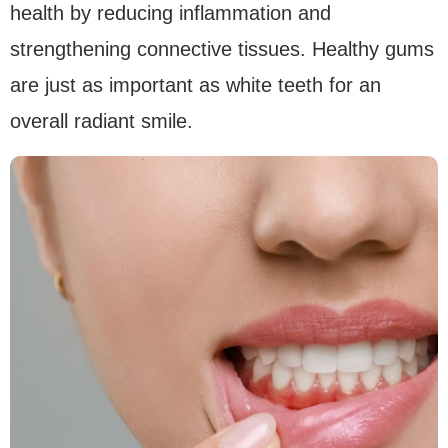
health by reducing inflammation and
strengthening connective tissues. Healthy gums
are just as important as white teeth for an
overall radiant smile.