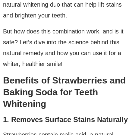
natural whitening duo that can help lift stains
and brighten your teeth.
But how does this combination work, and is it
safe? Let’s dive into the science behind this
natural remedy and how you can use it for a
whiter, healthier smile!
Benefits of Strawberries and
Baking Soda for Teeth
Whitening
1. Removes Surface Stains Naturally
Strawberries contain malic acid, a natural