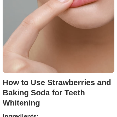
How to Use Strawberries and
Baking Soda for Teeth
Whitening
Ingredients: