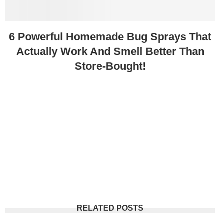
6 Powerful Homemade Bug Sprays That
Actually Work And Smell Better Than
Store-Bought!
RELATED POSTS