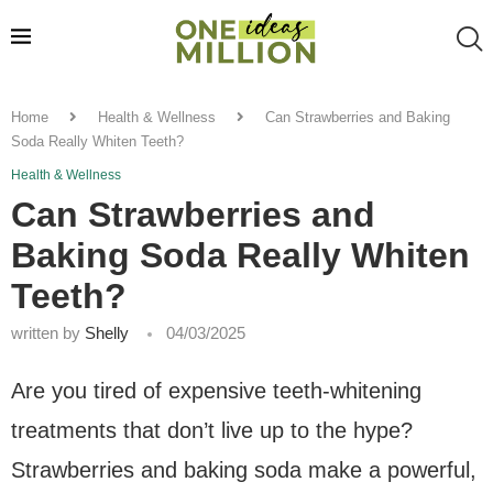
Home
Health & Wellness
Can Strawberries and Baking
Soda Really Whiten Teeth?
Health & Wellness
Can Strawberries and
Baking Soda Really Whiten
Teeth?
written by
Shelly
04/03/2025
Are you tired of expensive teeth-whitening
treatments that don’t live up to the hype?
Strawberries and baking soda make a powerful,