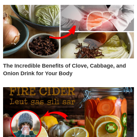
The Incredible Benefits of Clove, Cabbage, and
Onion Drink for Your Body