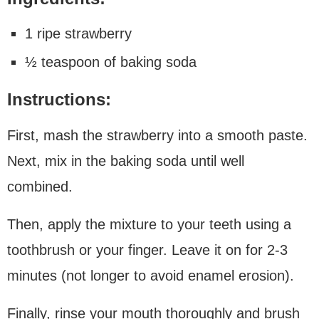
1 ripe strawberry
½ teaspoon of baking soda
Instructions:
First, mash the strawberry into a smooth paste.
Next, mix in the baking soda until well
combined.
Then, apply the mixture to your teeth using a
toothbrush or your finger. Leave it on for 2-3
minutes (not longer to avoid enamel erosion).
Finally, rinse your mouth thoroughly and brush