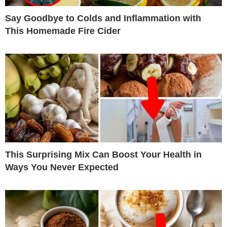
Say Goodbye to Colds and Inflammation with
This Homemade Fire Cider
This Surprising Mix Can Boost Your Health in
Ways You Never Expected