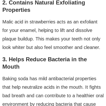
2. Contains Natural Exfoliating
Properties
Malic acid in strawberries acts as an exfoliant
for your enamel, helping to lift and dissolve
plaque buildup. This makes your teeth not only
look whiter but also feel smoother and cleaner.
3. Helps Reduce Bacteria in the
Mouth
Baking soda has mild antibacterial properties
that help neutralize acids in the mouth. It fights
bad breath and can contribute to a healthier oral
environment by reducing bacteria that cause