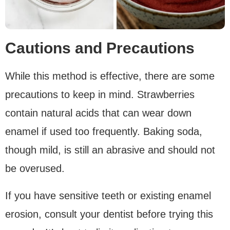
Cautions and Precautions
While this method is effective, there are some
precautions to keep in mind. Strawberries
contain natural acids that can wear down
enamel if used too frequently. Baking soda,
though mild, is still an abrasive and should not
be overused.
If you have sensitive teeth or existing enamel
erosion, consult your dentist before trying this