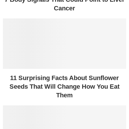
Cancer
11 Surprising Facts About Sunflower
Seeds That Will Change How You Eat
Them