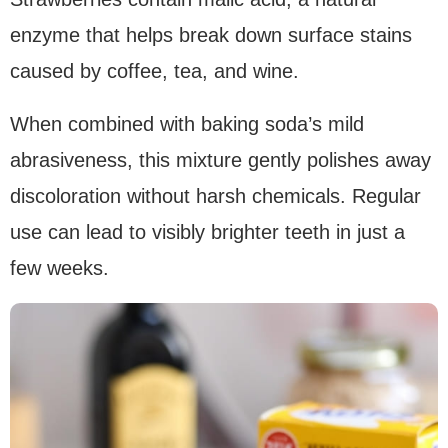
enzyme that helps break down surface stains
caused by coffee, tea, and wine.
When combined with baking soda’s mild
abrasiveness, this mixture gently polishes away
discoloration without harsh chemicals. Regular
use can lead to visibly brighter teeth in just a
few weeks.