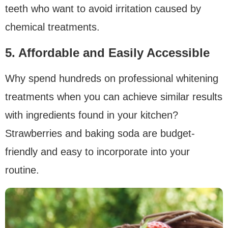
teeth who want to avoid irritation caused by
chemical treatments.
5. Affordable and Easily Accessible
Why spend hundreds on professional whitening
treatments when you can achieve similar results
with ingredients found in your kitchen?
Strawberries and baking soda are budget-
friendly and easy to incorporate into your
routine.