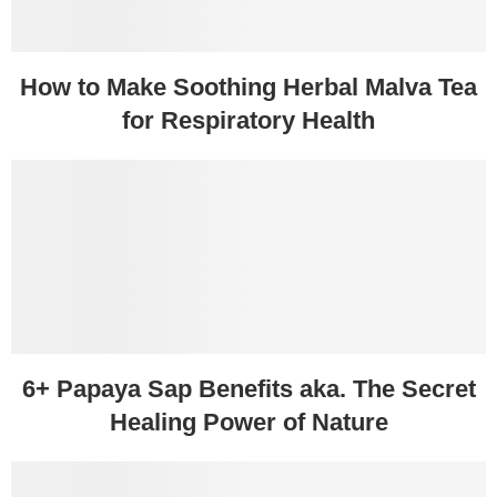
How to Make Soothing Herbal Malva Tea
for Respiratory Health
6+ Papaya Sap Benefits aka. The Secret
Healing Power of Nature