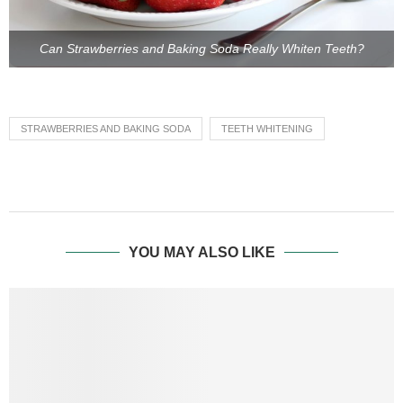
Can Strawberries and Baking Soda Really Whiten Teeth?
STRAWBERRIES AND BAKING SODA
TEETH WHITENING
YOU MAY ALSO LIKE