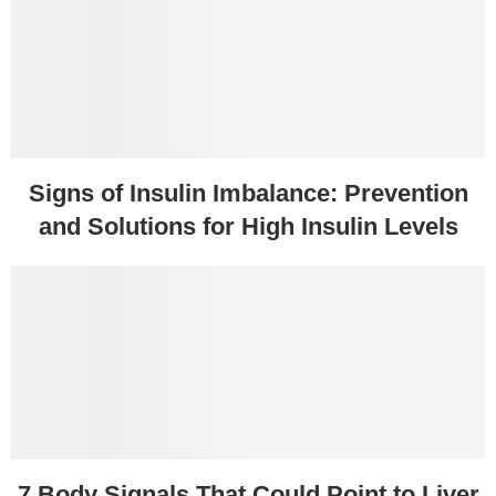
Signs of Insulin Imbalance: Prevention
and Solutions for High Insulin Levels
7 Body Signals That Could Point to Liver