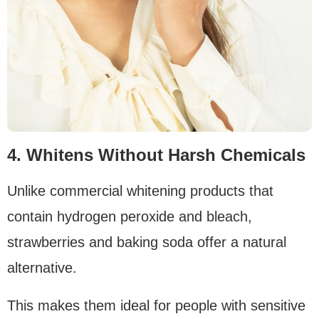
4. Whitens Without Harsh Chemicals
Unlike commercial whitening products that
contain hydrogen peroxide and bleach,
strawberries and baking soda offer a natural
alternative.
This makes them ideal for people with sensitive