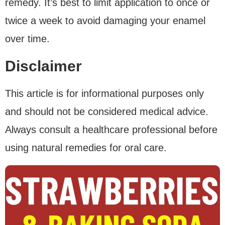
remedy. It’s best to limit application to once or
twice a week to avoid damaging your enamel
over time.
Disclaimer
This article is for informational purposes only
and should not be considered medical advice.
Always consult a healthcare professional before
using natural remedies for oral care.