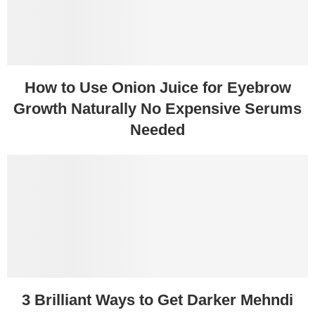
How to Use Onion Juice for Eyebrow
Growth Naturally No Expensive Serums
Needed
3 Brilliant Ways to Get Darker Mehndi