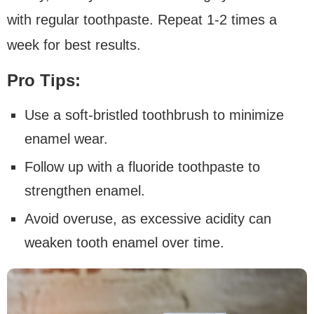
with regular toothpaste. Repeat 1-2 times a
week for best results.
Pro Tips:
Use a soft-bristled toothbrush to minimize
enamel wear.
Follow up with a fluoride toothpaste to
strengthen enamel.
Avoid overuse, as excessive acidity can
weaken tooth enamel over time.