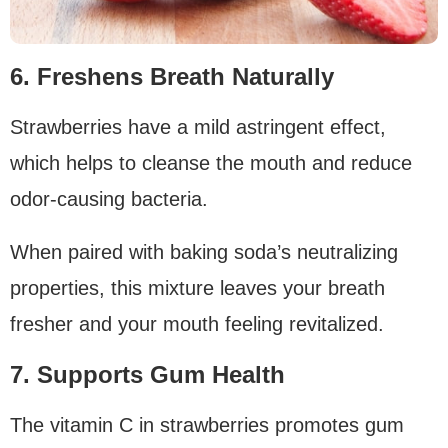
6. Freshens Breath Naturally
Strawberries have a mild astringent effect,
which helps to cleanse the mouth and reduce
odor-causing bacteria.
When paired with baking soda’s neutralizing
properties, this mixture leaves your breath
fresher and your mouth feeling revitalized.
7. Supports Gum Health
The vitamin C in strawberries promotes gum