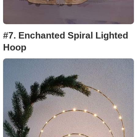
#7. Enchanted Spiral Lighted
Hoop