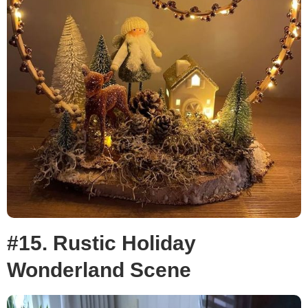
#15. Rustic Holiday
Wonderland Scene