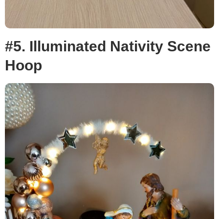
#5. Illuminated Nativity Scene
Hoop