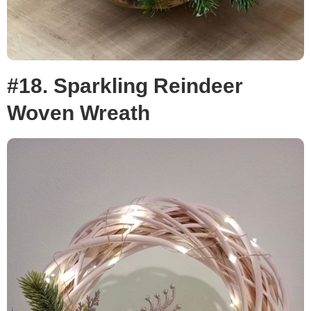
#18. Sparkling Reindeer
Woven Wreath