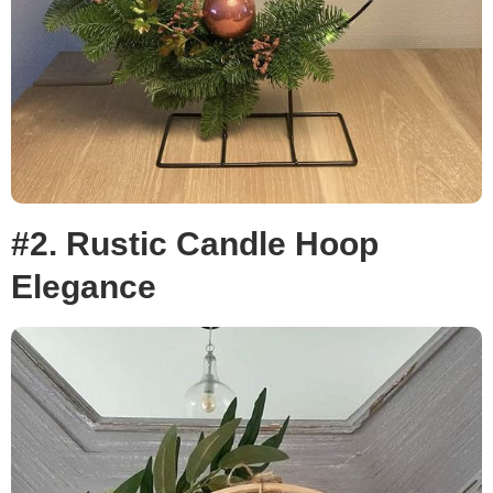
#2. Rustic Candle Hoop
Elegance