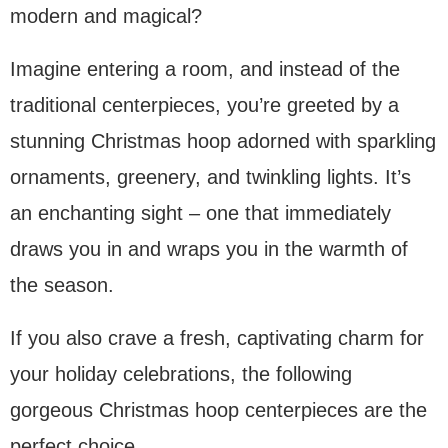
modern and magical?
Imagine entering a room, and instead of the
traditional centerpieces, you’re greeted by a
stunning Christmas hoop adorned with sparkling
ornaments, greenery, and twinkling lights. It’s
an enchanting sight – one that immediately
draws you in and wraps you in the warmth of
the season.
If you also crave a fresh, captivating charm for
your holiday celebrations, the following
gorgeous Christmas hoop centerpieces are the
perfect choice.