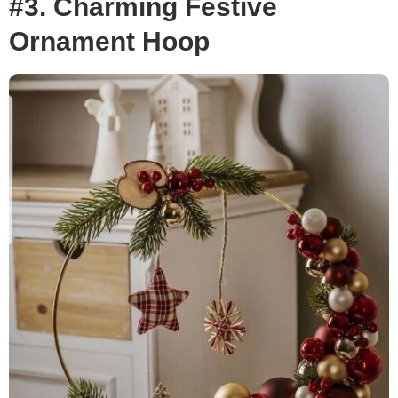
#3. Charming Festive
Ornament Hoop