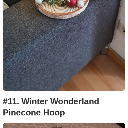
#11. Winter Wonderland
Pinecone Hoop