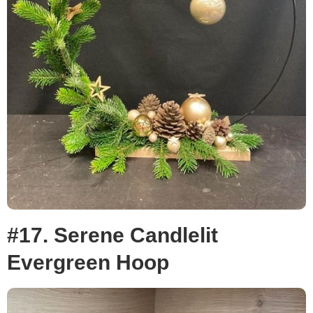
#17. Serene Candlelit
Evergreen Hoop