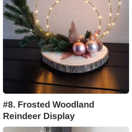
#8. Frosted Woodland
Reindeer Display