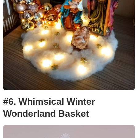
#6. Whimsical Winter
Wonderland Basket