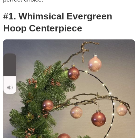
#1. Whimsical Evergreen
Hoop Centerpiece