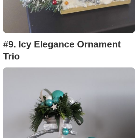
#9. Icy Elegance Ornament
Trio