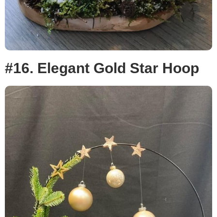
#16. Elegant Gold Star Hoop