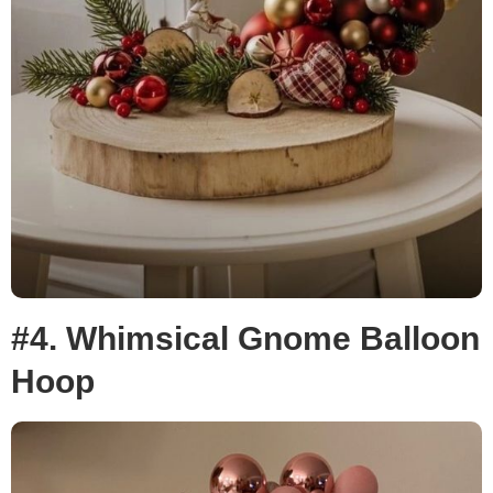
#4. Whimsical Gnome Balloon
Hoop