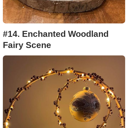
#14. Enchanted Woodland
Fairy Scene