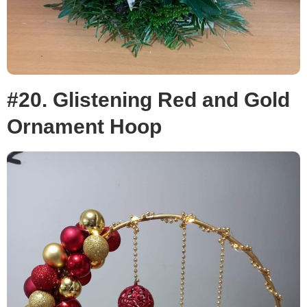
#20. Glistening Red and Gold
Ornament Hoop