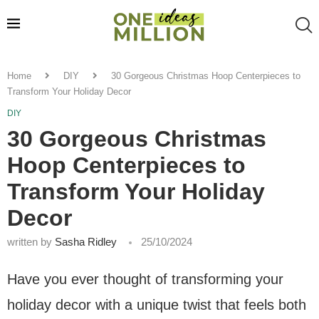
Home
DIY
30 Gorgeous Christmas Hoop Centerpieces to
Transform Your Holiday Decor
DIY
30 Gorgeous Christmas
Hoop Centerpieces to
Transform Your Holiday
Decor
written by
Sasha Ridley
25/10/2024
Have you ever thought of transforming your
holiday decor with a unique twist that feels both