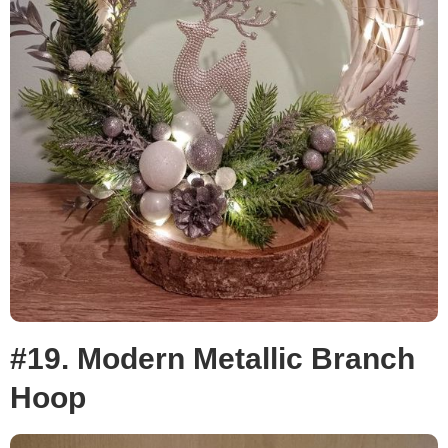
#19. Modern Metallic Branch
Hoop