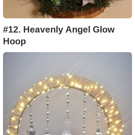
#12. Heavenly Angel Glow
Hoop