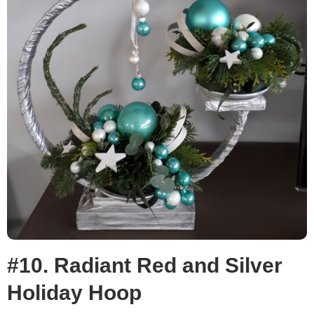
#10. Radiant Red and Silver
Holiday Hoop