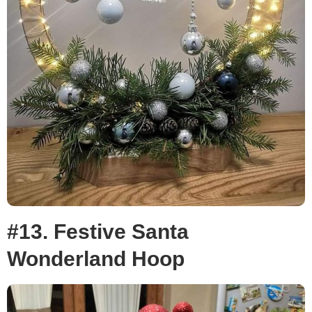
#13. Festive Santa
Wonderland Hoop