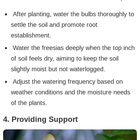
After planting, water the bulbs thoroughly to
settle the soil and promote root
establishment.
Water the freesias deeply when the top inch
of soil feels dry, aiming to keep the soil
slightly moist but not waterlogged.
Adjust the watering frequency based on
weather conditions and the moisture needs
of the plants.
4. Providing Support