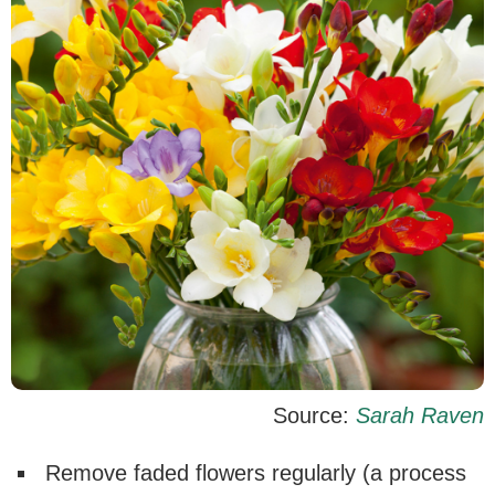
Source:
Sarah Raven
Remove faded flowers regularly (a process