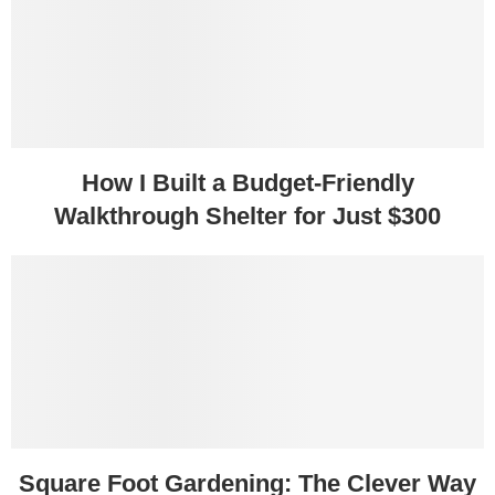
How I Built a Budget-Friendly
Walkthrough Shelter for Just $300
Square Foot Gardening: The Clever Way