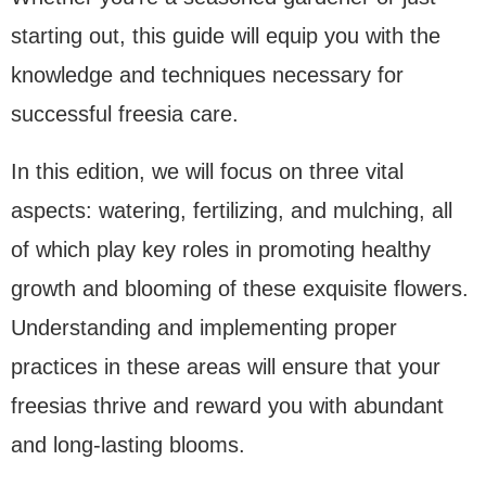
starting out, this guide will equip you with the
knowledge and techniques necessary for
successful freesia care.
In this edition, we will focus on three vital
aspects: watering, fertilizing, and mulching, all
of which play key roles in promoting healthy
growth and blooming of these exquisite flowers.
Understanding and implementing proper
practices in these areas will ensure that your
freesias thrive and reward you with abundant
and long-lasting blooms.