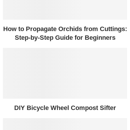
How to Propagate Orchids from Cuttings:
Step-by-Step Guide for Beginners
DIY Bicycle Wheel Compost Sifter