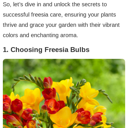
So, let’s dive in and unlock the secrets to
successful freesia care, ensuring your plants
thrive and grace your garden with their vibrant
colors and enchanting aroma.
1. Choosing Freesia Bulbs