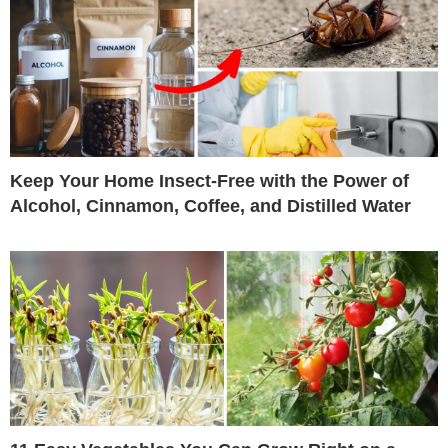
Keep Your Home Insect-Free with the Power of
Alcohol, Cinnamon, Coffee, and Distilled Water