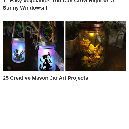
11 Easy Vegetables You Can Grow Right on a
Sunny Windowsill
25 Creative Mason Jar Art Projects