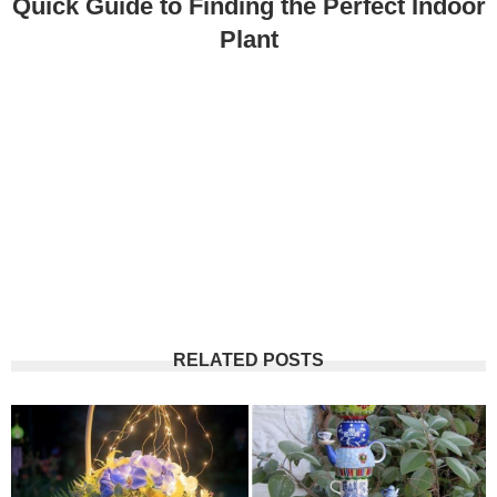
Quick Guide to Finding the Perfect Indoor
Plant
RELATED POSTS