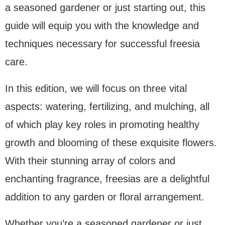
a seasoned gardener or just starting out, this
guide will equip you with the knowledge and
techniques necessary for successful freesia
care.
In this edition, we will focus on three vital
aspects: watering, fertilizing, and mulching, all
of which play key roles in promoting healthy
growth and blooming of these exquisite flowers.
With their stunning array of colors and
enchanting fragrance, freesias are a delightful
addition to any garden or floral arrangement.
Whether you’re a seasoned gardener or just