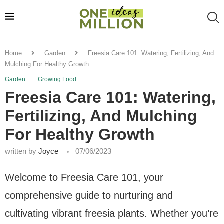
Home
Garden
Freesia Care 101: Watering, Fertilizing, And
Mulching For Healthy Growth
Garden
Growing Food
Freesia Care 101: Watering,
Fertilizing, And Mulching
For Healthy Growth
written by
Joyce
07/06/2023
Welcome to Freesia Care 101, your
comprehensive guide to nurturing and
cultivating vibrant freesia plants. Whether you’re