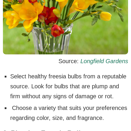
Source:
Longfield Gardens
Select healthy freesia bulbs from a reputable
source. Look for bulbs that are plump and
firm without any signs of damage or rot.
Choose a variety that suits your preferences
regarding color, size, and fragrance.