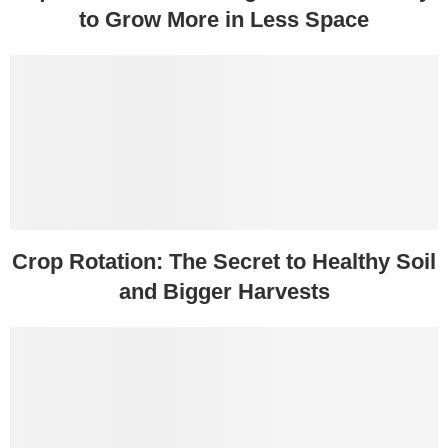
to Grow More in Less Space
Crop Rotation: The Secret to Healthy Soil
and Bigger Harvests