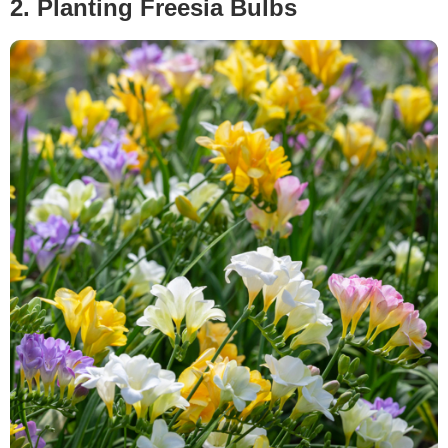
2. Planting Freesia Bulbs