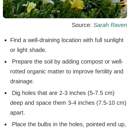
Source:
Sarah Raven
Find a well-draining location with full sunlight
or light shade.
Prepare the soil by adding compost or well-
rotted organic matter to improve fertility and
drainage.
Dig holes that are 2-3 inches (5-7.5 cm)
deep and space them 3-4 inches (7.5-10 cm)
apart.
Place the bulbs in the holes, pointed end up,