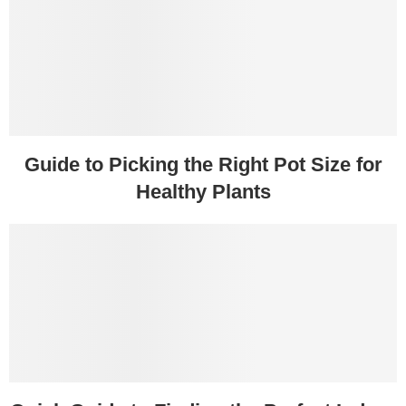
Guide to Picking the Right Pot Size for
Healthy Plants