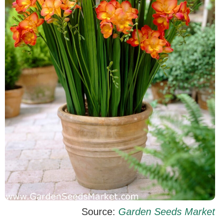
Source:
Garden Seeds Market