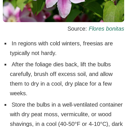
Source:
Flores bonitas
In regions with cold winters, freesias are
typically not hardy.
After the foliage dies back, lift the bulbs
carefully, brush off excess soil, and allow
them to dry in a cool, dry place for a few
weeks.
Store the bulbs in a well-ventilated container
with dry peat moss, vermiculite, or wood
shavings, in a cool (40-50°F or 4-10°C), dark