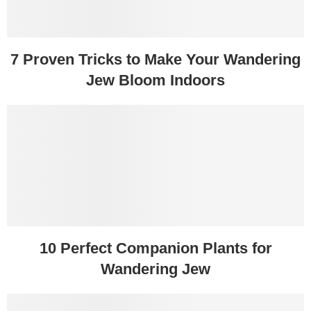
7 Proven Tricks to Make Your Wandering
Jew Bloom Indoors
10 Perfect Companion Plants for
Wandering Jew