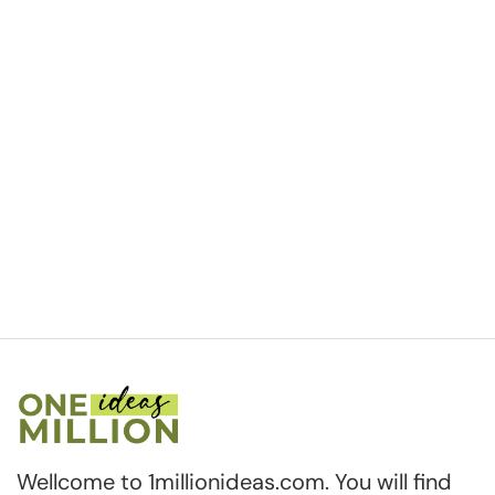
Wellcome to 1millionideas.com. You will find