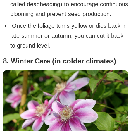
called deadheading) to encourage continuous
blooming and prevent seed production.
Once the foliage turns yellow or dies back in
late summer or autumn, you can cut it back
to ground level.
8. Winter Care (in colder climates)