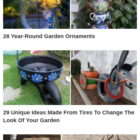
28 Year-Round Garden Ornaments
29 Unique Ideas Made From Tires To Change The
Look Of Your Garden