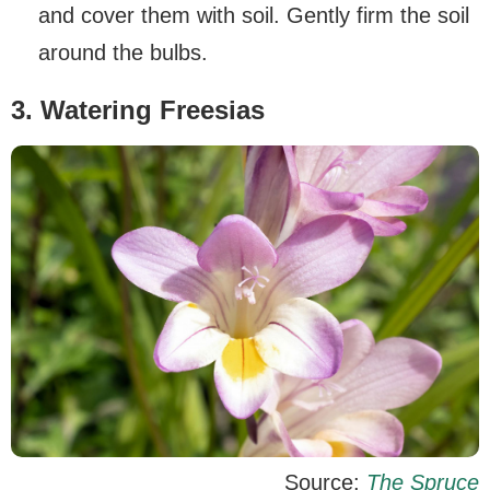
and cover them with soil. Gently firm the soil
around the bulbs.
3. Watering Freesias
Source:
The Spruce