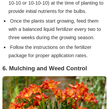
10-10 or 10-10-10) at the time of planting to
provide initial nutrients for the bulbs.
Once the plants start growing, feed them
with a balanced liquid fertilizer every two to
three weeks during the growing season.
Follow the instructions on the fertilizer
package for proper application rates.
6. Mulching and Weed Control