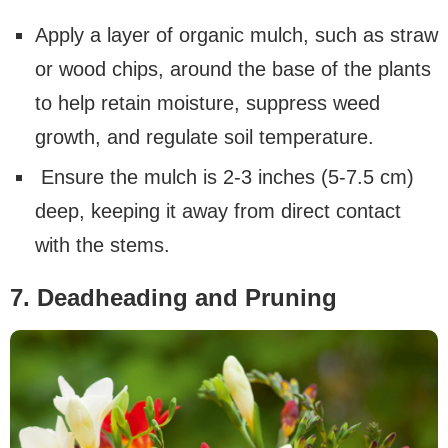
Apply a layer of organic mulch, such as straw
or wood chips, around the base of the plants
to help retain moisture, suppress weed
growth, and regulate soil temperature.
Ensure the mulch is 2-3 inches (5-7.5 cm)
deep, keeping it away from direct contact
with the stems.
7. Deadheading and Pruning