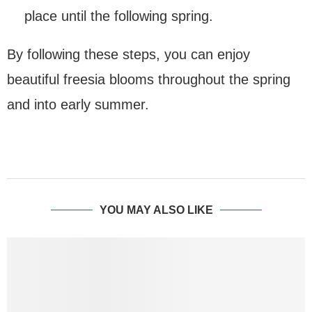
place until the following spring.
By following these steps, you can enjoy
beautiful freesia blooms throughout the spring
and into early summer.
YOU MAY ALSO LIKE