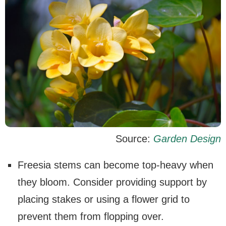
Source:
Garden Design
Freesia stems can become top-heavy when
they bloom. Consider providing support by
placing stakes or using a flower grid to
prevent them from flopping over.