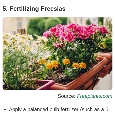
5. Fertilizing Freesias
Source:
Freeplants.com
Apply a balanced bulb fertilizer (such as a 5-