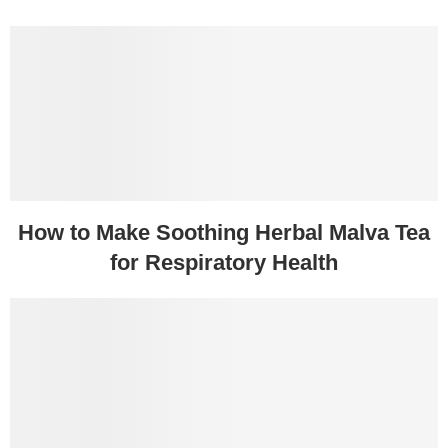
How to Make Soothing Herbal Malva Tea
for Respiratory Health