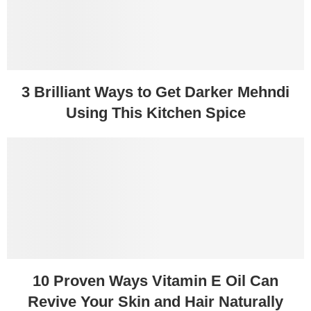
3 Brilliant Ways to Get Darker Mehndi
Using This Kitchen Spice
10 Proven Ways Vitamin E Oil Can
Revive Your Skin and Hair Naturally