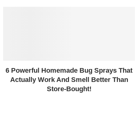
6 Powerful Homemade Bug Sprays That
Actually Work And Smell Better Than
Store-Bought!