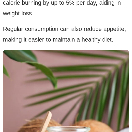
calorie burning by up to 5% per day, aiding in
weight loss.
Regular consumption can also reduce appetite,
making it easier to maintain a healthy diet.