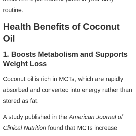
routine.
Health Benefits of Coconut
Oil
1. Boosts Metabolism and Supports
Weight Loss
Coconut oil is rich in MCTs, which are rapidly
absorbed and converted into energy rather than
stored as fat.
A study published in the
American Journal of
Clinical Nutrition
found that MCTs increase