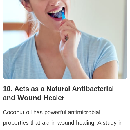
10. Acts as a Natural Antibacterial
and Wound Healer
Coconut oil has powerful antimicrobial
properties that aid in wound healing. A study in