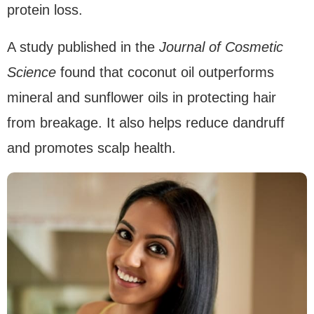
protein loss.
A study published in the
Journal of Cosmetic
Science
found that coconut oil outperforms
mineral and sunflower oils in protecting hair
from breakage. It also helps reduce dandruff
and promotes scalp health.