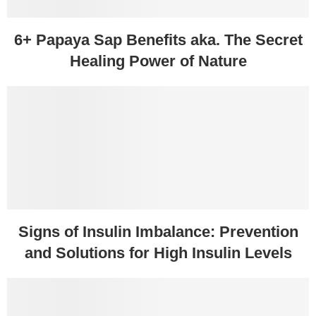
6+ Papaya Sap Benefits aka. The Secret
Healing Power of Nature
Signs of Insulin Imbalance: Prevention
and Solutions for High Insulin Levels