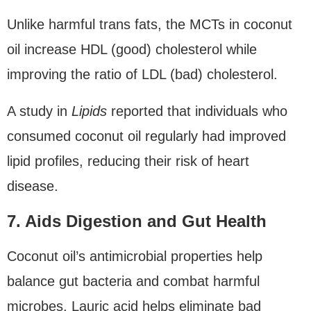
Unlike harmful trans fats, the MCTs in coconut
oil increase HDL (good) cholesterol while
improving the ratio of LDL (bad) cholesterol.
A study in
Lipids
reported that individuals who
consumed coconut oil regularly had improved
lipid profiles, reducing their risk of heart
disease.
7. Aids Digestion and Gut Health
Coconut oil’s antimicrobial properties help
balance gut bacteria and combat harmful
microbes. Lauric acid helps eliminate bad