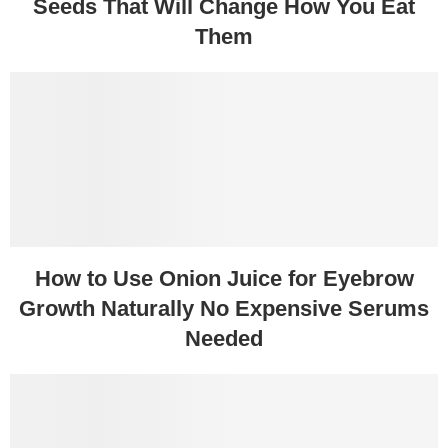
Seeds That Will Change How You Eat
Them
How to Use Onion Juice for Eyebrow
Growth Naturally No Expensive Serums
Needed