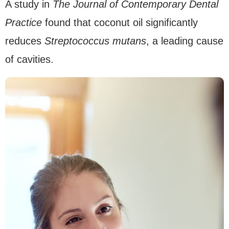
A study in
The Journal of Contemporary Dental
Practice
found that coconut oil significantly
reduces
Streptococcus mutans
, a leading cause
of cavities.