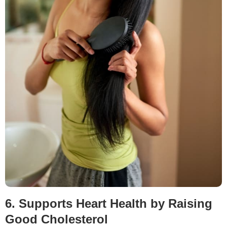
6. Supports Heart Health by Raising
Good Cholesterol