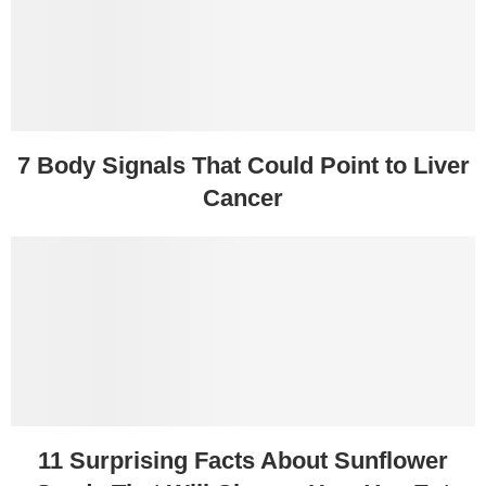
7 Body Signals That Could Point to Liver
Cancer
11 Surprising Facts About Sunflower