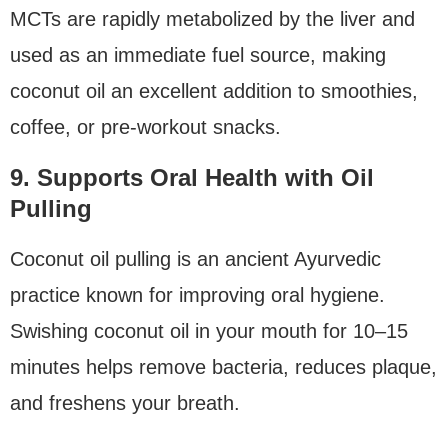
MCTs are rapidly metabolized by the liver and
used as an immediate fuel source, making
coconut oil an excellent addition to smoothies,
coffee, or pre-workout snacks.
9. Supports Oral Health with Oil
Pulling
Coconut oil pulling is an ancient Ayurvedic
practice known for improving oral hygiene.
Swishing coconut oil in your mouth for 10–15
minutes helps remove bacteria, reduces plaque,
and freshens your breath.