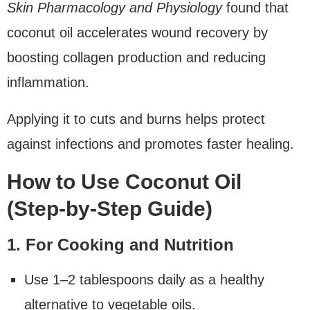
Skin Pharmacology and Physiology
found that
coconut oil accelerates wound recovery by
boosting collagen production and reducing
inflammation.
Applying it to cuts and burns helps protect
against infections and promotes faster healing.
How to Use Coconut Oil
(Step-by-Step Guide)
1. For Cooking and Nutrition
Use 1–2 tablespoons daily as a healthy
alternative to vegetable oils.