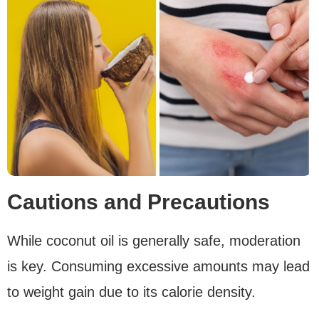
Cautions and Precautions
While coconut oil is generally safe, moderation
is key. Consuming excessive amounts may lead
to weight gain due to its calorie density.