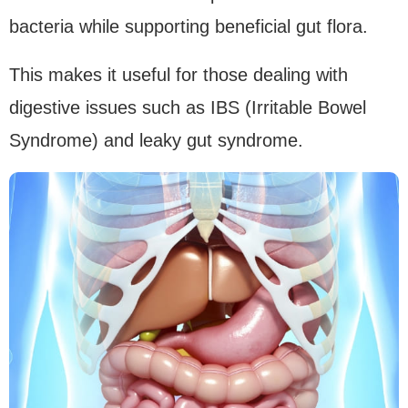
bacteria while supporting beneficial gut flora.
This makes it useful for those dealing with
digestive issues such as IBS (Irritable Bowel
Syndrome) and leaky gut syndrome.