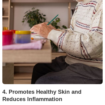
4. Promotes Healthy Skin and
Reduces Inflammation