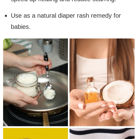
Use as a natural diaper rash remedy for
babies.