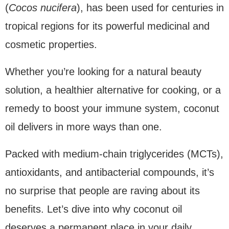
(
Cocos nucifera
), has been used for centuries in
tropical regions for its powerful medicinal and
cosmetic properties.
Whether you’re looking for a natural beauty
solution, a healthier alternative for cooking, or a
remedy to boost your immune system, coconut
oil delivers in more ways than one.
Packed with medium-chain triglycerides (MCTs),
antioxidants, and antibacterial compounds, it’s
no surprise that people are raving about its
benefits. Let’s dive into why coconut oil
deserves a permanent place in your daily