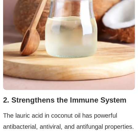
2. Strengthens the Immune System
The lauric acid in coconut oil has powerful
antibacterial, antiviral, and antifungal properties.