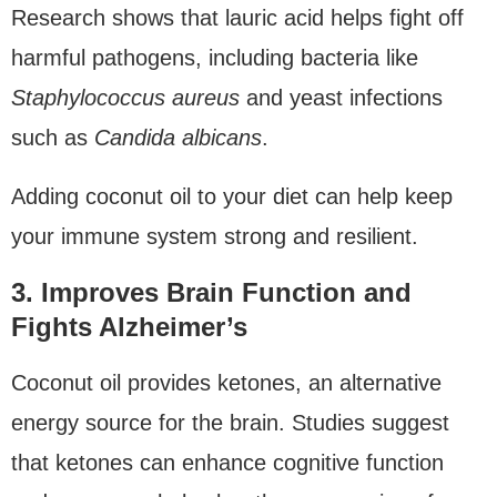
Research shows that lauric acid helps fight off
harmful pathogens, including bacteria like
Staphylococcus aureus
and yeast infections
such as
Candida albicans
.
Adding coconut oil to your diet can help keep
your immune system strong and resilient.
3. Improves Brain Function and
Fights Alzheimer’s
Coconut oil provides ketones, an alternative
energy source for the brain. Studies suggest
that ketones can enhance cognitive function