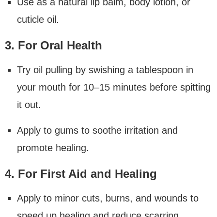
Use as a natural lip balm, body lotion, or
cuticle oil.
3. For Oral Health
Try oil pulling by swishing a tablespoon in
your mouth for 10–15 minutes before spitting
it out.
Apply to gums to soothe irritation and
promote healing.
4. For First Aid and Healing
Apply to minor cuts, burns, and wounds to
speed up healing and reduce scarring.