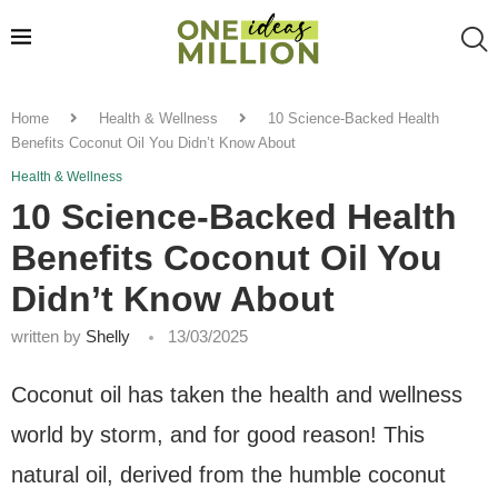
Home
Health & Wellness
10 Science-Backed Health
Benefits Coconut Oil You Didn’t Know About
Health & Wellness
10 Science-Backed Health
Benefits Coconut Oil You
Didn’t Know About
written by
Shelly
13/03/2025
Coconut oil has taken the health and wellness
world by storm, and for good reason! This
natural oil, derived from the humble coconut