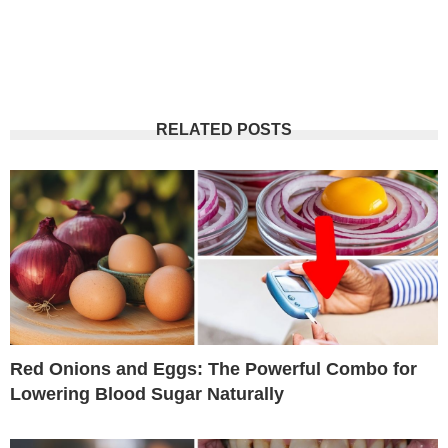
RELATED POSTS
Red Onions and Eggs: The Powerful Combo for
Lowering Blood Sugar Naturally