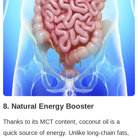
8. Natural Energy Booster
Thanks to its MCT content, coconut oil is a
quick source of energy. Unlike long-chain fats,