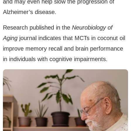
and may even help slow the progression of
Alzheimer’s disease.
Research published in the
Neurobiology of
Aging
journal indicates that MCTs in coconut oil
improve memory recall and brain performance
in individuals with cognitive impairments.