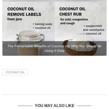
The Remarkable Benefits of Coconut Oil: Why You Should Be
Using It Daily
COCONUT OIL
YOU MAY ALSO LIKE