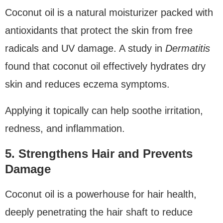
Coconut oil is a natural moisturizer packed with
antioxidants that protect the skin from free
radicals and UV damage. A study in
Dermatitis
found that coconut oil effectively hydrates dry
skin and reduces eczema symptoms.
Applying it topically can help soothe irritation,
redness, and inflammation.
5. Strengthens Hair and Prevents
Damage
Coconut oil is a powerhouse for hair health,
deeply penetrating the hair shaft to reduce