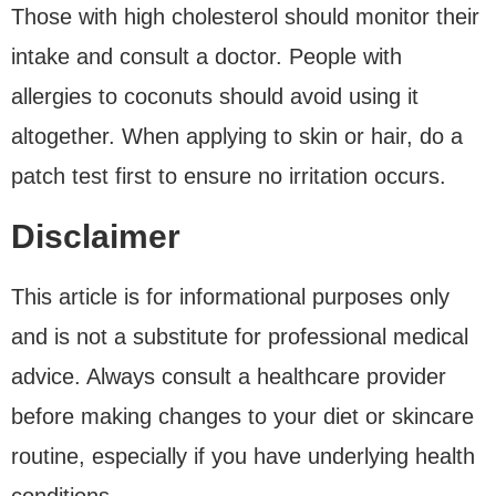
Those with high cholesterol should monitor their
intake and consult a doctor. People with
allergies to coconuts should avoid using it
altogether. When applying to skin or hair, do a
patch test first to ensure no irritation occurs.
Disclaimer
This article is for informational purposes only
and is not a substitute for professional medical
advice. Always consult a healthcare provider
before making changes to your diet or skincare
routine, especially if you have underlying health
conditions.