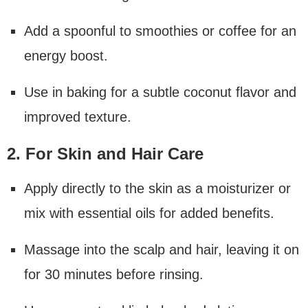
Add a spoonful to smoothies or coffee for an
energy boost.
Use in baking for a subtle coconut flavor and
improved texture.
2. For Skin and Hair Care
Apply directly to the skin as a moisturizer or
mix with essential oils for added benefits.
Massage into the scalp and hair, leaving it on
for 30 minutes before rinsing.