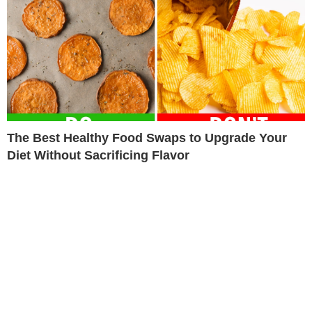
The Best Healthy Food Swaps to Upgrade Your
Diet Without Sacrificing Flavor