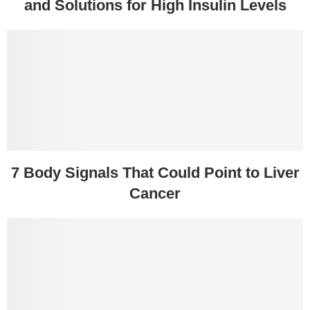
and Solutions for High Insulin Levels
7 Body Signals That Could Point to Liver
Cancer