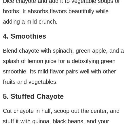
Dice chayote and add it to vegetable soups or
broths. It absorbs flavors beautifully while
adding a mild crunch.
4. Smoothies
Blend chayote with spinach, green apple, and a
splash of lemon juice for a detoxifying green
smoothie. Its mild flavor pairs well with other
fruits and vegetables.
5. Stuffed Chayote
Cut chayote in half, scoop out the center, and
stuff it with quinoa, black beans, and your