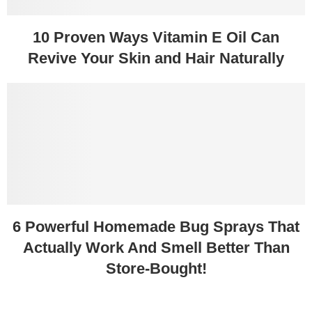
10 Proven Ways Vitamin E Oil Can
Revive Your Skin and Hair Naturally
6 Powerful Homemade Bug Sprays That
Actually Work And Smell Better Than
Store-Bought!