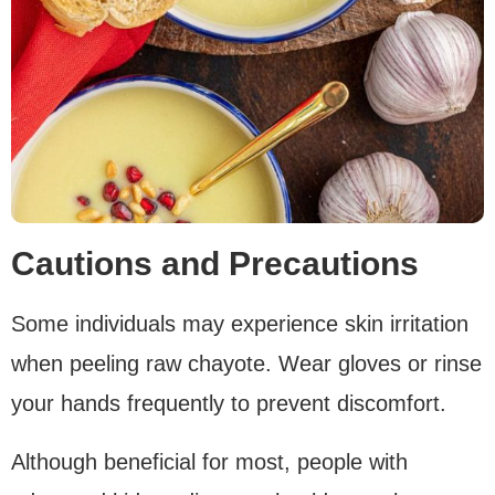
Cautions and Precautions
Some individuals may experience skin irritation
when peeling raw chayote. Wear gloves or rinse
your hands frequently to prevent discomfort.
Although beneficial for most, people with