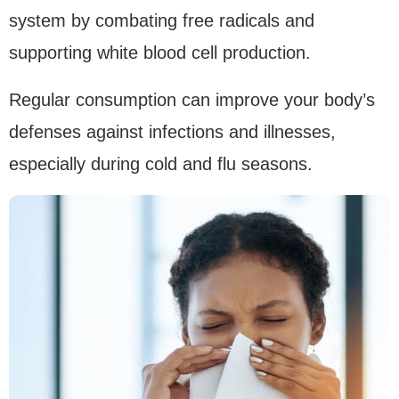
system by combating free radicals and
supporting white blood cell production.
Regular consumption can improve your body’s
defenses against infections and illnesses,
especially during cold and flu seasons.