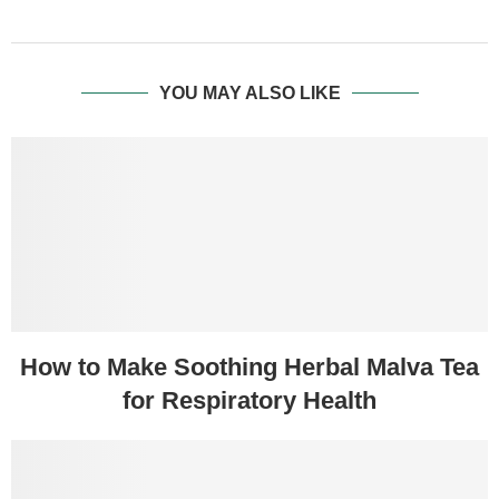
YOU MAY ALSO LIKE
How to Make Soothing Herbal Malva Tea
for Respiratory Health