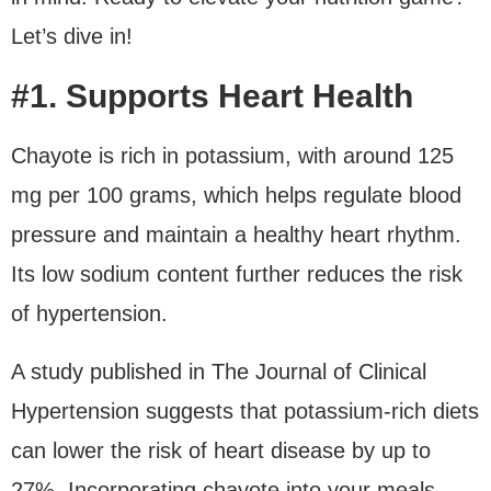
Let’s dive in!
#1. Supports Heart Health
Chayote is rich in potassium, with around 125
mg per 100 grams, which helps regulate blood
pressure and maintain a healthy heart rhythm.
Its low sodium content further reduces the risk
of hypertension.
A study published in The Journal of Clinical
Hypertension suggests that potassium-rich diets
can lower the risk of heart disease by up to
27%. Incorporating chayote into your meals