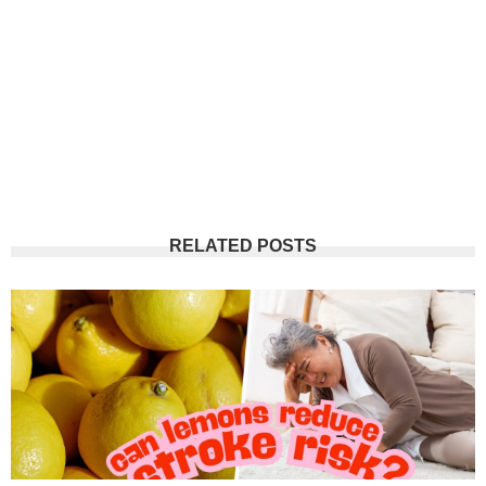
RELATED POSTS