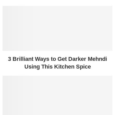
3 Brilliant Ways to Get Darker Mehndi
Using This Kitchen Spice