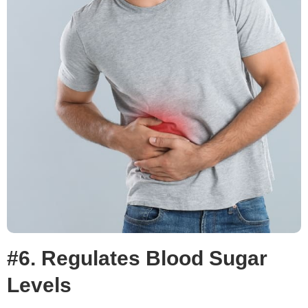
#6. Regulates Blood Sugar
Levels