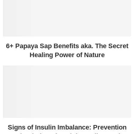
6+ Papaya Sap Benefits aka. The Secret
Healing Power of Nature
Signs of Insulin Imbalance: Prevention