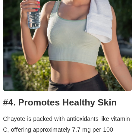
#4. Promotes Healthy Skin
Chayote is packed with antioxidants like vitamin
C, offering approximately 7.7 mg per 100