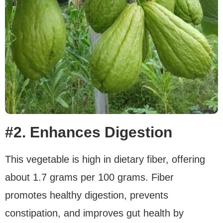
#2. Enhances Digestion
This vegetable is high in dietary fiber, offering
about 1.7 grams per 100 grams. Fiber
promotes healthy digestion, prevents
constipation, and improves gut health by