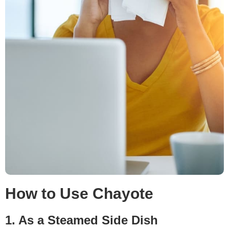
How to Use Chayote
1. As a Steamed Side Dish