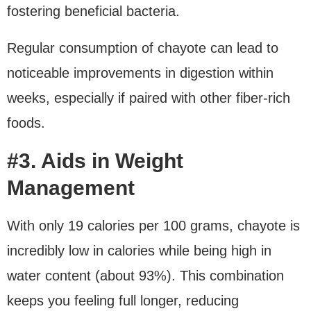
fostering beneficial bacteria.
Regular consumption of chayote can lead to
noticeable improvements in digestion within
weeks, especially if paired with other fiber-rich
foods.
#3. Aids in Weight
Management
With only 19 calories per 100 grams, chayote is
incredibly low in calories while being high in
water content (about 93%). This combination
keeps you feeling full longer, reducing