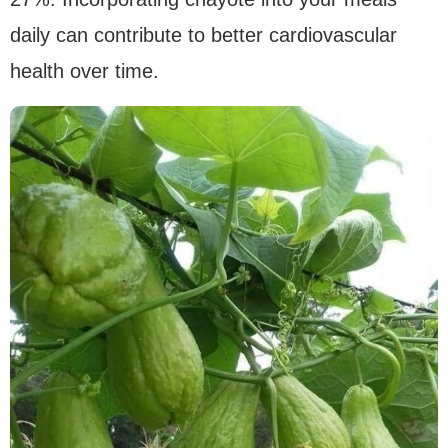
daily can contribute to better cardiovascular
health over time.