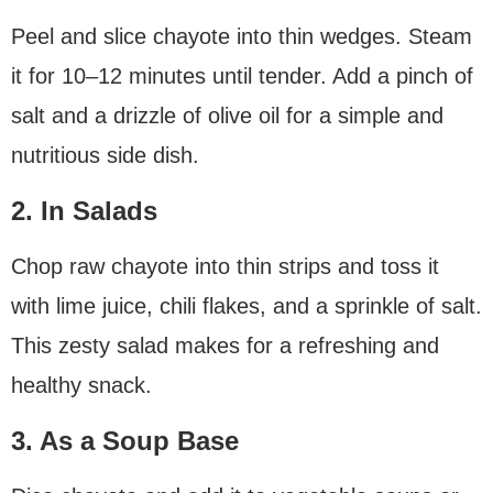
Peel and slice chayote into thin wedges. Steam
it for 10–12 minutes until tender. Add a pinch of
salt and a drizzle of olive oil for a simple and
nutritious side dish.
2. In Salads
Chop raw chayote into thin strips and toss it
with lime juice, chili flakes, and a sprinkle of salt.
This zesty salad makes for a refreshing and
healthy snack.
3. As a Soup Base