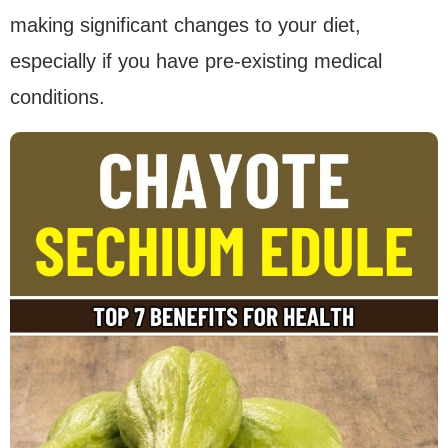
making significant changes to your diet,
especially if you have pre-existing medical
conditions.