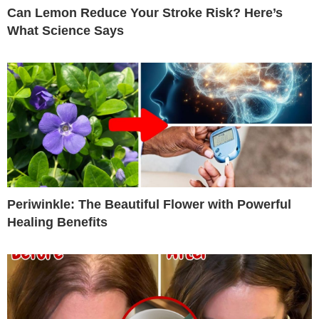
Can Lemon Reduce Your Stroke Risk? Here’s
What Science Says
Periwinkle: The Beautiful Flower with Powerful
Healing Benefits