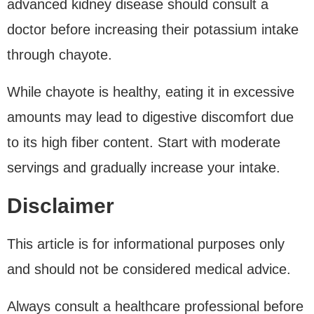
advanced kidney disease should consult a
doctor before increasing their potassium intake
through chayote.
While chayote is healthy, eating it in excessive
amounts may lead to digestive discomfort due
to its high fiber content. Start with moderate
servings and gradually increase your intake.
Disclaimer
This article is for informational purposes only
and should not be considered medical advice.
Always consult a healthcare professional before