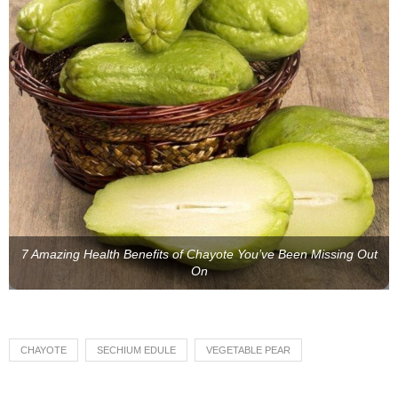
7 Amazing Health Benefits of Chayote You’ve Been Missing Out
On
CHAYOTE
SECHIUM EDULE
VEGETABLE PEAR