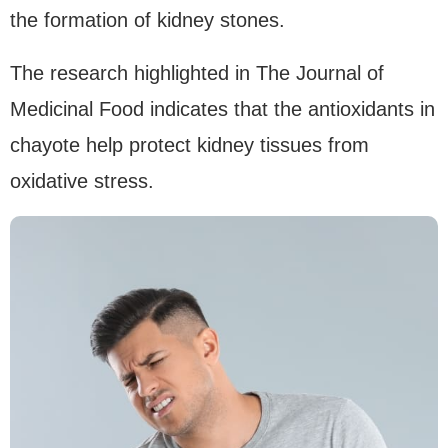
the formation of kidney stones.
The research highlighted in The Journal of
Medicinal Food indicates that the antioxidants in
chayote help protect kidney tissues from
oxidative stress.