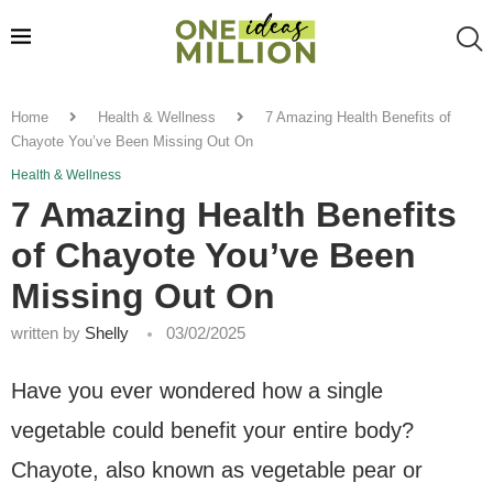
Home
Health & Wellness
7 Amazing Health Benefits of
Chayote You’ve Been Missing Out On
Health & Wellness
7 Amazing Health Benefits
of Chayote You’ve Been
Missing Out On
written by
Shelly
03/02/2025
Have you ever wondered how a single
vegetable could benefit your entire body?
Chayote, also known as vegetable pear or