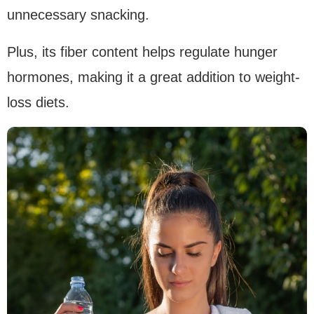
unnecessary snacking.
Plus, its fiber content helps regulate hunger
hormones, making it a great addition to weight-
loss diets.