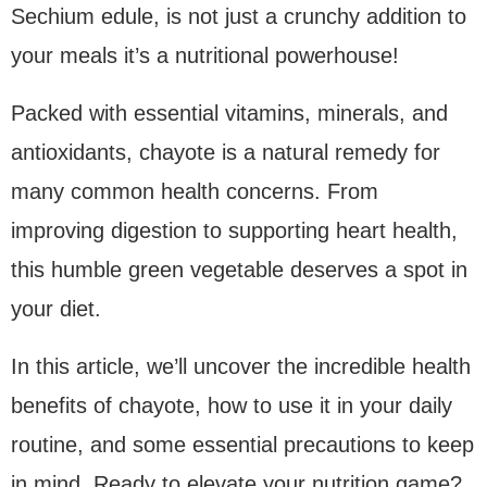
Sechium edule, is not just a crunchy addition to
your meals it’s a nutritional powerhouse!
Packed with essential vitamins, minerals, and
antioxidants, chayote is a natural remedy for
many common health concerns. From
improving digestion to supporting heart health,
this humble green vegetable deserves a spot in
your diet.
In this article, we’ll uncover the incredible health
benefits of chayote, how to use it in your daily
routine, and some essential precautions to keep
in mind. Ready to elevate your nutrition game?