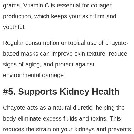
grams. Vitamin C is essential for collagen
production, which keeps your skin firm and
youthful.
Regular consumption or topical use of chayote-
based masks can improve skin texture, reduce
signs of aging, and protect against
environmental damage.
#5. Supports Kidney Health
Chayote acts as a natural diuretic, helping the
body eliminate excess fluids and toxins. This
reduces the strain on your kidneys and prevents