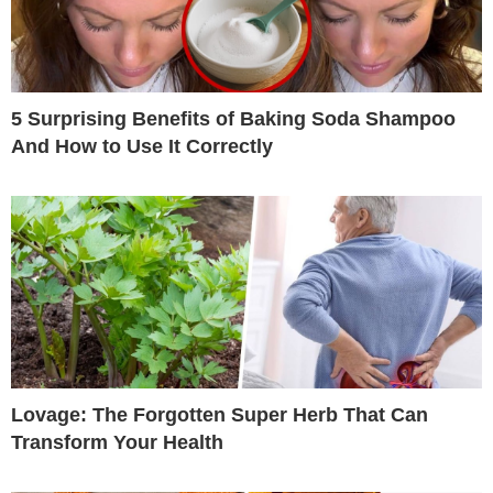
5 Surprising Benefits of Baking Soda Shampoo
And How to Use It Correctly
Lovage: The Forgotten Super Herb That Can
Transform Your Health