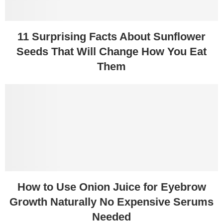
11 Surprising Facts About Sunflower
Seeds That Will Change How You Eat
Them
How to Use Onion Juice for Eyebrow
Growth Naturally No Expensive Serums
Needed