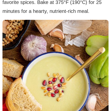
favorite spices. Bake at 375°F (190°C) for 25
minutes for a hearty, nutrient-rich meal.