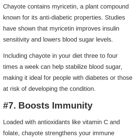
Chayote contains myricetin, a plant compound
known for its anti-diabetic properties. Studies
have shown that myricetin improves insulin
sensitivity and lowers blood sugar levels.
Including chayote in your diet three to four
times a week can help stabilize blood sugar,
making it ideal for people with diabetes or those
at risk of developing the condition.
#7. Boosts Immunity
Loaded with antioxidants like vitamin C and
folate, chayote strengthens your immune