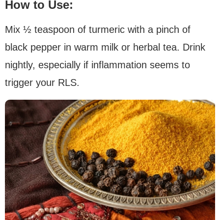
How to Use:
Mix ½ teaspoon of turmeric with a pinch of
black pepper in warm milk or herbal tea. Drink
nightly, especially if inflammation seems to
trigger your RLS.