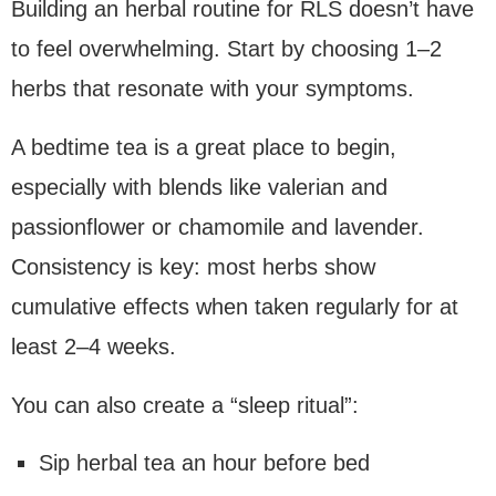
Building an herbal routine for RLS doesn’t have
to feel overwhelming. Start by choosing 1–2
herbs that resonate with your symptoms.
A bedtime tea is a great place to begin,
especially with blends like valerian and
passionflower or chamomile and lavender.
Consistency is key: most herbs show
cumulative effects when taken regularly for at
least 2–4 weeks.
You can also create a “sleep ritual”:
Sip herbal tea an hour before bed