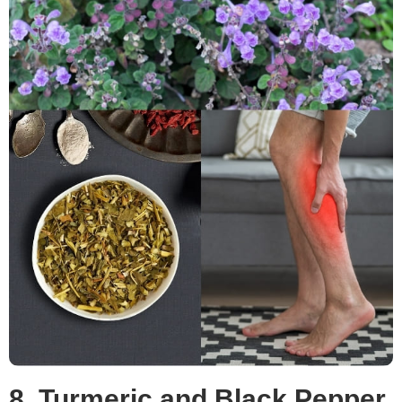
8. Turmeric and Black Pepper