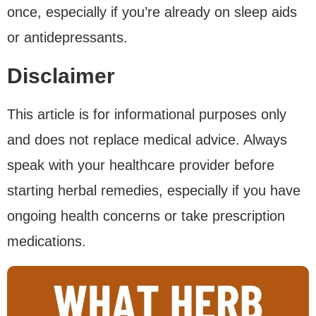
once, especially if you’re already on sleep aids
or antidepressants.
Disclaimer
This article is for informational purposes only
and does not replace medical advice. Always
speak with your healthcare provider before
starting herbal remedies, especially if you have
ongoing health concerns or take prescription
medications.