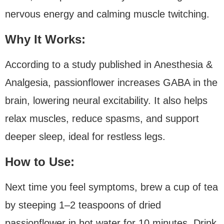
nervous energy and calming muscle twitching.
Why It Works:
According to a study published in Anesthesia &
Analgesia, passionflower increases GABA in the
brain, lowering neural excitability. It also helps
relax muscles, reduce spasms, and support
deeper sleep, ideal for restless legs.
How to Use:
Next time you feel symptoms, brew a cup of tea
by steeping 1–2 teaspoons of dried
passionflower in hot water for 10 minutes. Drink