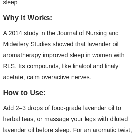
sleep.
Why It Works:
A 2014 study in the Journal of Nursing and
Midwifery Studies showed that lavender oil
aromatherapy improved sleep in women with
RLS. Its compounds, like linalool and linalyl
acetate, calm overactive nerves.
How to Use:
Add 2–3 drops of food-grade lavender oil to
herbal teas, or massage your legs with diluted
lavender oil before sleep. For an aromatic twist,