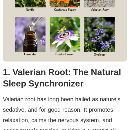
1. Valerian Root: The Natural
Sleep Synchronizer
Valerian root has long been hailed as nature’s
sedative, and for good reason. It promotes
relaxation, calms the nervous system, and