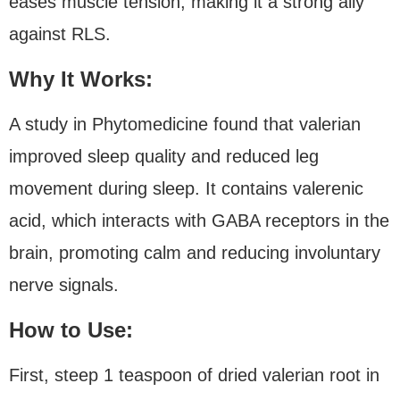
eases muscle tension, making it a strong ally
against RLS.
Why It Works:
A study in Phytomedicine found that valerian
improved sleep quality and reduced leg
movement during sleep. It contains valerenic
acid, which interacts with GABA receptors in the
brain, promoting calm and reducing involuntary
nerve signals.
How to Use:
First, steep 1 teaspoon of dried valerian root in