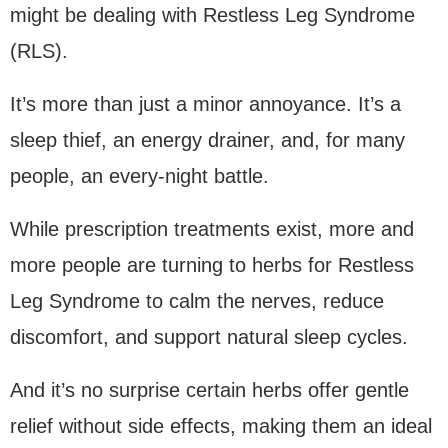
might be dealing with Restless Leg Syndrome
(RLS).
It’s more than just a minor annoyance. It’s a
sleep thief, an energy drainer, and, for many
people, an every-night battle.
While prescription treatments exist, more and
more people are turning to herbs for Restless
Leg Syndrome to calm the nerves, reduce
discomfort, and support natural sleep cycles.
And it’s no surprise certain herbs offer gentle
relief without side effects, making them an ideal