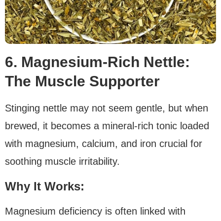
6. Magnesium-Rich Nettle:
The Muscle Supporter
Stinging nettle may not seem gentle, but when
brewed, it becomes a mineral-rich tonic loaded
with magnesium, calcium, and iron crucial for
soothing muscle irritability.
Why It Works:
Magnesium deficiency is often linked with