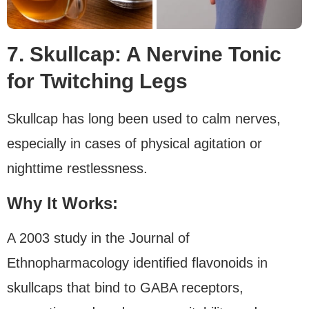
7. Skullcap: A Nervine Tonic
for Twitching Legs
Skullcap has long been used to calm nerves,
especially in cases of physical agitation or
nighttime restlessness.
Why It Works:
A 2003 study in the Journal of
Ethnopharmacology identified flavonoids in
skullcaps that bind to GABA receptors,