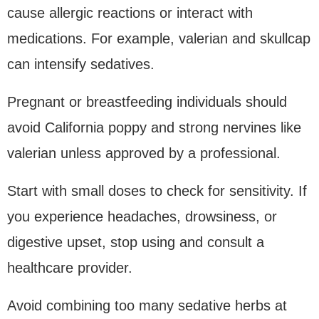
cause allergic reactions or interact with
medications. For example, valerian and skullcap
can intensify sedatives.
Pregnant or breastfeeding individuals should
avoid California poppy and strong nervines like
valerian unless approved by a professional.
Start with small doses to check for sensitivity. If
you experience headaches, drowsiness, or
digestive upset, stop using and consult a
healthcare provider.
Avoid combining too many sedative herbs at