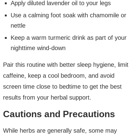
Apply diluted lavender oil to your legs
Use a calming foot soak with chamomile or
nettle
Keep a warm turmeric drink as part of your
nighttime wind-down
Pair this routine with better sleep hygiene, limit
caffeine, keep a cool bedroom, and avoid
screen time close to bedtime to get the best
results from your herbal support.
Cautions and Precautions
While herbs are generally safe, some may