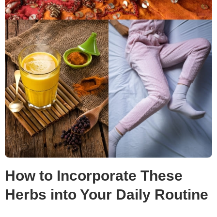
How to Incorporate These
Herbs into Your Daily Routine