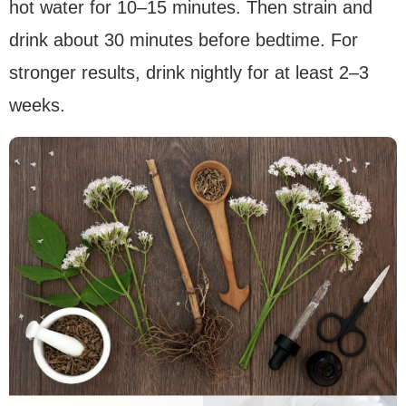
hot water for 10–15 minutes. Then strain and
drink about 30 minutes before bedtime. For
stronger results, drink nightly for at least 2–3
weeks.