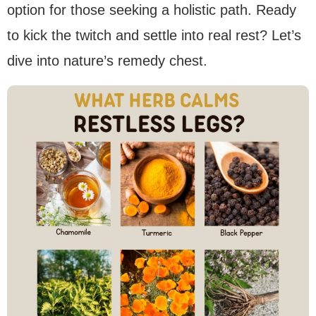
option for those seeking a holistic path. Ready
to kick the twitch and settle into real rest? Let’s
dive into nature’s remedy chest.