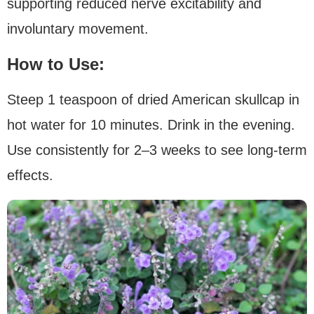
supporting reduced nerve excitability and
involuntary movement.
How to Use:
Steep 1 teaspoon of dried American skullcap in
hot water for 10 minutes. Drink in the evening.
Use consistently for 2–3 weeks to see long-term
effects.