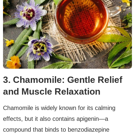
3. Chamomile: Gentle Relief
and Muscle Relaxation
Chamomile is widely known for its calming
effects, but it also contains apigenin—a
compound that binds to benzodiazepine