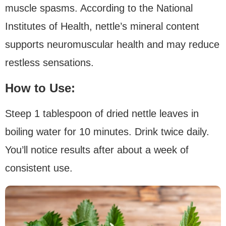
muscle spasms. According to the National
Institutes of Health, nettle’s mineral content
supports neuromuscular health and may reduce
restless sensations.
How to Use:
Steep 1 tablespoon of dried nettle leaves in
boiling water for 10 minutes. Drink twice daily.
You’ll notice results after about a week of
consistent use.