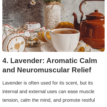
4. Lavender: Aromatic Calm
and Neuromuscular Relief
Lavender is often used for its scent, but its
internal and external uses can ease muscle
tension, calm the mind, and promote restful