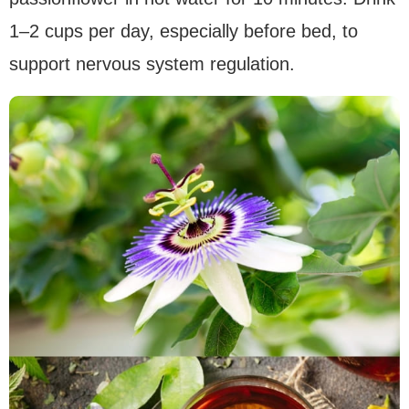
1–2 cups per day, especially before bed, to
support nervous system regulation.