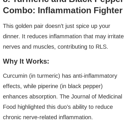
Combo: Inflammation Fighter
This golden pair doesn’t just spice up your
dinner. It reduces inflammation that may irritate
nerves and muscles, contributing to RLS.
Why It Works:
Curcumin (in turmeric) has anti-inflammatory
effects, while piperine (in black pepper)
enhances absorption. The Journal of Medicinal
Food highlighted this duo’s ability to reduce
chronic nerve-related inflammation.