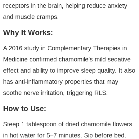
receptors in the brain, helping reduce anxiety
and muscle cramps.
Why It Works:
A 2016 study in Complementary Therapies in
Medicine confirmed chamomile’s mild sedative
effect and ability to improve sleep quality. It also
has anti-inflammatory properties that may
soothe nerve irritation, triggering RLS.
How to Use:
Steep 1 tablespoon of dried chamomile flowers
in hot water for 5–7 minutes. Sip before bed.