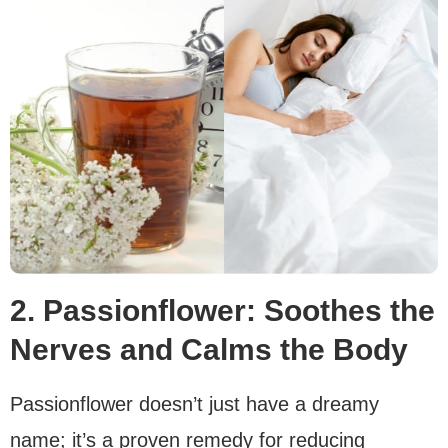
2. Passionflower: Soothes the
Nerves and Calms the Body
Passionflower doesn’t just have a dreamy
name; it’s a proven remedy for reducing