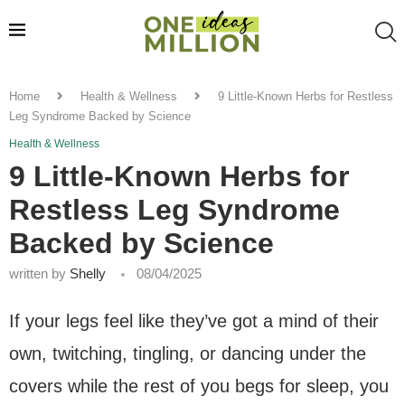
Home
Health & Wellness
9 Little-Known Herbs for Restless
Leg Syndrome Backed by Science
Health & Wellness
9 Little-Known Herbs for
Restless Leg Syndrome
Backed by Science
written by
Shelly
08/04/2025
If your legs feel like they’ve got a mind of their
own, twitching, tingling, or dancing under the
covers while the rest of you begs for sleep, you