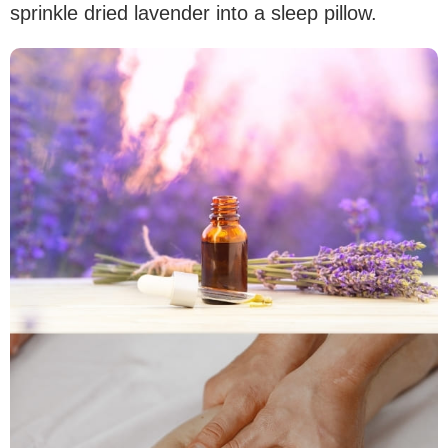
sprinkle dried lavender into a sleep pillow.