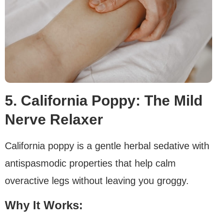
5. California Poppy: The Mild
Nerve Relaxer
California poppy is a gentle herbal sedative with
antispasmodic properties that help calm
overactive legs without leaving you groggy.
Why It Works: