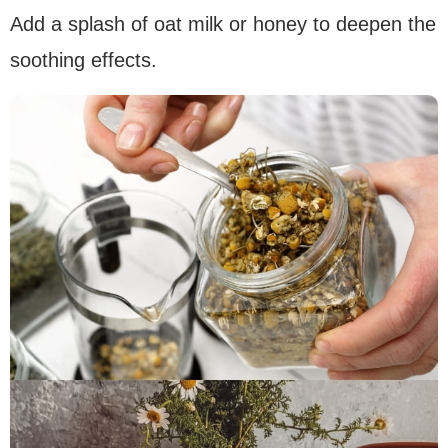
Add a splash of oat milk or honey to deepen the
soothing effects.