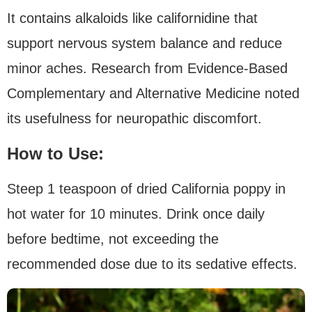
It contains alkaloids like californidine that
support nervous system balance and reduce
minor aches. Research from Evidence-Based
Complementary and Alternative Medicine noted
its usefulness for neuropathic discomfort.
How to Use:
Steep 1 teaspoon of dried California poppy in
hot water for 10 minutes. Drink once daily
before bedtime, not exceeding the
recommended dose due to its sedative effects.