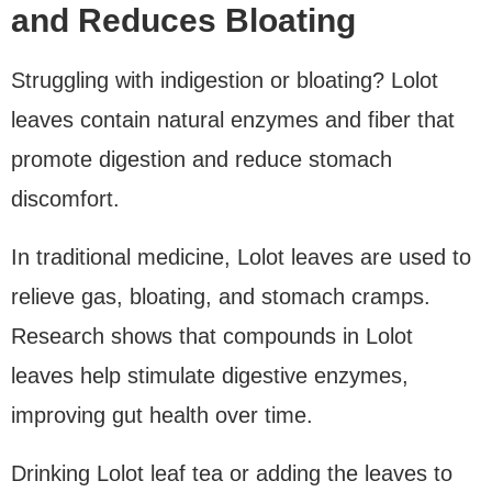
and Reduces Bloating
Struggling with indigestion or bloating? Lolot
leaves contain natural enzymes and fiber that
promote digestion and reduce stomach
discomfort.
In traditional medicine, Lolot leaves are used to
relieve gas, bloating, and stomach cramps.
Research shows that compounds in Lolot
leaves help stimulate digestive enzymes,
improving gut health over time.
Drinking Lolot leaf tea or adding the leaves to