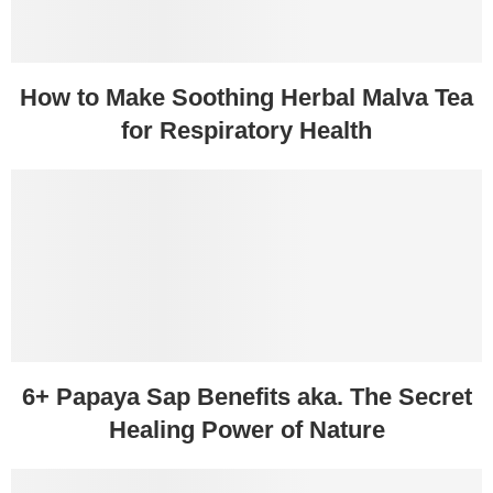
How to Make Soothing Herbal Malva Tea
for Respiratory Health
6+ Papaya Sap Benefits aka. The Secret
Healing Power of Nature