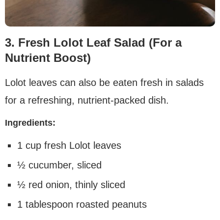
3. Fresh Lolot Leaf Salad (For a
Nutrient Boost)
Lolot leaves can also be eaten fresh in salads
for a refreshing, nutrient-packed dish.
Ingredients:
1 cup fresh Lolot leaves
½ cucumber, sliced
½ red onion, thinly sliced
1 tablespoon roasted peanuts