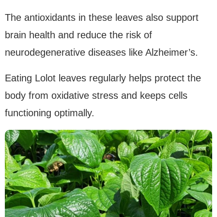
The antioxidants in these leaves also support
brain health and reduce the risk of
neurodegenerative diseases like Alzheimer’s.
Eating Lolot leaves regularly helps protect the
body from oxidative stress and keeps cells
functioning optimally.