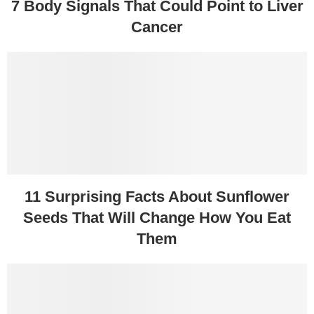
7 Body Signals That Could Point to Liver
Cancer
11 Surprising Facts About Sunflower
Seeds That Will Change How You Eat
Them