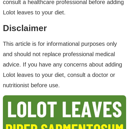
consult a healthcare professional before adding
Lolot leaves to your diet.
Disclaimer
This article is for informational purposes only
and should not replace professional medical
advice. If you have any concerns about adding
Lolot leaves to your diet, consult a doctor or
nutritionist before use.