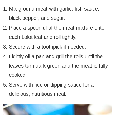
Mix ground meat with garlic, fish sauce,
black pepper, and sugar.
Place a spoonful of the meat mixture onto
each Lolot leaf and roll tightly.
Secure with a toothpick if needed.
Lightly oil a pan and grill the rolls until the
leaves turn dark green and the meat is fully
cooked.
Serve with rice or dipping sauce for a
delicious, nutritious meal.