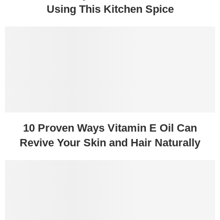
Using This Kitchen Spice
10 Proven Ways Vitamin E Oil Can
Revive Your Skin and Hair Naturally