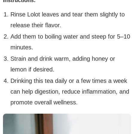
Instructions:
Rinse Lolot leaves and tear them slightly to
release their flavor.
Add them to boiling water and steep for 5–10
minutes.
Strain and drink warm, adding honey or
lemon if desired.
Drinking this tea daily or a few times a week
can help digestion, reduce inflammation, and
promote overall wellness.