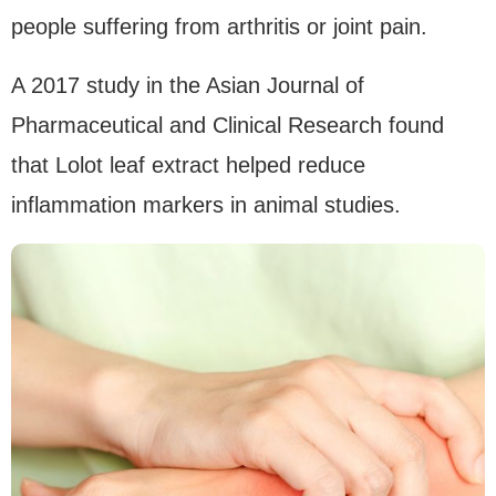
people suffering from arthritis or joint pain.
A 2017 study in the Asian Journal of
Pharmaceutical and Clinical Research found
that Lolot leaf extract helped reduce
inflammation markers in animal studies.