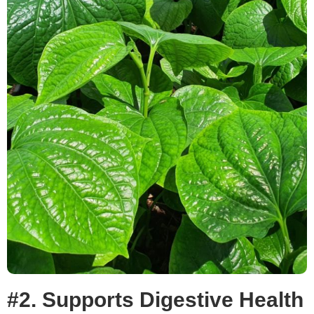
#2. Supports Digestive Health