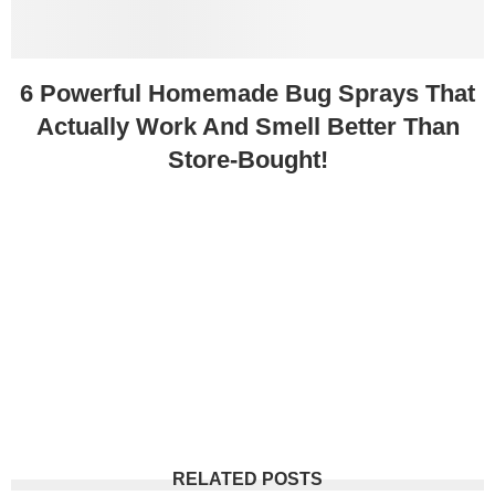
6 Powerful Homemade Bug Sprays That
Actually Work And Smell Better Than
Store-Bought!
RELATED POSTS