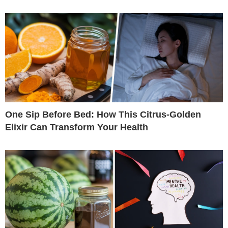
One Sip Before Bed: How This Citrus-Golden
Elixir Can Transform Your Health