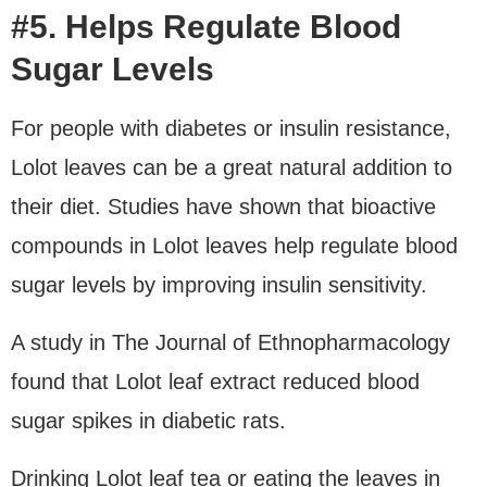
#5. Helps Regulate Blood
Sugar Levels
For people with diabetes or insulin resistance,
Lolot leaves can be a great natural addition to
their diet. Studies have shown that bioactive
compounds in Lolot leaves help regulate blood
sugar levels by improving insulin sensitivity.
A study in The Journal of Ethnopharmacology
found that Lolot leaf extract reduced blood
sugar spikes in diabetic rats.
Drinking Lolot leaf tea or eating the leaves in