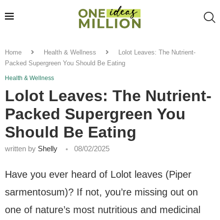
Home
Health & Wellness
Lolot Leaves: The Nutrient-
Packed Supergreen You Should Be Eating
Health & Wellness
Lolot Leaves: The Nutrient-
Packed Supergreen You
Should Be Eating
written by
Shelly
08/02/2025
Have you ever heard of Lolot leaves (Piper
sarmentosum)? If not, you’re missing out on
one of nature’s most nutritious and medicinal