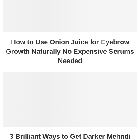
How to Use Onion Juice for Eyebrow
Growth Naturally No Expensive Serums
Needed
3 Brilliant Ways to Get Darker Mehndi