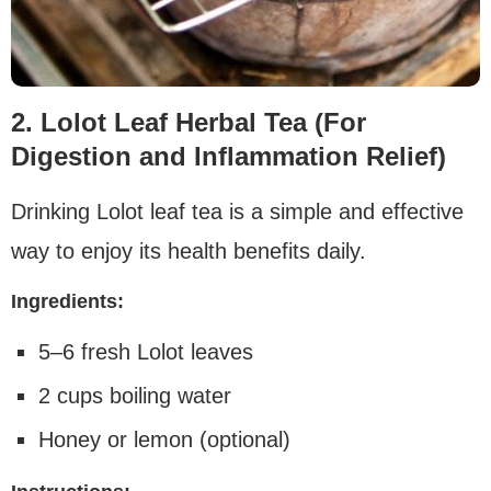
2. Lolot Leaf Herbal Tea (For
Digestion and Inflammation Relief)
Drinking Lolot leaf tea is a simple and effective
way to enjoy its health benefits daily.
Ingredients:
5–6 fresh Lolot leaves
2 cups boiling water
Honey or lemon (optional)