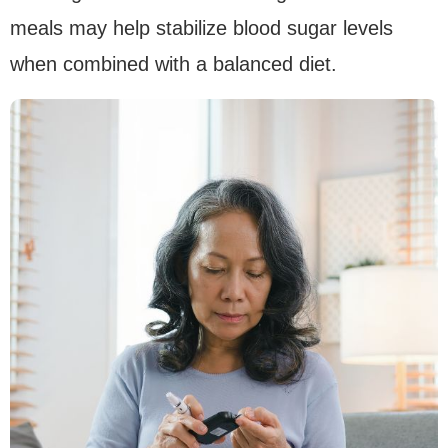
meals may help stabilize blood sugar levels
when combined with a balanced diet.