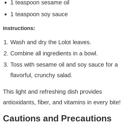
1 teaspoon sesame oil
1 teaspoon soy sauce
Instructions:
Wash and dry the Lolot leaves.
Combine all ingredients in a bowl.
Toss with sesame oil and soy sauce for a
flavorful, crunchy salad.
This light and refreshing dish provides
antioxidants, fiber, and vitamins in every bite!
Cautions and Precautions