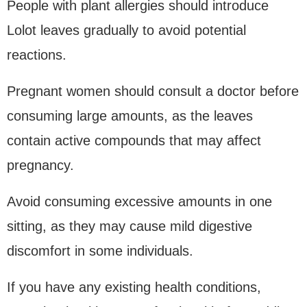
People with plant allergies should introduce
Lolot leaves gradually to avoid potential
reactions.
Pregnant women should consult a doctor before
consuming large amounts, as the leaves
contain active compounds that may affect
pregnancy.
Avoid consuming excessive amounts in one
sitting, as they may cause mild digestive
discomfort in some individuals.
If you have any existing health conditions,