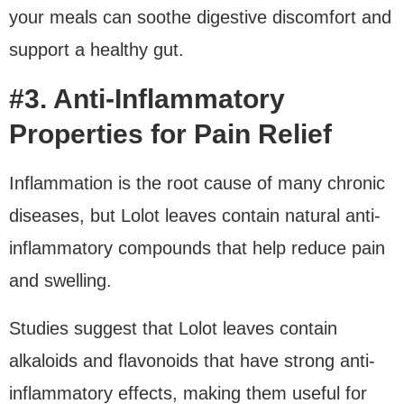
your meals can soothe digestive discomfort and
support a healthy gut.
#3. Anti-Inflammatory
Properties for Pain Relief
Inflammation is the root cause of many chronic
diseases, but Lolot leaves contain natural anti-
inflammatory compounds that help reduce pain
and swelling.
Studies suggest that Lolot leaves contain
alkaloids and flavonoids that have strong anti-
inflammatory effects, making them useful for