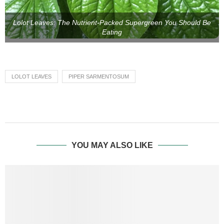
Lolot Leaves: The Nutrient-Packed Supergreen You Should Be
Eating
LOLOT LEAVES
PIPER SARMENTOSUM
YOU MAY ALSO LIKE