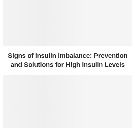
Signs of Insulin Imbalance: Prevention
and Solutions for High Insulin Levels