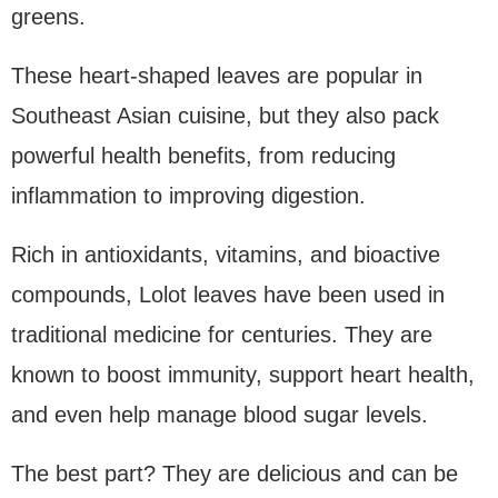
greens.
These heart-shaped leaves are popular in
Southeast Asian cuisine, but they also pack
powerful health benefits, from reducing
inflammation to improving digestion.
Rich in antioxidants, vitamins, and bioactive
compounds, Lolot leaves have been used in
traditional medicine for centuries. They are
known to boost immunity, support heart health,
and even help manage blood sugar levels.
The best part? They are delicious and can be