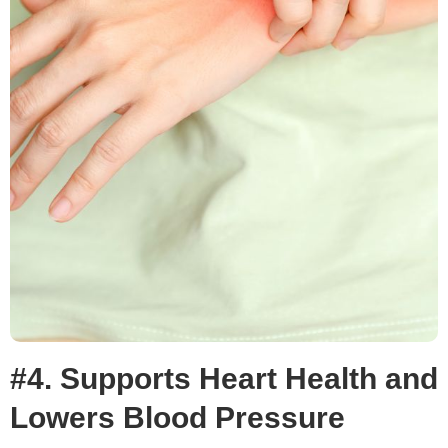
#4. Supports Heart Health and
Lowers Blood Pressure