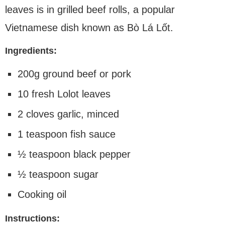
leaves is in grilled beef rolls, a popular
Vietnamese dish known as Bò Lá Lốt.
Ingredients:
200g ground beef or pork
10 fresh Lolot leaves
2 cloves garlic, minced
1 teaspoon fish sauce
½ teaspoon black pepper
½ teaspoon sugar
Cooking oil
Instructions: