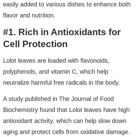
easily added to various dishes to enhance both
flavor and nutrition.
#1. Rich in Antioxidants for
Cell Protection
Lolot leaves are loaded with flavonoids,
polyphenols, and vitamin C, which help
neutralize harmful free radicals in the body.
A study published in The Journal of Food
Biochemistry found that Lolot leaves have high
antioxidant activity, which can help slow down
aging and protect cells from oxidative damage.