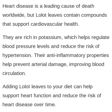
Heart disease is a leading cause of death
worldwide, but Lolot leaves contain compounds
that support cardiovascular health.
They are rich in potassium, which helps regulate
blood pressure levels and reduce the risk of
hypertension. Their anti-inflammatory properties
help prevent arterial damage, improving blood
circulation.
Adding Lolot leaves to your diet can help
support heart function and reduce the risk of
heart disease over time.