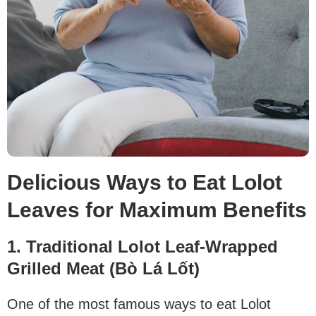
Delicious Ways to Eat Lolot
Leaves for Maximum Benefits
1. Traditional Lolot Leaf-Wrapped
Grilled Meat (Bò Lá Lốt)
One of the most famous ways to eat Lolot