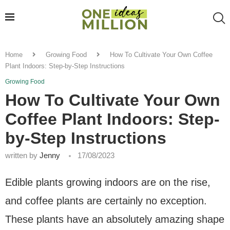
Home
Growing Food
How To Cultivate Your Own Coffee
Plant Indoors: Step-by-Step Instructions
Growing Food
How To Cultivate Your Own
Coffee Plant Indoors: Step-
by-Step Instructions
written by
Jenny
17/08/2023
Edible plants growing indoors are on the rise,
and coffee plants are certainly no exception.
These plants have an absolutely amazing shape