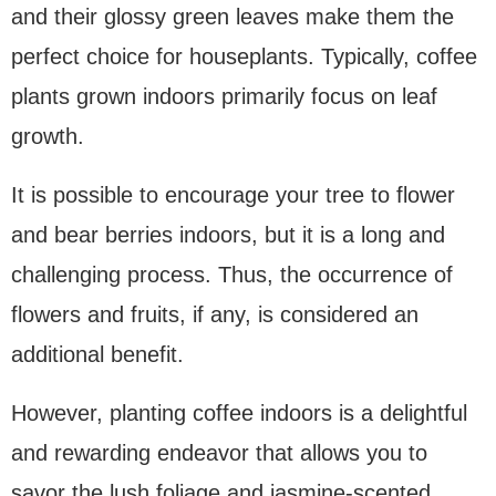
and their glossy green leaves make them the
perfect choice for houseplants. Typically, coffee
plants grown indoors primarily focus on leaf
growth.
It is possible to encourage your tree to flower
and bear berries indoors, but it is a long and
challenging process. Thus, the occurrence of
flowers and fruits, if any, is considered an
additional benefit.
However, planting coffee indoors is a delightful
and rewarding endeavor that allows you to
savor the lush foliage and jasmine-scented