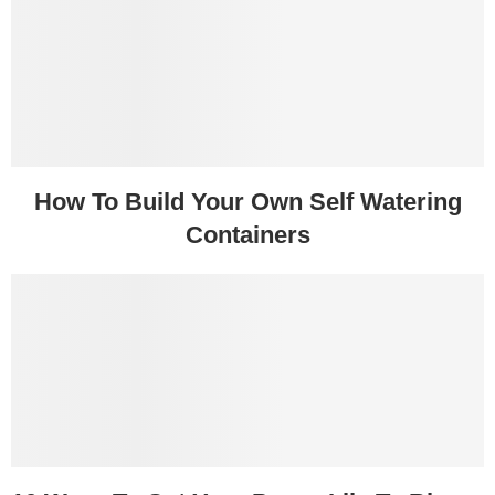
How To Build Your Own Self Watering
Containers