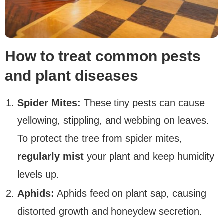
How to treat common pests
and plant diseases
Spider Mites:
These tiny pests can cause
yellowing, stippling, and webbing on leaves.
To protect the tree from spider mites,
regularly mist
your plant and keep humidity
levels up.
Aphids:
Aphids feed on plant sap, causing
distorted growth and honeydew secretion.