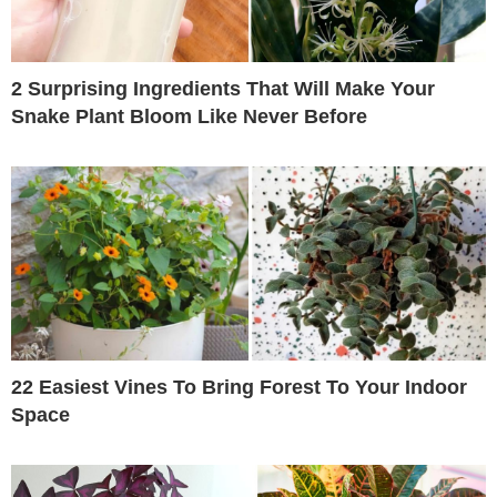
2 Surprising Ingredients That Will Make Your
Snake Plant Bloom Like Never Before
22 Easiest Vines To Bring Forest To Your Indoor
Space