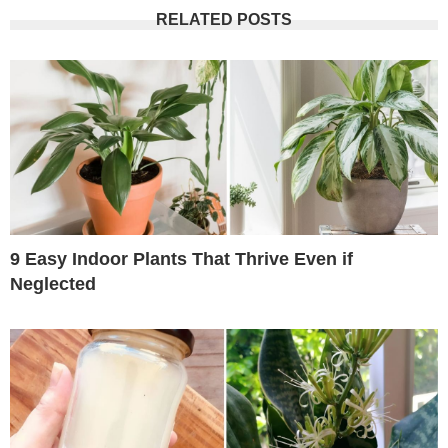
RELATED POSTS
9 Easy Indoor Plants That Thrive Even if
Neglected