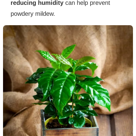
reducing humidity
can help prevent
powdery mildew.