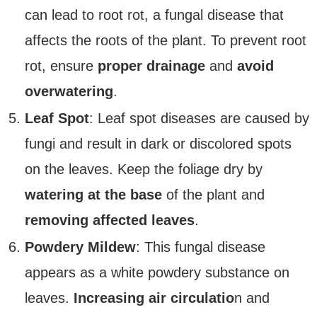
can lead to root rot, a fungal disease that
affects the roots of the plant. To prevent root
rot, ensure
proper drainage
and
avoid
overwatering
.
Leaf Spot
: Leaf spot diseases are caused by
fungi and result in dark or discolored spots
on the leaves. Keep the foliage dry by
watering at the base
of the plant and
removing affected leaves
.
Powdery Mildew
: This fungal disease
appears as a white powdery substance on
leaves.
Increasing air circulatio
n and