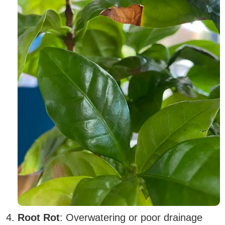
Root Rot
: Overwatering or poor drainage