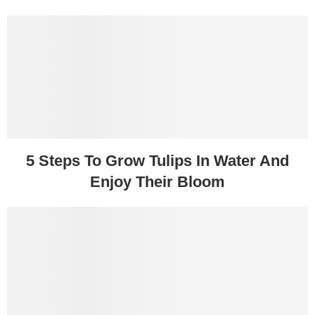
5 Steps To Grow Tulips In Water And
Enjoy Their Bloom