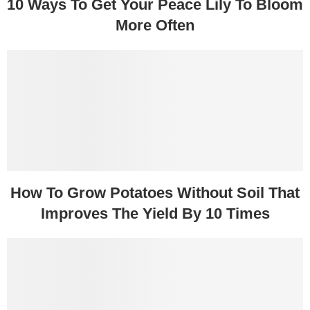
10 Ways To Get Your Peace Lily To Bloom
More Often
How To Grow Potatoes Without Soil That
Improves The Yield By 10 Times