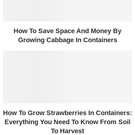
How To Save Space And Money By
Growing Cabbage In Containers
How To Grow Strawberries In Containers:
Everything You Need To Know From Soil
To Harvest