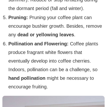
the dormant period (fall and winter).
Pruning:
Pruning your coffee plant can
encourage bushier growth. Besides, remove
any
dead or yellowing leaves
.
Pollination and Flowering:
Coffee plants
produce fragrant white flowers that
eventually develop into coffee cherries.
Indoors, pollination can be a challenge, so
hand pollination
might be necessary to
encourage fruiting.