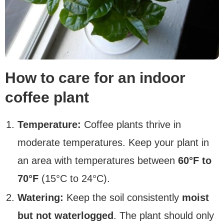
How to care for an indoor
coffee plant
Temperature:
Coffee plants thrive in
moderate temperatures. Keep your plant in
an area with temperatures between
60°F to
70°F
(15°C to 24°C).
Watering:
Keep the soil consistently
moist
but not waterlogged
. The plant should only