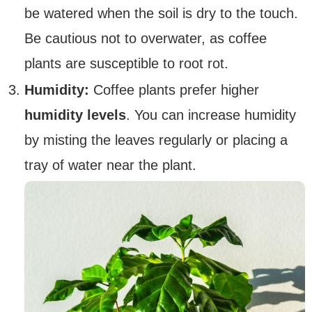
be watered when the soil is dry to the touch.
Be cautious not to overwater, as coffee
plants are susceptible to root rot.
Humidity:
Coffee plants prefer higher
humidity levels
. You can increase humidity
by misting the leaves regularly or placing a
tray of water near the plant.