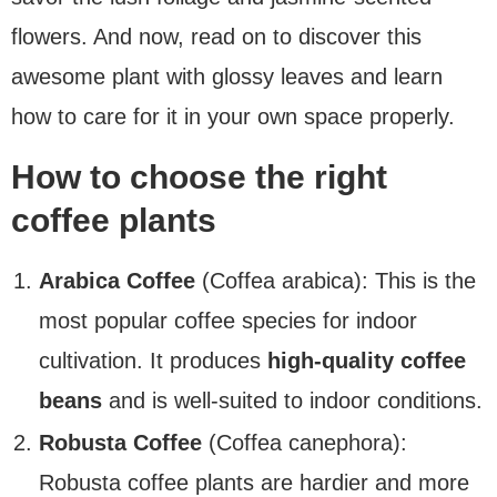
flowers. And now, read on to discover this
awesome plant with glossy leaves and learn
how to care for it in your own space properly.
How to choose the right
coffee plants
Arabica Coffee
(Coffea arabica): This is the
most popular coffee species for indoor
cultivation. It produces
high-quality coffee
beans
and is well-suited to indoor conditions.
Robusta Coffee
(Coffea canephora):
Robusta coffee plants are hardier and more