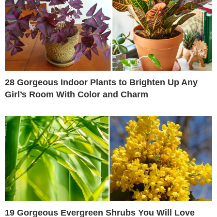
28 Gorgeous Indoor Plants to Brighten Up Any
Girl’s Room With Color and Charm
19 Gorgeous Evergreen Shrubs You Will Love