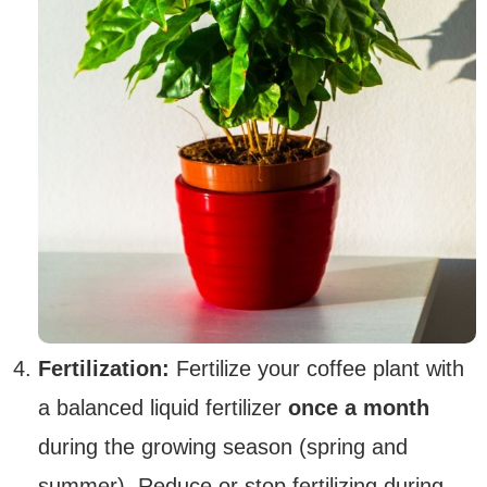
Fertilization:
Fertilize your coffee plant with
a balanced liquid fertilizer
once a month
during the growing season (spring and
summer). Reduce or stop fertilizing during