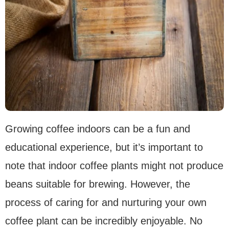
Growing coffee indoors can be a fun and
educational experience, but it’s important to
note that indoor coffee plants might not produce
beans suitable for brewing. However, the
process of caring for and nurturing your own
coffee plant can be incredibly enjoyable. No