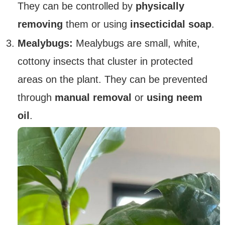
They can be controlled by
physically
removing
them or using
insecticidal soap
.
Mealybugs:
Mealybugs are small, white,
cottony insects that cluster in protected
areas on the plant. They can be prevented
through
manual removal
or
using neem
oil
.