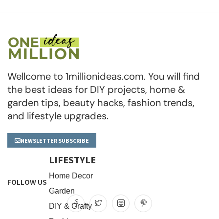
Wellcome to 1millionideas.com. You will find
the best ideas for DIY projects, home &
garden tips, beauty hacks, fashion trends,
and lifestyle upgrades.
NEWSLETTER SUBSCRIBE
LIFESTYLE
Home Decor
FOLLOW US
Garden
DIY & Crafty