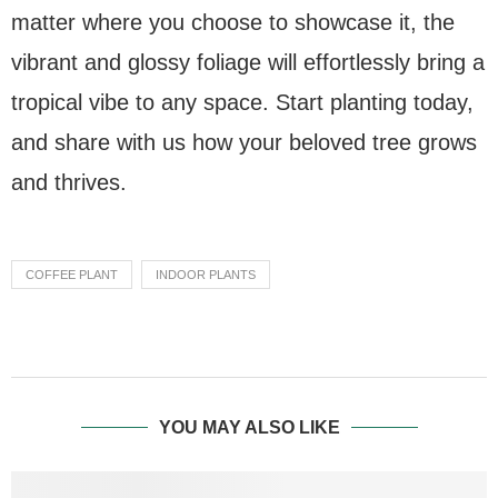
matter where you choose to showcase it, the
vibrant and glossy foliage will effortlessly bring a
tropical vibe to any space. Start planting today,
and share with us how your beloved tree grows
and thrives.
COFFEE PLANT
INDOOR PLANTS
YOU MAY ALSO LIKE