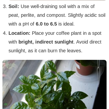
Soil:
Use well-draining soil with a mix of
peat, perlite, and compost. Slightly acidic soil
with a pH of
6.0 to 6.5
is ideal.
Location:
Place your coffee plant in a spot
with
bright, indirect sunlight
. Avoid direct
sunlight, as it can burn the leaves.