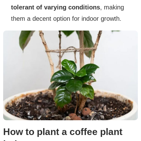
tolerant of varying conditions
, making
them a decent option for indoor growth.
How to plant a coffee plant