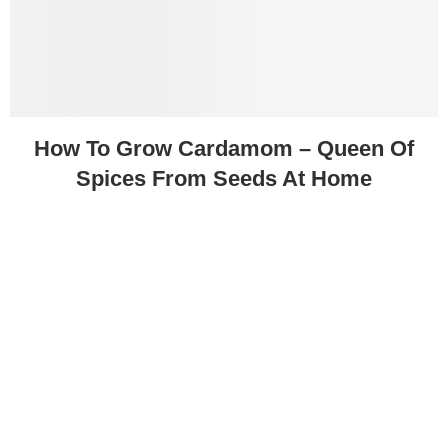
How To Grow Cardamom – Queen Of
Spices From Seeds At Home