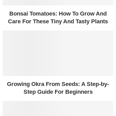
Bonsai Tomatoes: How To Grow And
Care For These Tiny And Tasty Plants
Growing Okra From Seeds: A Step-by-
Step Guide For Beginners