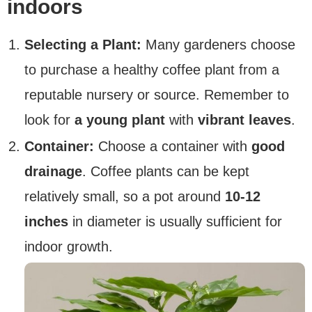
indoors
Selecting a Plant:
Many gardeners choose
to purchase a healthy coffee plant from a
reputable nursery or source. Remember to
look for
a young plant
with
vibrant leaves
.
Container:
Choose a container with
good
drainage
. Coffee plants can be kept
relatively small, so a pot around
10-12
inches
in diameter is usually sufficient for
indoor growth.