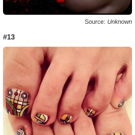
Source:
Unknown
#13