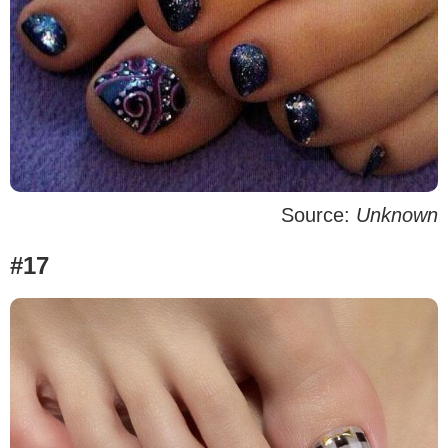
Source:
Unknown
#17