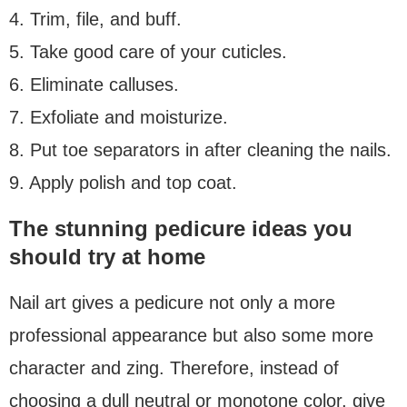
4. Trim, file, and buff.
5. Take good care of your cuticles.
6. Eliminate calluses.
7. Exfoliate and moisturize.
8. Put toe separators in after cleaning the nails.
9. Apply polish and top coat.
The stunning pedicure ideas you
should try at home
Nail art gives a pedicure not only a more
professional appearance but also some more
character and zing. Therefore, instead of
choosing a dull neutral or monotone color, give