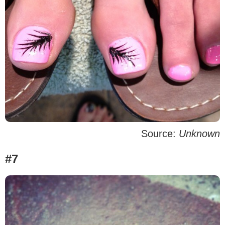
Source:
Unknown
#7