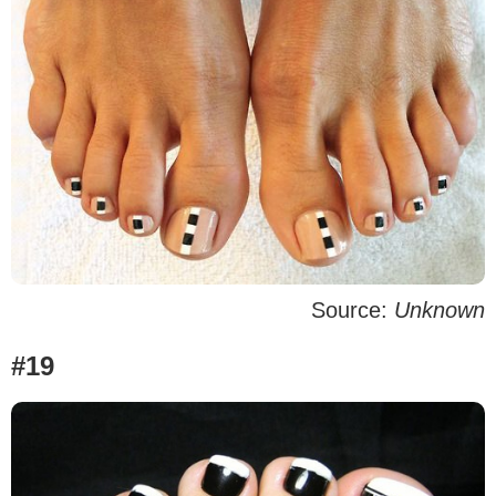
Source:
Unknown
#19