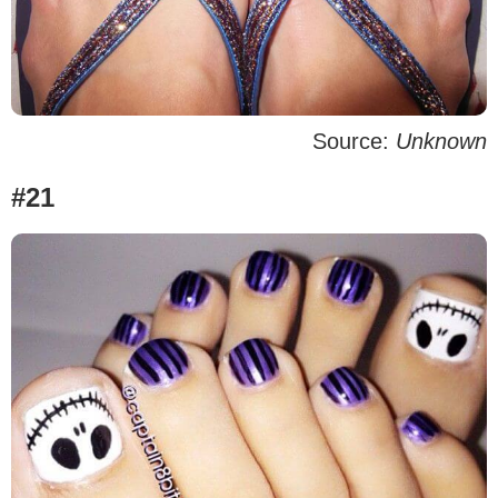
Source:
Unknown
#21