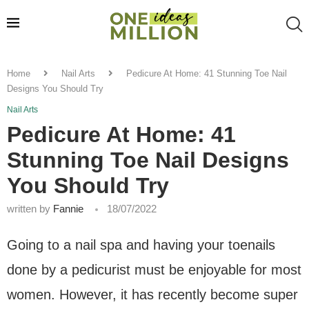
Home
Nail Arts
Pedicure At Home: 41 Stunning Toe Nail
Designs You Should Try
Nail Arts
Pedicure At Home: 41
Stunning Toe Nail Designs
You Should Try
written by
Fannie
18/07/2022
Going to a nail spa and having your toenails
done by a pedicurist must be enjoyable for most
women. However, it has recently become super