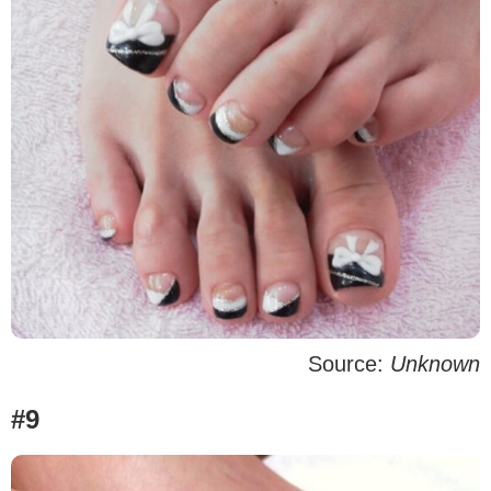
Source:
Unknown
#9