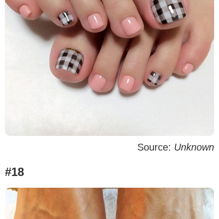
Source:
Unknown
#18