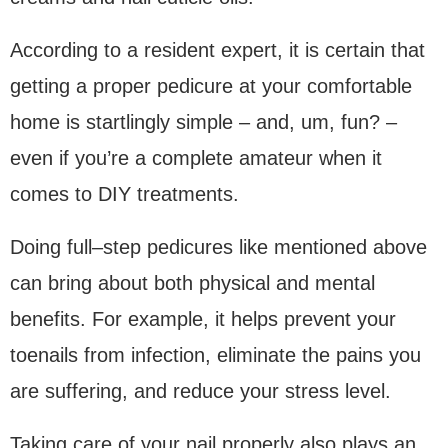
According to a resident expert, it is certain that
getting a proper pedicure at your comfortable
home is startlingly simple – and, um, fun? –
even if you’re a complete amateur when it
comes to DIY treatments.
Doing full–step pedicures like mentioned above
can bring about both physical and mental
benefits. For example, it helps prevent your
toenails from infection, eliminate the pains you
are suffering, and reduce your stress level.
Taking care of your nail properly also plays an