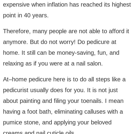
expensive when inflation has reached its highest
point in 40 years.
Therefore, many people are not able to afford it
anymore. But do not worry! Do pedicure at
home. It still can be money-saving, fun, and
relaxing as if you were at a nail salon.
At–home pedicure here is to do all steps like a
pedicurist usually does for you. It is not just
about painting and filing your toenails. I mean
having a foot bath, eliminating calluses with a
pumice stone, and applying your beloved
creams and nail cuticle oils.