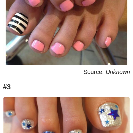
Source:
Unknown
#3