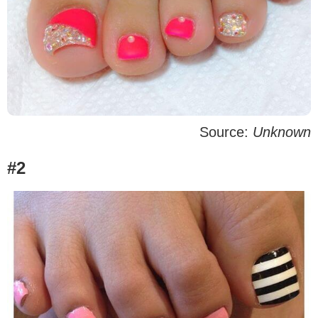
Source:
Unknown
#2