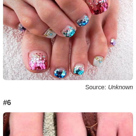
Source:
Unknown
#6