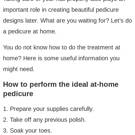
important role in creating beautiful pedicure
designs later. What are you waiting for? Let’s do
a pedicure at home.
You do not know how to do the treatment at
home? Here is some useful information you
might need.
How to perform the ideal at-home
pedicure
1. Prepare your supplies carefully.
2. Take off any previous polish.
3. Soak your toes.