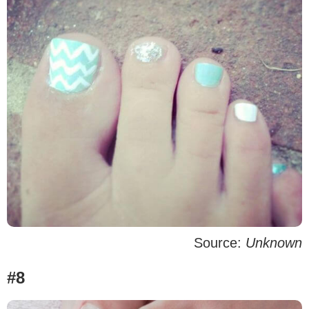
Source:
Unknown
#8