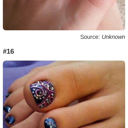
Source:
Unknown
#16