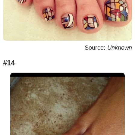
Source:
Unknown
#14