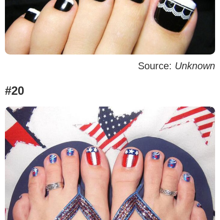
Source:
Unknown
#20