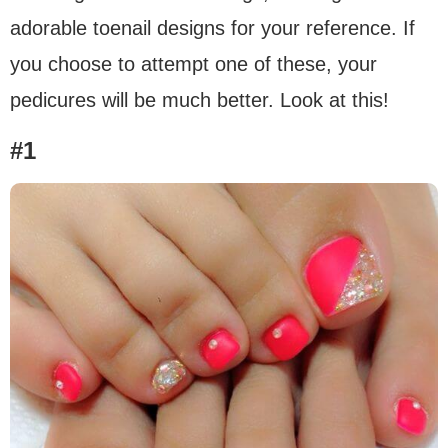
adorable toenail designs for your reference. If
you choose to attempt one of these, your
pedicures will be much better. Look at this!
#1