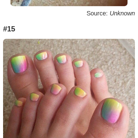
Source:
Unknown
#15