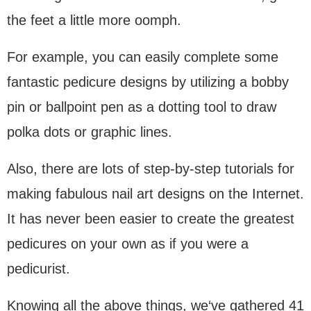
the feet a little more oomph.
For example, you can easily complete some
fantastic pedicure designs by utilizing a bobby
pin or ballpoint pen as a dotting tool to draw
polka dots or graphic lines.
Also, there are lots of step-by-step tutorials for
making fabulous nail art designs on the Internet.
It has never been easier to create the greatest
pedicures on your own as if you were a
pedicurist.
Knowing all the above things, we‘ve gathered 41