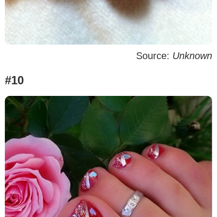
Source:
Unknown
#10