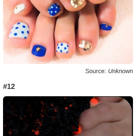
Source:
Unknown
#12