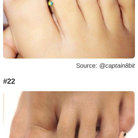
Source:
@captain8bit
#22