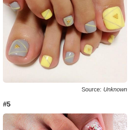
Source:
Unknown
#5