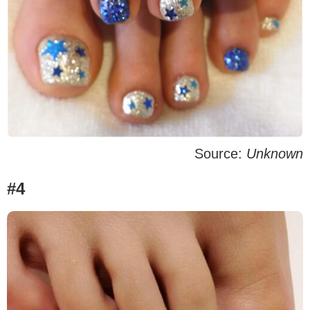
Source:
Unknown
#4