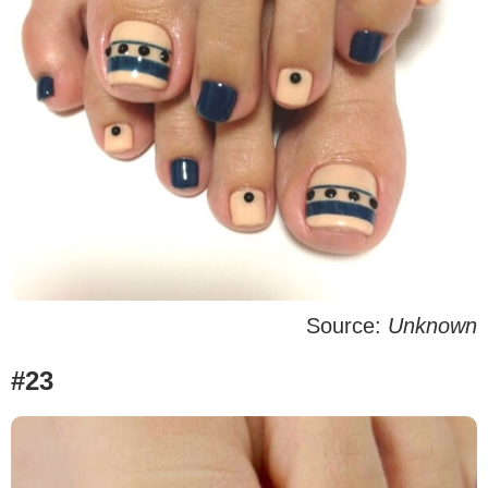
Source:
Unknown
#23