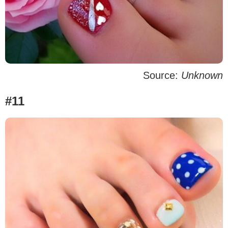
Source:
Unknown
#11