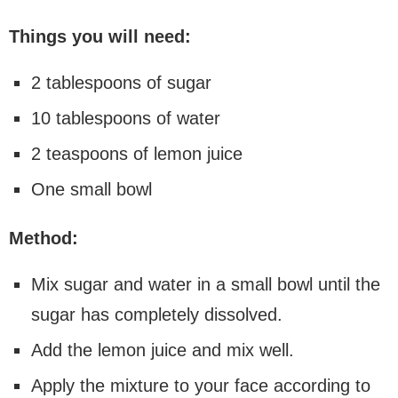
Things you will need:
2 tablespoons of sugar
10 tablespoons of water
2 teaspoons of lemon juice
One small bowl
Method:
Mix sugar and water in a small bowl until the
sugar has completely dissolved.
Add the lemon juice and mix well.
Apply the mixture to your face according to