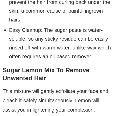
prevent the hair from curling back under the
skin, a common cause of painful ingrown
hairs.
Easy Cleanup: The sugar paste is water-
soluble, so any sticky residue can be easily
rinsed off with warm water, unlike wax which
often requires an oil-based remover.
Sugar Lemon Mix To Remove
Unwanted Hair
This mixture will gently exfoliate your face and
bleach it safely simultaneously. Lemon will
assist you in lightening your complexion.