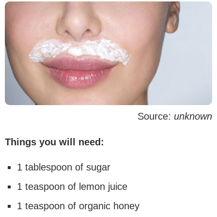
Source:
unknown
Things you will need:
1 tablespoon of sugar
1 teaspoon of lemon juice
1 teaspoon of organic honey