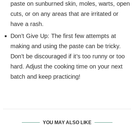
paste on sunburned skin, moles, warts, open
cuts, or on any areas that are irritated or
have a rash.
Don’t Give Up: The first few attempts at
making and using the paste can be tricky.
Don’t be discouraged if it’s too runny or too
hard. Adjust the cooking time on your next
batch and keep practicing!
YOU MAY ALSO LIKE