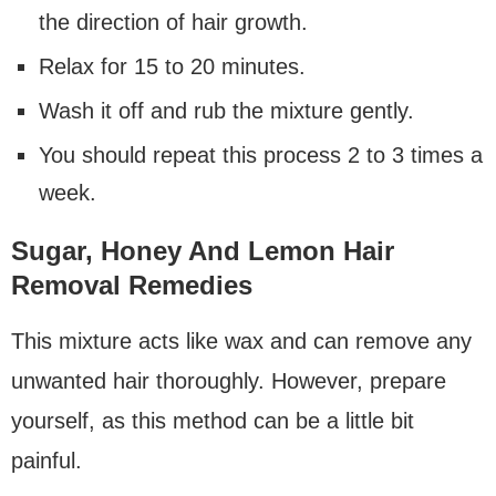
the direction of hair growth.
Relax for 15 to 20 minutes.
Wash it off and rub the mixture gently.
You should repeat this process 2 to 3 times a
week.
Sugar, Honey And Lemon Hair
Removal Remedies
This mixture acts like wax and can remove any
unwanted hair thoroughly. However, prepare
yourself, as this method can be a little bit
painful.