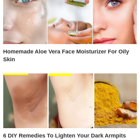
Homemade Aloe Vera Face Moisturizer For Oily
Skin
6 DIY Remedies To Lighten Your Dark Armpits