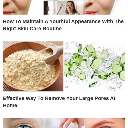
How To Maintain A Youthful Appearance With The
Right Skin Care Routine
Effective Way To Remove Your Large Pores At
Home