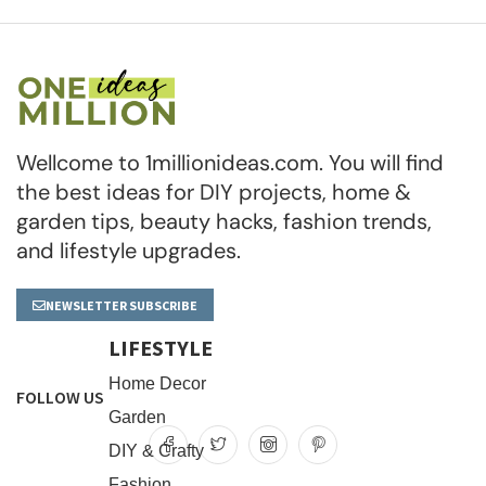
Wellcome to 1millionideas.com. You will find
the best ideas for DIY projects, home &
garden tips, beauty hacks, fashion trends,
and lifestyle upgrades.
NEWSLETTER SUBSCRIBE
LIFESTYLE
Home Decor
FOLLOW US
Garden
DIY & Crafty
Fashion