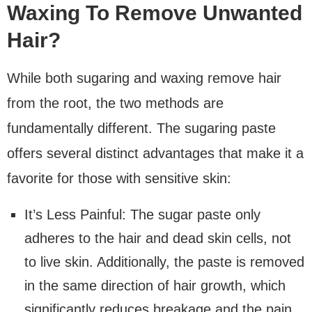
Waxing To Remove Unwanted
Hair?
While both sugaring and waxing remove hair
from the root, the two methods are
fundamentally different. The sugaring paste
offers several distinct advantages that make it a
favorite for those with sensitive skin:
It’s Less Painful: The sugar paste only
adheres to the hair and dead skin cells, not
to live skin. Additionally, the paste is removed
in the same direction of hair growth, which
significantly reduces breakage and the pain