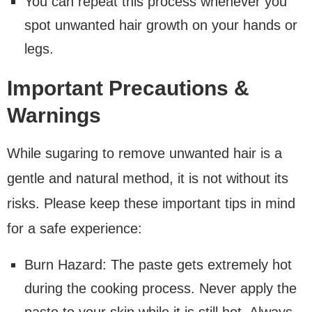
You can repeat this process whenever you
spot unwanted hair growth on your hands or
legs.
Important Precautions &
Warnings
While sugaring to remove unwanted hair is a
gentle and natural method, it is not without its
risks. Please keep these important tips in mind
for a safe experience:
Burn Hazard: The paste gets extremely hot
during the cooking process. Never apply the
paste to your skin while it is still hot. Always