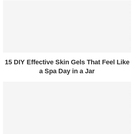
15 DIY Effective Skin Gels That Feel Like
a Spa Day in a Jar