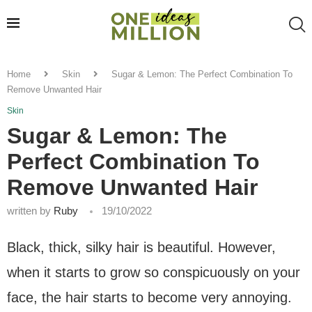
Home
Skin
Sugar & Lemon: The Perfect Combination To
Remove Unwanted Hair
Skin
Sugar & Lemon: The
Perfect Combination To
Remove Unwanted Hair
written by
Ruby
19/10/2022
Black, thick, silky hair is beautiful. However,
when it starts to grow so conspicuously on your
face, the hair starts to become very annoying.