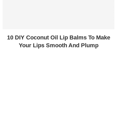
10 DIY Coconut Oil Lip Balms To Make
Your Lips Smooth And Plump