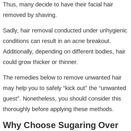
Thus, many decide to have their facial hair
removed by shaving.
Sadly, hair removal conducted under unhygienic
conditions can result in an acne breakout.
Additionally, depending on different bodies, hair
could grow thicker or thinner.
The remedies below to remove unwanted hair
may help you to safely “kick out” the “unwanted
guest”. Nonetheless, you should consider this
thoroughly before applying these methods.
Why Choose Sugaring Over