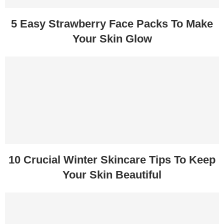
5 Easy Strawberry Face Packs To Make
Your Skin Glow
10 Crucial Winter Skincare Tips To Keep
Your Skin Beautiful