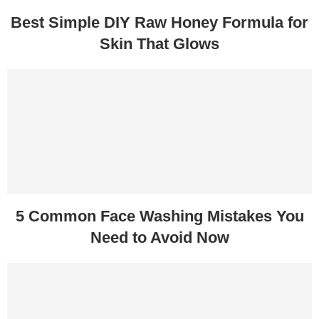
Best Simple DIY Raw Honey Formula for
Skin That Glows
5 Common Face Washing Mistakes You
Need to Avoid Now