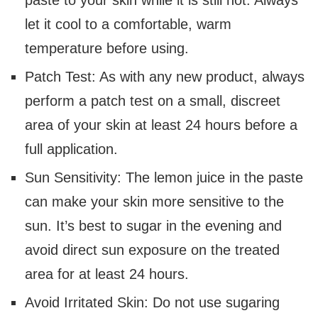
let it cool to a comfortable, warm
temperature before using.
Patch Test: As with any new product, always
perform a patch test on a small, discreet
area of your skin at least 24 hours before a
full application.
Sun Sensitivity: The lemon juice in the paste
can make your skin more sensitive to the
sun. It’s best to sugar in the evening and
avoid direct sun exposure on the treated
area for at least 24 hours.
Avoid Irritated Skin: Do not use sugaring