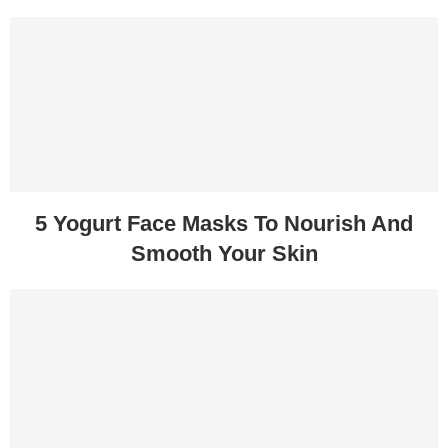
5 Yogurt Face Masks To Nourish And
Smooth Your Skin