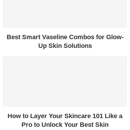
Best Smart Vaseline Combos for Glow-
Up Skin Solutions
How to Layer Your Skincare 101 Like a
Pro to Unlock Your Best Skin