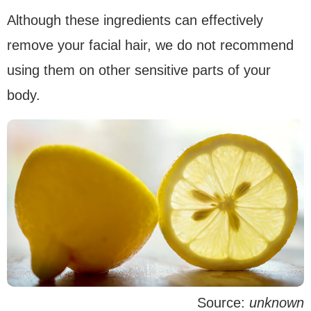
Although these ingredients can effectively
remove your facial hair, we do not recommend
using them on other sensitive parts of your
body.
Source:
unknown