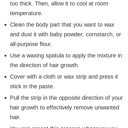
too thick. Then, allow it to cool at room
temperature.
Clean the body part that you want to wax
and dust it with baby powder, cornstarch, or
all-purpose flour.
Use a waxing spatula to apply the mixture in
the direction of hair growth.
Cover with a cloth or wax strip and press it
stick in the paste.
Pull the strip in the opposite direction of your
hair growth to effectively remove unwanted
hair.