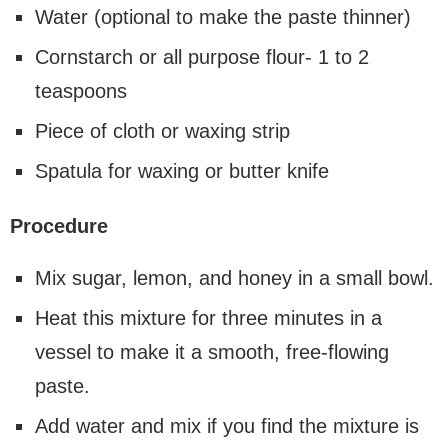
Water (optional to make the paste thinner)
Cornstarch or all purpose flour- 1 to 2
teaspoons
Piece of cloth or waxing strip
Spatula for waxing or butter knife
Procedure
Mix sugar, lemon, and honey in a small bowl.
Heat this mixture for three minutes in a
vessel to make it a smooth, free-flowing
paste.
Add water and mix if you find the mixture is