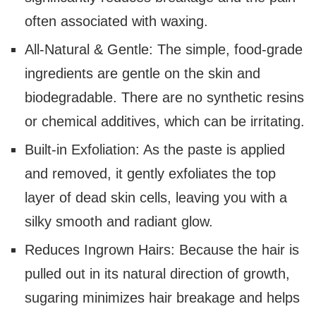
often associated with waxing.
All-Natural & Gentle: The simple, food-grade
ingredients are gentle on the skin and
biodegradable. There are no synthetic resins
or chemical additives, which can be irritating.
Built-in Exfoliation: As the paste is applied
and removed, it gently exfoliates the top
layer of dead skin cells, leaving you with a
silky smooth and radiant glow.
Reduces Ingrown Hairs: Because the hair is
pulled out in its natural direction of growth,
sugaring minimizes hair breakage and helps