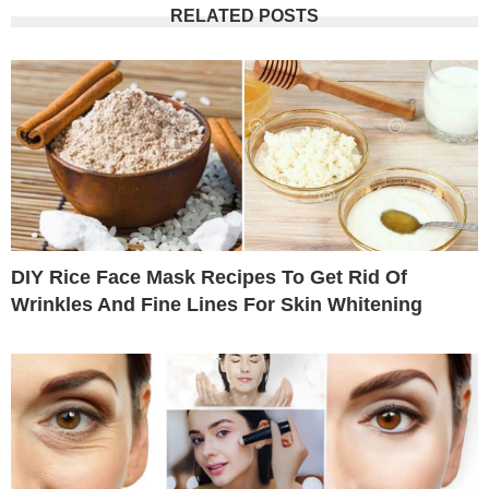
RELATED POSTS
DIY Rice Face Mask Recipes To Get Rid Of
Wrinkles And Fine Lines For Skin Whitening