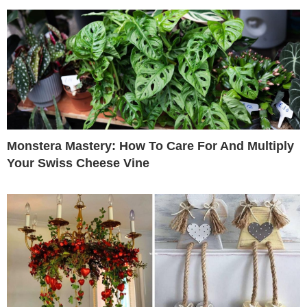
Monstera Mastery: How To Care For And Multiply
Your Swiss Cheese Vine