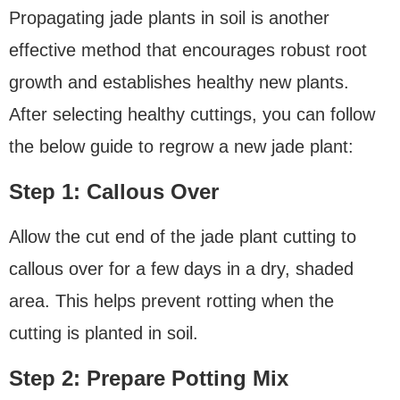
Propagating jade plants in soil is another
effective method that encourages robust root
growth and establishes healthy new plants.
After selecting healthy cuttings, you can follow
the below guide to regrow a new jade plant:
Step 1: Callous Over
Allow the cut end of the jade plant cutting to
callous over for a few days in a dry, shaded
area. This helps prevent rotting when the
cutting is planted in soil.
Step 2: Prepare Potting Mix