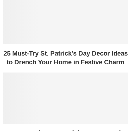
25 Must-Try St. Patrick’s Day Decor Ideas
to Drench Your Home in Festive Charm