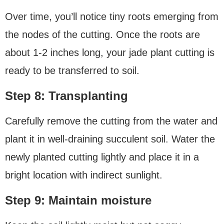
Over time, you’ll notice tiny roots emerging from
the nodes of the cutting. Once the roots are
about 1-2 inches long, your jade plant cutting is
ready to be transferred to soil.
Step 8: Transplanting
Carefully remove the cutting from the water and
plant it in well-draining succulent soil. Water the
newly planted cutting lightly and place it in a
bright location with indirect sunlight.
Step 9: Maintain moisture