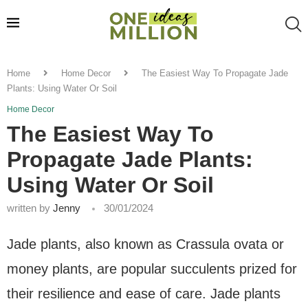
Home
Home Decor
The Easiest Way To Propagate Jade
Plants: Using Water Or Soil
Home Decor
The Easiest Way To
Propagate Jade Plants:
Using Water Or Soil
written by
Jenny
30/01/2024
Jade plants, also known as Crassula ovata or
money plants, are popular succulents prized for
their resilience and ease of care. Jade plants