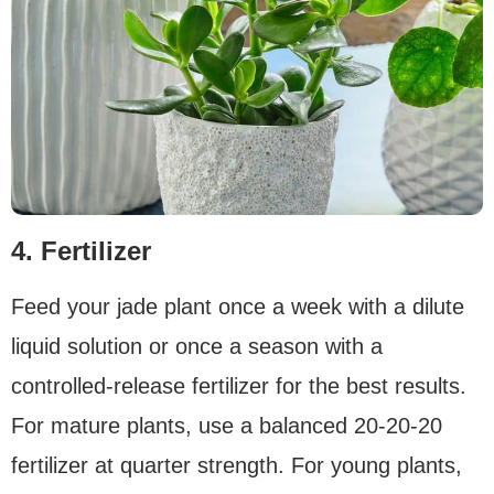
4. Fertilizer
Feed your jade plant once a week with a dilute
liquid solution or once a season with a
controlled-release fertilizer for the best results.
For mature plants, use a balanced 20-20-20
fertilizer at quarter strength. For young plants,