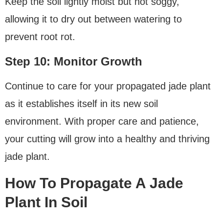
Keep the soil lightly moist but not soggy,
allowing it to dry out between watering to
prevent root rot.
Step 10: Monitor Growth
Continue to care for your propagated jade plant
as it establishes itself in its new soil
environment. With proper care and patience,
your cutting will grow into a healthy and thriving
jade plant.
How To Propagate A Jade
Plant In Soil