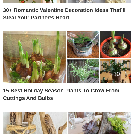
30+ Romantic Valentine Decoration Ideas That’ll
Steal Your Partner’s Heart
15 Best Holiday Season Plants To Grow From
Cuttings And Bulbs