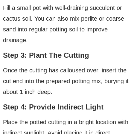
Fill a small pot with well-draining succulent or
cactus soil. You can also mix perlite or coarse
sand into regular potting soil to improve
drainage.
Step 3: Plant The Cutting
Once the cutting has calloused over, insert the
cut end into the prepared potting mix, burying it
about 1 inch deep.
Step 4: Provide Indirect Light
Place the potted cutting in a bright location with
indirect sunlight. Avoid placing it in direct