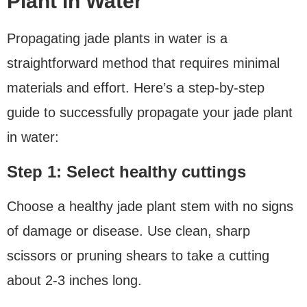
Plant In Water
Propagating jade plants in water is a
straightforward method that requires minimal
materials and effort. Here’s a step-by-step
guide to successfully propagate your jade plant
in water:
Step 1: Select healthy cuttings
Choose a healthy jade plant stem with no signs
of damage or disease. Use clean, sharp
scissors or pruning shears to take a cutting
about 2-3 inches long.