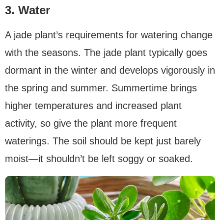
3. Water
A jade plant’s requirements for watering change
with the seasons. The jade plant typically goes
dormant in the winter and develops vigorously in
the spring and summer. Summertime brings
higher temperatures and increased plant
activity, so give the plant more frequent
waterings. The soil should be kept just barely
moist—it shouldn’t be left soggy or soaked.