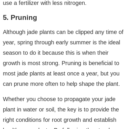
use a fertilizer with less nitrogen.
5. Pruning
Although jade plants can be clipped any time of
year, spring through early summer is the ideal
season to do it because this is when their
growth is most strong. Pruning is beneficial to
most jade plants at least once a year, but you
can prune more often to help shape the plant.
Whether you choose to propagate your jade
plant in water or soil, the key is to provide the
right conditions for root growth and establish