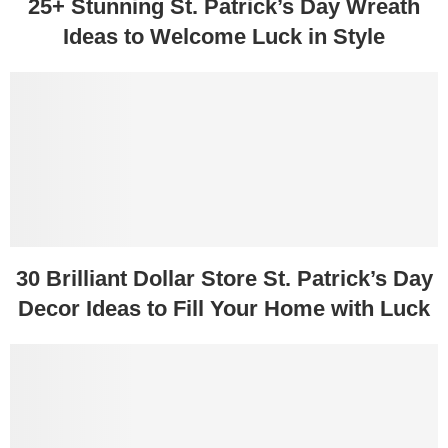
25+ Stunning St. Patrick’s Day Wreath
Ideas to Welcome Luck in Style
30 Brilliant Dollar Store St. Patrick’s Day
Decor Ideas to Fill Your Home with Luck