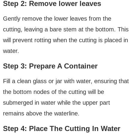
Step 2: Remove lower leaves
Gently remove the lower leaves from the
cutting, leaving a bare stem at the bottom. This
will prevent rotting when the cutting is placed in
water.
Step 3: Prepare A Container
Fill a clean glass or jar with water, ensuring that
the bottom nodes of the cutting will be
submerged in water while the upper part
remains above the waterline.
Step 4: Place The Cutting In Water