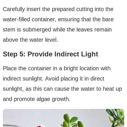
Carefully insert the prepared cutting into the
water-filled container, ensuring that the bare
stem is submerged while the leaves remain
above the water level.
Step 5: Provide lndirect Light
Place the container in a bright location with
indirect sunlight. Avoid placing it in direct
sunlight, as this can cause the water to heat up
and promote algae growth.