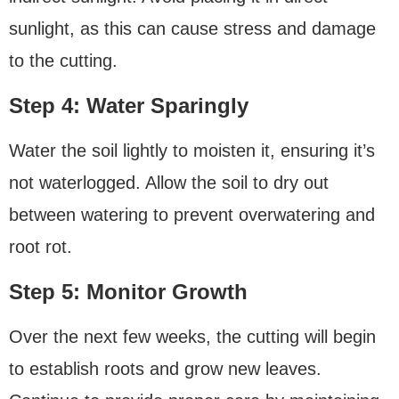
sunlight, as this can cause stress and damage
to the cutting.
Step 4: Water Sparingly
Water the soil lightly to moisten it, ensuring it’s
not waterlogged. Allow the soil to dry out
between watering to prevent overwatering and
root rot.
Step 5: Monitor Growth
Over the next few weeks, the cutting will begin
to establish roots and grow new leaves.