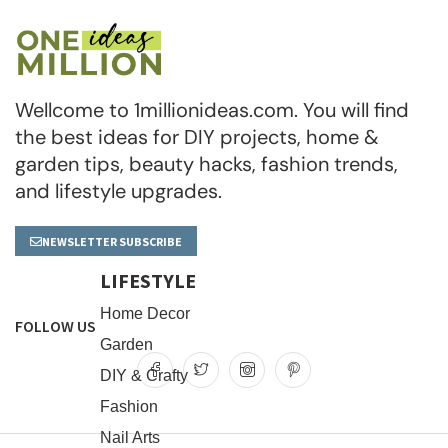
Wellcome to 1millionideas.com. You will find
the best ideas for DIY projects, home &
garden tips, beauty hacks, fashion trends,
and lifestyle upgrades.
NEWSLETTER SUBSCRIBE
LIFESTYLE
Home Decor
FOLLOW US
Garden
DIY & Crafty
Fashion
Nail Arts