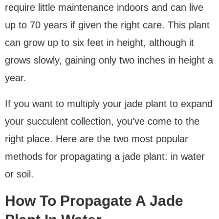
require little maintenance indoors and can live
up to 70 years if given the right care. This plant
can grow up to six feet in height, although it
grows slowly, gaining only two inches in height a
year.
If you want to multiply your jade plant to expand
your succulent collection, you’ve come to the
right place. Here are the two most popular
methods for propagating a jade plant: in water
or soil.
How To Propagate A Jade