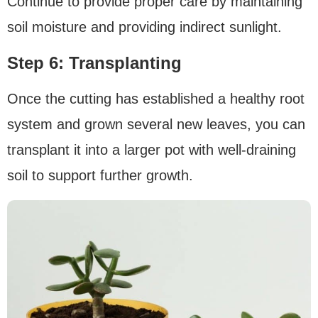
Continue to provide proper care by maintaining
soil moisture and providing indirect sunlight.
Step 6: Transplanting
Once the cutting has established a healthy root
system and grown several new leaves, you can
transplant it into a larger pot with well-draining
soil to support further growth.