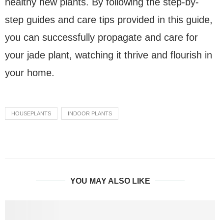
healthy new plants. By following the step-by-
step guides and care tips provided in this guide,
you can successfully propagate and care for
your jade plant, watching it thrive and flourish in
your home.
HOUSEPLANTS
INDOOR PLANTS
YOU MAY ALSO LIKE