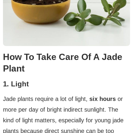
How To Take Care Of A Jade
Plant
1. Light
Jade plants require a lot of light,
six hours
or
more per day of bright indirect sunlight. The
kind of light matters, especially for young jade
plants because direct sunshine can be too