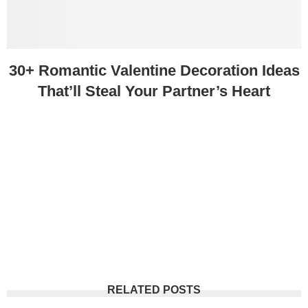
30+ Romantic Valentine Decoration Ideas
That’ll Steal Your Partner’s Heart
RELATED POSTS