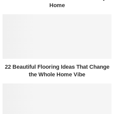
Home
22 Beautiful Flooring Ideas That Change
the Whole Home Vibe