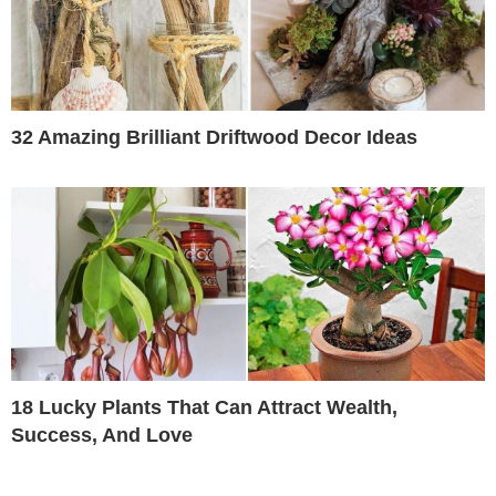
32 Amazing Brilliant Driftwood Decor Ideas
18 Lucky Plants That Can Attract Wealth,
Success, And Love