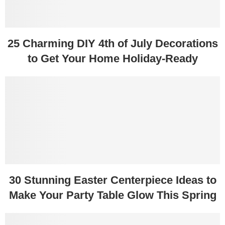
25 Charming DIY 4th of July Decorations
to Get Your Home Holiday-Ready
30 Stunning Easter Centerpiece Ideas to
Make Your Party Table Glow This Spring