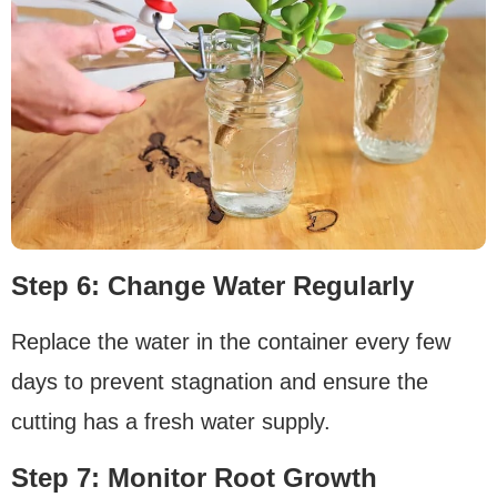
Step 6: Change Water Regularly
Replace the water in the container every few
days to prevent stagnation and ensure the
cutting has a fresh water supply.
Step 7: Monitor Root Growth