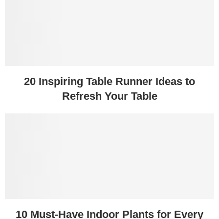
20 Inspiring Table Runner Ideas to
Refresh Your Table
10 Must-Have Indoor Plants for Every