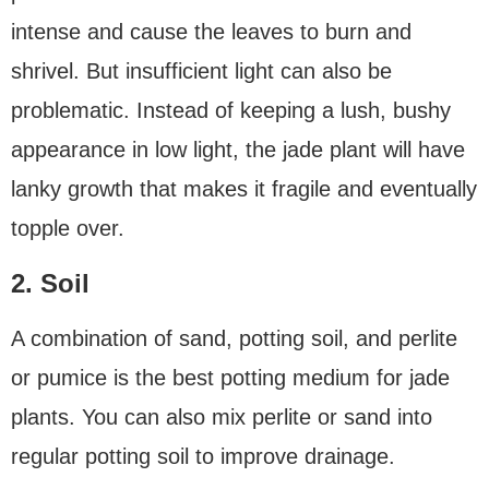
intense and cause the leaves to burn and
shrivel. But insufficient light can also be
problematic. Instead of keeping a lush, bushy
appearance in low light, the jade plant will have
lanky growth that makes it fragile and eventually
topple over.
2. Soil
A combination of sand, potting soil, and perlite
or pumice is the best potting medium for jade
plants. You can also mix perlite or sand into
regular potting soil to improve drainage.