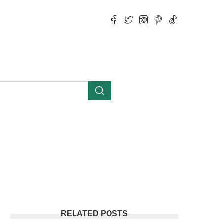
RELATED POSTS