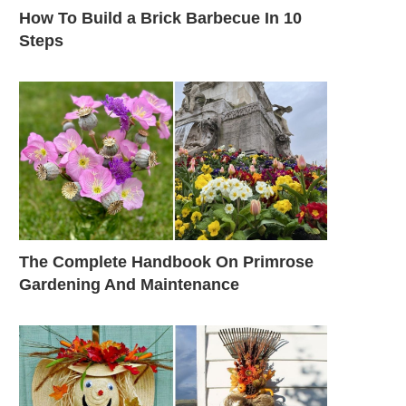
How To Build a Brick Barbecue In 10
Steps
The Complete Handbook On Primrose
Gardening And Maintenance