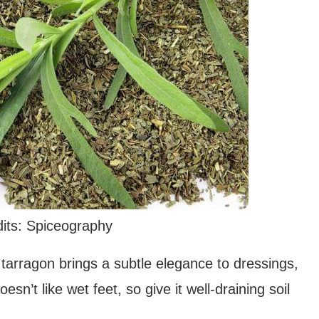
its: Spiceography
h tarragon brings a subtle elegance to dressings,
sn’t like wet feet, so give it well-draining soil