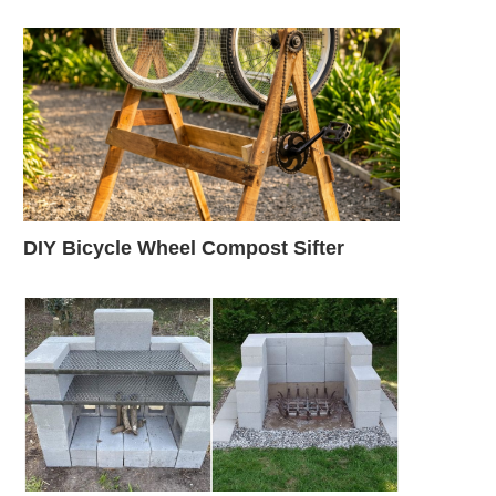
DIY Bicycle Wheel Compost Sifter