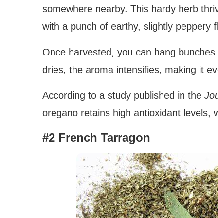
somewhere nearby. This hardy herb thrive
with a punch of earthy, slightly peppery f
Once harvested, you can hang bunches up
dries, the aroma intensifies, making it e
According to a study published in the
Jou
oregano retains high antioxidant levels, w
#2 French Tarragon