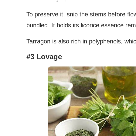
To preserve it, snip the stems before flo
bundled. It holds its licorice essence re
Tarragon is also rich in polyphenols, whi
#3 Lovage