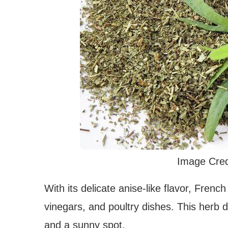
Image Cred
With its delicate anise-like flavor, Frenc
vinegars, and poultry dishes. This herb doe
and a sunny spot.