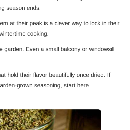
ing season ends.
em at their peak is a clever way to lock in their
wintertime cooking.
e garden. Even a small balcony or windowsill
at hold their flavor beautifully once dried. If
garden-grown seasoning, start here.