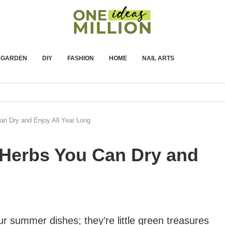
GARDEN
DIY
FASHION
HOME
NAIL ARTS
n Dry and Enjoy All Year Long
Herbs You Can Dry and
our summer dishes; they’re little green treasures