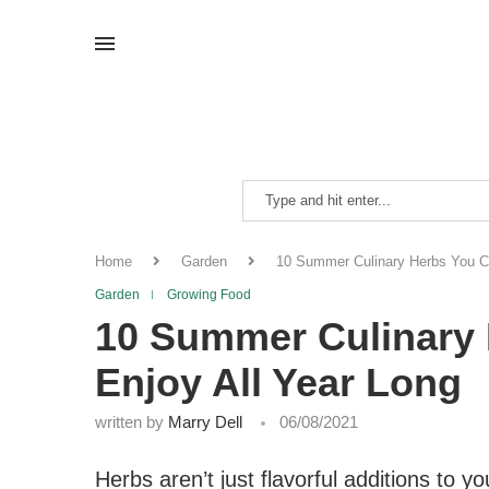
Home
Garden
10 Summer Culinary Herbs You Ca
Garden
Growing Food
10 Summer Culinary 
Enjoy All Year Long
written by
Marry Dell
06/08/2021
Herbs aren’t just flavorful additions to y