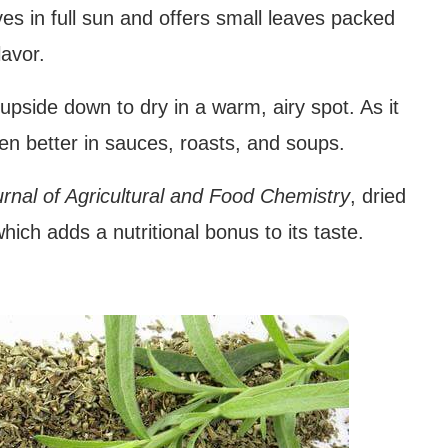
s in full sun and offers small leaves packed
lavor.
side down to dry in a warm, airy spot. As it
ven better in sauces, roasts, and soups.
rnal of Agricultural and Food Chemistry
, dried
hich adds a nutritional bonus to its taste.