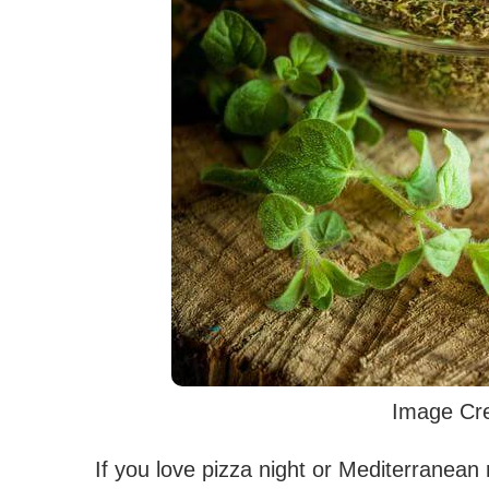
Image Cre
If you love pizza night or Mediterranean