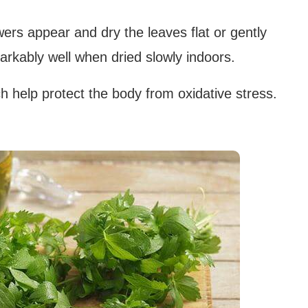
wers appear and dry the leaves flat or gently
markably well when dried slowly indoors.
ch help protect the body from oxidative stress.