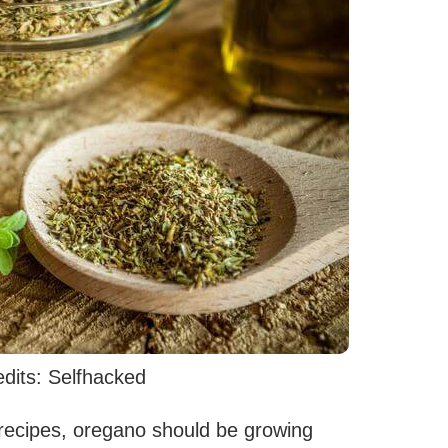
dits: Selfhacked
 recipes, oregano should be growing