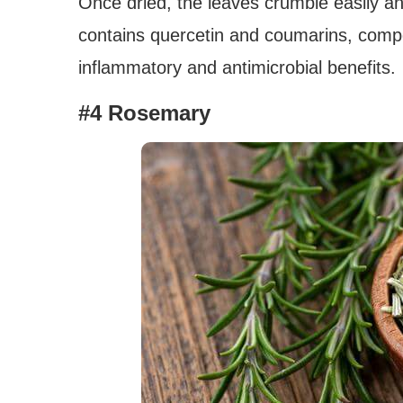
Once dried, the leaves crumble easily an
contains quercetin and coumarins, compo
inflammatory and antimicrobial benefits.
#4 Rosemary