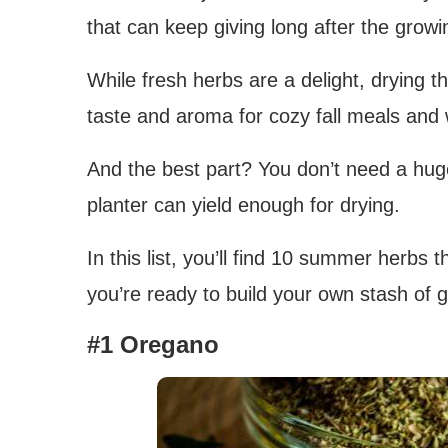
that can keep giving long after the grow
While fresh herbs are a delight, drying th
taste and aroma for cozy fall meals and 
And the best part? You don’t need a hug
planter can yield enough for drying.
In this list, you’ll find 10 summer herbs th
you’re ready to build your own stash of 
#1 Oregano