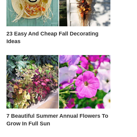
23 Easy And Cheap Fall Decorating
Ideas
7 Beautiful Summer Annual Flowers To
Grow In Full Sun