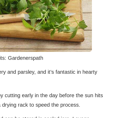
ts: Gardenerspath
y and parsley, and it’s fantastic in hearty
 cutting early in the day before the sun hits
a drying rack to speed the process.