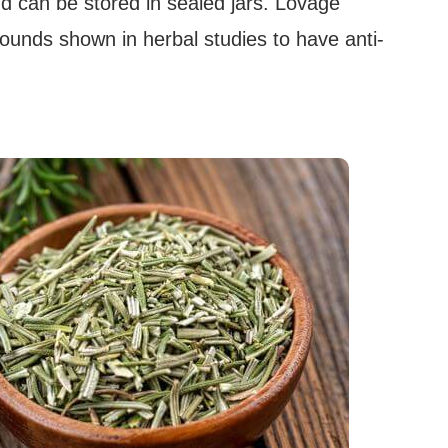
d can be stored in sealed jars. Lovage
unds shown in herbal studies to have anti-