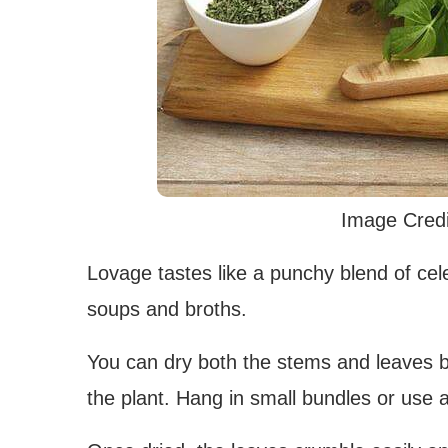
Image Credi
Lovage tastes like a punchy blend of celer
soups and broths.
You can dry both the stems and leaves by
the plant. Hang in small bundles or use 