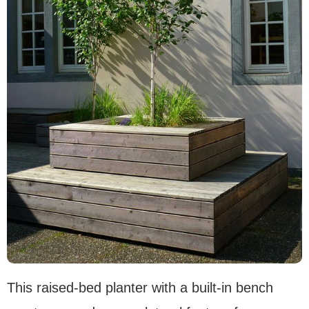
This raised-bed planter with a built-in bench