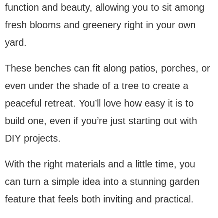
function and beauty, allowing you to sit among
fresh blooms and greenery right in your own
yard.
These benches can fit along patios, porches, or
even under the shade of a tree to create a
peaceful retreat. You’ll love how easy it is to
build one, even if you’re just starting out with
DIY projects.
With the right materials and a little time, you
can turn a simple idea into a stunning garden
feature that feels both inviting and practical.