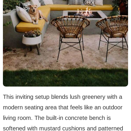
This inviting setup blends lush greenery with a
modern seating area that feels like an outdoor
living room. The built-in concrete bench is
softened with mustard cushions and patterned