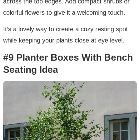
across the top edges. Add compact shrubs or
colorful flowers to give it a welcoming touch.
It’s a lovely way to create a cozy resting spot
while keeping your plants close at eye level.
#9 Planter Boxes With Bench
Seating Idea