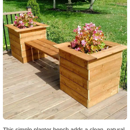
This simple planter bench adds a clean, natural