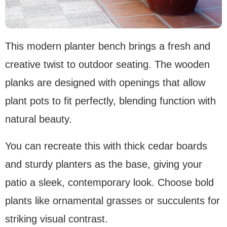
This modern planter bench brings a fresh and
creative twist to outdoor seating. The wooden
planks are designed with openings that allow
plant pots to fit perfectly, blending function with
natural beauty.
You can recreate this with thick cedar boards
and sturdy planters as the base, giving your
patio a sleek, contemporary look. Choose bold
plants like ornamental grasses or succulents for
striking visual contrast.