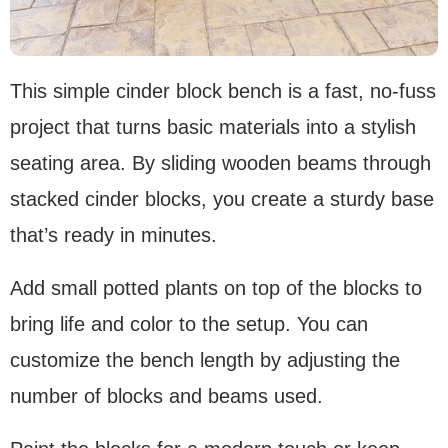
This simple cinder block bench is a fast, no-fuss
project that turns basic materials into a stylish
seating area. By sliding wooden beams through
stacked cinder blocks, you create a sturdy base
that’s ready in minutes.
Add small potted plants on top of the blocks to
bring life and color to the setup. You can
customize the bench length by adjusting the
number of blocks and beams used.