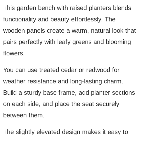
This garden bench with raised planters blends
functionality and beauty effortlessly. The
wooden panels create a warm, natural look that
pairs perfectly with leafy greens and blooming
flowers.
You can use treated cedar or redwood for
weather resistance and long-lasting charm.
Build a sturdy base frame, add planter sections
on each side, and place the seat securely
between them.
The slightly elevated design makes it easy to