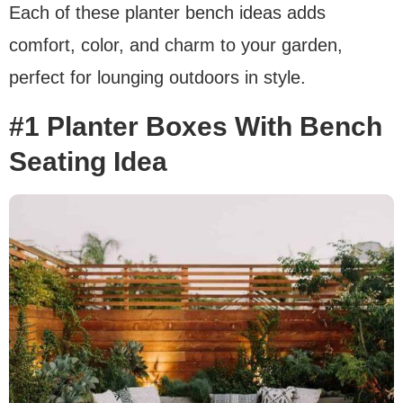
Each of these planter bench ideas adds
comfort, color, and charm to your garden,
perfect for lounging outdoors in style.
#1 Planter Boxes With Bench
Seating Idea