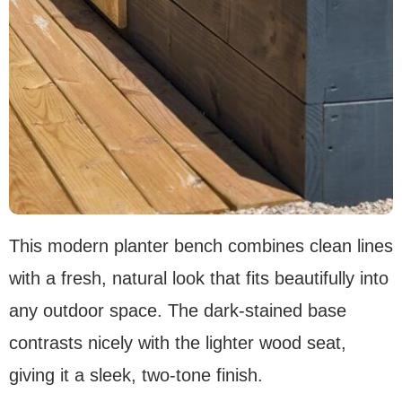
This modern planter bench combines clean lines
with a fresh, natural look that fits beautifully into
any outdoor space. The dark-stained base
contrasts nicely with the lighter wood seat,
giving it a sleek, two-tone finish.