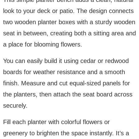
look to your deck or patio. The design connects
two wooden planter boxes with a sturdy wooden
seat in between, creating both a sitting area and
a place for blooming flowers.
You can easily build it using cedar or redwood
boards for weather resistance and a smooth
finish. Measure and cut equal-sized panels for
the planters, then attach the seat board across
securely.
Fill each planter with colorful flowers or
greenery to brighten the space instantly. It’s a