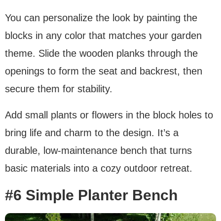
You can personalize the look by painting the
blocks in any color that matches your garden
theme. Slide the wooden planks through the
openings to form the seat and backrest, then
secure them for stability.
Add small plants or flowers in the block holes to
bring life and charm to the design. It’s a
durable, low-maintenance bench that turns
basic materials into a cozy outdoor retreat.
#6 Simple Planter Bench