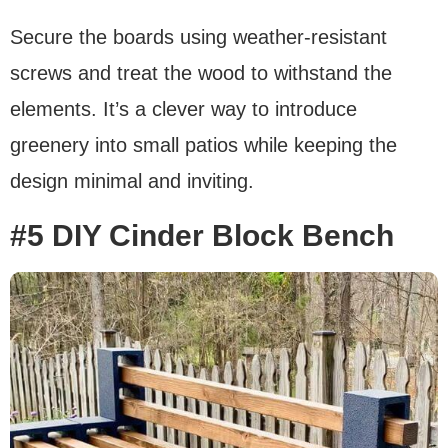
Secure the boards using weather-resistant
screws and treat the wood to withstand the
elements. It’s a clever way to introduce
greenery into small patios while keeping the
design minimal and inviting.
#5 DIY Cinder Block Bench