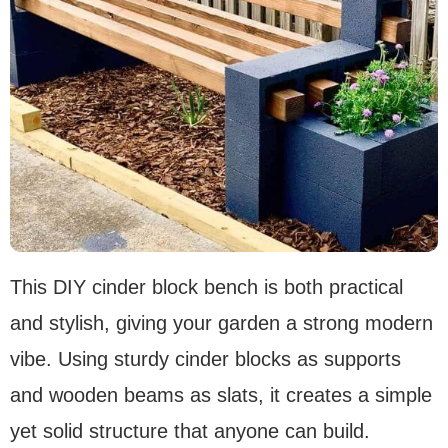
This DIY cinder block bench is both practical
and stylish, giving your garden a strong modern
vibe. Using sturdy cinder blocks as supports
and wooden beams as slats, it creates a simple
yet solid structure that anyone can build.