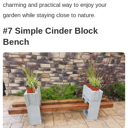
charming and practical way to enjoy your
garden while staying close to nature.
#7 Simple Cinder Block
Bench