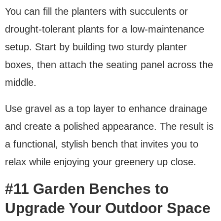
You can fill the planters with succulents or
drought-tolerant plants for a low-maintenance
setup. Start by building two sturdy planter
boxes, then attach the seating panel across the
middle.
Use gravel as a top layer to enhance drainage
and create a polished appearance. The result is
a functional, stylish bench that invites you to
relax while enjoying your greenery up close.
#11 Garden Benches to
Upgrade Your Outdoor Space