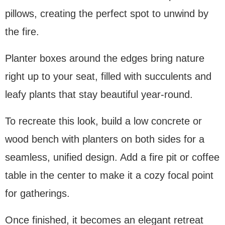
pillows, creating the perfect spot to unwind by
the fire.
Planter boxes around the edges bring nature
right up to your seat, filled with succulents and
leafy plants that stay beautiful year-round.
To recreate this look, build a low concrete or
wood bench with planters on both sides for a
seamless, unified design. Add a fire pit or coffee
table in the center to make it a cozy focal point
for gatherings.
Once finished, it becomes an elegant retreat