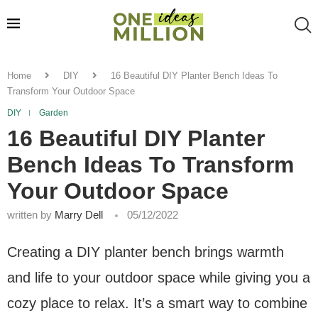
Home
DIY
16 Beautiful DIY Planter Bench Ideas To
Transform Your Outdoor Space
DIY
Garden
16 Beautiful DIY Planter
Bench Ideas To Transform
Your Outdoor Space
written by
Marry Dell
05/12/2022
Creating a DIY planter bench brings warmth
and life to your outdoor space while giving you a
cozy place to relax. It’s a smart way to combine