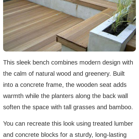
This sleek bench combines modern design with
the calm of natural wood and greenery. Built
into a concrete frame, the wooden seat adds
warmth while the planters along the back wall
soften the space with tall grasses and bamboo.
You can recreate this look using treated lumber
and concrete blocks for a sturdy, long-lasting