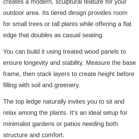
creates a modern, sculptural feature for your
outdoor area. Its tiered design provides room
for small trees or tall plants while offering a flat
edge that doubles as casual seating.
You can build it using treated wood panels to
ensure longevity and stability. Measure the base
frame, then stack layers to create height before
filling with soil and greenery.
The top ledge naturally invites you to sit and
relax among the plants. It’s an ideal setup for
minimalist gardens or patios needing both
structure and comfort.