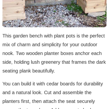
This garden bench with plant pots is the perfect
mix of charm and simplicity for your outdoor
nook. Two wooden planter boxes anchor each
side, holding lush greenery that frames the dark
seating plank beautifully.
You can build it with cedar boards for durability
and a natural look. Cut and assemble the
planters first, then attach the seat securely