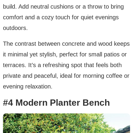
build. Add neutral cushions or a throw to bring
comfort and a cozy touch for quiet evenings
outdoors.
The contrast between concrete and wood keeps
it minimal yet stylish, perfect for small patios or
terraces. It’s a refreshing spot that feels both
private and peaceful, ideal for morning coffee or
evening relaxation.
#4 Modern Planter Bench