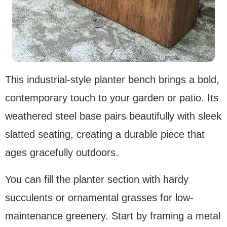
This industrial-style planter bench brings a bold,
contemporary touch to your garden or patio. Its
weathered steel base pairs beautifully with sleek
slatted seating, creating a durable piece that
ages gracefully outdoors.
You can fill the planter section with hardy
succulents or ornamental grasses for low-
maintenance greenery. Start by framing a metal