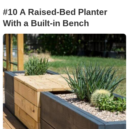
#10 A Raised-Bed Planter
With a Built-in Bench