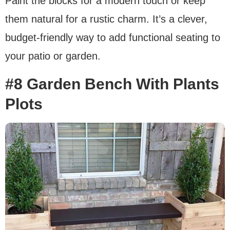
Paint the blocks for a modern touch or keep
them natural for a rustic charm. It’s a clever,
budget-friendly way to add functional seating to
your patio or garden.
#8 Garden Bench With Plants
Plots