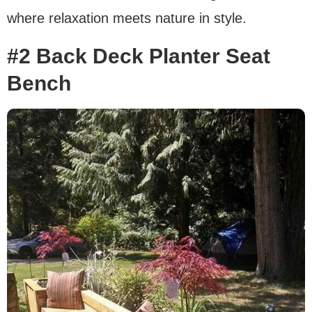
where relaxation meets nature in style.
#2 Back Deck Planter Seat
Bench