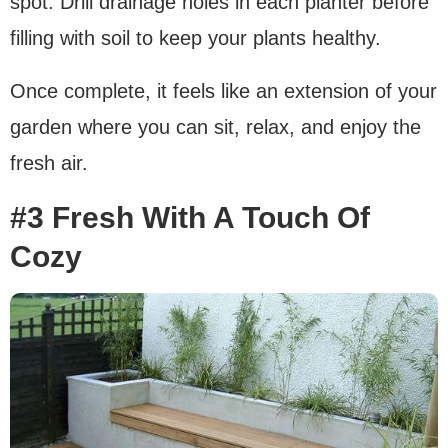
spot. Drill drainage holes in each planter before
filling with soil to keep your plants healthy.
Once complete, it feels like an extension of your
garden where you can sit, relax, and enjoy the
fresh air.
#3 Fresh With A Touch Of
Cozy