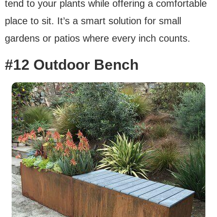
tend to your plants while offering a comfortable
place to sit. It’s a smart solution for small
gardens or patios where every inch counts.
#12 Outdoor Bench