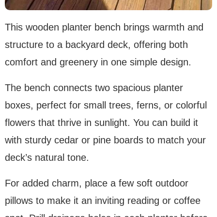
This wooden planter bench brings warmth and
structure to a backyard deck, offering both
comfort and greenery in one simple design.
The bench connects two spacious planter
boxes, perfect for small trees, ferns, or colorful
flowers that thrive in sunlight. You can build it
with sturdy cedar or pine boards to match your
deck’s natural tone.
For added charm, place a few soft outdoor
pillows to make it an inviting reading or coffee