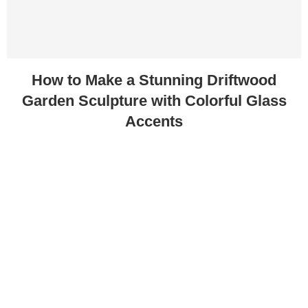
How to Make a Stunning Driftwood
Garden Sculpture with Colorful Glass
Accents