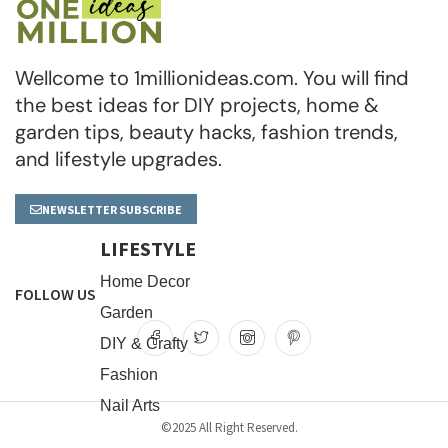
Wellcome to 1millionideas.com. You will find
the best ideas for DIY projects, home &
garden tips, beauty hacks, fashion trends,
and lifestyle upgrades.
NEWSLETTER SUBSCRIBE
LIFESTYLE
Home Decor
FOLLOW US
Garden
DIY & Crafty
Fashion
Nail Arts
©2025 All Right Reserved.