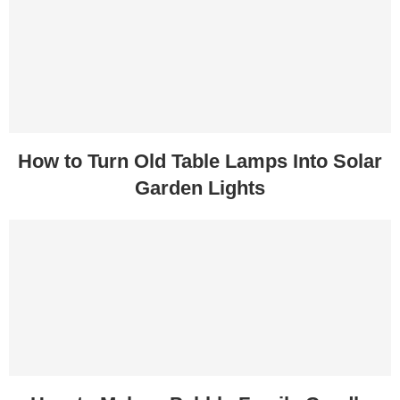
How to Turn Old Table Lamps Into Solar
Garden Lights