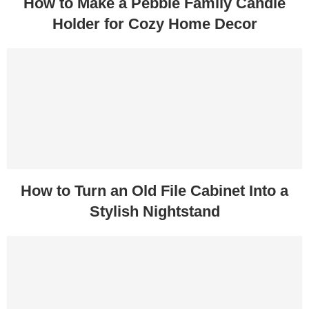
How to Make a Pebble Family Candle
Holder for Cozy Home Decor
How to Turn an Old File Cabinet Into a
Stylish Nightstand