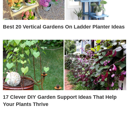
Best 20 Vertical Gardens On Ladder Planter Ideas
17 Clever DIY Garden Support Ideas That Help
Your Plants Thrive