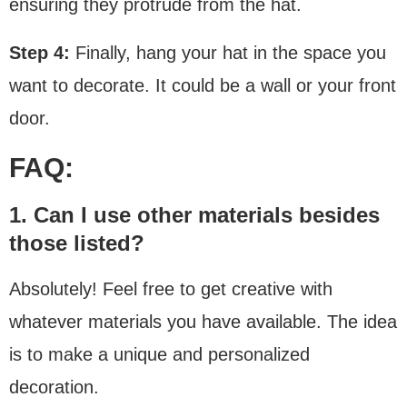
ensuring they protrude from the hat.
Step 4:
Finally, hang your hat in the space you
want to decorate. It could be a wall or your front
door.
FAQ:
1. Can I use other materials besides
those listed?
Absolutely! Feel free to get creative with
whatever materials you have available. The idea
is to make a unique and personalized
decoration.