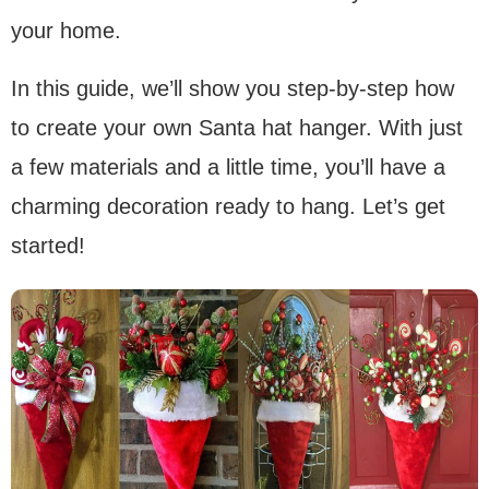
your home.
In this guide, we’ll show you step-by-step how
to create your own Santa hat hanger. With just
a few materials and a little time, you’ll have a
charming decoration ready to hang. Let’s get
started!