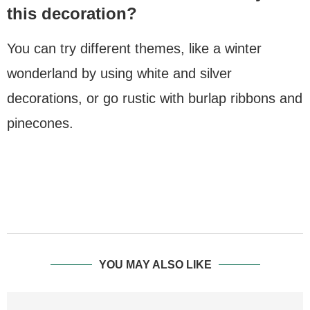
this decoration?
You can try different themes, like a winter
wonderland by using white and silver
decorations, or go rustic with burlap ribbons and
pinecones.
YOU MAY ALSO LIKE