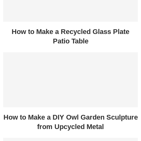
How to Make a Recycled Glass Plate
Patio Table
How to Make a DIY Owl Garden Sculpture
from Upcycled Metal