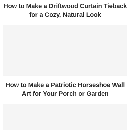
How to Make a Driftwood Curtain Tieback
for a Cozy, Natural Look
How to Make a Patriotic Horseshoe Wall
Art for Your Porch or Garden