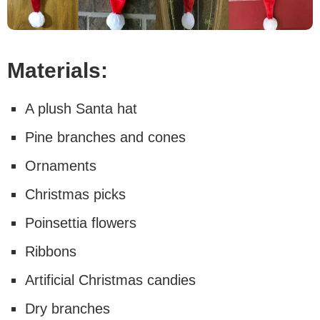
Materials:
A plush Santa hat
Pine branches and cones
Ornaments
Christmas picks
Poinsettia flowers
Ribbons
Artificial Christmas candies
Dry branches