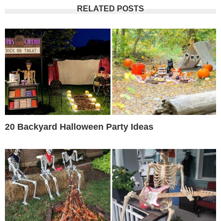
RELATED POSTS
20 Backyard Halloween Party Ideas