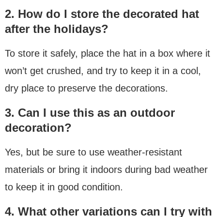
2. How do I store the decorated hat
after the holidays?
To store it safely, place the hat in a box where it
won’t get crushed, and try to keep it in a cool,
dry place to preserve the decorations.
3. Can I use this as an outdoor
decoration?
Yes, but be sure to use weather-resistant
materials or bring it indoors during bad weather
to keep it in good condition.
4. What other variations can I try with