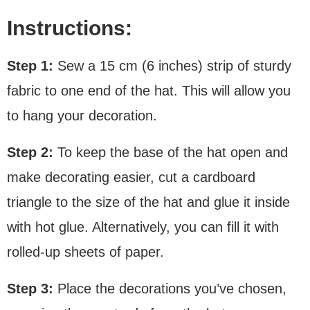
Instructions:
Step 1:
Sew a 15 cm (6 inches) strip of sturdy
fabric to one end of the hat. This will allow you
to hang your decoration.
Step 2:
To keep the base of the hat open and
make decorating easier, cut a cardboard
triangle to the size of the hat and glue it inside
with hot glue. Alternatively, you can fill it with
rolled-up sheets of paper.
Step 3:
Place the decorations you’ve chosen,