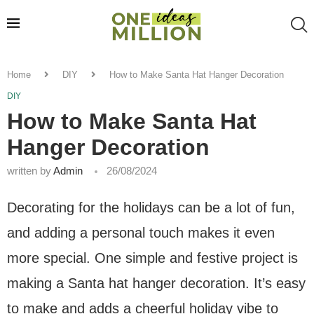
Home
DIY
How to Make Santa Hat Hanger Decoration
DIY
How to Make Santa Hat
Hanger Decoration
written by
Admin
26/08/2024
Decorating for the holidays can be a lot of fun,
and adding a personal touch makes it even
more special. One simple and festive project is
making a Santa hat hanger decoration. It’s easy
to make and adds a cheerful holiday vibe to