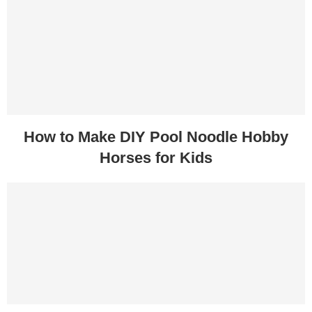
How to Make DIY Pool Noodle Hobby
Horses for Kids