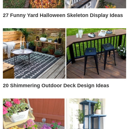
27 Funny Yard Halloween Skeleton Display Ideas
20 Shimmering Outdoor Deck Design Ideas