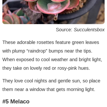
Source:
Succulentsbox
These adorable rosettes feature green leaves
with plump “raindrop” bumps near the tips.
When exposed to cool weather and bright light,
they take on lovely red or rosy-pink hues.
They love cool nights and gentle sun, so place
them near a window that gets morning light.
#5 Melaco