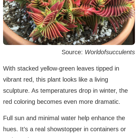
Source:
Worldofsucculents
With stacked yellow-green leaves tipped in
vibrant red, this plant looks like a living
sculpture. As temperatures drop in winter, the
red coloring becomes even more dramatic.
Full sun and minimal water help enhance the
hues. It’s a real showstopper in containers or