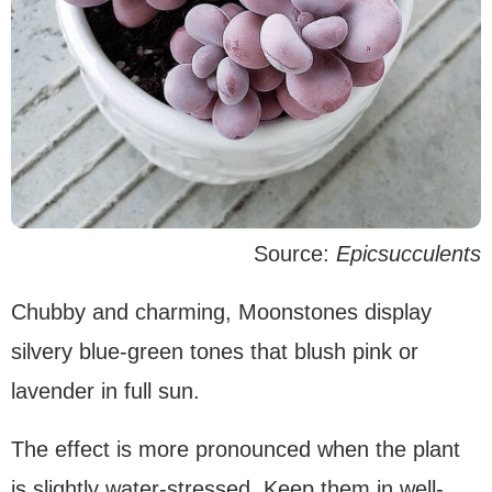
Source:
Epicsucculents
Chubby and charming, Moonstones display
silvery blue-green tones that blush pink or
lavender in full sun.
The effect is more pronounced when the plant
is slightly water-stressed. Keep them in well-