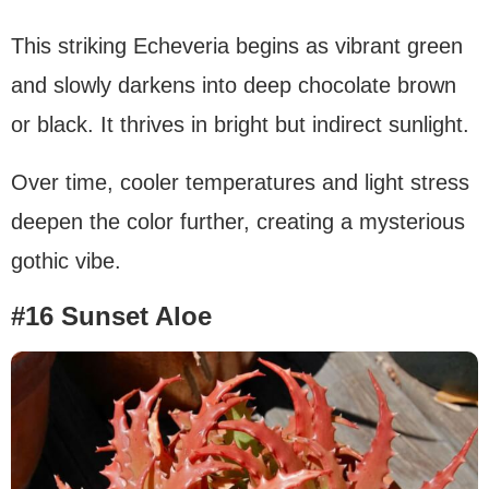
This striking Echeveria begins as vibrant green
and slowly darkens into deep chocolate brown
or black. It thrives in bright but indirect sunlight.
Over time, cooler temperatures and light stress
deepen the color further, creating a mysterious
gothic vibe.
#16 Sunset Aloe