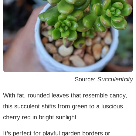
Source:
Succulentcity
With fat, rounded leaves that resemble candy,
this succulent shifts from green to a luscious
cherry red in bright sunlight.
It’s perfect for playful garden borders or