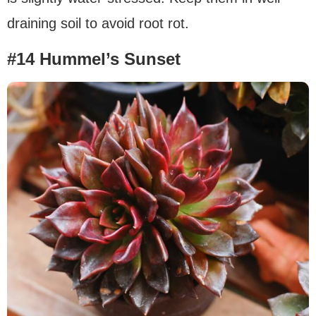
draining soil to avoid root rot.
#14 Hummel’s Sunset