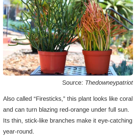
Source:
Thedowneypatriot
Also called “Firesticks,” this plant looks like coral
and can turn blazing red-orange under full sun.
Its thin, stick-like branches make it eye-catching
year-round.