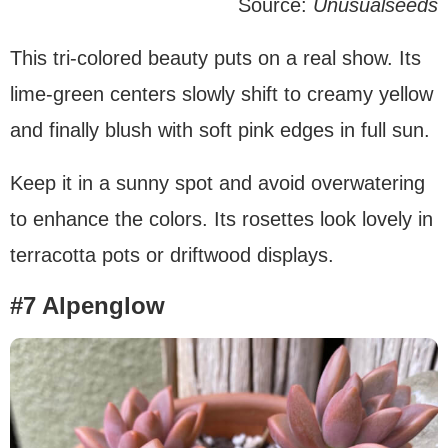
Source:
Unusualseeds
This tri-colored beauty puts on a real show. Its
lime-green centers slowly shift to creamy yellow
and finally blush with soft pink edges in full sun.
Keep it in a sunny spot and avoid overwatering
to enhance the colors. Its rosettes look lovely in
terracotta pots or driftwood displays.
#7 Alpenglow