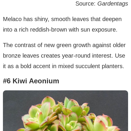
Source:
Gardentags
Melaco has shiny, smooth leaves that deepen
into a rich reddish-brown with sun exposure.
The contrast of new green growth against older
bronze leaves creates year-round interest. Use
it as a bold accent in mixed succulent planters.
#6 Kiwi Aeonium