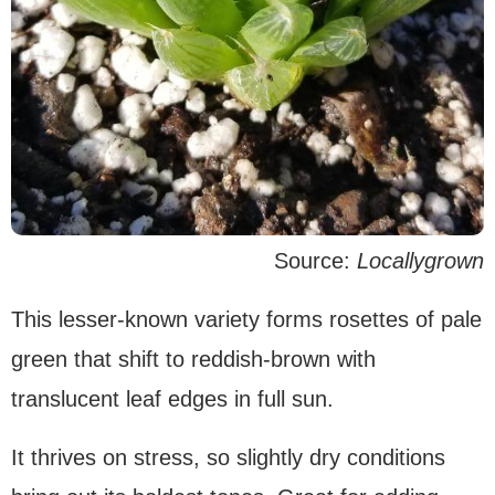
Source:
Locallygrown
This lesser-known variety forms rosettes of pale
green that shift to reddish-brown with
translucent leaf edges in full sun.
It thrives on stress, so slightly dry conditions