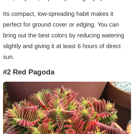
Its compact, low-spreading habit makes it
perfect for ground cover or edging. You can
bring out the best colors by reducing watering
slightly and giving it at least 6 hours of direct
sun.
#2 Red Pagoda