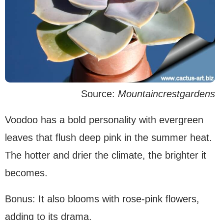
Source:
Mountaincrestgardens
Voodoo has a bold personality with evergreen
leaves that flush deep pink in the summer heat.
The hotter and drier the climate, the brighter it
becomes.
Bonus: It also blooms with rose-pink flowers,
adding to its drama.