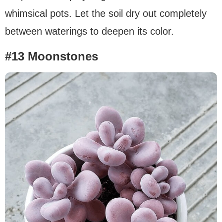
whimsical pots. Let the soil dry out completely
between waterings to deepen its color.
#13 Moonstones