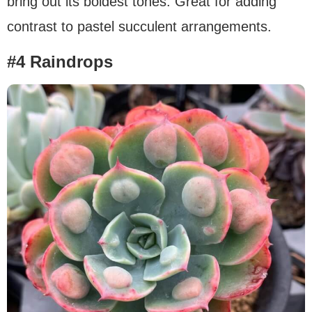
bring out its boldest tones. Great for adding
contrast to pastel succulent arrangements.
#4 Raindrops