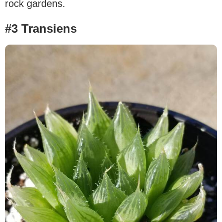
rock gardens.
#3 Transiens