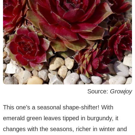
Source:
Growjoy
This one’s a seasonal shape-shifter! With
emerald green leaves tipped in burgundy, it
changes with the seasons, richer in winter and