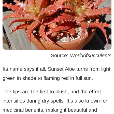
Source:
Worldofsucculents
Its name says it all. Sunset Aloe turns from light
green in shade to flaming red in full sun.
The tips are the first to blush, and the effect
intensifies during dry spells. It’s also known for
medicinal benefits, making it beautiful and