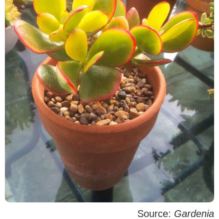
Source:
Gardenia