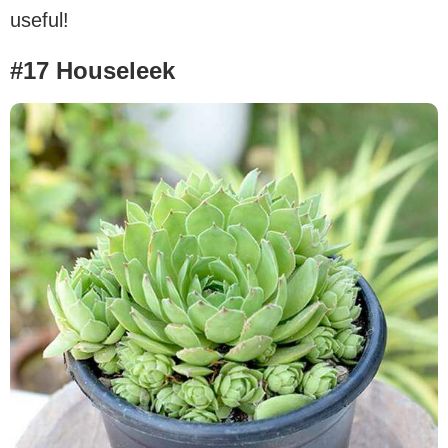
useful!
#17 Houseleek