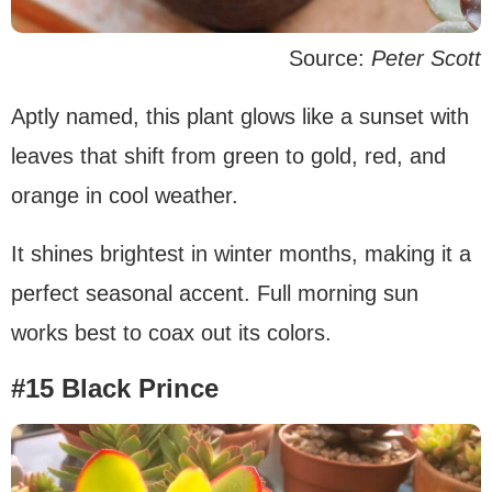
Source:
Peter Scott
Aptly named, this plant glows like a sunset with
leaves that shift from green to gold, red, and
orange in cool weather.
It shines brightest in winter months, making it a
perfect seasonal accent. Full morning sun
works best to coax out its colors.
#15 Black Prince