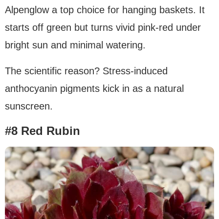
Alpenglow a top choice for hanging baskets. It
starts off green but turns vivid pink-red under
bright sun and minimal watering.
The scientific reason? Stress-induced
anthocyanin pigments kick in as a natural
sunscreen.
#8 Red Rubin