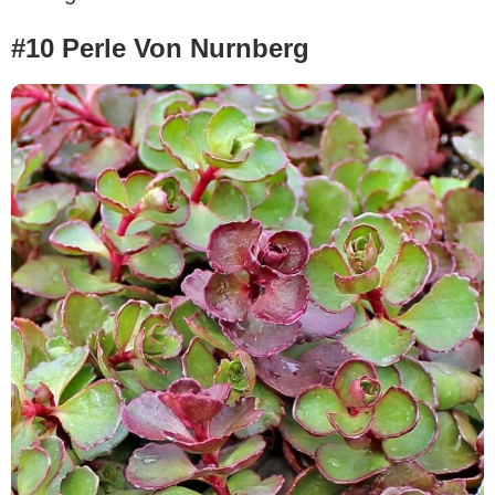
#10 Perle Von Nurnberg