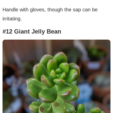
Handle with gloves, though the sap can be
irritating.
#12 Giant Jelly Bean