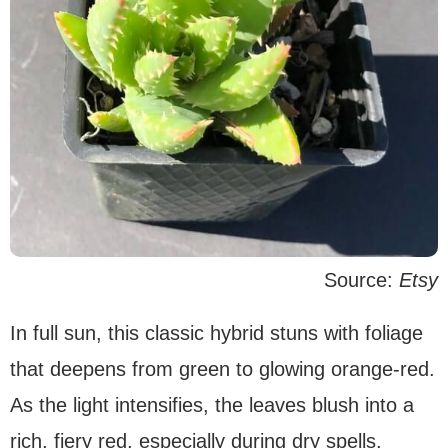
Source:
Etsy
In full sun, this classic hybrid stuns with foliage
that deepens from green to glowing orange-red.
As the light intensifies, the leaves blush into a
rich, fiery red, especially during dry spells.