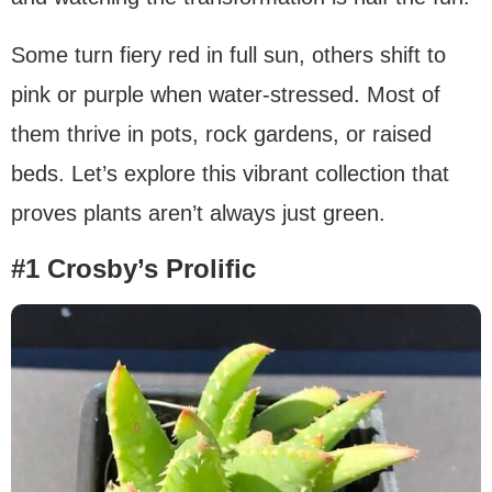
Some turn fiery red in full sun, others shift to
pink or purple when water-stressed. Most of
them thrive in pots, rock gardens, or raised
beds. Let’s explore this vibrant collection that
proves plants aren’t always just green.
#1 Crosby’s Prolific