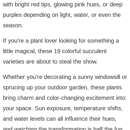
with bright red tips, glowing pink hues, or deep
purples depending on light, water, or even the
season.
If you’re a plant lover looking for something a
little magical, these 19 colorful succulent
varieties are about to steal the show.
Whether you’re decorating a sunny windowsill or
sprucing up your outdoor garden, these plants
bring charm and color-changing excitement into
your space. Sun exposure, temperature shifts,
and water levels can all influence their hues,
and watching the transformation is half the fun.