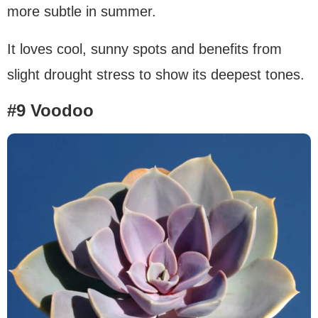
more subtle in summer.
It loves cool, sunny spots and benefits from
slight drought stress to show its deepest tones.
#9 Voodoo