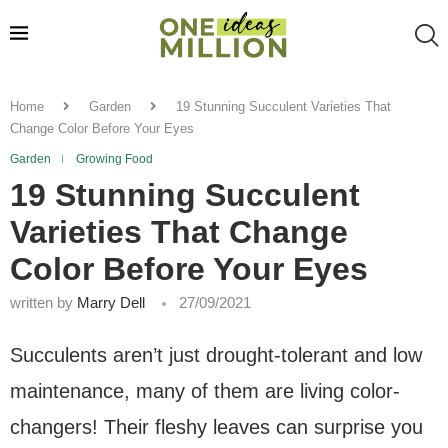
Home
Garden
19 Stunning Succulent Varieties That
Change Color Before Your Eyes
Garden
Growing Food
19 Stunning Succulent
Varieties That Change
Color Before Your Eyes
written by
Marry Dell
27/09/2021
Succulents aren’t just drought-tolerant and low
maintenance, many of them are living color-
changers! Their fleshy leaves can surprise you