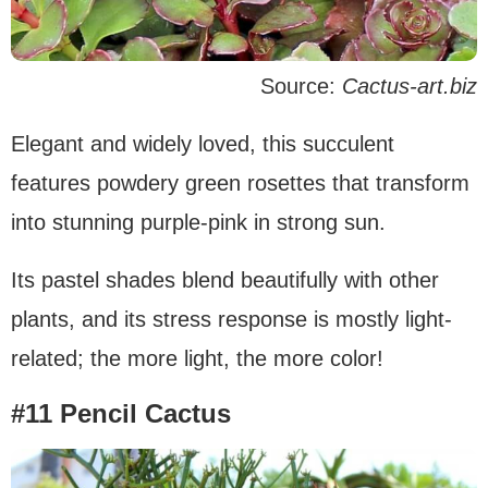
Source:
Cactus-art.biz
Elegant and widely loved, this succulent
features powdery green rosettes that transform
into stunning purple-pink in strong sun.
Its pastel shades blend beautifully with other
plants, and its stress response is mostly light-
related; the more light, the more color!
#11 Pencil Cactus