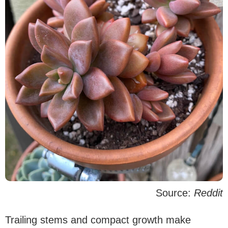
Source:
Reddit
Trailing stems and compact growth make