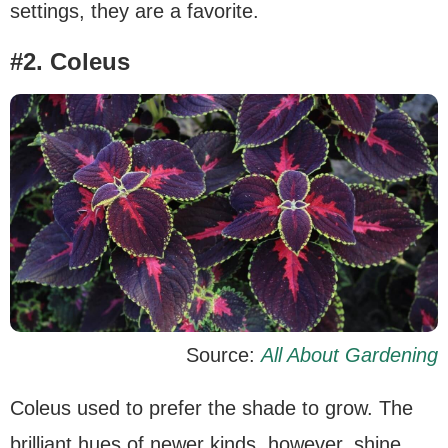
settings, they are a favorite.
#2. Coleus
Source:
All About Gardening
Coleus used to prefer the shade to grow. The
brilliant hues of newer kinds, however, shine