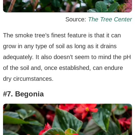
Source:
The Tree Center
The smoke tree’s finest feature is that it can
grow in any type of soil as long as it drains
adequately. It also doesn’t seem to mind the pH
of the soil and, once established, can endure
dry circumstances.
#7. Begonia