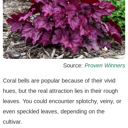
Source:
Proven Winners
Coral bells are popular because of their vivid
hues, but the real attraction lies in their rough
leaves. You could encounter splotchy, veiny, or
even speckled leaves, depending on the
cultivar.