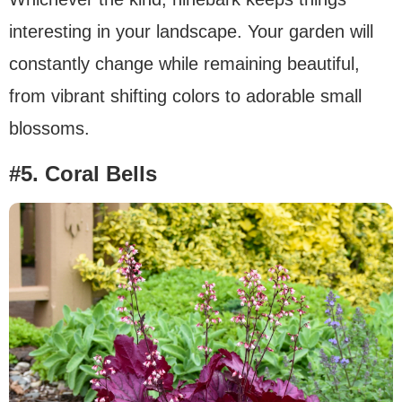
interesting in your landscape. Your garden will
constantly change while remaining beautiful,
from vibrant shifting colors to adorable small
blossoms.
#5. Coral Bells