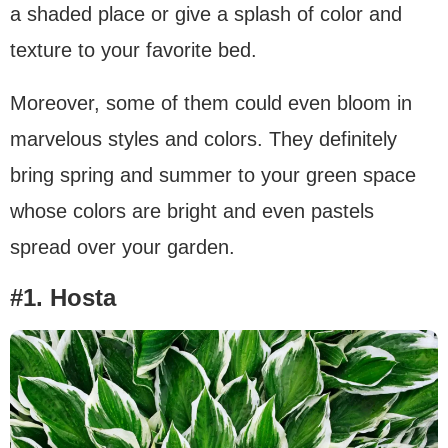
a shaded place or give a splash of color and
texture to your favorite bed.
Moreover, some of them could even bloom in
marvelous styles and colors. They definitely
bring spring and summer to your green space
whose colors are bright and even pastels
spread over your garden.
#1. Hosta