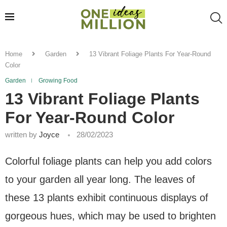
Home
Garden
13 Vibrant Foliage Plants For Year-Round
Color
Garden
Growing Food
13 Vibrant Foliage Plants
For Year-Round Color
written by
Joyce
28/02/2023
Colorful foliage plants can help you add colors
to your garden all year long. The leaves of
these 13 plants exhibit continuous displays of
gorgeous hues, which may be used to brighten