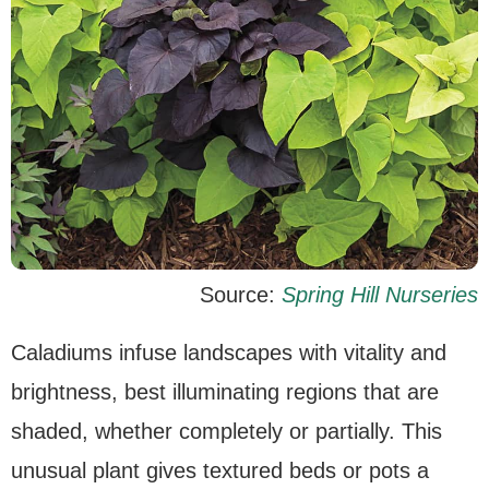
Source:
Spring Hill Nurseries
Caladiums infuse landscapes with vitality and
brightness, best illuminating regions that are
shaded, whether completely or partially. This
unusual plant gives textured beds or pots a