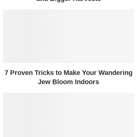
7 Proven Tricks to Make Your Wandering
Jew Bloom Indoors