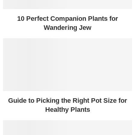
10 Perfect Companion Plants for
Wandering Jew
Guide to Picking the Right Pot Size for
Healthy Plants