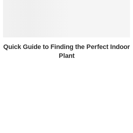
Quick Guide to Finding the Perfect Indoor
Plant