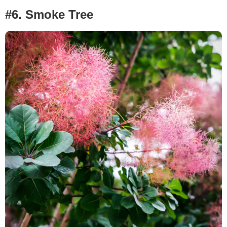
#6. Smoke Tree