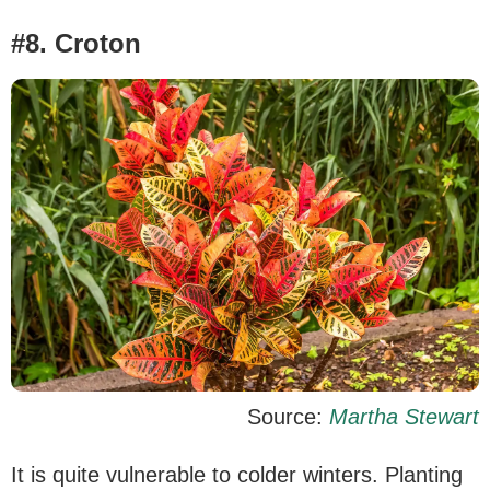
#8. Croton
Source:
Martha Stewart
It is quite vulnerable to colder winters. Planting