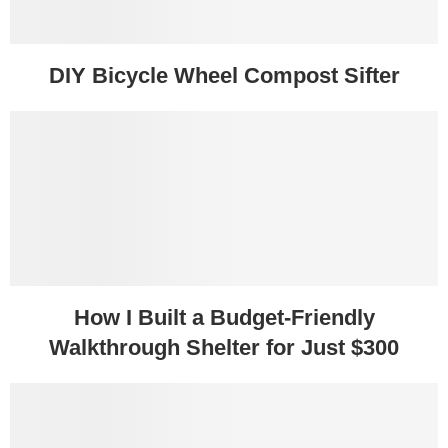
DIY Bicycle Wheel Compost Sifter
How I Built a Budget-Friendly
Walkthrough Shelter for Just $300