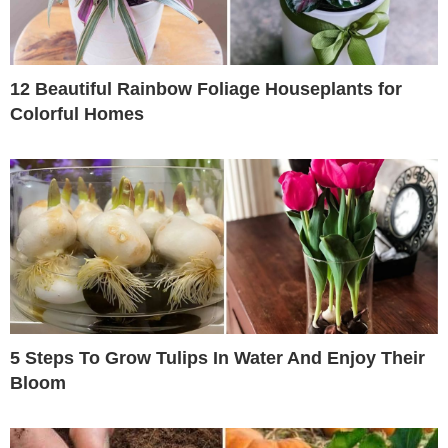
12 Beautiful Rainbow Foliage Houseplants for
Colorful Homes
5 Steps To Grow Tulips In Water And Enjoy Their
Bloom