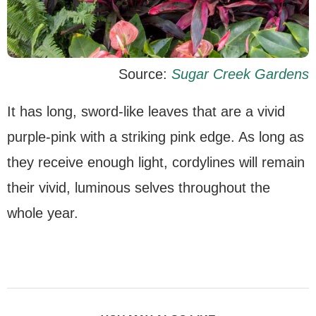
Source:
Sugar Creek Gardens
It has long, sword-like leaves that are a vivid
purple-pink with a striking pink edge. As long as
they receive enough light, cordylines will remain
their vivid, luminous selves throughout the
whole year.