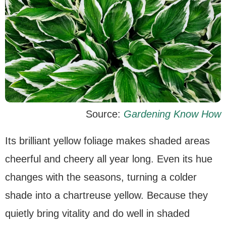
Source:
Gardening Know How
Its brilliant yellow foliage makes shaded areas
cheerful and cheery all year long. Even its hue
changes with the seasons, turning a colder
shade into a chartreuse yellow. Because they
quietly bring vitality and do well in shaded