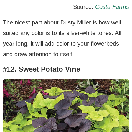
Source:
Costa Farms
The nicest part about Dusty Miller is how well-
suited any color is to its silver-white tones. All
year long, it will add color to your flowerbeds
and draw attention to itself.
#12. Sweet Potato Vine