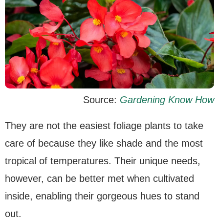
Source:
Gardening Know How
They are not the easiest foliage plants to take
care of because they like shade and the most
tropical of temperatures. Their unique needs,
however, can be better met when cultivated
inside, enabling their gorgeous hues to stand
out.