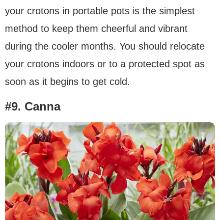
your crotons in portable pots is the simplest
method to keep them cheerful and vibrant
during the cooler months. You should relocate
your crotons indoors or to a protected spot as
soon as it begins to get cold.
#9. Canna