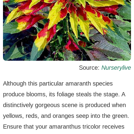
Source:
Nurserylive
Although this particular amaranth species
produce blooms, its foliage steals the stage. A
distinctively gorgeous scene is produced when
yellows, reds, and oranges seep into the green.
Ensure that your amaranthus tricolor receives