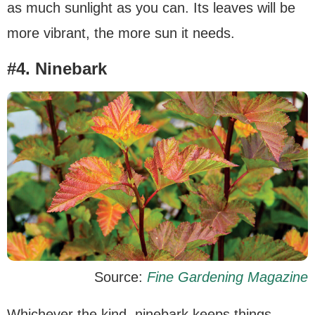
as much sunlight as you can. Its leaves will be
more vibrant, the more sun it needs.
#4. Ninebark
Source:
Fine Gardening Magazine
Whichever the kind, ninebark keeps things