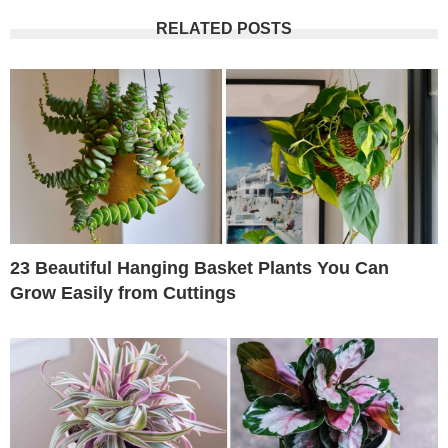
RELATED POSTS
23 Beautiful Hanging Basket Plants You Can
Grow Easily from Cuttings