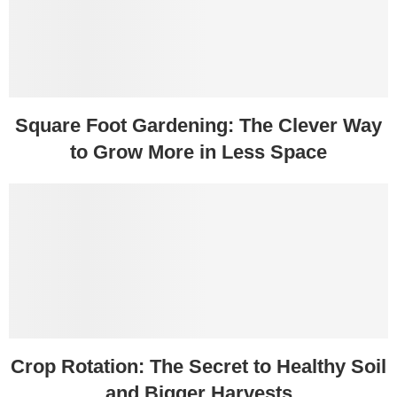
Square Foot Gardening: The Clever Way
to Grow More in Less Space
Crop Rotation: The Secret to Healthy Soil
and Bigger Harvests