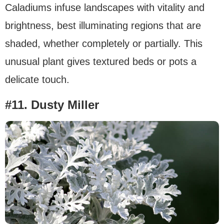
Caladiums infuse landscapes with vitality and
brightness, best illuminating regions that are
shaded, whether completely or partially. This
unusual plant gives textured beds or pots a
delicate touch.
#11. Dusty Miller