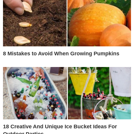
8 Mistakes to Avoid When Growing Pumpkins
18 Creative And Unique Ice Bucket Ideas For
Outdoor Parties