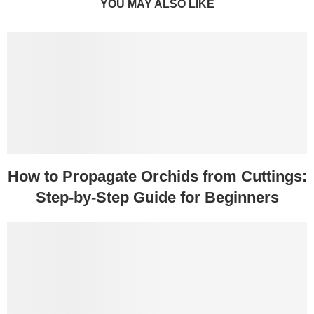
YOU MAY ALSO LIKE
How to Propagate Orchids from Cuttings:
Step-by-Step Guide for Beginners