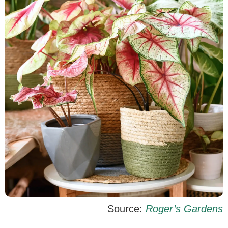
Source:
Roger’s Gardens