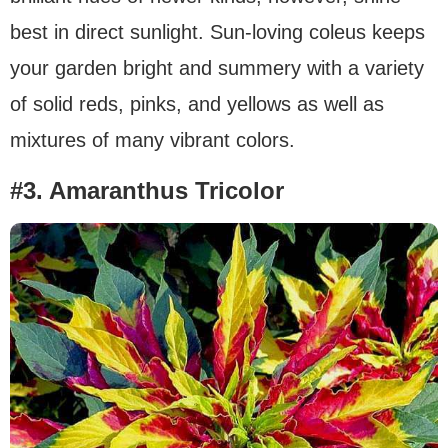
best in direct sunlight. Sun-loving coleus keeps
your garden bright and summery with a variety
of solid reds, pinks, and yellows as well as
mixtures of many vibrant colors.
#3. Amaranthus Tricolor