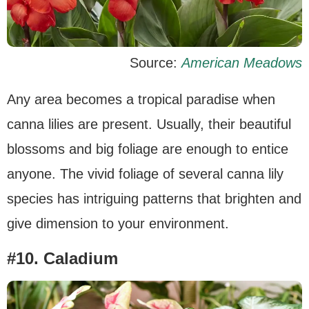
Source:
American Meadows
Any area becomes a tropical paradise when
canna lilies are present. Usually, their beautiful
blossoms and big foliage are enough to entice
anyone. The vivid foliage of several canna lily
species has intriguing patterns that brighten and
give dimension to your environment.
#10. Caladium