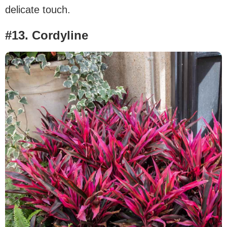
delicate touch.
#13. Cordyline