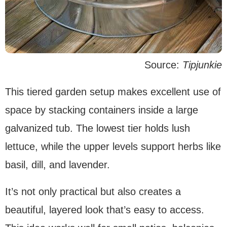
Source:
Tipjunkie
This tiered garden setup makes excellent use of
space by stacking containers inside a large
galvanized tub. The lowest tier holds lush
lettuce, while the upper levels support herbs like
basil, dill, and lavender.
It’s not only practical but also creates a
beautiful, layered look that’s easy to access.