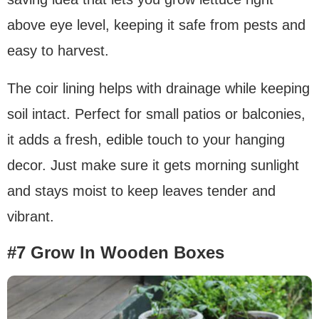
above eye level, keeping it safe from pests and
easy to harvest.
The coir lining helps with drainage while keeping
soil intact. Perfect for small patios or balconies,
it adds a fresh, edible touch to your hanging
decor. Just make sure it gets morning sunlight
and stays moist to keep leaves tender and
vibrant.
#7 Grow In Wooden Boxes