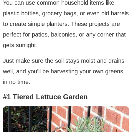
You can use common household items like
plastic bottles, grocery bags, or even old barrels
to create simple planters. These projects are
perfect for patios, balconies, or any corner that
gets sunlight.
Just make sure the soil stays moist and drains
well, and you’ll be harvesting your own greens
in no time.
#1 Tiered Lettuce Garden