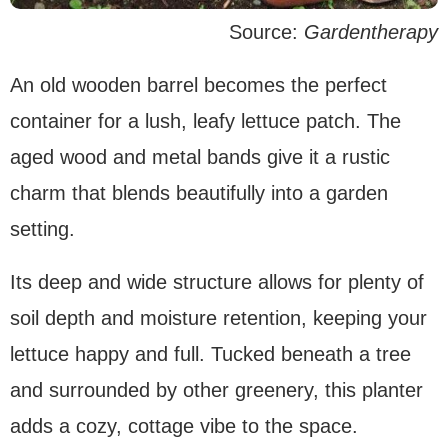
Source:
Gardentherapy
An old wooden barrel becomes the perfect
container for a lush, leafy lettuce patch. The
aged wood and metal bands give it a rustic
charm that blends beautifully into a garden
setting.
Its deep and wide structure allows for plenty of
soil depth and moisture retention, keeping your
lettuce happy and full. Tucked beneath a tree
and surrounded by other greenery, this planter
adds a cozy, cottage vibe to the space.