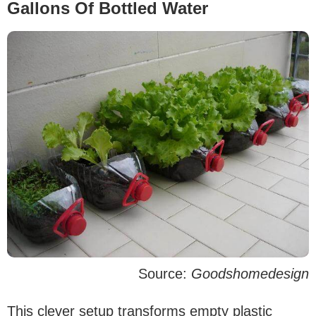
Gallons Of Bottled Water
Source:
Goodshomedesign
This clever setup transforms empty plastic