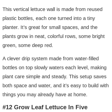
This vertical lettuce wall is made from reused
plastic bottles, each one turned into a tiny
planter. It’s great for small spaces, and the
plants grow in neat, colorful rows, some bright
green, some deep red.
A clever drip system made from water-filled
bottles on top slowly waters each level, making
plant care simple and steady. This setup saves
both space and water, and it’s easy to build with
things you may already have at home.
#12 Grow Leaf Lettuce In Five