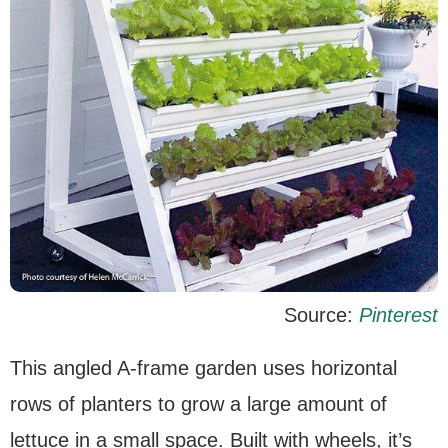
Source:
Pinterest
This angled A-frame garden uses horizontal
rows of planters to grow a large amount of
lettuce in a small space. Built with wheels, it’s