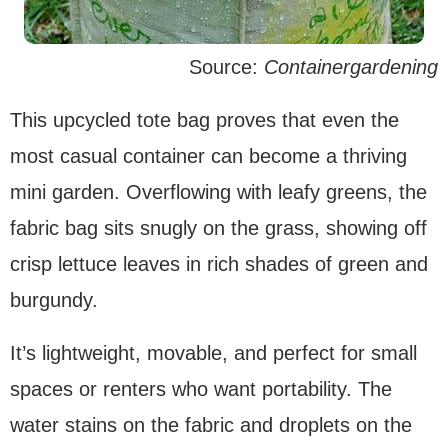
Source:
Containergardening
This upcycled tote bag proves that even the
most casual container can become a thriving
mini garden. Overflowing with leafy greens, the
fabric bag sits snugly on the grass, showing off
crisp lettuce leaves in rich shades of green and
burgundy.
It’s lightweight, movable, and perfect for small
spaces or renters who want portability. The
water stains on the fabric and droplets on the