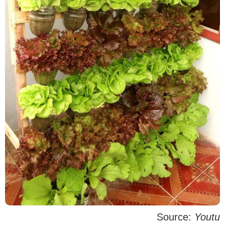
Source:
Youtu