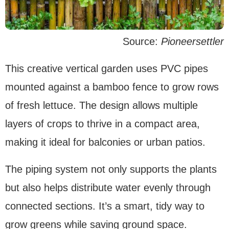
Source:
Pioneersettler
This creative vertical garden uses PVC pipes
mounted against a bamboo fence to grow rows
of fresh lettuce. The design allows multiple
layers of crops to thrive in a compact area,
making it ideal for balconies or urban patios.
The piping system not only supports the plants
but also helps distribute water evenly through
connected sections. It’s a smart, tidy way to
grow greens while saving ground space.