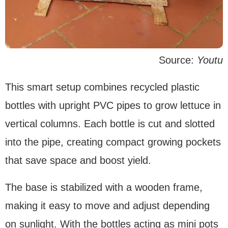
Source:
Youtu
This smart setup combines recycled plastic
bottles with upright PVC pipes to grow lettuce in
vertical columns. Each bottle is cut and slotted
into the pipe, creating compact growing pockets
that save space and boost yield.
The base is stabilized with a wooden frame,
making it easy to move and adjust depending
on sunlight. With the bottles acting as mini pots