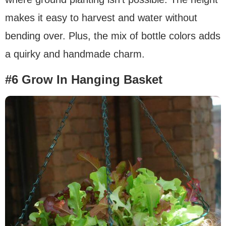
makes it easy to harvest and water without
bending over. Plus, the mix of bottle colors adds
a quirky and handmade charm.
#6 Grow In Hanging Basket