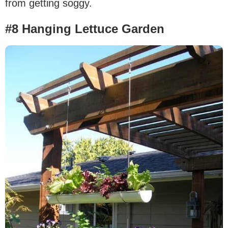
from getting soggy.
#8 Hanging Lettuce Garden