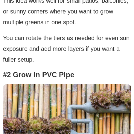
This idea works well for small patios, balconies,
or sunny corners where you want to grow
multiple greens in one spot.
You can rotate the tiers as needed for even sun
exposure and add more layers if you want a
fuller setup.
#2 Grow In PVC Pipe