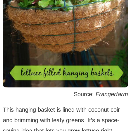
Source:
Frangerfarm
This hanging basket is lined with coconut coir
and brimming with leafy greens. It’s a space-
saving idea that lets you grow lettuce right