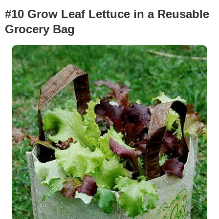
#10 Grow Leaf Lettuce in a Reusable
Grocery Bag