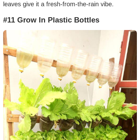
leaves give it a fresh-from-the-rain vibe.
#11 Grow In Plastic Bottles