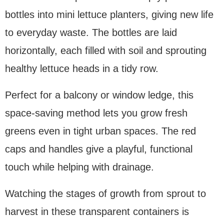
bottles into mini lettuce planters, giving new life
to everyday waste. The bottles are laid
horizontally, each filled with soil and sprouting
healthy lettuce heads in a tidy row.
Perfect for a balcony or window ledge, this
space-saving method lets you grow fresh
greens even in tight urban spaces. The red
caps and handles give a playful, functional
touch while helping with drainage.
Watching the stages of growth from sprout to
harvest in these transparent containers is