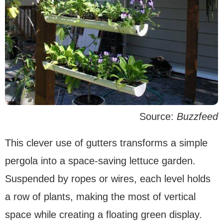
Source:
Buzzfeed
This clever use of gutters transforms a simple
pergola into a space-saving lettuce garden.
Suspended by ropes or wires, each level holds
a row of plants, making the most of vertical
space while creating a floating green display.