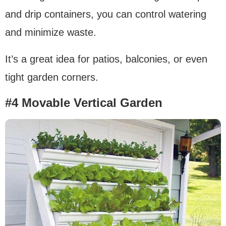
and drip containers, you can control watering
and minimize waste.
It’s a great idea for patios, balconies, or even
tight garden corners.
#4 Movable Vertical Garden