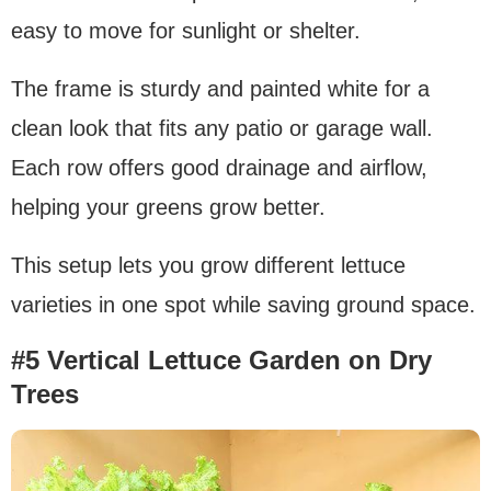
easy to move for sunlight or shelter.
The frame is sturdy and painted white for a
clean look that fits any patio or garage wall.
Each row offers good drainage and airflow,
helping your greens grow better.
This setup lets you grow different lettuce
varieties in one spot while saving ground space.
#5 Vertical Lettuce Garden on Dry
Trees