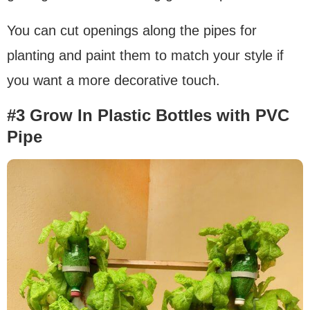
You can cut openings along the pipes for
planting and paint them to match your style if
you want a more decorative touch.
#3 Grow In Plastic Bottles with PVC
Pipe