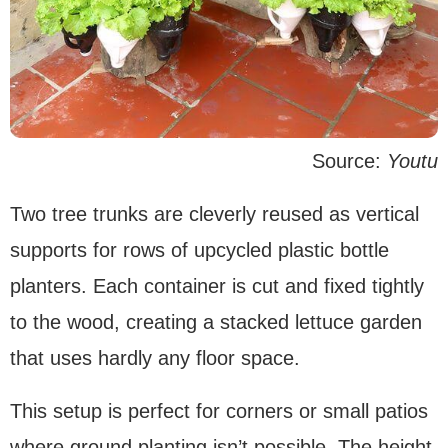
Source:
Youtu
Two tree trunks are cleverly reused as vertical
supports for rows of upcycled plastic bottle
planters. Each container is cut and fixed tightly
to the wood, creating a stacked lettuce garden
that uses hardly any floor space.
This setup is perfect for corners or small patios
where ground planting isn’t possible. The height