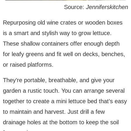
Source:
Jenniferskitchen
Repurposing old wine crates or wooden boxes
is a smart and stylish way to grow lettuce.
These shallow containers offer enough depth
for leafy greens and fit well on decks, benches,
or raised platforms.
They’re portable, breathable, and give your
garden a rustic touch. You can arrange several
together to create a mini lettuce bed that’s easy
to maintain and harvest. Just drill a few
drainage holes at the bottom to keep the soil