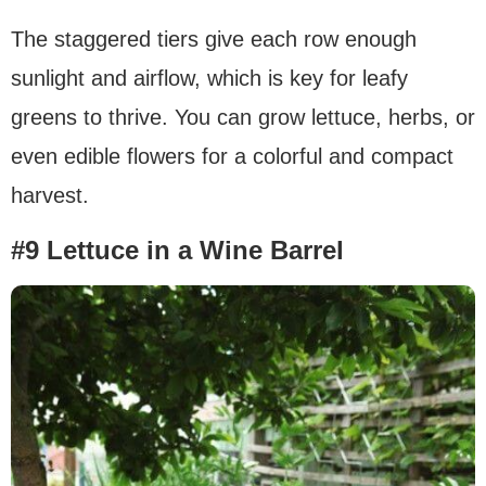
The staggered tiers give each row enough
sunlight and airflow, which is key for leafy
greens to thrive. You can grow lettuce, herbs, or
even edible flowers for a colorful and compact
harvest.
#9 Lettuce in a Wine Barrel