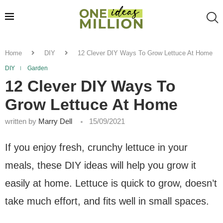
Home
DIY
12 Clever DIY Ways To Grow Lettuce At Home
DIY
Garden
12 Clever DIY Ways To
Grow Lettuce At Home
written by
Marry Dell
15/09/2021
If you enjoy fresh, crunchy lettuce in your
meals, these DIY ideas will help you grow it
easily at home. Lettuce is quick to grow, doesn’t
take much effort, and fits well in small spaces.