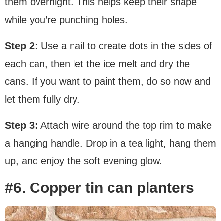
them overnight. This helps keep their shape
while you’re punching holes.
Step 2:
Use a nail to create dots in the sides of
each can, then let the ice melt and dry the
cans. If you want to paint them, do so now and
let them fully dry.
Step 3:
Attach wire around the top rim to make
a hanging handle. Drop in a tea light, hang them
up, and enjoy the soft evening glow.
#6. Copper tin can planters