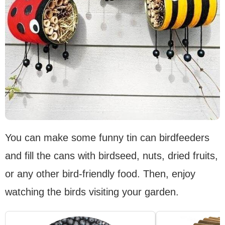
You can make some funny tin can birdfeeders
and fill the cans with birdseed, nuts, dried fruits,
or any other bird-friendly food. Then, enjoy
watching the birds visiting your garden.