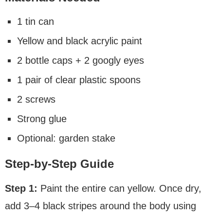
1 tin can
Yellow and black acrylic paint
2 bottle caps + 2 googly eyes
1 pair of clear plastic spoons
2 screws
Strong glue
Optional: garden stake
Step-by-Step Guide
Step 1:
Paint the entire can yellow. Once dry,
add 3–4 black stripes around the body using