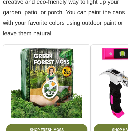
creative and eco-friendly way to light up your
garden, patio, or porch. You can paint the cans
with your favorite colors using outdoor paint or
leave them natural.
SHOP FRESH MOSS
SHOP HAM