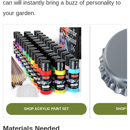
can will instantly bring a buzz of personality to
your garden.
SHOP ACRYLIC PAINT SET
SHOP B
Materials Needed