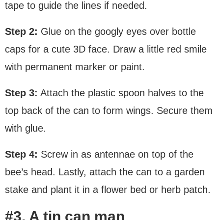
tape to guide the lines if needed.
Step 2:
Glue on the googly eyes over bottle
caps for a cute 3D face. Draw a little red smile
with permanent marker or paint.
Step 3:
Attach the plastic spoon halves to the
top back of the can to form wings. Secure them
with glue.
Step 4:
Screw in as antennae on top of the
bee’s head. Lastly, attach the can to a garden
stake and plant it in a flower bed or herb patch.
#3. A tin can man