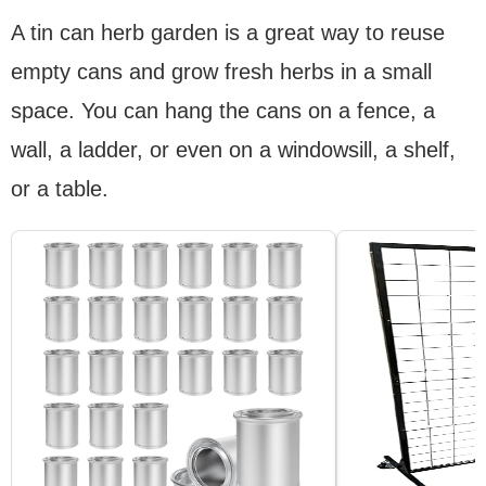
A tin can herb garden is a great way to reuse
empty cans and grow fresh herbs in a small
space. You can hang the cans on a fence, a
wall, a ladder, or even on a windowsill, a shelf,
or a table.