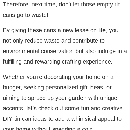
Therefore, next time, don’t let those empty tin
cans go to waste!
By giving these cans a new lease on life, you
not only reduce waste and contribute to
environmental conservation but also indulge in a
fulfilling and rewarding crafting experience.
Whether you’re decorating your home on a
budget, seeking personalized gift ideas, or
aiming to spruce up your garden with unique
accents, let’s check out some fun and creative
DIY tin can ideas to add a whimsical appeal to
your home without spending a coin.