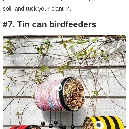
soil, and tuck your plant in.
#7. Tin can birdfeeders