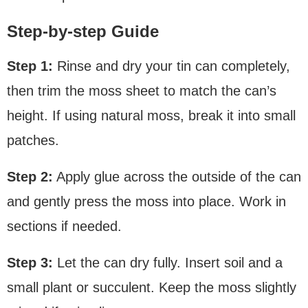
Step-by-step Guide
Step 1:
Rinse and dry your tin can completely,
then trim the moss sheet to match the can’s
height. If using natural moss, break it into small
patches.
Step 2:
Apply glue across the outside of the can
and gently press the moss into place. Work in
sections if needed.
Step 3:
Let the can dry fully. Insert soil and a
small plant or succulent. Keep the moss slightly