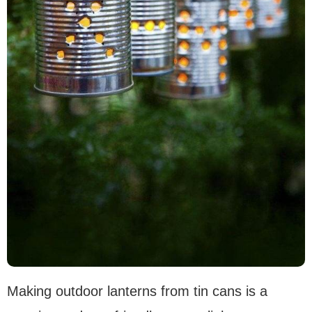
Making outdoor lanterns from tin cans is a