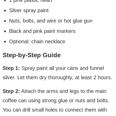
Silver spray paint
Nuts, bolts, and wire or hot glue gun
Black and pink paint markers
Optional: chain necklace
Step-by-Step Guide
Step 1:
Spray paint all your cans and funnel
silver. Let them dry thoroughly, at least 2 hours.
Step 2:
Attach the arms and legs to the main
coffee can using strong glue or nuts and bolts.
You can drill small holes to connect them with