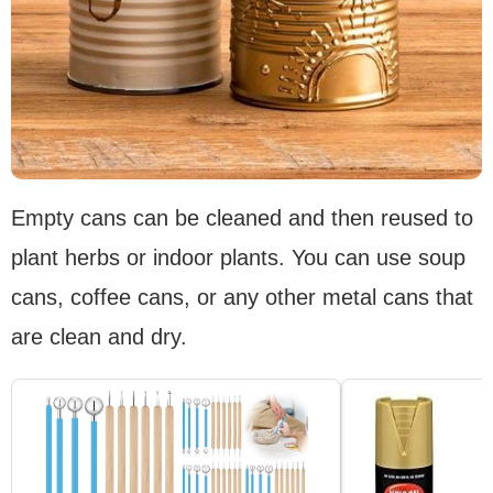
Empty cans can be cleaned and then reused to
plant herbs or indoor plants. You can use soup
cans, coffee cans, or any other metal cans that
are clean and dry.