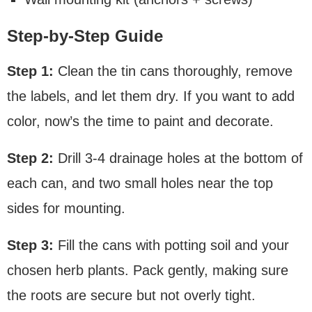
Step-by-Step Guide
Step 1:
Clean the tin cans thoroughly, remove
the labels, and let them dry. If you want to add
color, now’s the time to paint and decorate.
Step 2:
Drill 3-4 drainage holes at the bottom of
each can, and two small holes near the top
sides for mounting.
Step 3:
Fill the cans with potting soil and your
chosen herb plants. Pack gently, making sure
the roots are secure but not overly tight.