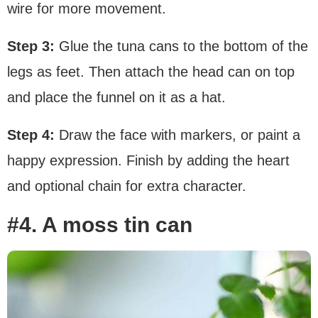
wire for more movement.
Step 3:
Glue the tuna cans to the bottom of the
legs as feet. Then attach the head can on top
and place the funnel on it as a hat.
Step 4:
Draw the face with markers, or paint a
happy expression. Finish by adding the heart
and optional chain for extra character.
#4. A moss tin can