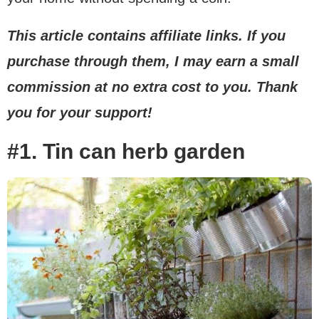
This article contains affiliate links. If you
purchase through them, I may earn a small
commission at no extra cost to you. Thank
you for your support!
#1. Tin can herb garden