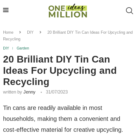
Home
DIY
20 Brilliant DIY Tin Can Ideas For Upcycling and
Recycling
DIY
Garden
20 Brilliant DIY Tin Can
Ideas For Upcycling and
Recycling
written by
Jenny
31/07/2023
Tin cans are readily available in most
households, making them a convenient and
cost-effective material for creative upcycling.