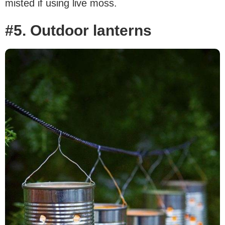
misted if using live moss.
#5. Outdoor lanterns