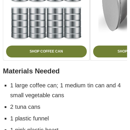
SHOP COFFEE CAN
SHOP 
Materials Needed
1 large coffee can; 1 medium tin can and 4
small vegetable cans
2 tuna cans
1 plastic funnel
1 pink plastic heart