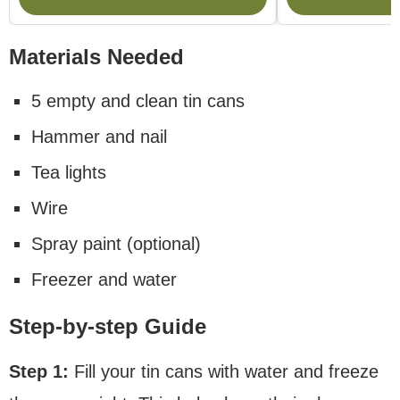
Materials Needed
5 empty and clean tin cans
Hammer and nail
Tea lights
Wire
Spray paint (optional)
Freezer and water
Step-by-step Guide
Step 1:
Fill your tin cans with water and freeze