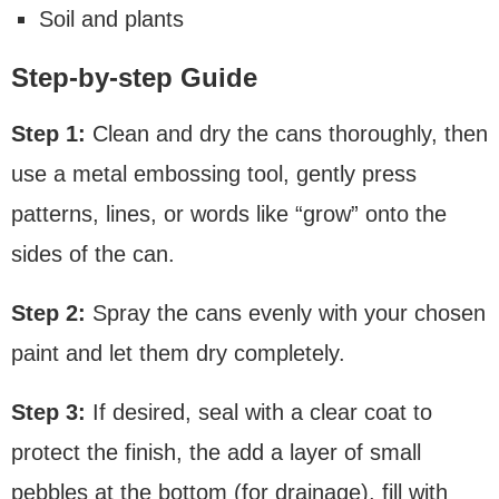
Soil and plants
Step-by-step Guide
Step 1:
Clean and dry the cans thoroughly, then
use a metal embossing tool, gently press
patterns, lines, or words like “grow” onto the
sides of the can.
Step 2:
Spray the cans evenly with your chosen
paint and let them dry completely.
Step 3:
If desired, seal with a clear coat to
protect the finish, the add a layer of small
pebbles at the bottom (for drainage), fill with