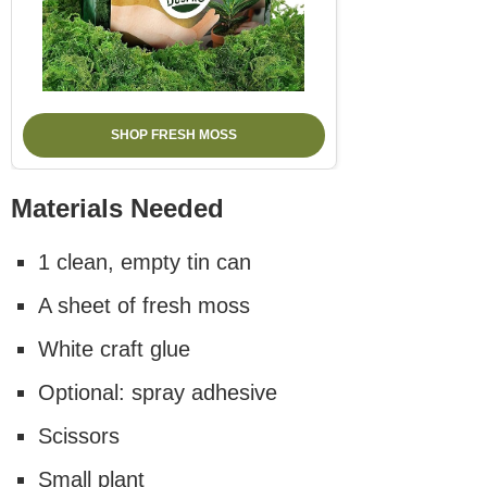
SHOP FRESH MOSS
Materials Needed
1 clean, empty tin can
A sheet of fresh moss
White craft glue
Optional: spray adhesive
Scissors
Small plant