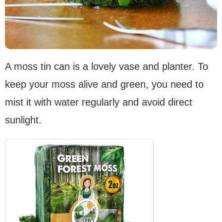
A moss tin can is a lovely vase and planter. To
keep your moss alive and green, you need to
mist it with water regularly and avoid direct
sunlight.