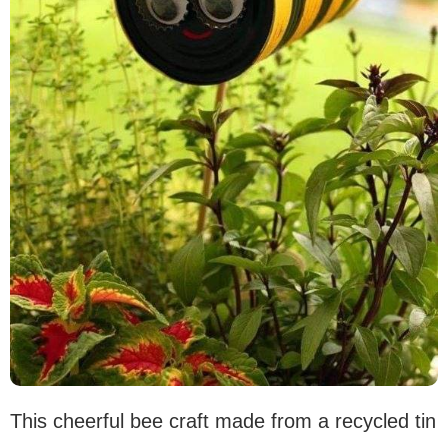
This cheerful bee craft made from a recycled tin