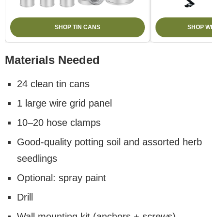
SHOP TIN CANS
SHOP WIR
Materials Needed
24 clean tin cans
1 large wire grid panel
10–20 hose clamps
Good-quality potting soil and assorted herb
seedlings
Optional: spray paint
Drill
Wall mounting kit (anchors + screws)