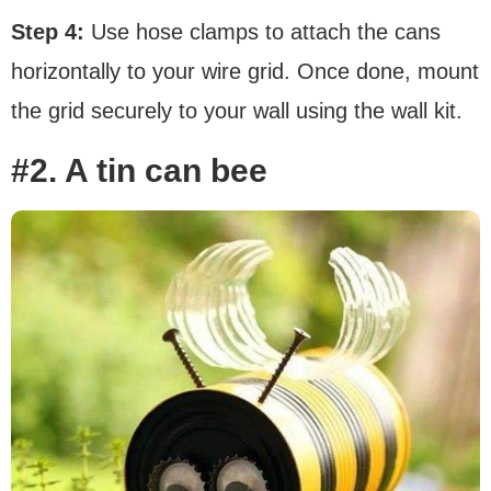
Step 4:
Use hose clamps to attach the cans
horizontally to your wire grid. Once done, mount
the grid securely to your wall using the wall kit.
#2. A tin can bee