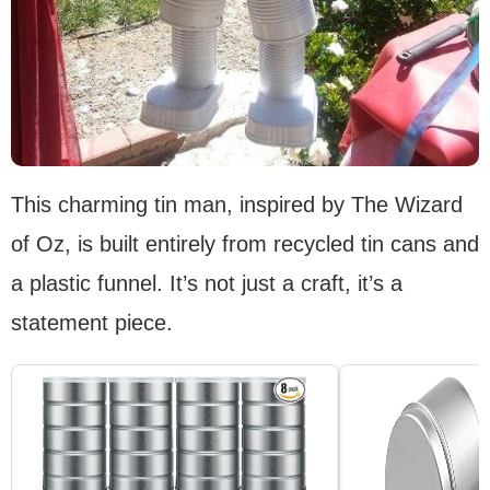
This charming tin man, inspired by The Wizard
of Oz, is built entirely from recycled tin cans and
a plastic funnel. It’s not just a craft, it’s a
statement piece.