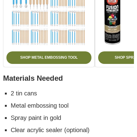
SHOP METAL EMBOSSING TOOL
SHOP SPRAY
Materials Needed
2 tin cans
Metal embossing tool
Spray paint in gold
Clear acrylic sealer (optional)