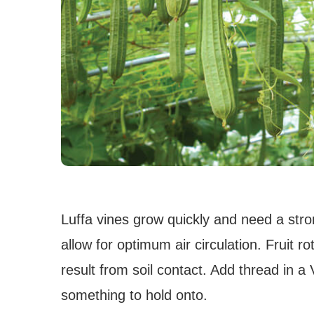
Luffa vines grow quickly and need a stron
allow for optimum air circulation. Fruit
result from soil contact. Add thread in a 
something to hold onto.