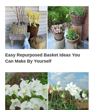
Easy Repurposed Basket Ideas You
Can Make By Yourself