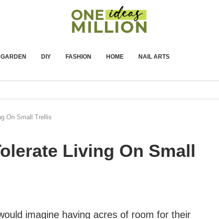
GARDEN
DIY
FASHION
HOME
NAIL ARTS
ng On Small Trellis
Tolerate Living On Small
uld imagine having acres of room for their