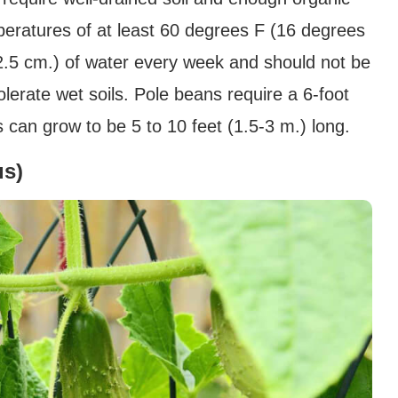
peratures of at least 60 degrees F (16 degrees
(2.5 cm.) of water every week and should not be
olerate wet soils. Pole beans require a 6-foot
 can grow to be 5 to 10 feet (1.5-3 m.) long.
us)