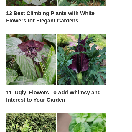
13 Best Climbing Plants with White
Flowers for Elegant Gardens
11 ‘Ugly’ Flowers To Add Whimsy and
Interest to Your Garden