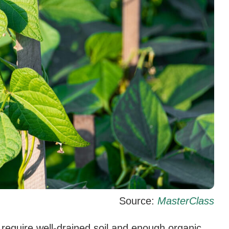
Source:
MasterClass
 require well-drained soil and enough organic