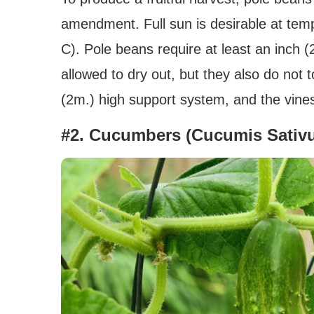
amendment. Full sun is desirable at tem
C). Pole beans require at least an inch 
allowed to dry out, but they also do not t
(2m.) high support system, and the vines
#2. Cucumbers (Cucumis Sativ