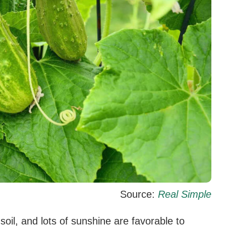
Source:
Real Simple
oil, and lots of sunshine are favorable to