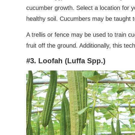
cucumber growth. Select a location for 
healthy soil. Cucumbers may be taught to 
A trellis or fence may be used to train 
fruit off the ground. Additionally, this 
#3. Loofah (Luffa Spp.)