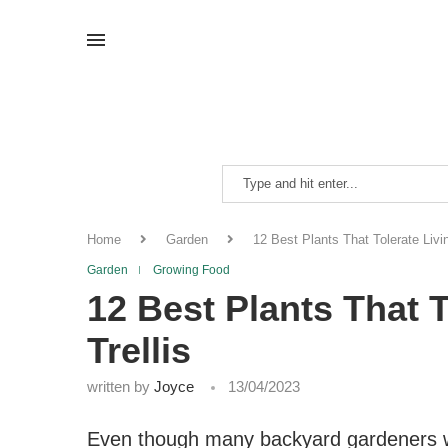
Home
Garden
12 Best Plants That Tolerate Livi
Garden
Growing Food
12 Best Plants That 
Trellis
written by
Joyce
13/04/2023
Even though many backyard gardeners wo