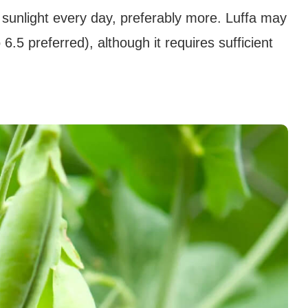
ct sunlight every day, preferably more. Luffa may
 6.5 preferred), although it requires sufficient