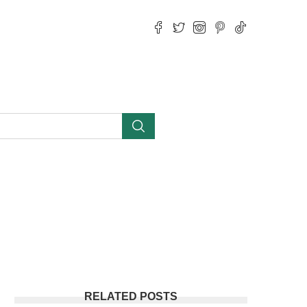
RELATED POSTS