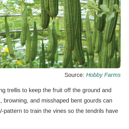
Source:
Hobby Farms
g trellis to keep the fruit off the ground and
 rot, browning, and misshaped bent gourds can
V-pattern to train the vines so the tendrils have