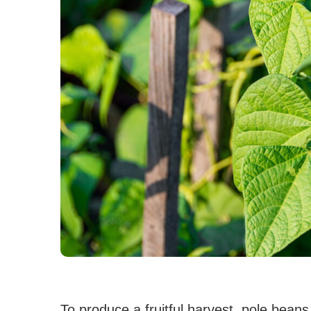
To produce a fruitful harvest, pole beans