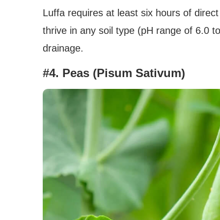
Luffa requires at least six hours of dire
thrive in any soil type (pH range of 6.0 to
drainage.
#4. Peas (Pisum Sativum)