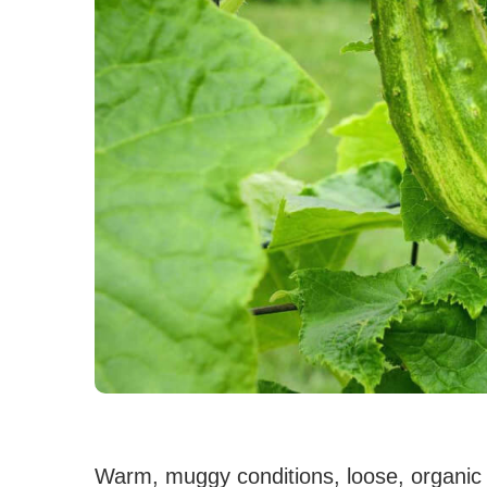
Warm, muggy conditions, loose, organic s