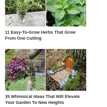
11 Easy-To-Grow Herbs That Grow
From One Cutting
35 Whimsical Ideas That Will Elevate
Your Garden To New Heights