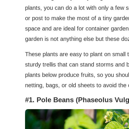
plants, you can do a lot with only a few s
or post to make the most of a tiny garden.
space and are ideal for container garden
garden is not anything else but these do
These plants are easy to plant on small t
sturdy trellis that can stand storms and
plants below produce fruits, so you shoul
netting, bags, or old sheets to avoid the
#1. Pole Beans (Phaseolus Vulg