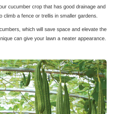
your cucumber crop that has good drainage and
climb a fence or trellis in smaller gardens.
cucumbers, which will save space and elevate the
technique can give your lawn a neater appearance.