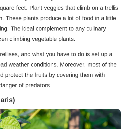
quare feet. Plant veggies that climb on a trellis
 These plants produce a lot of food in a little
ing. The ideal complement to any culinary
zen climbing vegetable plants.
rellises, and what you have to do is set up a
 bad weather conditions. Moreover, most of the
d protect the fruits by covering them with
 danger of predators.
aris)