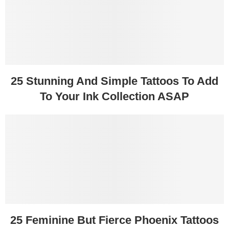
25 Stunning And Simple Tattoos To Add
To Your Ink Collection ASAP
25 Feminine But Fierce Phoenix Tattoos