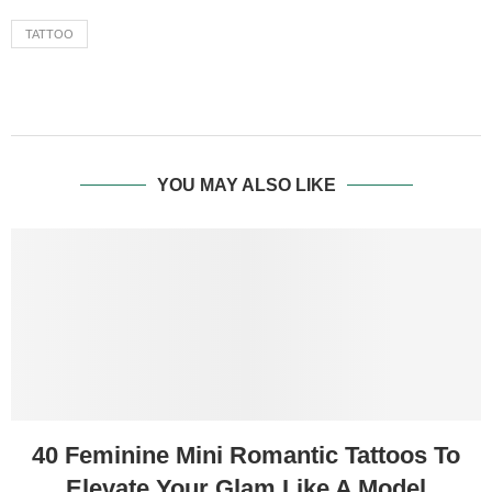
TATTOO
YOU MAY ALSO LIKE
40 Feminine Mini Romantic Tattoos To
Elevate Your Glam Like A Model