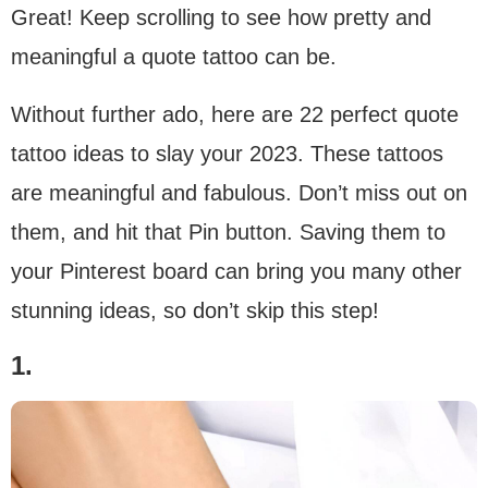
Great! Keep scrolling to see how pretty and
meaningful a quote tattoo can be.
Without further ado, here are 22 perfect quote
tattoo ideas to slay your 2023. These tattoos
are meaningful and fabulous. Don’t miss out on
them, and hit that Pin button. Saving them to
your Pinterest board can bring you many other
stunning ideas, so don’t skip this step!
1.