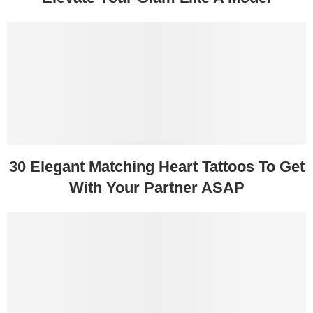
30 Elegant Matching Heart Tattoos To Get
With Your Partner ASAP