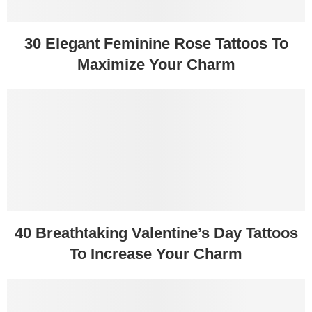
30 Elegant Feminine Rose Tattoos To
Maximize Your Charm
40 Breathtaking Valentine’s Day Tattoos
To Increase Your Charm