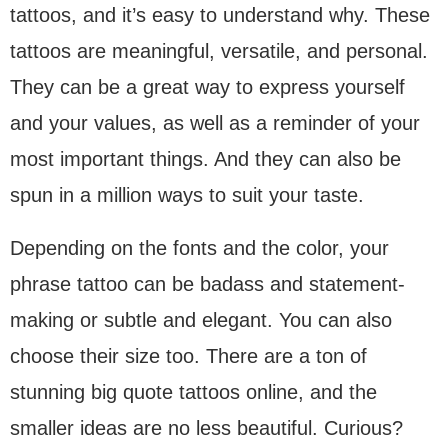
tattoos, and it’s easy to understand why. These
tattoos are meaningful, versatile, and personal.
They can be a great way to express yourself
and your values, as well as a reminder of your
most important things. And they can also be
spun in a million ways to suit your taste.
Depending on the fonts and the color, your
phrase tattoo can be badass and statement-
making or subtle and elegant. You can also
choose their size too. There are a ton of
stunning big quote tattoos online, and the
smaller ideas are no less beautiful. Curious?