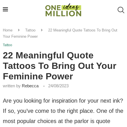
Home
Tattoo
22 Meaningful Quote Tattoos To Bring Out
Your Feminine Power
Tattoo
22 Meaningful Quote
Tattoos To Bring Out Your
Feminine Power
written by
Rebecca
24/08/2023
Are you looking for inspiration for your next ink?
If so, you’ve come to the right place. One of the
most popular choices at the parlor is quote