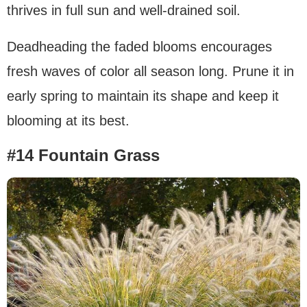
thrives in full sun and well-drained soil.
Deadheading the faded blooms encourages
fresh waves of color all season long. Prune it in
early spring to maintain its shape and keep it
blooming at its best.
#14 Fountain Grass