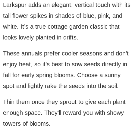
Larkspur adds an elegant, vertical touch with its
tall flower spikes in shades of blue, pink, and
white. It’s a true cottage garden classic that
looks lovely planted in drifts.
These annuals prefer cooler seasons and don’t
enjoy heat, so it’s best to sow seeds directly in
fall for early spring blooms. Choose a sunny
spot and lightly rake the seeds into the soil.
Thin them once they sprout to give each plant
enough space. They’ll reward you with showy
towers of blooms.