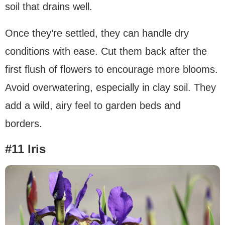
soil that drains well.
Once they’re settled, they can handle dry
conditions with ease. Cut them back after the
first flush of flowers to encourage more blooms.
Avoid overwatering, especially in clay soil. They
add a wild, airy feel to garden beds and
borders.
#11 Iris