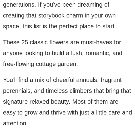
generations. If you’ve been dreaming of
creating that storybook charm in your own
space, this list is the perfect place to start.
These 25 classic flowers are must-haves for
anyone looking to build a lush, romantic, and
free-flowing cottage garden.
You’ll find a mix of cheerful annuals, fragrant
perennials, and timeless climbers that bring that
signature relaxed beauty. Most of them are
easy to grow and thrive with just a little care and
attention.