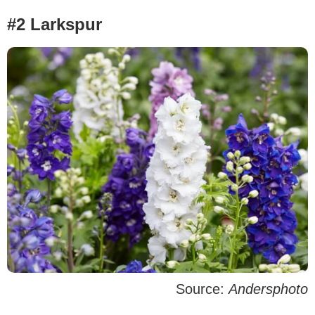
#2 Larkspur
Source:
Andersphoto