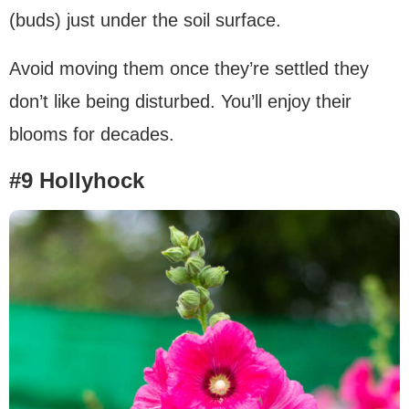
(buds) just under the soil surface.
Avoid moving them once they’re settled they
don’t like being disturbed. You’ll enjoy their
blooms for decades.
#9 Hollyhock