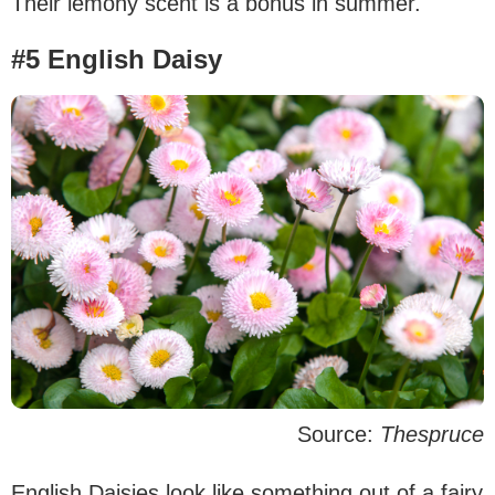
Their lemony scent is a bonus in summer.
#5 English Daisy
Source:
Thespruce
English Daisies look like something out of a fairy