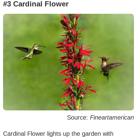
#3 Cardinal Flower
Source:
Fineartamerican
Cardinal Flower lights up the garden with