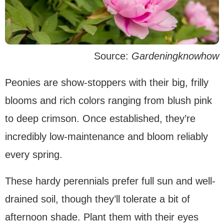
Source:
Gardeningknowhow
Peonies are show-stoppers with their big, frilly
blooms and rich colors ranging from blush pink
to deep crimson. Once established, they’re
incredibly low-maintenance and bloom reliably
every spring.
These hardy perennials prefer full sun and well-
drained soil, though they’ll tolerate a bit of
afternoon shade. Plant them with their eyes