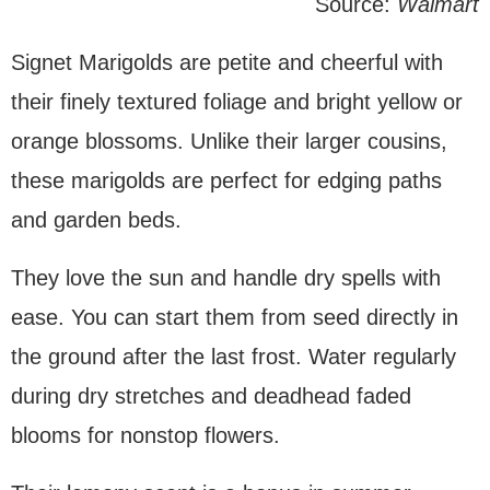
Source:
Walmart
Signet Marigolds are petite and cheerful with
their finely textured foliage and bright yellow or
orange blossoms. Unlike their larger cousins,
these marigolds are perfect for edging paths
and garden beds.
They love the sun and handle dry spells with
ease. You can start them from seed directly in
the ground after the last frost. Water regularly
during dry stretches and deadhead faded
blooms for nonstop flowers.