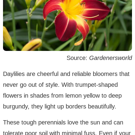
Source:
Gardenersworld
Daylilies are cheerful and reliable bloomers that
never go out of style. With trumpet-shaped
flowers in shades from lemon yellow to deep
burgundy, they light up borders beautifully.
These tough perennials love the sun and can
tolerate poor soil with minimal fuss. Even if your