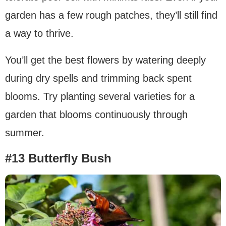
garden has a few rough patches, they’ll still find
a way to thrive.
You’ll get the best flowers by watering deeply
during dry spells and trimming back spent
blooms. Try planting several varieties for a
garden that blooms continuously through
summer.
#13 Butterfly Bush