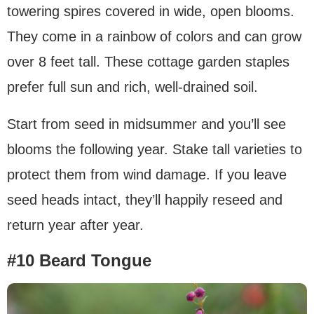
towering spires covered in wide, open blooms.
They come in a rainbow of colors and can grow
over 8 feet tall. These cottage garden staples
prefer full sun and rich, well-drained soil.
Start from seed in midsummer and you’ll see
blooms the following year. Stake tall varieties to
protect them from wind damage. If you leave
seed heads intact, they’ll happily reseed and
return year after year.
#10 Beard Tongue