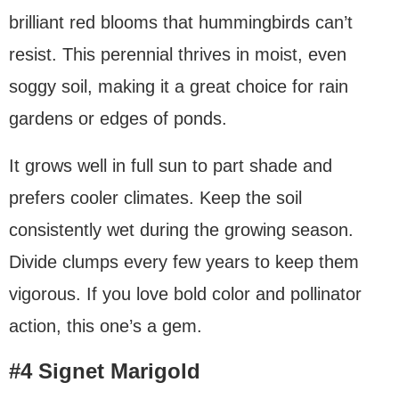
brilliant red blooms that hummingbirds can’t
resist. This perennial thrives in moist, even
soggy soil, making it a great choice for rain
gardens or edges of ponds.
It grows well in full sun to part shade and
prefers cooler climates. Keep the soil
consistently wet during the growing season.
Divide clumps every few years to keep them
vigorous. If you love bold color and pollinator
action, this one’s a gem.
#4 Signet Marigold