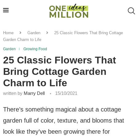
Home
Garden
25 Classic Flowers That Bring Cottage
Garden Charm to Life
Garden
Growing Food
25 Classic Flowers That
Bring Cottage Garden
Charm to Life
written by
Marry Dell
15/10/2021
There’s something magical about a cottage
garden full of color, texture, and blooms that
look like they’ve been growing there for