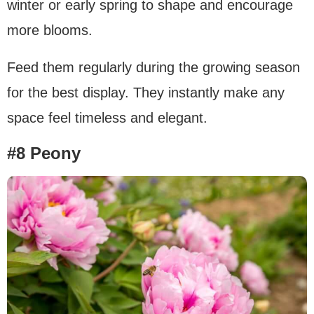
winter or early spring to shape and encourage
more blooms.
Feed them regularly during the growing season
for the best display. They instantly make any
space feel timeless and elegant.
#8 Peony