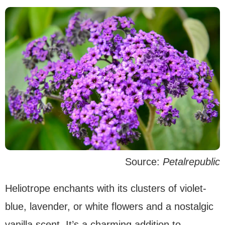
Source:
Petalrepublic
Heliotrope enchants with its clusters of violet-
blue, lavender, or white flowers and a nostalgic
vanilla scent. It’s a charming addition to