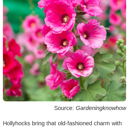
Source:
Gardeningknowhow
Hollyhocks bring that old-fashioned charm with