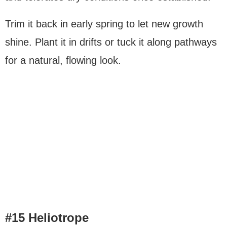
Trim it back in early spring to let new growth
shine. Plant it in drifts or tuck it along pathways
for a natural, flowing look.
#15 Heliotrope