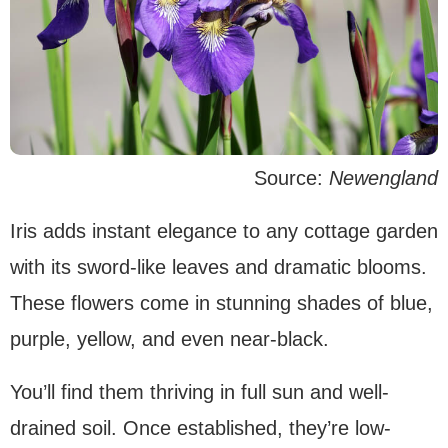
Source:
Newengland
Iris adds instant elegance to any cottage garden
with its sword-like leaves and dramatic blooms.
These flowers come in stunning shades of blue,
purple, yellow, and even near-black.
You’ll find them thriving in full sun and well-
drained soil. Once established, they’re low-