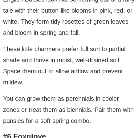
tale with their button-like blooms in pink, red, or
white. They form tidy rosettes of green leaves
and bloom in spring and fall.
These little charmers prefer full sun to partial
shade and thrive in moist, well-drained soil.
Space them out to allow airflow and prevent
mildew.
You can grow them as perennials in cooler
zones or treat them as biennials. Pair them with
pansies for a soft spring combo.
#6 Foxglove