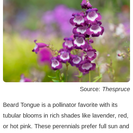
Source:
Thespruce
Beard Tongue is a pollinator favorite with its
tubular blooms in rich shades like lavender, red,
or hot pink. These perennials prefer full sun and