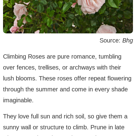
Source:
Bhg
Climbing Roses are pure romance, tumbling
over fences, trellises, or archways with their
lush blooms. These roses offer repeat flowering
through the summer and come in every shade
imaginable.
They love full sun and rich soil, so give them a
sunny wall or structure to climb. Prune in late