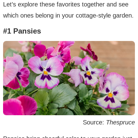
Let’s explore these favorites together and see
which ones belong in your cottage-style garden.
#1 Pansies
Source:
Thespruce