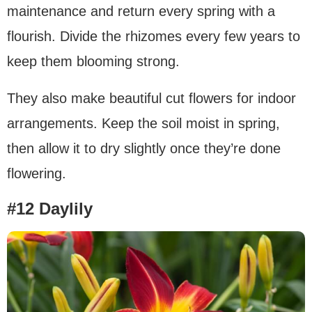
maintenance and return every spring with a
flourish. Divide the rhizomes every few years to
keep them blooming strong.
They also make beautiful cut flowers for indoor
arrangements. Keep the soil moist in spring,
then allow it to dry slightly once they’re done
flowering.
#12 Daylily