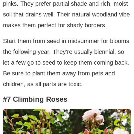
pinks. They prefer partial shade and rich, moist
soil that drains well. Their natural woodland vibe
makes them perfect for shady borders.
Start them from seed in midsummer for blooms
the following year. They’re usually biennial, so
let a few go to seed to keep them coming back.
Be sure to plant them away from pets and
children, as all parts are toxic.
#7 Climbing Roses