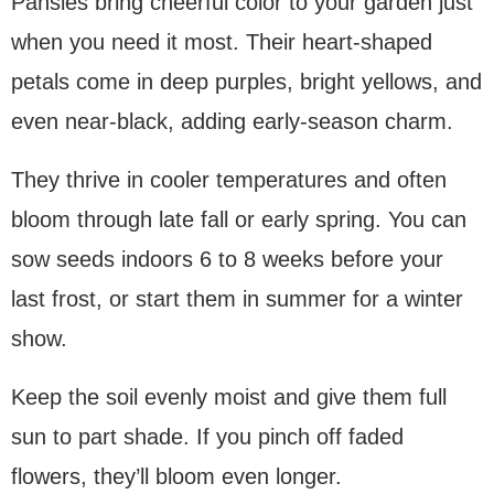
Pansies bring cheerful color to your garden just
when you need it most. Their heart-shaped
petals come in deep purples, bright yellows, and
even near-black, adding early-season charm.
They thrive in cooler temperatures and often
bloom through late fall or early spring. You can
sow seeds indoors 6 to 8 weeks before your
last frost, or start them in summer for a winter
show.
Keep the soil evenly moist and give them full
sun to part shade. If you pinch off faded
flowers, they’ll bloom even longer.