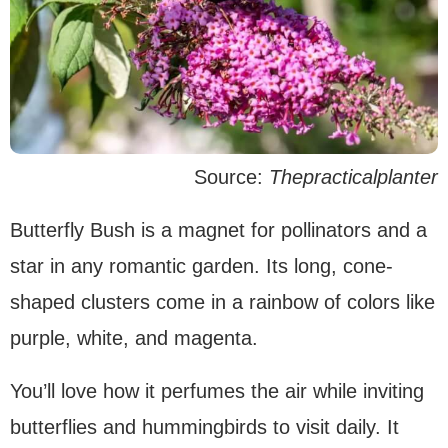
Source:
Thepracticalplanter
Butterfly Bush is a magnet for pollinators and a
star in any romantic garden. Its long, cone-
shaped clusters come in a rainbow of colors like
purple, white, and magenta.
You’ll love how it perfumes the air while inviting
butterflies and hummingbirds to visit daily. It