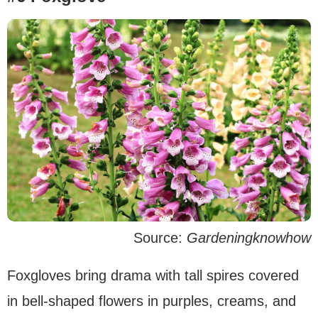
Source:
Gardeningknowhow
Foxgloves bring drama with tall spires covered
in bell-shaped flowers in purples, creams, and