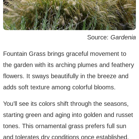
Source:
Gardenia
Fountain Grass brings graceful movement to
the garden with its arching plumes and feathery
flowers. It sways beautifully in the breeze and
adds soft texture among colorful blooms.
You’ll see its colors shift through the seasons,
starting green and aging into golden and russet
tones. This ornamental grass prefers full sun
and tolerates dry conditions once established.