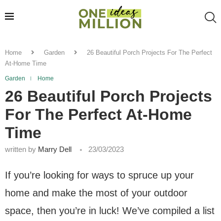
Home
Garden
26 Beautiful Porch Projects For The Perfect
At-Home Time
Garden
Home
26 Beautiful Porch Projects
For The Perfect At-Home
Time
written by
Marry Dell
23/03/2023
If you’re looking for ways to spruce up your
home and make the most of your outdoor
space, then you’re in luck! We’ve compiled a list