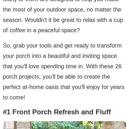
the most of your outdoor space, no matter the
season. Wouldn’t it be great to relax with a cup
of coffee in a peaceful space?
So, grab your tools and get ready to transform
your porch into a beautiful and inviting space
that you’ll love spending time in. With these 26
porch projects, you’ll be able to create the
perfect at-home oasis that you’ll enjoy for years
to come!
#1 Front Porch Refresh and Fluff