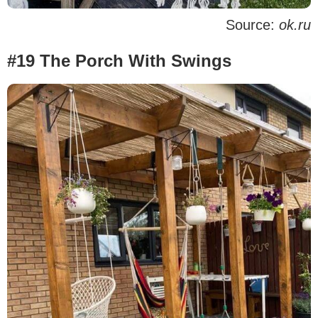
Source:
ok.ru
#19 The Porch With Swings