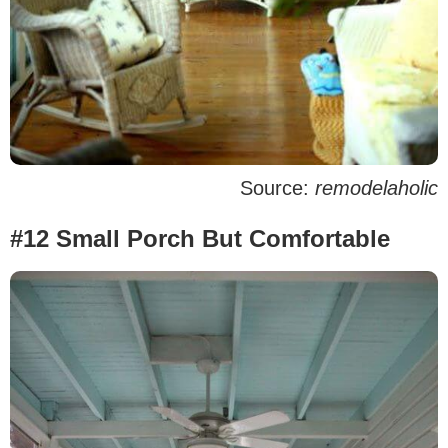
Source:
remodelaholic
#12 Small Porch But Comfortable