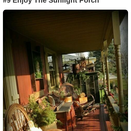
#9 Enjoy The Sunlight Porch