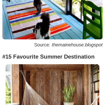
Source:
themainehouse.blogspot
#15 Favourite Summer Destination