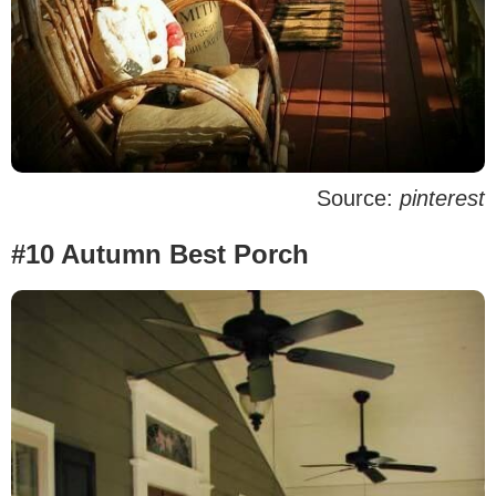
Source:
pinterest
#10 Autumn Best Porch