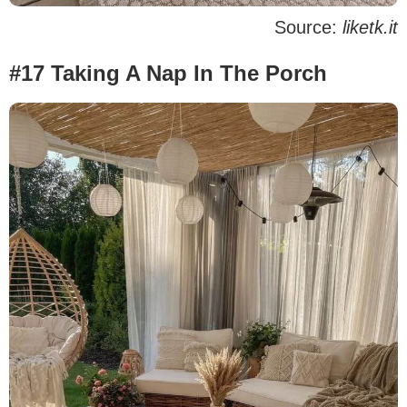
Source:
liketk.it
#17 Taking A Nap In The Porch