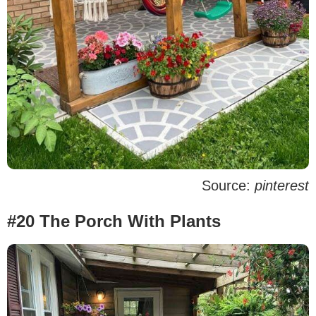
Source:
pinterest
#20 The Porch With Plants