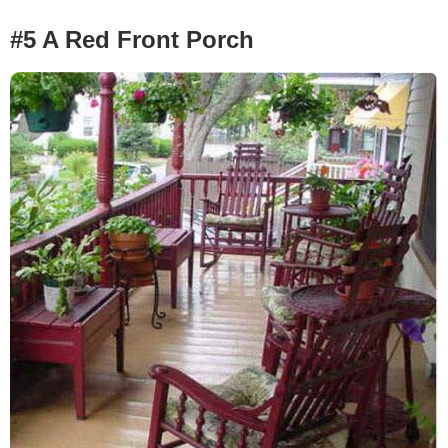
#5 A Red Front Porch