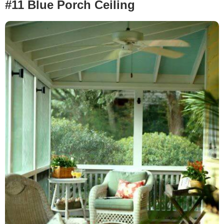
#11 Blue Porch Ceiling