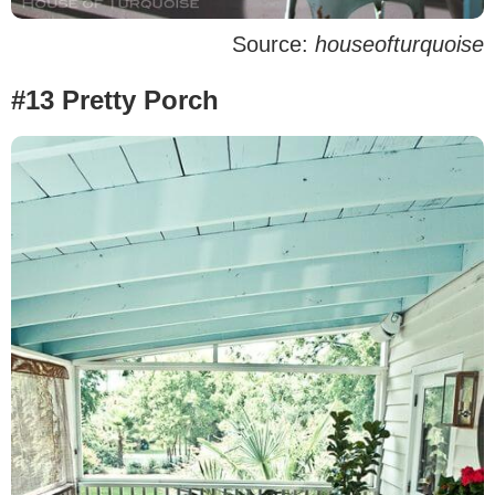
Source:
houseofturquoise
#13 Pretty Porch