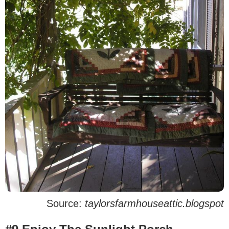
Source:
taylorsfarmhouseattic.blogspot