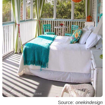
Source:
onekindesign