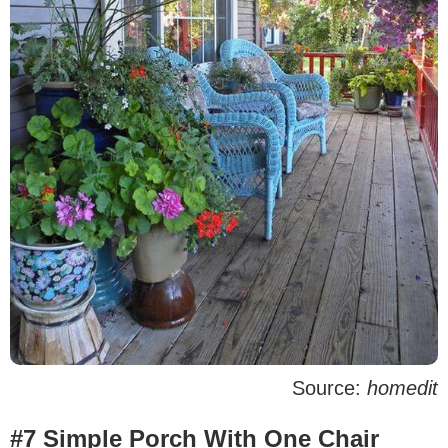
Source:
homedit
#7 Simple Porch With One Chair