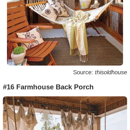
Source:
thisoldhouse
#16 Farmhouse Back Porch