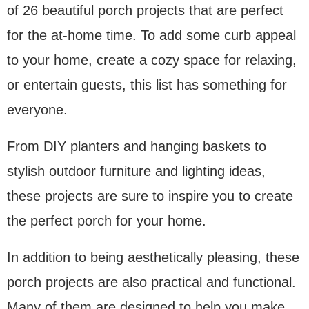
of 26 beautiful porch projects that are perfect
for the at-home time. To add some curb appeal
to your home, create a cozy space for relaxing,
or entertain guests, this list has something for
everyone.
From DIY planters and hanging baskets to
stylish outdoor furniture and lighting ideas,
these projects are sure to inspire you to create
the perfect porch for your home.
In addition to being aesthetically pleasing, these
porch projects are also practical and functional.
Many of them are designed to help you make