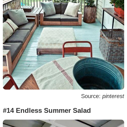
Source:
pinterest
#14 Endless Summer Salad