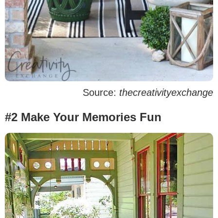
Source:
thecreativityexchange
#2 Make Your Memories Fun