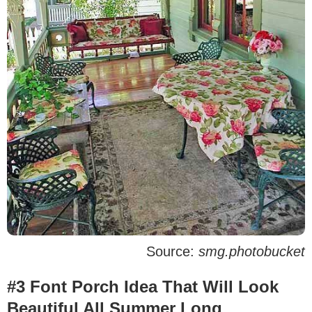
Source:
smg.photobucket
#3 Font Porch Idea That Will Look
Beautiful All Summer Long