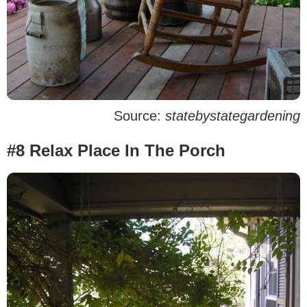
Source:
statebystategardening
#8 Relax Place In The Porch