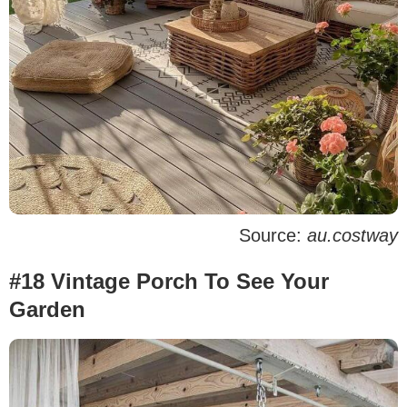
Source:
au.costway
#18 Vintage Porch To See Your
Garden