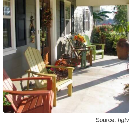
Source:
hgtv