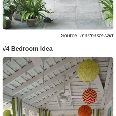
Source:
marthastewart
#4 Bedroom Idea