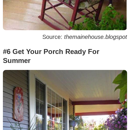
Source:
themainehouse.blogspot
#6 Get Your Porch Ready For
Summer