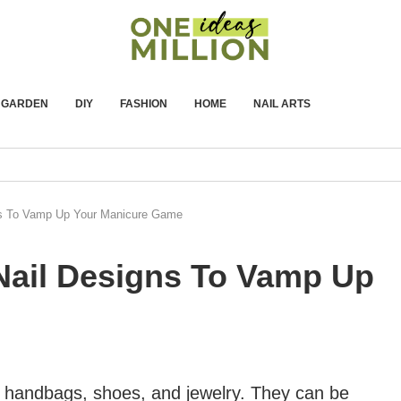
GARDEN
DIY
FASHION
HOME
NAIL ARTS
ns To Vamp Up Your Manicure Game
Nail Designs To Vamp Up
ur handbags, shoes, and jewelry. They can be