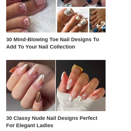
30 Mind-Blowing Toe Nail Designs To
Add To Your Nail Collection
30 Classy Nude Nail Designs Perfect
For Elegant Ladies