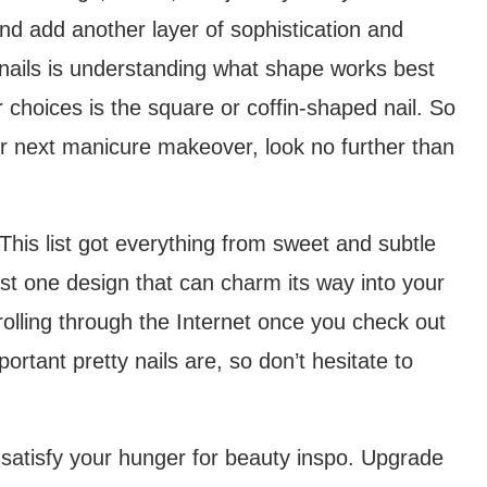
and add another layer of sophistication and
 nails is understanding what shape works best
 choices is the square or coffin-shaped nail. So
our next manicure makeover, look no further than
 This list got everything from sweet and subtle
ast one design that can charm its way into your
olling through the Internet once you check out
ortant pretty nails are, so don’t hesitate to
 satisfy your hunger for beauty inspo. Upgrade