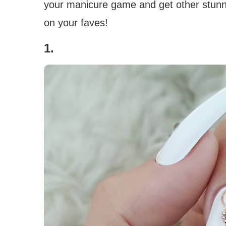
your manicure game and get other stunnin
on your faves!
1.