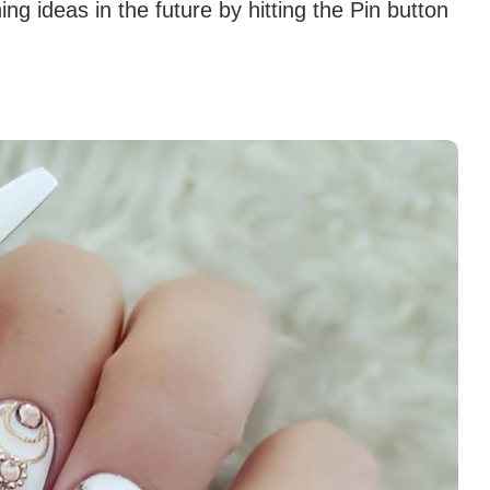
g ideas in the future by hitting the Pin button