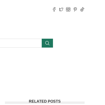
RELATED POSTS