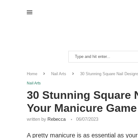
Home
Nail Arts
30 Stunning Square Nail Desig
Nail Arts
30 Stunning Square 
Your Manicure Game
written by
Rebecca
06/07/2023
A pretty manicure is as essential as yo