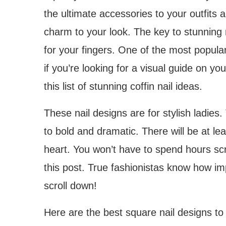
the ultimate accessories to your outfits 
charm to your look. The key to stunning
for your fingers. One of the most popular
if you’re looking for a visual guide on y
this list of stunning coffin nail ideas.
These nail designs are for stylish ladies.
to bold and dramatic. There will be at le
heart. You won’t have to spend hours scr
this post. True fashionistas know how imp
scroll down!
Here are the best square nail designs to