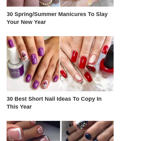
30 Spring/Summer Manicures To Slay
Your New Year
30 Best Short Nail Ideas To Copy In
This Year