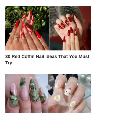
30 Red Coffin Nail Ideas That You Must
Try