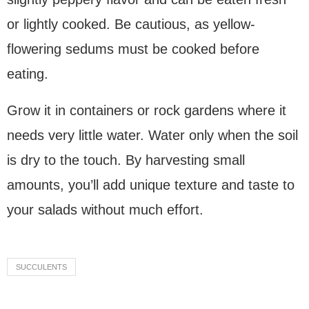
or lightly cooked. Be cautious, as yellow-
flowering sedums must be cooked before
eating.
Grow it in containers or rock gardens where it
needs very little water. Water only when the soil
is dry to the touch. By harvesting small
amounts, you’ll add unique texture and taste to
your salads without much effort.
SUCCULENTS