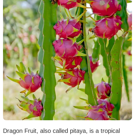
Dragon Fruit, also called pitaya, is a tropical