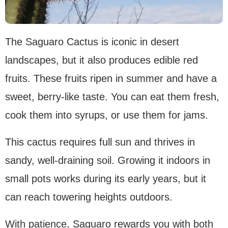
The Saguaro Cactus is iconic in desert
landscapes, but it also produces edible red
fruits. These fruits ripen in summer and have a
sweet, berry-like taste. You can eat them fresh,
cook them into syrups, or use them for jams.
This cactus requires full sun and thrives in
sandy, well-draining soil. Growing it indoors in
small pots works during its early years, but it
can reach towering heights outdoors.
With patience, Saguaro rewards you with both