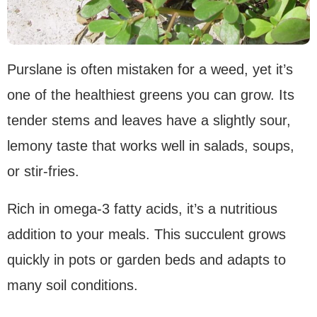
Purslane is often mistaken for a weed, yet it’s
one of the healthiest greens you can grow. Its
tender stems and leaves have a slightly sour,
lemony taste that works well in salads, soups,
or stir-fries.
Rich in omega-3 fatty acids, it’s a nutritious
addition to your meals. This succulent grows
quickly in pots or garden beds and adapts to
many soil conditions.