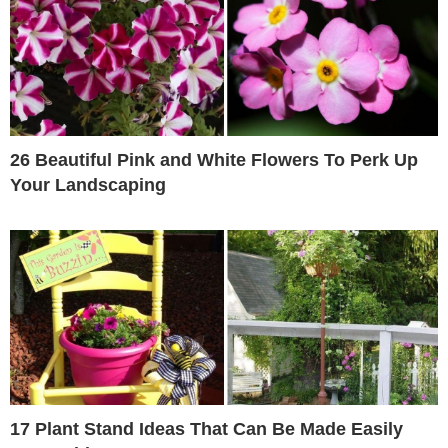
26 Beautiful Pink and White Flowers To Perk Up
Your Landscaping
17 Plant Stand Ideas That Can Be Made Easily