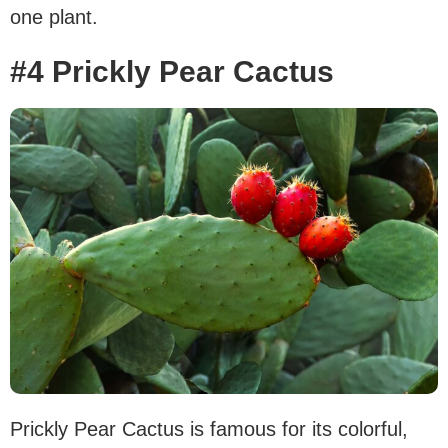
one plant.
#4 Prickly Pear Cactus
Prickly Pear Cactus is famous for its colorful,