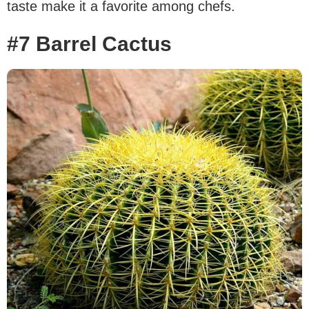
taste make it a favorite among chefs.
#7 Barrel Cactus