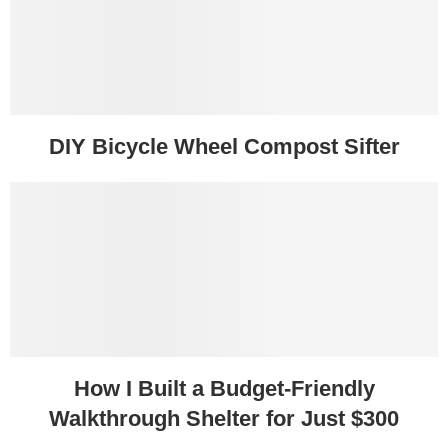
DIY Bicycle Wheel Compost Sifter
How I Built a Budget-Friendly
Walkthrough Shelter for Just $300