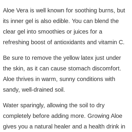
Aloe Vera is well known for soothing burns, but
its inner gel is also edible. You can blend the
clear gel into smoothies or juices for a
refreshing boost of antioxidants and vitamin C.
Be sure to remove the yellow latex just under
the skin, as it can cause stomach discomfort.
Aloe thrives in warm, sunny conditions with
sandy, well-drained soil.
Water sparingly, allowing the soil to dry
completely before adding more. Growing Aloe
gives you a natural healer and a health drink in