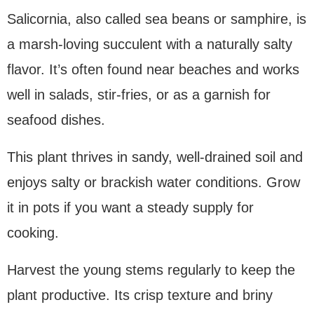
Salicornia, also called sea beans or samphire, is
a marsh-loving succulent with a naturally salty
flavor. It’s often found near beaches and works
well in salads, stir-fries, or as a garnish for
seafood dishes.
This plant thrives in sandy, well-drained soil and
enjoys salty or brackish water conditions. Grow
it in pots if you want a steady supply for
cooking.
Harvest the young stems regularly to keep the
plant productive. Its crisp texture and briny