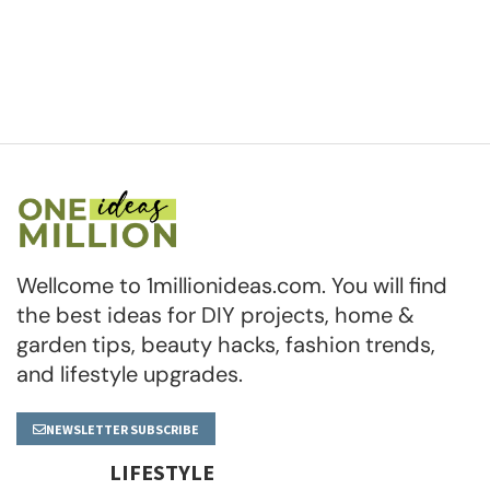
Wellcome to 1millionideas.com. You will find
the best ideas for DIY projects, home &
garden tips, beauty hacks, fashion trends,
and lifestyle upgrades.
NEWSLETTER SUBSCRIBE
LIFESTYLE