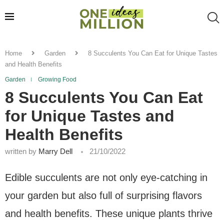
Home
Garden
8 Succulents You Can Eat for Unique Tastes
and Health Benefits
Garden
Growing Food
8 Succulents You Can Eat
for Unique Tastes and
Health Benefits
written by
Marry Dell
21/10/2022
Edible succulents are not only eye-catching in
your garden but also full of surprising flavors
and health benefits. These unique plants thrive