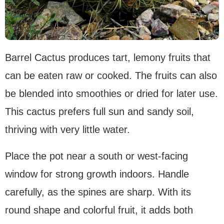
Barrel Cactus produces tart, lemony fruits that
can be eaten raw or cooked. The fruits can also
be blended into smoothies or dried for later use.
This cactus prefers full sun and sandy soil,
thriving with very little water.
Place the pot near a south or west-facing
window for strong growth indoors. Handle
carefully, as the spines are sharp. With its
round shape and colorful fruit, it adds both