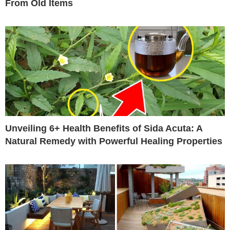
From Old Items
Unveiling 6+ Health Benefits of Sida Acuta: A
Natural Remedy with Powerful Healing Properties