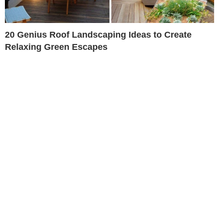
20 Genius Roof Landscaping Ideas to Create
Relaxing Green Escapes