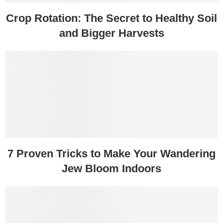
Crop Rotation: The Secret to Healthy Soil
and Bigger Harvests
7 Proven Tricks to Make Your Wandering
Jew Bloom Indoors