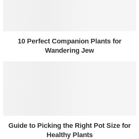
10 Perfect Companion Plants for
Wandering Jew
Guide to Picking the Right Pot Size for
Healthy Plants