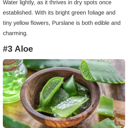
Water lightly, as it thrives in dry spots once
established. With its bright green foliage and
tiny yellow flowers, Purslane is both edible and
charming.
#3 Aloe