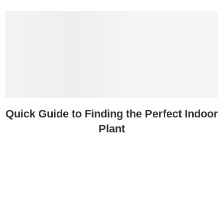
Quick Guide to Finding the Perfect Indoor
Plant