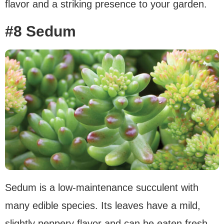
flavor and a striking presence to your garden.
#8 Sedum
Sedum is a low-maintenance succulent with
many edible species. Its leaves have a mild,
slightly peppery flavor and can be eaten fresh