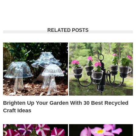
RELATED POSTS
Brighten Up Your Garden With 30 Best Recycled
Craft Ideas