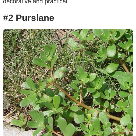
decorative and practical.
#2 Purslane