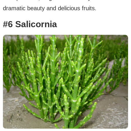
dramatic beauty and delicious fruits.
#6 Salicornia