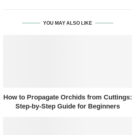
YOU MAY ALSO LIKE
How to Propagate Orchids from Cuttings:
Step-by-Step Guide for Beginners