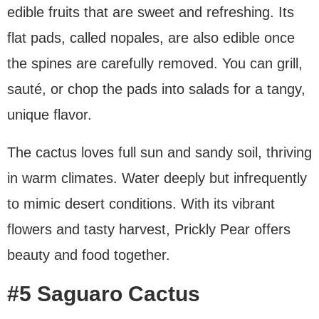
edible fruits that are sweet and refreshing. Its
flat pads, called nopales, are also edible once
the spines are carefully removed. You can grill,
sauté, or chop the pads into salads for a tangy,
unique flavor.
The cactus loves full sun and sandy soil, thriving
in warm climates. Water deeply but infrequently
to mimic desert conditions. With its vibrant
flowers and tasty harvest, Prickly Pear offers
beauty and food together.
#5 Saguaro Cactus