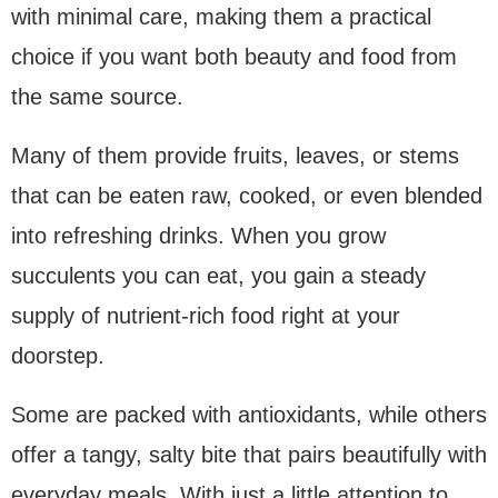
with minimal care, making them a practical
choice if you want both beauty and food from
the same source.
Many of them provide fruits, leaves, or stems
that can be eaten raw, cooked, or even blended
into refreshing drinks. When you grow
succulents you can eat, you gain a steady
supply of nutrient-rich food right at your
doorstep.
Some are packed with antioxidants, while others
offer a tangy, salty bite that pairs beautifully with
everyday meals. With just a little attention to