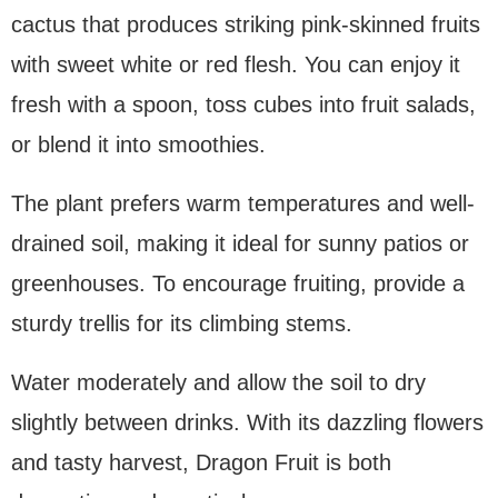
cactus that produces striking pink-skinned fruits
with sweet white or red flesh. You can enjoy it
fresh with a spoon, toss cubes into fruit salads,
or blend it into smoothies.
The plant prefers warm temperatures and well-
drained soil, making it ideal for sunny patios or
greenhouses. To encourage fruiting, provide a
sturdy trellis for its climbing stems.
Water moderately and allow the soil to dry
slightly between drinks. With its dazzling flowers
and tasty harvest, Dragon Fruit is both