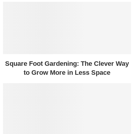
Square Foot Gardening: The Clever Way
to Grow More in Less Space