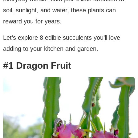
soil, sunlight, and water, these plants can
reward you for years.
Let’s explore 8 edible succulents you’ll love
adding to your kitchen and garden.
#1 Dragon Fruit