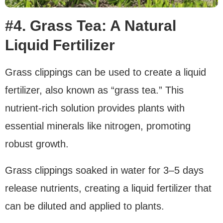
#4. Grass Tea: A Natural
Liquid Fertilizer
Grass clippings can be used to create a liquid
fertilizer, also known as “grass tea.” This
nutrient-rich solution provides plants with
essential minerals like nitrogen, promoting
robust growth.
Grass clippings soaked in water for 3–5 days
release nutrients, creating a liquid fertilizer that
can be diluted and applied to plants.