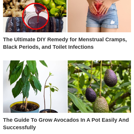
The Ultimate DIY Remedy for Menstrual Cramps,
Black Periods, and Toilet Infections
The Guide To Grow Avocados In A Pot Easily And
Successfully