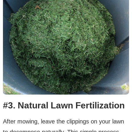
#3. Natural Lawn Fertilization
After mowing, leave the clippings on your lawn