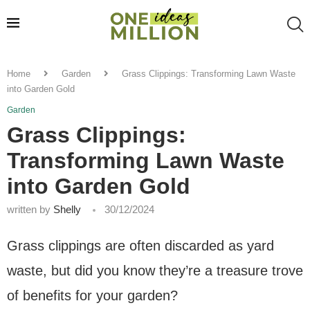
Home
Garden
Grass Clippings: Transforming Lawn Waste
into Garden Gold
Garden
Grass Clippings:
Transforming Lawn Waste
into Garden Gold
written by
Shelly
30/12/2024
Grass clippings are often discarded as yard
waste, but did you know they’re a treasure trove
of benefits for your garden?