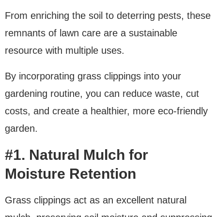
From enriching the soil to deterring pests, these
remnants of lawn care are a sustainable
resource with multiple uses.
By incorporating grass clippings into your
gardening routine, you can reduce waste, cut
costs, and create a healthier, more eco-friendly
garden.
#1. Natural Mulch for
Moisture Retention
Grass clippings act as an excellent natural