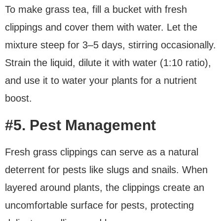
To make grass tea, fill a bucket with fresh
clippings and cover them with water. Let the
mixture steep for 3–5 days, stirring occasionally.
Strain the liquid, dilute it with water (1:10 ratio),
and use it to water your plants for a nutrient
boost.
#5. Pest Management
Fresh grass clippings can serve as a natural
deterrent for pests like slugs and snails. When
layered around plants, the clippings create an
uncomfortable surface for pests, protecting