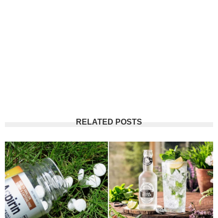
RELATED POSTS