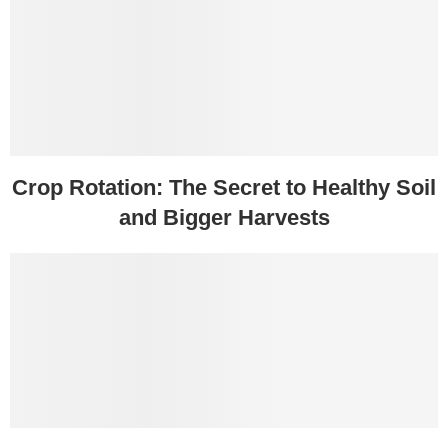
Crop Rotation: The Secret to Healthy Soil
and Bigger Harvests