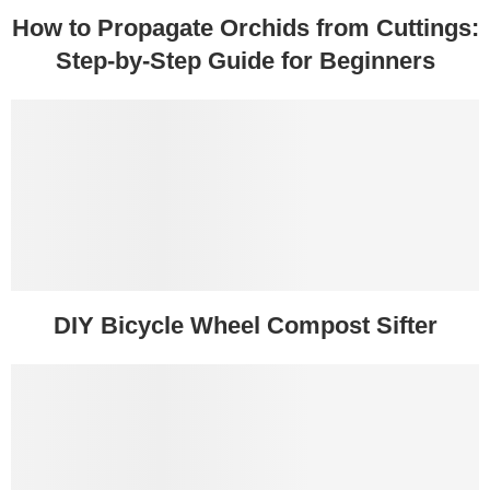
How to Propagate Orchids from Cuttings:
Step-by-Step Guide for Beginners
DIY Bicycle Wheel Compost Sifter