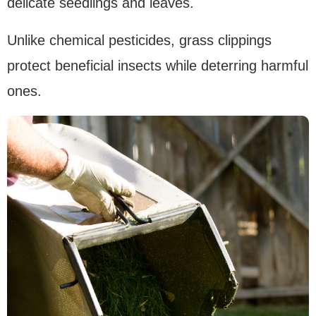
delicate seedlings and leaves.
Unlike chemical pesticides, grass clippings
protect beneficial insects while deterring harmful
ones.