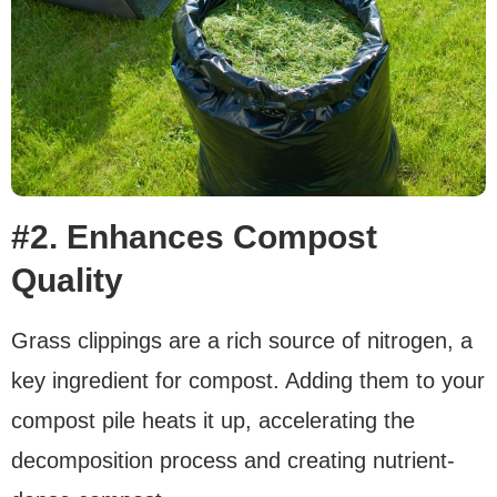
#2. Enhances Compost
Quality
Grass clippings are a rich source of nitrogen, a
key ingredient for compost. Adding them to your
compost pile heats it up, accelerating the
decomposition process and creating nutrient-