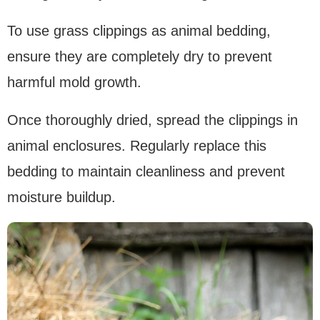
To use grass clippings as animal bedding,
ensure they are completely dry to prevent
harmful mold growth.
Once thoroughly dried, spread the clippings in
animal enclosures. Regularly replace this
bedding to maintain cleanliness and prevent
moisture buildup.