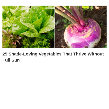
25 Shade-Loving Vegetables That Thrive Without
Full Sun