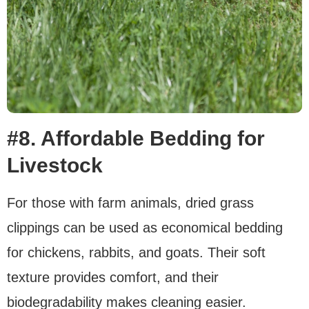
#8. Affordable Bedding for
Livestock
For those with farm animals, dried grass
clippings can be used as economical bedding
for chickens, rabbits, and goats. Their soft
texture provides comfort, and their
biodegradability makes cleaning easier.