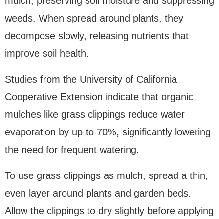
mulch, preserving soil moisture and suppressing
weeds. When spread around plants, they
decompose slowly, releasing nutrients that
improve soil health.
Studies from the University of California
Cooperative Extension indicate that organic
mulches like grass clippings reduce water
evaporation by up to 70%, significantly lowering
the need for frequent watering.
To use grass clippings as mulch, spread a thin,
even layer around plants and garden beds.
Allow the clippings to dry slightly before applying