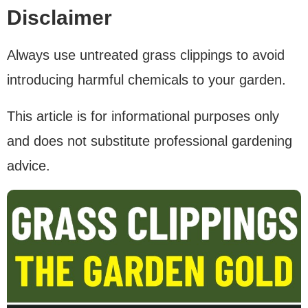
Disclaimer
Always use untreated grass clippings to avoid
introducing harmful chemicals to your garden.
This article is for informational purposes only
and does not substitute professional gardening
advice.