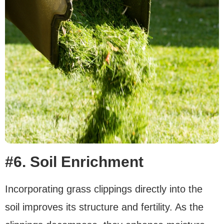
#6. Soil Enrichment
Incorporating grass clippings directly into the
soil improves its structure and fertility. As the