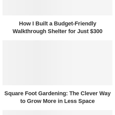
How I Built a Budget-Friendly
Walkthrough Shelter for Just $300
Square Foot Gardening: The Clever Way
to Grow More in Less Space