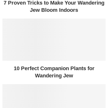
7 Proven Tricks to Make Your Wandering
Jew Bloom Indoors
10 Perfect Companion Plants for
Wandering Jew