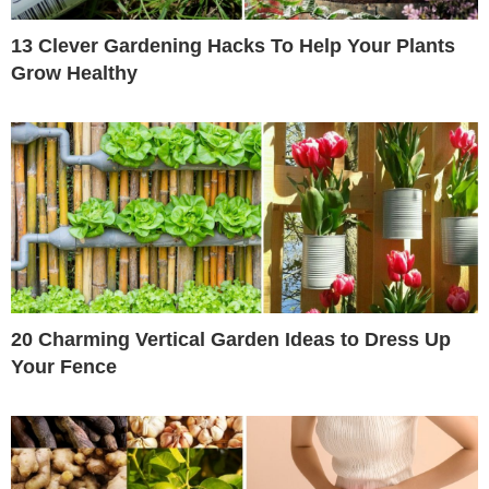
13 Clever Gardening Hacks To Help Your Plants
Grow Healthy
20 Charming Vertical Garden Ideas to Dress Up
Your Fence