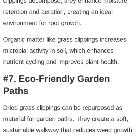
clippings decompose, they enhance moisture
retention and aeration, creating an ideal
environment for root growth.
Organic matter like grass clippings increases
microbial activity in soil, which enhances
nutrient cycling and improves plant health.
#7. Eco-Friendly Garden
Paths
Dried grass clippings can be repurposed as
material for garden paths. They create a soft,
sustainable walkway that reduces weed growth