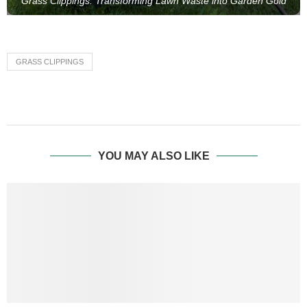
Grass Clippings: Transforming Lawn Waste into Garden Gold
GRASS CLIPPINGS
YOU MAY ALSO LIKE