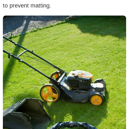
to prevent matting.