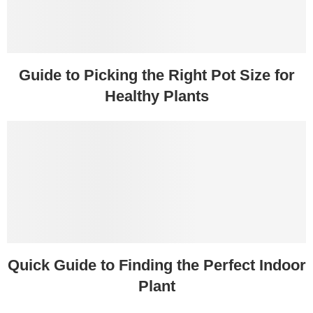
Guide to Picking the Right Pot Size for
Healthy Plants
Quick Guide to Finding the Perfect Indoor
Plant