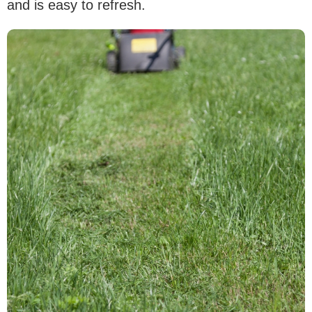
and is easy to refresh.