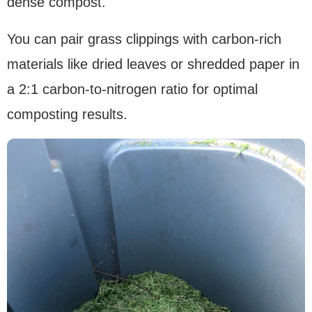
dense compost.
You can pair grass clippings with carbon-rich
materials like dried leaves or shredded paper in
a 2:1 carbon-to-nitrogen ratio for optimal
composting results.