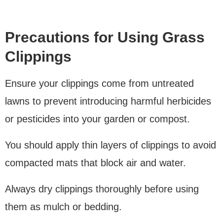
Precautions for Using Grass
Clippings
Ensure your clippings come from untreated
lawns to prevent introducing harmful herbicides
or pesticides into your garden or compost.
You should apply thin layers of clippings to avoid
compacted mats that block air and water.
Always dry clippings thoroughly before using
them as mulch or bedding.