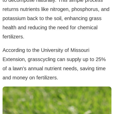
to decompose naturally. This simple process
returns nutrients like nitrogen, phosphorus, and
potassium back to the soil, enhancing grass
health and reducing the need for chemical
fertilizers.
According to the University of Missouri
Extension, grasscycling can supply up to 25%
of a lawn’s annual nutrient needs, saving time
and money on fertilizers.